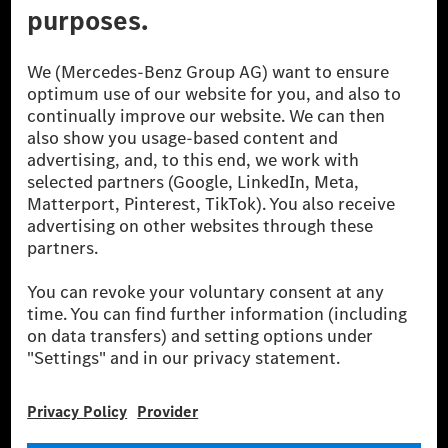
© 2026 Mercedes-Benz Group AG. All Rights Reserved.
[1] Net carbon-neutral means that carbon emissions that have neither
been avoided nor reduced at the Mercedes-Benz Group are compensated
for by certified offsetting projects.
[2] Renewable Charging is an integral part of MB.CHARGE Public in
Europe, the USA, Canada and China. If electricity from renewable
energies is not yet available at the respective charging station, Renewable
Charging uses Energy Attribute Certificates*. These ensure that an
equivalent amount of electricity from renewable energies is fed into the
power grid for charging processes via MB.CHARGE Public. They are from
wind and solar power plants which are less than six years old.
* Incl. EKOenergy ecolabel
* The specified values were determined in accordance with the WLTP
(Worldwide harmonised Light vehicles Test Procedure) measurement
method. The ranges given refer to ECE markets. The energy consumption
and CO₂ emissions of a car depend not only on the efficient utilisation of
the fuel or energy source by the car, but also on the driving style and
other non-technical factors.
** Electric energy consumption and range have been determined on the
basis of Regulation (EC) No. 692/2008 according to NEDC. Electric