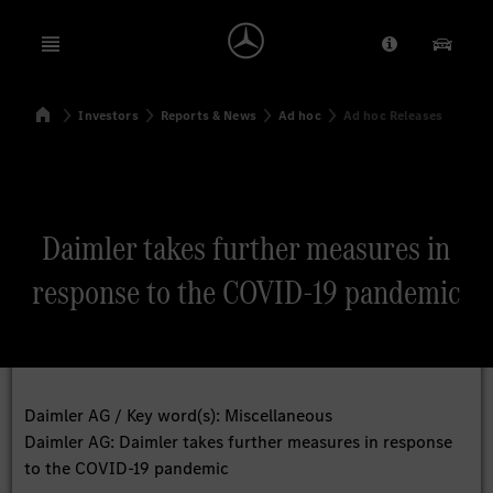
Open menu
Provider/Priv
Our Pr
Home
Investors
Reports & News
Ad hoc
Ad hoc Releases
Search
Daimler takes further measures in
response to the COVID-19 pandemic
Daimler AG / Key word(s): Miscellaneous
Daimler AG: Daimler takes further measures in response
to the COVID-19 pandemic