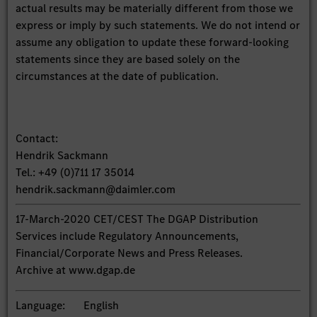
actual results may be materially different from those we
express or imply by such statements. We do not intend or
assume any obligation to update these forward-looking
statements since they are based solely on the
circumstances at the date of publication.
Contact:
Hendrik Sackmann
Tel.: +49 (0)711 17 35014
hendrik.sackmann@daimler.com
17-March-2020 CET/CEST The DGAP Distribution
Services include Regulatory Announcements,
Financial/Corporate News and Press Releases.
Archive at www.dgap.de
Language:
English