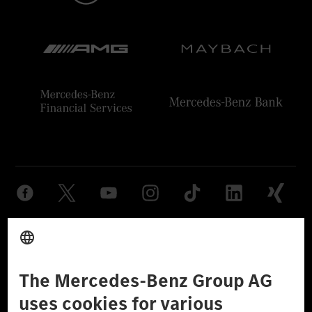
Provider
Legal Notice
Settings
Privacy Statement
Third Party License Notice
Don't Sell My Personal Information (CCPA)
Accessibility