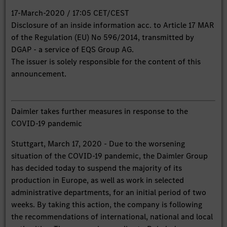
17-March-2020 / 17:05 CET/CEST
Disclosure of an inside information acc. to Article 17 MAR
of the Regulation (EU) No 596/2014, transmitted by
DGAP - a service of EQS Group AG.
The issuer is solely responsible for the content of this
announcement.
Daimler takes further measures in response to the
COVID-19 pandemic
Stuttgart, March 17, 2020 - Due to the worsening
situation of the COVID-19 pandemic, the Daimler Group
has decided today to suspend the majority of its
production in Europe, as well as work in selected
administrative departments, for an initial period of two
weeks. By taking this action, the company is following
the recommendations of international, national and local