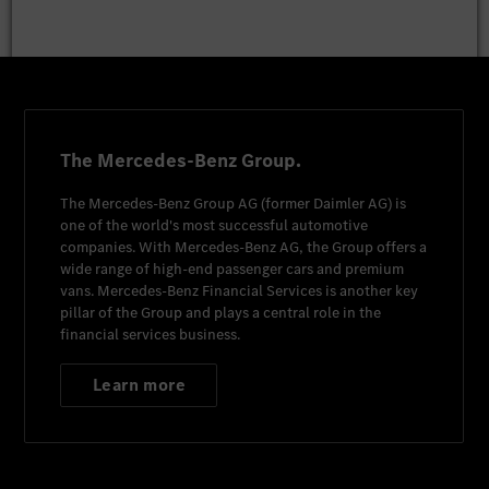
The Mercedes-Benz Group.
The
Mercedes-Benz Group AG
(former
Daimler AG
) is
one of the world's most successful automotive
companies. With
Mercedes-Benz AG
, the Group offers a
wide range of high-end passenger cars and premium
vans.
Mercedes-Benz Financial Services
is another key
pillar of the Group and plays a central role in the
financial services business.
Learn more