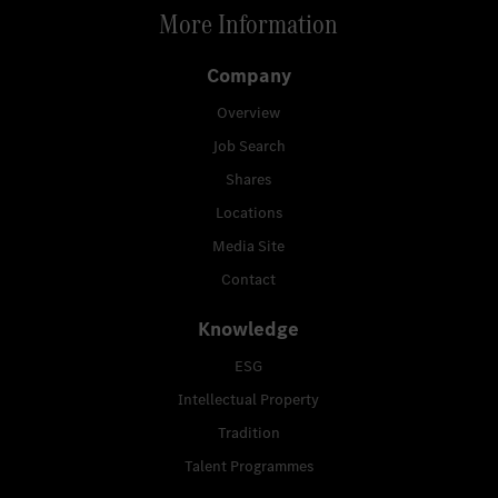
More Information
Company
Overview
Job Search
Shares
Locations
Media Site
Contact
Knowledge
ESG
Intellectual Property
Tradition
Talent Programmes