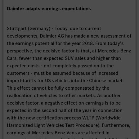
Daimler adapts earnings expectations
Stuttgart (Germany) - Today, due to current
developments, Daimler AG has made a new assessment of
the earnings potential for the year 2018. From today's
perspective, the decisive factor is that, at Mercedes-Benz
Cars, fewer than expected SUV sales and higher than
expected costs - not completely passed on to the
customers - must be assumed because of increased
import tariffs for US vehicles into the Chinese market.
This effect cannot be fully compensated by the
reallocation of vehicles to other markets. As another
decisive factor, a negative effect on earnings is to be
expected in the second half of the year in connection
with the new certification process WLTP (Worldwide
Harmonized Light Vehicles Test Procedure). Furthermore,
earnings at Mercedes-Benz Vans are affected in