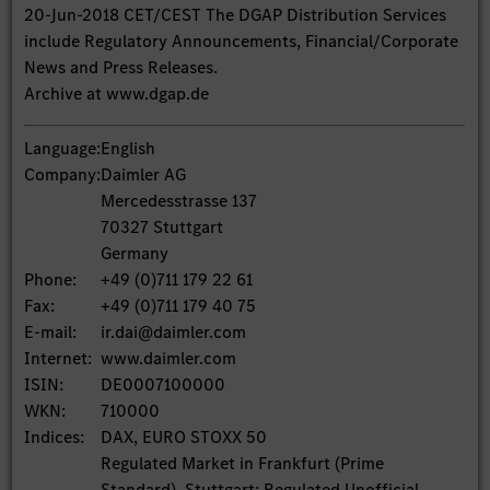
20-Jun-2018 CET/CEST The DGAP Distribution Services
include Regulatory Announcements, Financial/Corporate
News and Press Releases.
Archive at www.dgap.de
Language:
English
Company:
Daimler AG
Mercedesstrasse 137
70327 Stuttgart
Germany
Phone:
+49 (0)711 179 22 61
Fax:
+49 (0)711 179 40 75
E-mail:
ir.dai@daimler.com
Internet:
www.daimler.com
ISIN:
DE0007100000
WKN:
710000
Indices:
DAX, EURO STOXX 50
Regulated Market in Frankfurt (Prime
Standard), Stuttgart; Regulated Unofficial