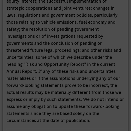
equity interest; the successful implementation of
strategic cooperations and joint ventures; changes in
laws, regulations and government policies, particularly
those relating to vehicle emissions, fuel economy and
safety; the resolution of pending government
investigations or of investigations requested by
governments and the conclusion of pending or
threatened future legal proceedings; and other risks and
uncertainties, some of which we describe under the
heading "Risk and Opportunity Report" in the current
Annual Report. If any of these risks and uncertainties
materializes or if the assumptions underlying any of our
forward-looking statements prove to be incorrect, the
actual results may be materially different from those we
express or imply by such statements. We do not intend or
assume any obligation to update these forward-looking
statements since they are based solely on the
circumstances at the date of publication.