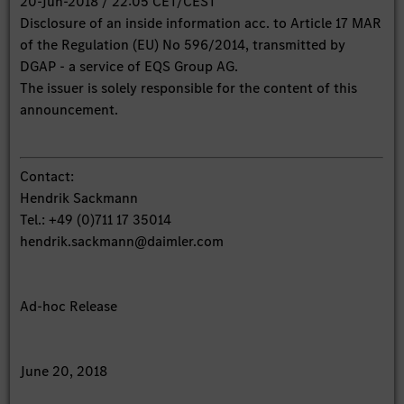
20-Jun-2018 / 22:05 CET/CEST
Disclosure of an inside information acc. to Article 17 MAR
of the Regulation (EU) No 596/2014, transmitted by
DGAP - a service of EQS Group AG.
The issuer is solely responsible for the content of this
announcement.
Contact:
Hendrik Sackmann
Tel.: +49 (0)711 17 35014
hendrik.sackmann@daimler.com
Ad-hoc Release
June 20, 2018