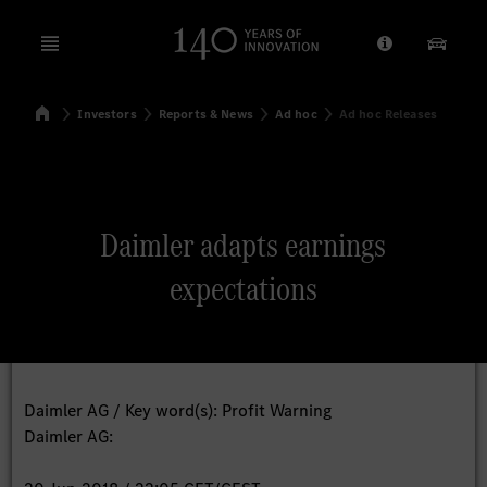
Open menu
Provider/Priv
Our Pr
Home
Investors
Reports & News
Ad hoc
Ad hoc Releases
Search
Daimler adapts earnings
expectations
Daimler AG / Key word(s): Profit Warning
Daimler AG: