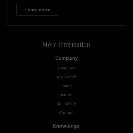
Learn more
More Information
Company
Overview
Job Search
Shares
Locations
Media Site
Contact
Knowledge