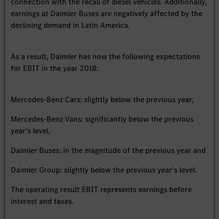
connection with the recall of diesel vehicles. Additionally,
earnings at Daimler Buses are negatively affected by the
declining demand in Latin America.
As a result, Daimler has now the following expectations
for EBIT in the year 2018:
Mercedes-Benz Cars: slightly below the previous year,
Mercedes-Benz Vans: significantly below the previous
year's level,
Daimler Buses: in the magnitude of the previous year and
Daimler Group: slightly below the previous year's level.
The operating result EBIT represents earnings before
interest and taxes.