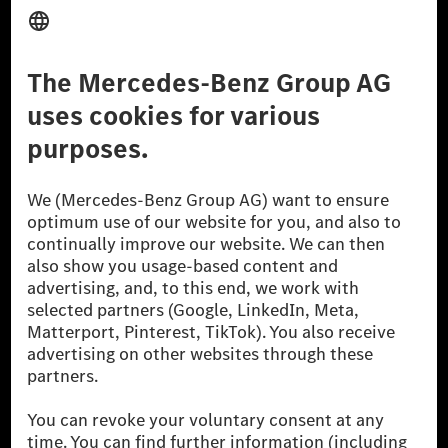
Provider
Legal Notice
Settings
Privacy Statement
Third Party License Notice
Don't Sell My Personal Information (CCPA)
Accessibility
© 2026 Mercedes-Benz Group AG. All Rights Reserved.
[1] Net carbon-neutral means that carbon emissions that have neither
been avoided nor reduced at the Mercedes-Benz Group are compensated
for by certified offsetting projects.
[2] Renewable Charging is an integral part of MB.CHARGE Public in
Europe, the USA, Canada and China. If electricity from renewable
energies is not yet available at the respective charging station, Renewable
Charging uses Energy Attribute Certificates*. These ensure that an
equivalent amount of electricity from renewable energies is fed into the
power grid for charging processes via MB.CHARGE Public. They are from
wind and solar power plants which are less than six years old.
* Incl. EKOenergy ecolabel
* The specified values were determined in accordance with the WLTP