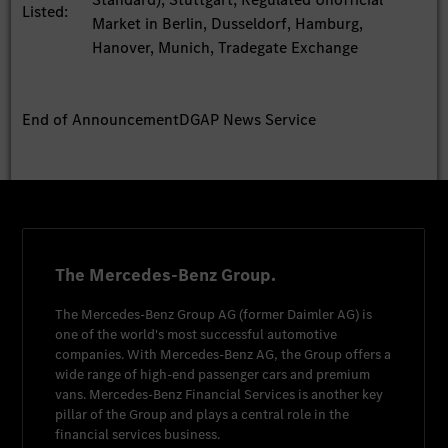
Listed:
Market in Berlin, Dusseldorf, Hamburg,
Hanover, Munich, Tradegate Exchange
End of Announcement
DGAP News Service
The Mercedes-Benz Group.
The
Mercedes-Benz Group AG
(former
Daimler AG
) is
one of the world's most successful automotive
companies. With
Mercedes-Benz AG
, the Group offers a
wide range of high-end passenger cars and premium
vans.
Mercedes-Benz Financial Services
is another key
pillar of the Group and plays a central role in the
financial services business.