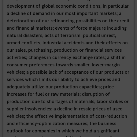
development of global economic conditions, in particular
a decline of demand in our most important markets; a
deterioration of our refinancing possibilities on the credit
and financial markets; events of force majeure including
natural disasters, acts of terrorism, political unrest,
armed conflicts, industrial accidents and their effects on
our sales, purchasing, production or financial services
activities; changes in currency exchange rates; a shift in
consumer preferences towards smaller, lower-margin
vehicles; a possible lack of acceptance of our products or
services which limits our ability to achieve prices and
adequately utilize our production capacities; price
increases for fuel or raw materials; disruption of
production due to shortages of materials, labor strikes or
supplier insolvencies; a decline in resale prices of used
vehicles; the effective implementation of cost-reduction
and efficiency-optimization measures; the business
outlook for companies in which we hold a significant