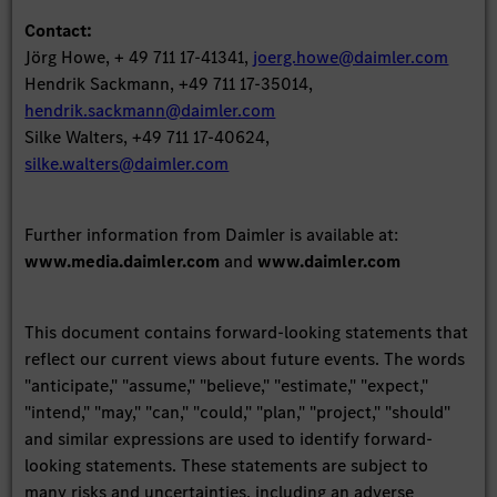
Contact:
Jörg Howe, + 49 711 17-41341,
joerg.howe@daimler.com
Hendrik Sackmann, +49 711 17-35014,
hendrik.sackmann@daimler.com
Silke Walters, +49 711 17-40624,
silke.walters@daimler.com
Further information from Daimler is available at:
www.media.daimler.com
and
www.daimler.com
This document contains forward-looking statements that
reflect our current views about future events. The words
"anticipate," "assume," "believe," "estimate," "expect,"
"intend," "may," "can," "could," "plan," "project," "should"
and similar expressions are used to identify forward-
looking statements. These statements are subject to
many risks and uncertainties, including an adverse