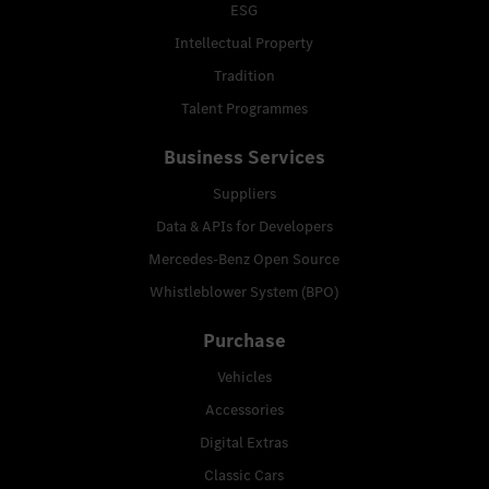
ESG
Intellectual Property
Tradition
Talent Programmes
Business Services
Suppliers
Data & APIs for Developers
Mercedes-Benz Open Source
Whistleblower System (BPO)
Purchase
Vehicles
Accessories
Digital Extras
Classic Cars