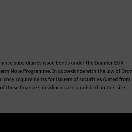
nance subsidiaries issue bonds under the Daimler EUR
rm Note Programme. In accordance with the law of Gra
ency requirements for issuers of securities (dated from 
of these finance subsidiaries are published on this site.