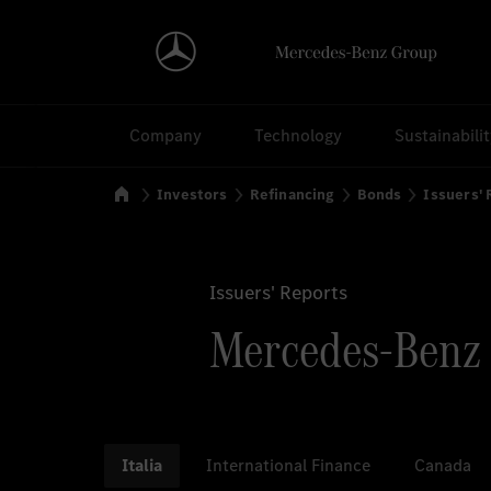
Search
Company
Technology
Sustainabili
Home
Investors
Refinancing
Bonds
Issuers'
Issuers' Reports
Mercedes-Benz F
Italia
International Finance
Canada