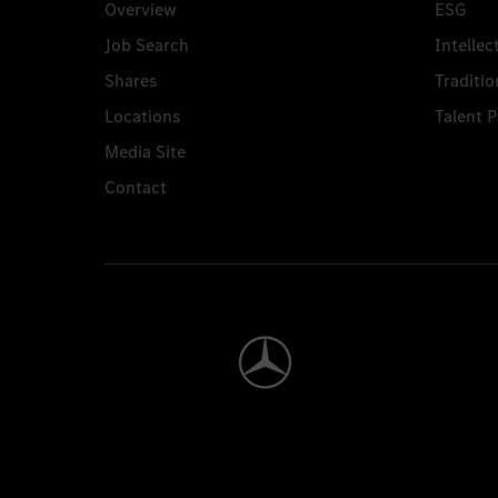
Overview
ESG
Job Search
Intellec
Shares
Traditio
Locations
Talent 
Media Site
Contact