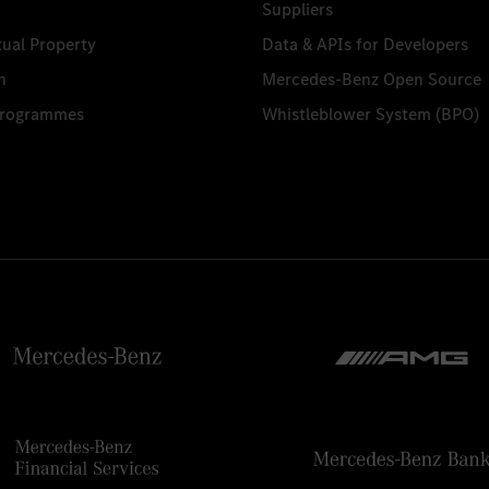
Suppliers
tual Property
Data & APIs for Developers
n
Mercedes-Benz Open Source
Programmes
Whistleblower System (BPO)