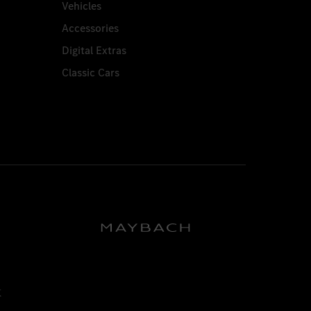
Vehicles
Accessories
Digital Extras
Classic Cars