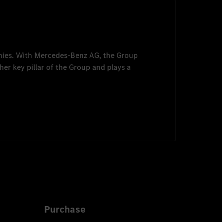
nies. With
Mercedes-Benz AG
, the Group
her key pillar of the Group and plays a
Purchase