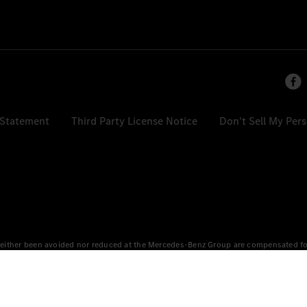
 Statement
Third Party License Notice
Don't Sell My Per
either been avoided nor reduced at the Mercedes-Benz Group are compensated for b
n Europe, the USA, Canada and China. If electricity from renewable energies is not
an equivalent amount of electricity from renewable energies is fed into the power