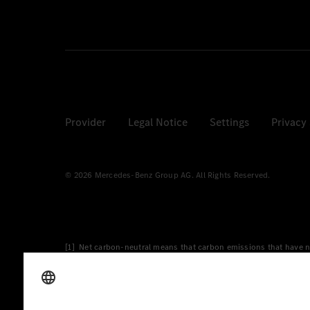
Provider
Legal Notice
Settings
Privacy
© 2026 Mercedes-Benz Group AG. All Rights Reserved.
[1] Net carbon-neutral means that carbon emissions that have n
[2] Renewable Charging is an integral part of MB.CHARGE Public i
Charging uses Energy Attribute Certificates*. These ensure that 
wind and solar power plants which are less than six years old.
* Incl. EKOenergy ecolabel