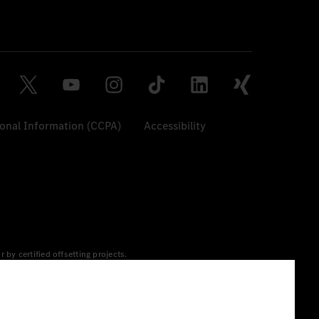
sonal Information (CCPA)
Accessibility
y certified offsetting projects.
 yet available at the respective charging station, Renewable
 grid for charging processes via MB.CHARGE Public. They are from