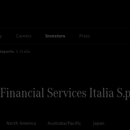
ty
Careers
Investors
Press
 Reports
Italia
inancial Services Italia S.p
North America
Australia/Pacific
Japan