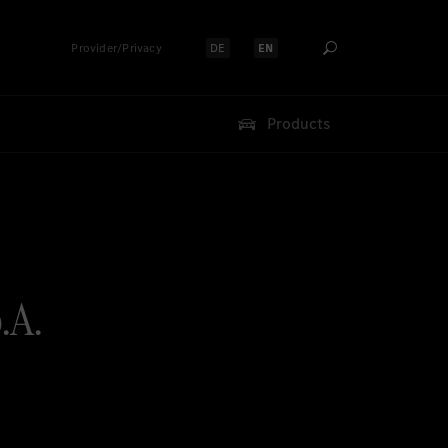
Provider/Privacy
DE
EN
Select language:
Select language:
Products
.A.