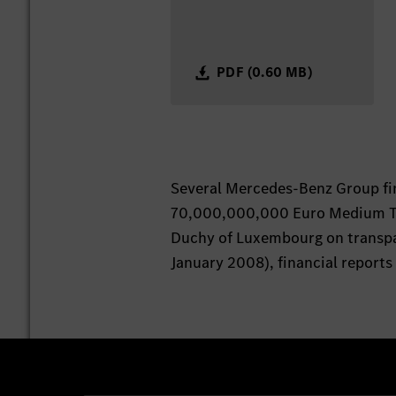
PDF (0.60 MB)
Several Mercedes-Benz Group fi
70,000,000,000 Euro Medium Te
Duchy of Luxembourg on transpar
January 2008), financial reports 