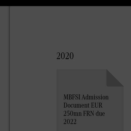
2020
MBFSI Admission
Document EUR
250mn FRN due
2022