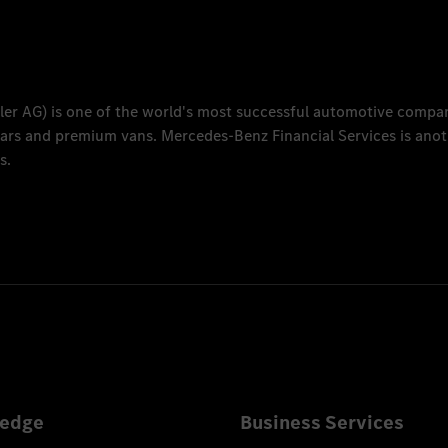
ler AG
) is one of the world's most successful automotive compa
 cars and premium vans.
Mercedes-Benz Financial Services
is anot
s.
edge
Business Services