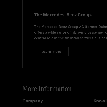
The Mercedes-Benz Group.
The
Mercedes-Benz Group AG
(former
Daim
offers a wide range of high-end passenger
central role in the financial services busines
Learn more
More Information
Company
Knowl