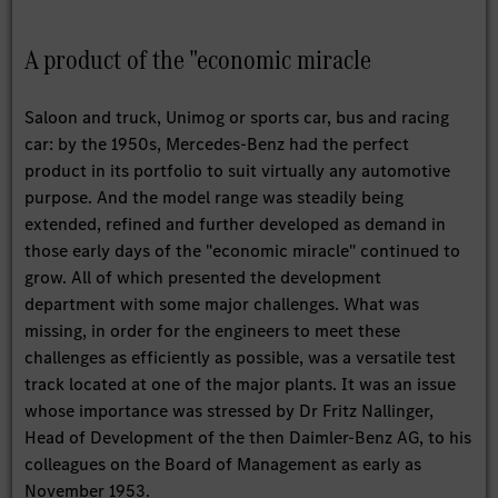
A product of the "economic miracle
Saloon and truck, Unimog or sports car, bus and racing
car: by the 1950s, Mercedes-Benz had the perfect
product in its portfolio to suit virtually any automotive
purpose. And the model range was steadily being
extended, refined and further developed as demand in
those early days of the "economic miracle" continued to
grow. All of which presented the development
department with some major challenges. What was
missing, in order for the engineers to meet these
challenges as efficiently as possible, was a versatile test
track located at one of the major plants. It was an issue
whose importance was stressed by Dr Fritz Nallinger,
Head of Development of the then Daimler-Benz AG, to his
colleagues on the Board of Management as early as
November 1953.