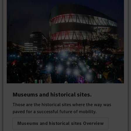
Museums and historical sites.
Those are the historical sites where the way was
paved for a successful future of mobility.
Museums and historical sites Overview