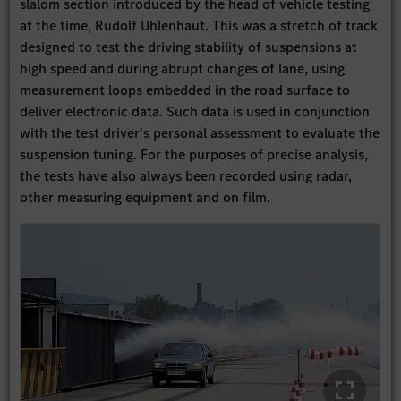
slalom section introduced by the head of vehicle testing
at the time, Rudolf Uhlenhaut. This was a stretch of track
designed to test the driving stability of suspensions at
high speed and during abrupt changes of lane, using
measurement loops embedded in the road surface to
deliver electronic data. Such data is used in conjunction
with the test driver's personal assessment to evaluate the
suspension tuning. For the purposes of precise analysis,
the tests have also always been recorded using radar,
other measuring equipment and on film.