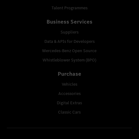
Talent Programmes
Business Services
Suppliers
Data & APIs for Developers
Mercedes-Benz Open Source
Whistleblower System (BPO)
Purchase
Vehicles
Accessories
Digital Extras
Classic Cars