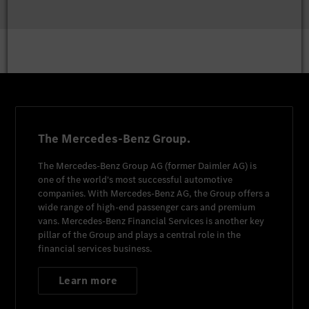
The Mercedes-Benz Group.
The
Mercedes-Benz Group AG
(former
Daimler AG
) is
one of the world's most successful automotive
companies. With
Mercedes-Benz AG
, the Group offers a
wide range of high-end passenger cars and premium
vans.
Mercedes-Benz Financial Services
is another key
pillar of the Group and plays a central role in the
financial services business.
Learn more