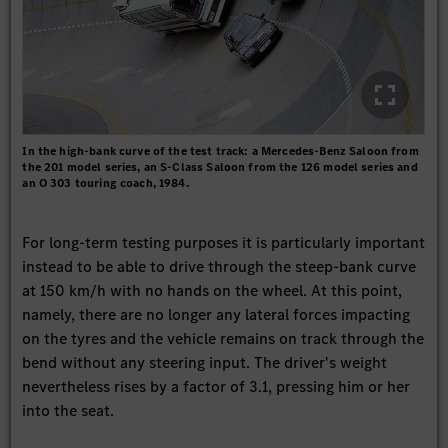
In the high-bank curve of the test track: a Mercedes-Benz Saloon from
the 201 model series, an S-Class Saloon from the 126 model series and
an O 303 touring coach, 1984.
For long-term testing purposes it is particularly important
instead to be able to drive through the steep-bank curve
at 150 km/h with no hands on the wheel. At this point,
namely, there are no longer any lateral forces impacting
on the tyres and the vehicle remains on track through the
bend without any steering input. The driver's weight
nevertheless rises by a factor of 3.1, pressing him or her
into the seat.