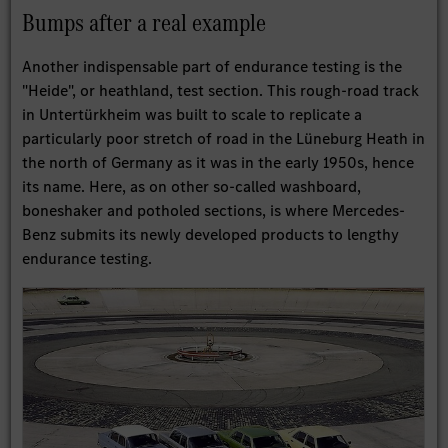
Bumps after a real example
Another indispensable part of endurance testing is the
"Heide", or heathland, test section. This rough-road track
in Untertürkheim was built to scale to replicate a
particularly poor stretch of road in the Lüneburg Heath in
the north of Germany as it was in the early 1950s, hence
its name. Here, as on other so-called washboard,
boneshaker and potholed sections, is where Mercedes-
Benz submits its newly developed products to lengthy
endurance testing.