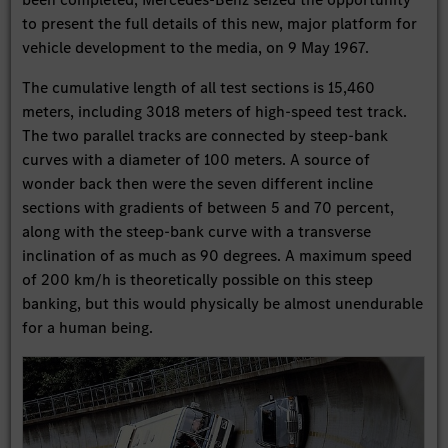
to present the full details of this new, major platform for
vehicle development to the media, on 9 May 1967.
The cumulative length of all test sections is 15,460
meters, including 3018 meters of high-speed test track.
The two parallel tracks are connected by steep-bank
curves with a diameter of 100 meters. A source of
wonder back then were the seven different incline
sections with gradients of between 5 and 70 percent,
along with the steep-bank curve with a transverse
inclination of as much as 90 degrees. A maximum speed
of 200 km/h is theoretically possible on this steep
banking, but this would physically be almost unendurable
for a human being.