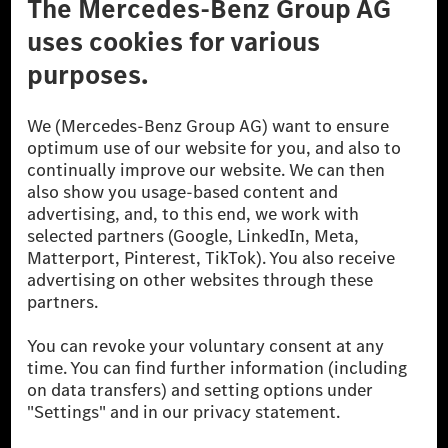
Don't Sell My Personal Information (CCPA)
Accessibility
© 2026 Mercedes-Benz Group AG. All Rights Reserved.
[1] Net carbon-neutral means that carbon emissions that have neither
been avoided nor reduced at the Mercedes-Benz Group are compensated
for by certified offsetting projects.
[2] Renewable Charging is an integral part of MB.CHARGE Public in
Europe, the USA, Canada and China. If electricity from renewable
energies is not yet available at the respective charging station, Renewable
Charging uses Energy Attribute Certificates*. These ensure that an
equivalent amount of electricity from renewable energies is fed into the
power grid for charging processes via MB.CHARGE Public. They are from
wind and solar power plants which are less than six years old.
* Incl. EKOenergy ecolabel
* The specified values were determined in accordance with the WLTP
(Worldwide harmonised Light vehicles Test Procedure) measurement
method. The ranges given refer to ECE markets. The energy consumption
and CO₂ emissions of a car depend not only on the efficient utilisation of
the fuel or energy source by the car, but also on the driving style and