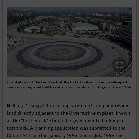
The skid pad of the test track at the Untertürkheim plant, made up of
concentric rings with different surface finishes. Photograph from 1984.
Nallinger's suggestion: a long stretch of company-owned
land directly adjacent to the Untertürkheim plant, known
as the "bottleneck", should be given over to building a
test track. A planning application was submitted to the
City of Stuttgart in January 1955, and in July 1956 the