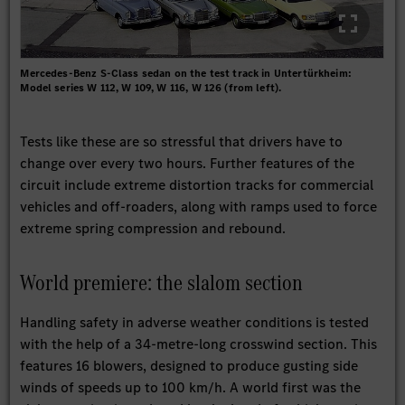
Mercedes-Benz S-Class sedan on the test track in Untertürkheim:
Model series W 112, W 109, W 116, W 126 (from left).
Tests like these are so stressful that drivers have to
change over every two hours. Further features of the
circuit include extreme distortion tracks for commercial
vehicles and off-roaders, along with ramps used to force
extreme spring compression and rebound.
World premiere: the slalom section
Handling safety in adverse weather conditions is tested
with the help of a 34-metre-long crosswind section. This
features 16 blowers, designed to produce gusting side
winds of speeds up to 100 km/h. A world first was the