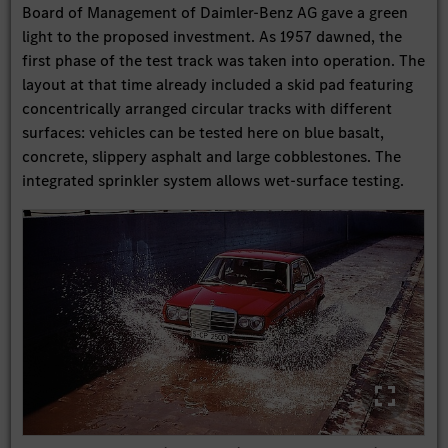
Board of Management of Daimler-Benz AG gave a green
light to the proposed investment. As 1957 dawned, the
first phase of the test track was taken into operation. The
layout at that time already included a skid pad featuring
concentrically arranged circular tracks with different
surfaces: vehicles can be tested here on blue basalt,
concrete, slippery asphalt and large cobblestones. The
integrated sprinkler system allows wet-surface testing.