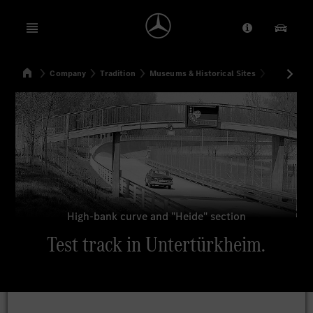
Open menu
Provider/Priv
Our Pr
Home
Company
Tradition
Museums & Historical Sites
Test track 
Search
High-bank curve and "Heide" section
Test track in Untertürkheim.