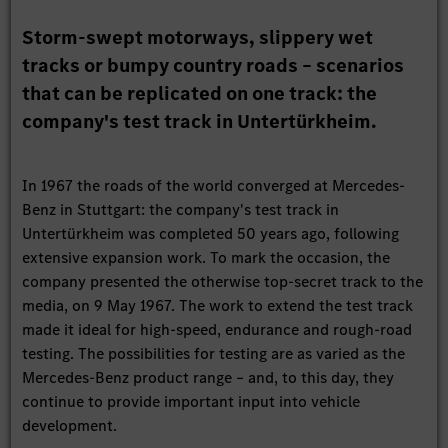
Storm-swept motorways, slippery wet
tracks or bumpy country roads – scenarios
that can be replicated on one track: the
company's test track in Untertürkheim.
In 1967 the roads of the world converged at Mercedes-
Benz in Stuttgart: the company's test track in
Untertürkheim was completed 50 years ago, following
extensive expansion work. To mark the occasion, the
company presented the otherwise top-secret track to the
media, on 9 May 1967. The work to extend the test track
made it ideal for high-speed, endurance and rough-road
testing. The possibilities for testing are as varied as the
Mercedes-Benz product range – and, to this day, they
continue to provide important input into vehicle
development.