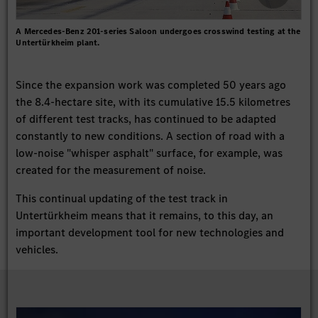
A Mercedes-Benz 201-series Saloon undergoes crosswind testing at the
Untertürkheim plant.
Since the expansion work was completed 50 years ago
the 8.4-hectare site, with its cumulative 15.5 kilometres
of different test tracks, has continued to be adapted
constantly to new conditions. A section of road with a
low-noise "whisper asphalt" surface, for example, was
created for the measurement of noise.
This continual updating of the test track in
Untertürkheim means that it remains, to this day, an
important development tool for new technologies and
vehicles.