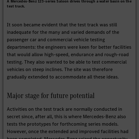
A Mercedes-Benz 123-series Saloon drives through a water basin on the
test track.
It soon became evident that the test track was still
inadequate for the many and varied demands of the
passenger car and commercial vehicle testing
departments: the engineers were keen for better facilities
that would allow high-speed, endurance and rough-road
testing. They also wanted to be able to test commercial
vehicles on steep inclines. The site was therefore
gradually extended to accommodate all these ideas.
Major stage for future potential
Activities on the test track are normally conducted in
secret since, after all, this is where Mercedes-Benz also
tests the prototypes for forthcoming series models.
However, once the extended and improved facilities had
been completed, Mercedes-Benz seized the opportunity