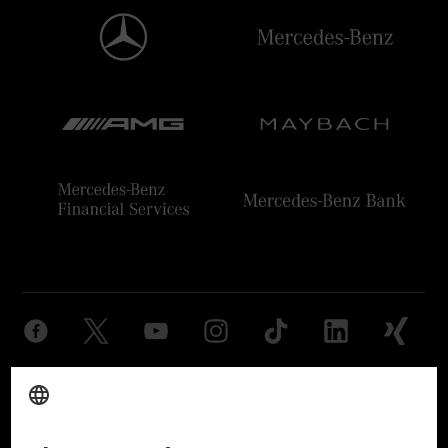
Provider
Legal Notice
Settings
Privacy Statement
Third Party License Notice