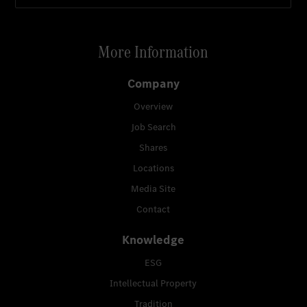
More Information
Company
Overview
Job Search
Shares
Locations
Media Site
Contact
Knowledge
ESG
Intellectual Property
Tradition