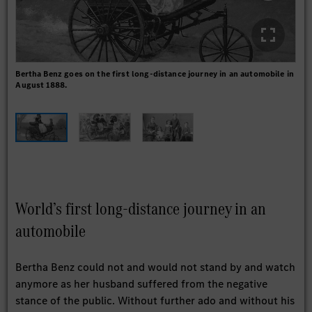
Bertha Benz goes on the first long-distance journey in an automobile in
In 
August 1888.
publ
with
World’s first long-distance journey in an
automobile
Bertha Benz could not and would not stand by and watch
anymore as her husband suffered from the negative
stance of the public. Without further ado and without his