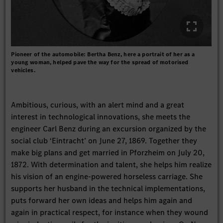
Pioneer of the automobile: Bertha Benz, here a portrait of her as a
young woman, helped pave the way for the spread of motorised
vehicles.
Ambitious, curious, with an alert mind and a great
interest in technological innovations, she meets the
engineer Carl Benz during an excursion organized by the
social club ‘Eintracht’ on June 27, 1869. Together they
make big plans and get married in Pforzheim on July 20,
1872. With determination and talent, she helps him realize
his vision of an engine-powered horseless carriage. She
supports her husband in the technical implementations,
puts forward her own ideas and helps him again and
again in practical respect, for instance when they wound