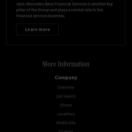
vans.
Mercedes-Benz Financial Services
is another key
pillar of the Group and plays a central role in the
financial services business.
Learn more
More Information
Company
Overview
Job Search
Shares
Locations
Media Site
Contact