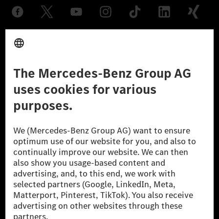
Provider
Legal Notice
Settings
Privacy Statement
Third Party License Notice
Don't Sell My Personal Information (CCPA)
Accessibility
© 2026 Mercedes-Benz Group AG. All Rights Reserved.
[1] Net carbon-neutral means that carbon emissions that have neither
been avoided nor reduced at the Mercedes-Benz Group are compensated
for by certified offsetting projects.
[2] Renewable Charging is an integral part of MB.CHARGE Public in
Europe, the USA, Canada and China. If electricity from renewable
energies is not yet available at the respective charging station, Renewable
Charging uses Energy Attribute Certificates*. These ensure that an
equivalent amount of electricity from renewable energies is fed into the
power grid for charging processes via MB.CHARGE Public. They are from