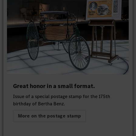
Great honor in a small format.
Issue of a special postage stamp for the 175th
birthday of Bertha Benz.
More on the postage stamp