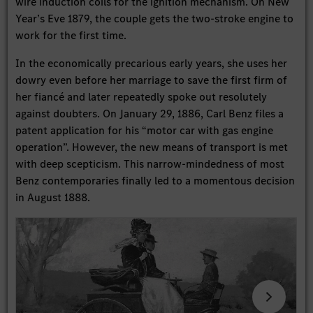
wire induction coils for the ignition mechanism. On New
Year’s Eve 1879, the couple gets the two-stroke engine to
work for the first time.
In the economically precarious early years, she uses her
dowry even before her marriage to save the first firm of
her fiancé and later repeatedly spoke out resolutely
against doubters. On January 29, 1886, Carl Benz files a
patent application for his “motor car with gas engine
operation”. However, the new means of transport is met
with deep scepticism. This narrow-mindedness of most
Benz contemporaries finally led to a momentous decision
in August 1888.