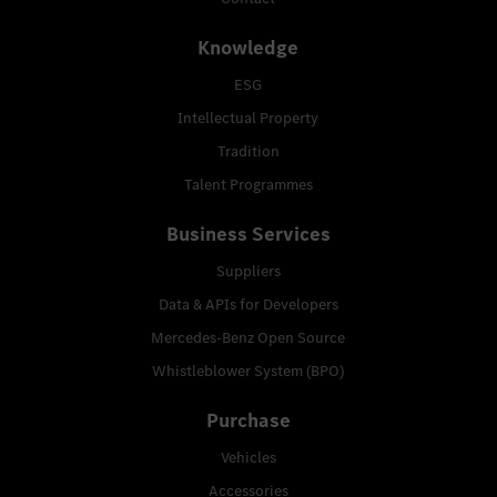
Knowledge
ESG
Intellectual Property
Tradition
Talent Programmes
Business Services
Suppliers
Data & APIs for Developers
Mercedes-Benz Open Source
Whistleblower System (BPO)
Purchase
Vehicles
Accessories