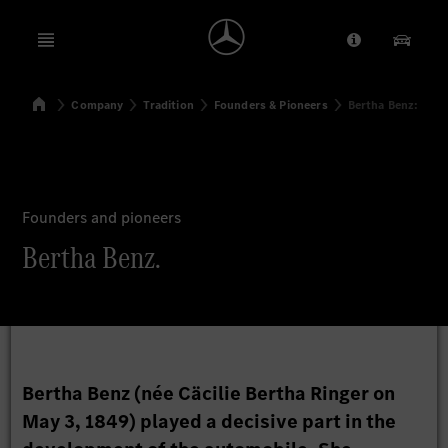
Open menu
Provider/Priv
Our Pr
Home
Company
Tradition
Founders & Pioneers
Bertha Benz:
Search
Founders and pioneers
Bertha Benz.
Bertha Benz (née Cäcilie Bertha Ringer on
May 3, 1849) played a decisive part in the