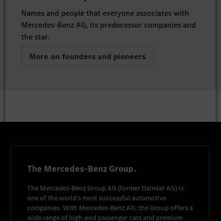
Names and people that everyone associates with
Mercedes-Benz AG, its predecessor companies and
the star.
More on founders and pioneers
The Mercedes-Benz Group.
The
Mercedes-Benz Group AG
(former
Daimler AG
) is
one of the world's most successful automotive
companies. With
Mercedes-Benz AG
, the Group offers a
wide range of high-end passenger cars and premium