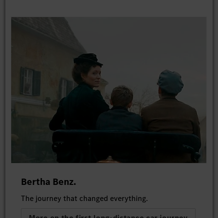
Bertha Benz.
The journey that changed everything.
More on the first long-distance car journey