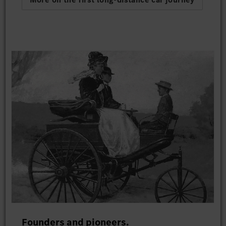
Founders and pioneers.