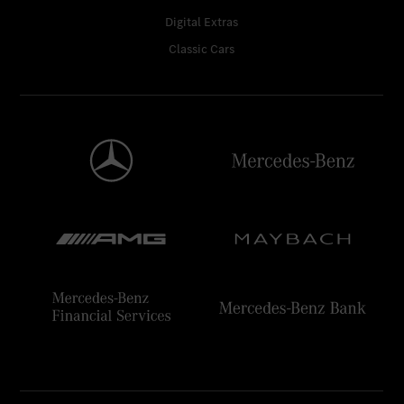
Digital Extras
Classic Cars