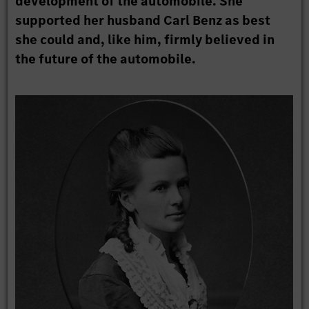
development of the automobile. She
supported her husband Carl Benz as best
she could and, like him, firmly believed in
the future of the automobile.