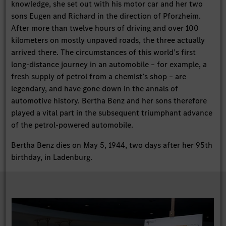
knowledge, she set out with his motor car and her two
sons Eugen and Richard in the direction of Pforzheim.
After more than twelve hours of driving and over 100
kilometers on mostly unpaved roads, the three actually
arrived there. The circumstances of this world’s first
long-distance journey in an automobile – for example, a
fresh supply of petrol from a chemist’s shop – are
legendary, and have gone down in the annals of
automotive history. Bertha Benz and her sons therefore
played a vital part in the subsequent triumphant advance
of the petrol-powered automobile.
Bertha Benz dies on May 5, 1944, two days after her 95th
birthday, in Ladenburg.