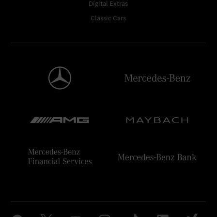
Digital Extras
Classic Cars