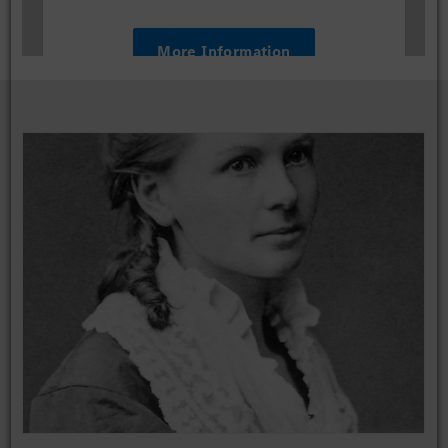
More Information
Accept