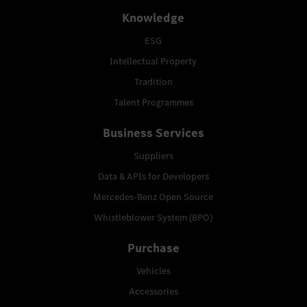
Knowledge
ESG
Intellectual Property
Tradition
Talent Programmes
Business Services
Suppliers
Data & APIs for Developers
Mercedes-Benz Open Source
Whistleblower System (BPO)
Purchase
Vehicles
Accessories