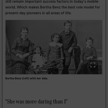
still remain important success factors in today's mobile
world. Which makes Bertha Benz the best role model for
present-day pioneers in all areas of life.
Bertha Benz (left) with her kids.
"She was more daring than I"