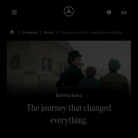
Open menu
Provider/Priv
Our Pr
Home
Company
News
The journey that changed everything
Search
Bertha Benz
The journey that changed
everything.