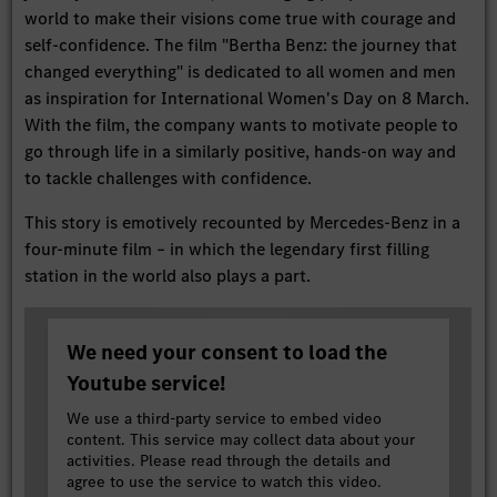
world to make their visions come true with courage and
self-confidence. The film "Bertha Benz: the journey that
changed everything" is dedicated to all women and men
as inspiration for International Women's Day on 8 March.
With the film, the company wants to motivate people to
go through life in a similarly positive, hands-on way and
to tackle challenges with confidence.
This story is emotively recounted by Mercedes-Benz in a
four-minute film – in which the legendary first filling
station in the world also plays a part.
We need your consent to load the
Youtube service!
We use a third-party service to embed video
content. This service may collect data about your
activities. Please read through the details and
agree to use the service to watch this video.