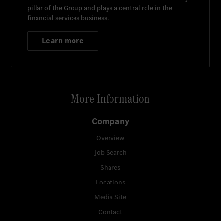
pillar of the Group and plays a central role in the
financial services business.
Learn more
More Information
Company
Overview
Job Search
Shares
Locations
Media Site
Contact