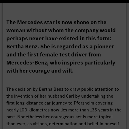
The Mercedes star is now shone on the
woman without whom the company would
perhaps never have existed in this form:
Bertha Benz. She is regarded as a pioneer
and the first female test driver from
Mercedes-Benz, who inspires particularly
with her courage and will.
The decision by Bertha Benz to draw public attention to
the invention of her husband Carl by undertaking the
first long-distance car journey to Pforzheim covering
nearly 100 kilometres now lies more than 135 years in the
past. Nonetheless her courageous act is more topical
than ever, as visions, determination and belief in oneself