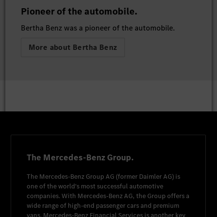
Pioneer of the automobile.
Bertha Benz was a pioneer of the automobile.
More about Bertha Benz
The Mercedes-Benz Group.
The
Mercedes-Benz Group AG
(former
Daimler AG
) is
one of the world's most successful automotive
companies. With
Mercedes-Benz AG
, the Group offers a
wide range of high-end passenger cars and premium
vans.
Mercedes-Benz Financial Services
is another key