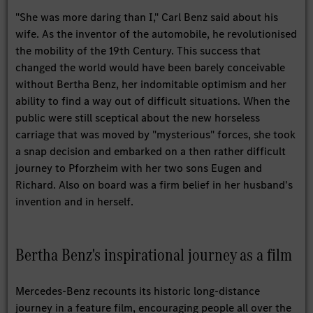
"She was more daring than I," Carl Benz said about his
wife. As the inventor of the automobile, he revolutionised
the mobility of the 19th Century. This success that
changed the world would have been barely conceivable
without Bertha Benz, her indomitable optimism and her
ability to find a way out of difficult situations. When the
public were still sceptical about the new horseless
carriage that was moved by "mysterious" forces, she took
a snap decision and embarked on a then rather difficult
journey to Pforzheim with her two sons Eugen and
Richard. Also on board was a firm belief in her husband's
invention and in herself.
Bertha Benz's inspirational journey as a film
Mercedes-Benz recounts its historic long-distance
journey in a feature film, encouraging people all over the