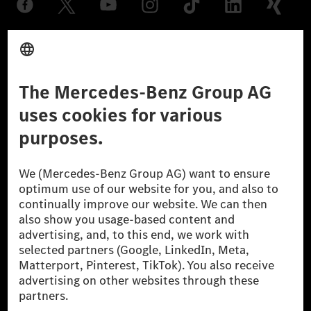
Provider
Legal Notice
Settings
Privacy Statement
Third Party License Notice
Don't Sell My Personal Information (CCPA)
Accessibility
© 2026 Mercedes-Benz Group AG. All Rights Reserved.
[1] Net carbon-neutral means that carbon emissions that have neither
been avoided nor reduced at the Mercedes-Benz Group are compensated
for by certified offsetting projects.
[2] Renewable Charging is an integral part of MB.CHARGE Public in
Europe, the USA, Canada and China. If electricity from renewable
energies is not yet available at the respective charging station, Renewable
Charging uses Energy Attribute Certificates*. These ensure that an
equivalent amount of electricity from renewable energies is fed into the
power grid for charging processes via MB.CHARGE Public. They are from
wind and solar power plants which are less than six years old.