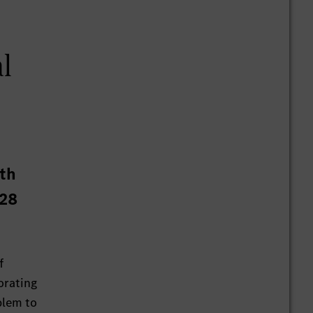
al
ith
 28
f
orating
blem to