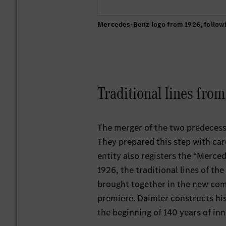
Mercedes-Benz logo from 1926, follow
Traditional lines fro
The merger of the two predecess
They prepared this step with care,
entity also registers the “Merce
1926, the traditional lines of t
brought together in the new comp
premiere. Daimler constructs his
the beginning of 140 years of in