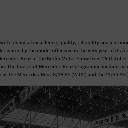
with technical excellence, quality, reliability and a pron
derscored by the model offensive in the very year of its f
Mercedes-Benz at the Berlin Motor Show from 29 October 
on. The first joint Mercedes-Benz programme includes wo
h as the Mercedes-Benz 8/38 PS (W 02) and the 12/55 PS 