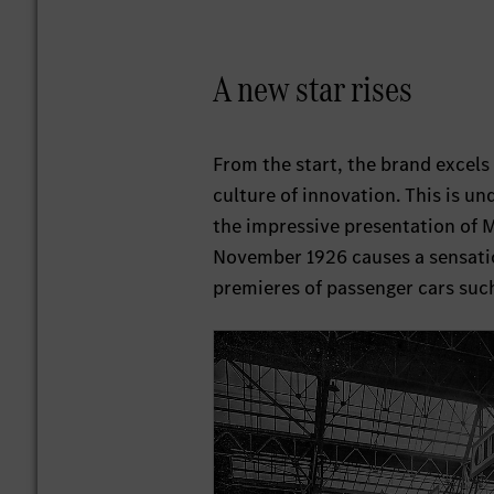
A new star rises
From the start, the brand excels 
culture of innovation. This is un
the impressive presentation of 
November 1926 causes a sensati
premieres of passenger cars suc