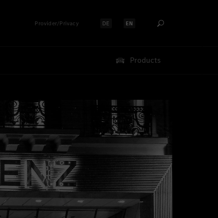
Provider/Privacy
DE
EN
Select language:
Select language:
Products