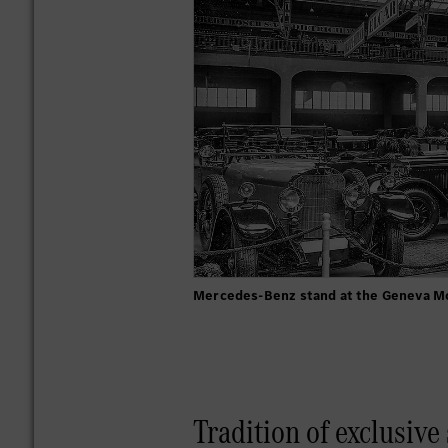
Mercedes-Benz stand at the Geneva M
Tradition of exclusive