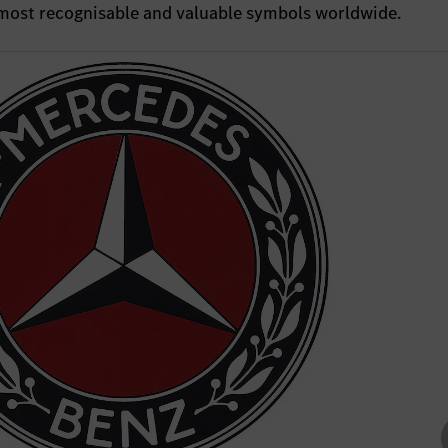
e most recognisable and valuable symbols worldwide.