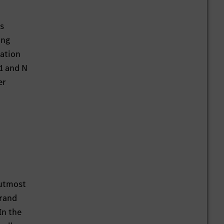
as
ing
tation
 1 and N
er
 utmost
brand
In the