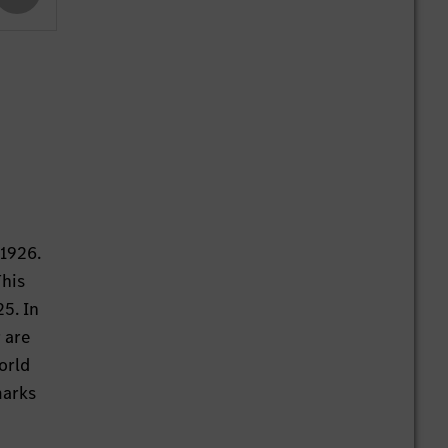
 1926.
This
25. In
 are
orld
marks