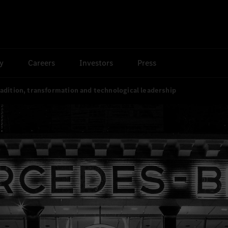
ty
Careers
Investors
Press
adition, transformation and technological leadership