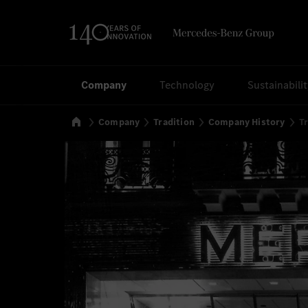
Search
Company
Technology
Sustainabili
Home
Company
Tradition
Company History
Tr