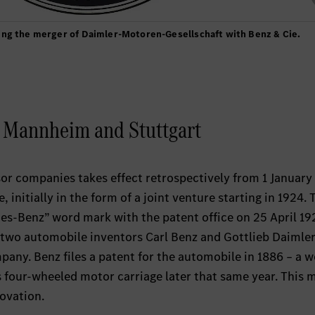
ing the merger of Daimler-Motoren-Gesellschaft with Benz & Cie.
m Mannheim and Stuttgart
or companies takes effect retrospectively from 1 January
 initially in the form of a joint venture starting in 1924. 
des-Benz” word mark with the patent office on 25 April 19
he two automobile inventors Carl Benz and Gottlieb Daimler
any. Benz files a patent for the automobile in 1886 – a w
 four-wheeled motor carriage later that same year. This 
novation.