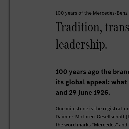
100 years of the Mercedes-Benz
Tradition, tran
leadership.
100 years ago the bran
its global appeal: wha
and 29 June 1926.
One milestone is the registratio
Daimler-Motoren-Gesellschaft (DM
the word marks “Mercedes” and “