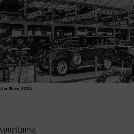
otor Show, 1926.
 sportiness