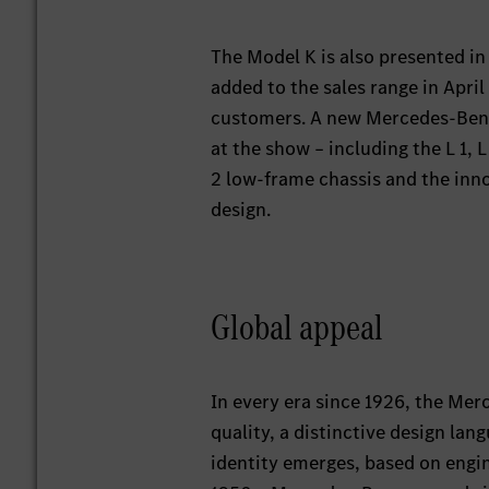
The Model K is also presented in 
added to the sales range in April
customers. A new Mercedes-Benz 
at the show – including the L 1, 
2 low-frame chassis and the inno
design.
Global appeal
In every era since 1926, the Mer
quality, a distinctive design la
identity emerges, based on engine