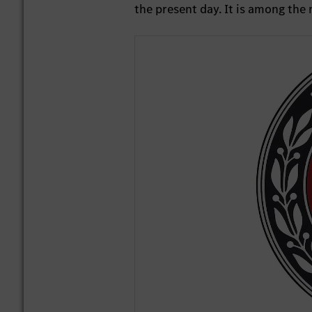
the present day. It is among th