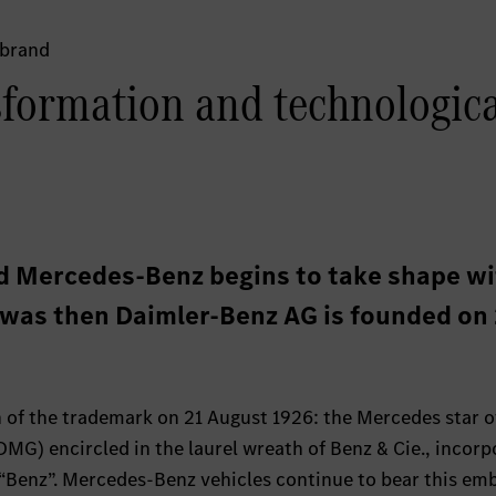
 brand
sformation and technologic
d Mercedes-Benz begins to take shape w
t was then Daimler-Benz AG is founded on
n of the trademark on 21 August 1926: the Mercedes star o
G) encircled in the laurel wreath of Benz & Cie., incorp
Benz”. Mercedes-Benz vehicles continue to bear this em