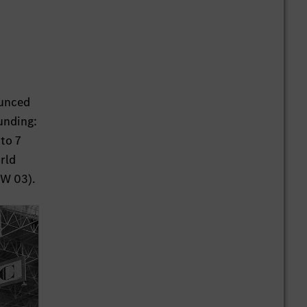
ounced
ounding:
to 7
rld
(W 03).