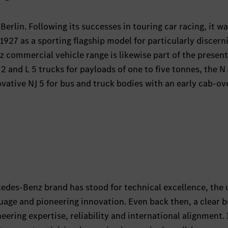
Berlin. Following its successes in touring car racing, it w
 1927 as a sporting flagship model for particularly discern
commercial vehicle range is likewise part of the presen
L 2 and L 5 trucks for payloads of one to five tonnes, the N
vative NJ 5 for bus and truck bodies with an early cab-ov
cedes-Benz brand has stood for technical excellence, the
nguage and pioneering innovation. Even back then, a clear 
ering expertise, reliability and international alignment. 