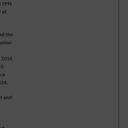
n 1991
 at
nd the
 union
 2014.
IG
ara
024.
rt and