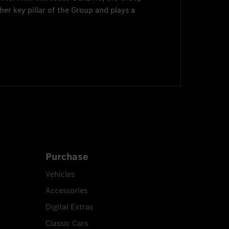
her key pillar of the Group and plays a
Purchase
Vehicles
Accessories
Digital Extras
Classic Cars