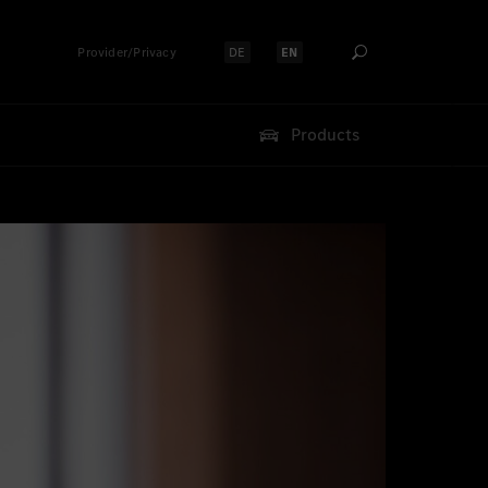
Provider/Privacy
DE
EN
Select language:
Select language:
Products