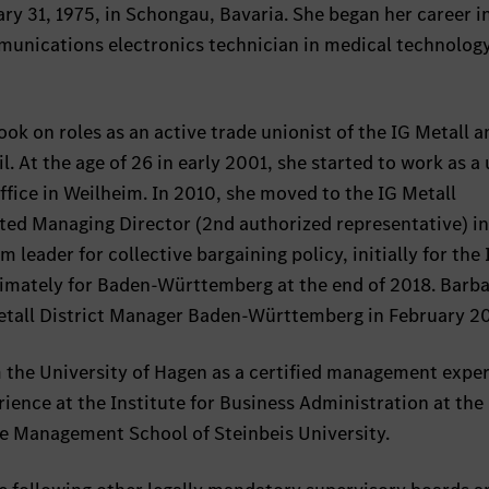
y 31, 1975, in Schongau, Bavaria. She began her career i
munications electronics technician in medical technology
ok on roles as an active trade unionist of the IG Metall a
. At the age of 26 in early 2001, she started to work as a
office in Weilheim. In 2010, she moved to the IG Metall
ted Managing Director (2nd authorized representative) in
leader for collective bargaining policy, initially for the 
ltimately for Baden-Württemberg at the end of 2018. Barb
Metall District Manager Baden-Württemberg in February 2
m the University of Hagen as a certified management expe
nce at the Institute for Business Administration at the
the Management School of Steinbeis University.