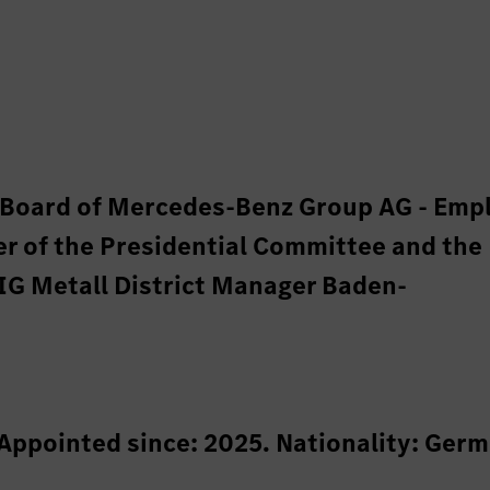
y Board of Mercedes-Benz Group AG - Emp
r of the Presidential Committee and the
IG Metall District Manager Baden-
 Appointed since: 2025. Nationality: Germ