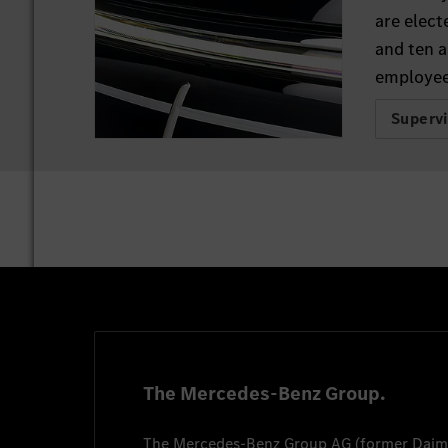
are elect
and ten a
employee
Superv
The Mercedes-Benz Group.
The
Mercedes-Benz Group AG
(former
Daim