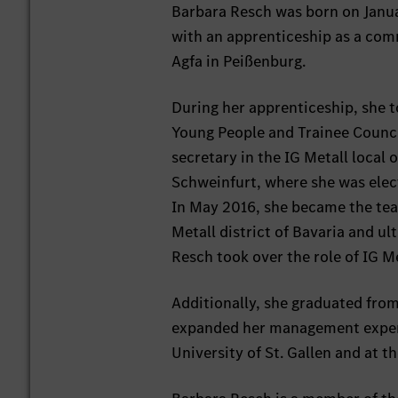
Barbara Resch was born on Januar
with an apprenticeship as a com
Agfa in Peißenburg.
During her apprenticeship, she to
Young People and Trainee Council
secretary in the IG Metall local 
Schweinfurt, where she was elec
In May 2016, she became the team 
Metall district of Bavaria and u
Resch took over the role of IG 
Additionally, she graduated fro
expanded her management experie
University of St. Gallen and at 