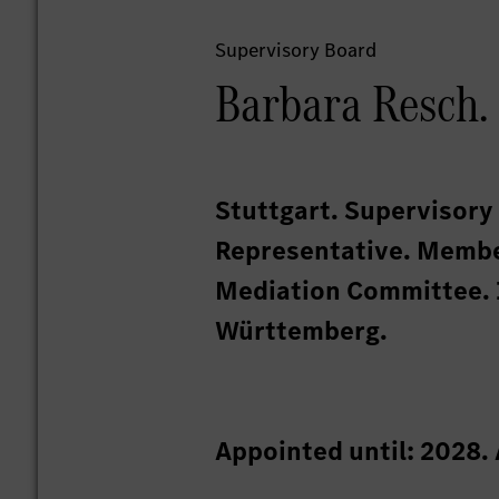
Supervisory Board
Barbara Resch.
Stuttgart. Supervisor
Representative. Membe
Mediation Committee. 
Württemberg.
Appointed until: 2028.