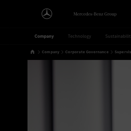
Search
Company
Technology
Sustainabili
Home
Company
Corporate Governance
Supervi