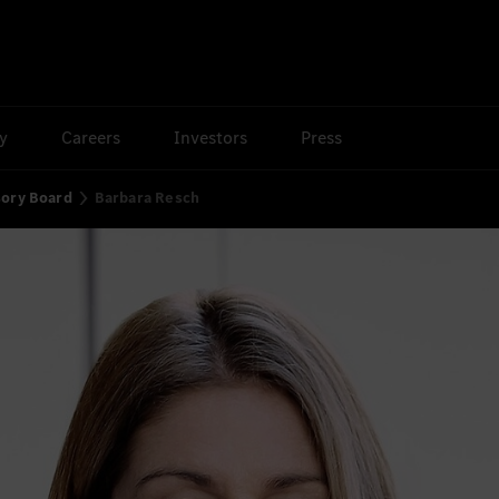
ty
Careers
Investors
Press
sory Board
Barbara Resch