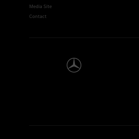
Media Site
Contact