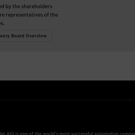
ed by the shareholders
re representatives of the
s.
isory Board Overview
ler AG
) is one of the world's most successful automotive compa