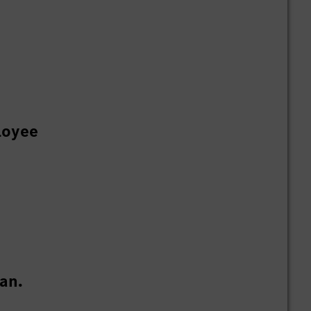
loyee
an.