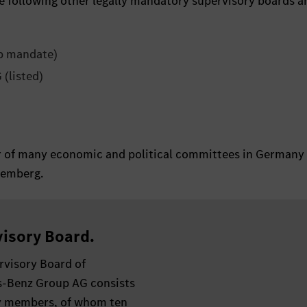
e following other legally mandatory supervisory boards a
p mandate)
(listed)
er of many economic and political committees in Germany
temberg.
isory Board.
rvisory Board of
-Benz Group AG consists
y members, of whom ten