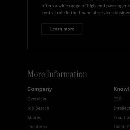
offers a wide range of high-end passenger
central role in the financial services busines
Learn more
More Information
Company
Knowl
Overview
ESG
Job Search
Intellec
Shares
Traditio
Locations
Talent 