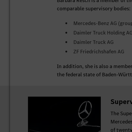
Barbara Resch is a member of th
comparable supervisory bodies:
Mercedes-Benz AG (grou
Daimler Truck Holding AG 
Daimler Truck AG
ZF Friedrichshafen AG
In addition, she is also a memb
the federal state of Baden-Würt
Superv
The Supe
Mercedes
of twent