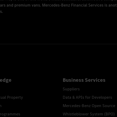
 cars and premium vans.
Mercedes-Benz Financial Services
is anot
s.
edge
Business Services
Suppliers
tual Property
Data & APIs for Developers
n
Mercedes-Benz Open Source
Programmes
Whistleblower System (BPO)