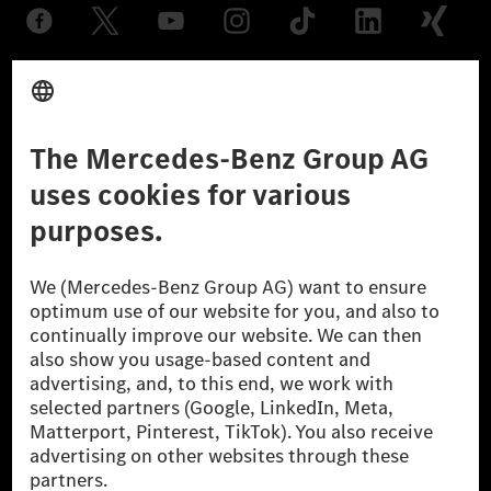
Provider
Legal Notice
Settings
Privacy Statement
Third Party License Notice
Don't Sell My Personal Information (CCPA)
Accessibility
© 2026 Mercedes-Benz Group AG. All Rights Reserved.
[1] Net carbon-neutral means that carbon emissions that have neither
been avoided nor reduced at the Mercedes-Benz Group are compensated
for by certified offsetting projects.
[2] Renewable Charging is an integral part of MB.CHARGE Public in
Europe, the USA, Canada and China. If electricity from renewable
energies is not yet available at the respective charging station, Renewable
Charging uses Energy Attribute Certificates*. These ensure that an
equivalent amount of electricity from renewable energies is fed into the
power grid for charging processes via MB.CHARGE Public. They are from