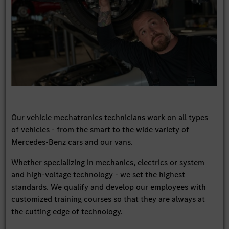
Our vehicle mechatronics technicians work on all types
of vehicles - from the smart to the wide variety of
Mercedes-Benz cars and our vans.
Whether specializing in mechanics, electrics or system
and high-voltage technology - we set the highest
standards. We qualify and develop our employees with
customized training courses so that they are always at
the cutting edge of technology.