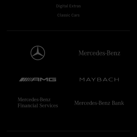
Digital Extras
Classic Cars