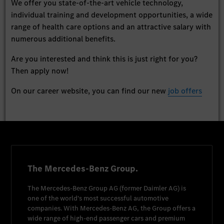
We offer you state-of-the-art vehicle technology,
individual training and development opportunities, a wide
range of health care options and an attractive salary with
numerous additional benefits.
Are you interested and think this is just right for you?
Then apply now!
On our career website, you can find our new
job offers
The Mercedes-Benz Group.
The
Mercedes-Benz Group AG
(former
Daimler AG
) is
one of the world's most successful automotive
companies. With
Mercedes-Benz AG
, the Group offers a
wide range of high-end passenger cars and premium