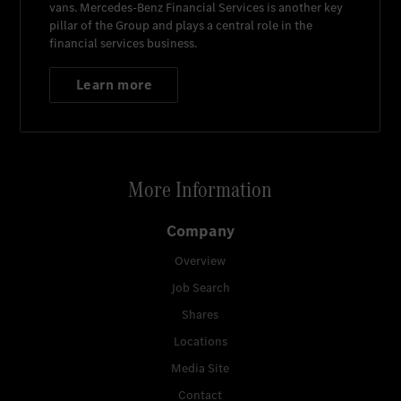
vans.
Mercedes-Benz Financial Services
is another key
pillar of the Group and plays a central role in the
financial services business.
Learn more
More Information
Company
Overview
Job Search
Shares
Locations
Media Site
Contact