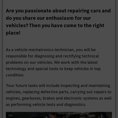
Are you passionate about repairing cars and
do you share our enthusiasm for our
vehicles? Then you have come to the right
place!
As a vehicle mechatronics technician, you will be
responsible for diagnosing and rectifying technical
problems on our vehicles. We work with the latest
technology and special tools to keep vehicles in top
condition.
Your future tasks will include inspecting and maintaining
vehicles, replacing defective parts, carrying out repairs to
engines, gearboxes, brakes and electronic systems as well
as performing vehicle tests and diagnostics.