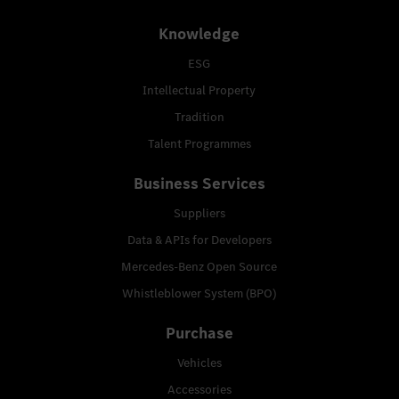
Knowledge
ESG
Intellectual Property
Tradition
Talent Programmes
Business Services
Suppliers
Data & APIs for Developers
Mercedes-Benz Open Source
Whistleblower System (BPO)
Purchase
Vehicles
Accessories