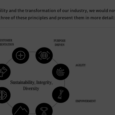
ility and the transformation of our industry, we would no
 three of these principles and present them in more detail: