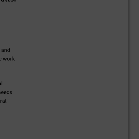
d and
We work
al
needs
ral