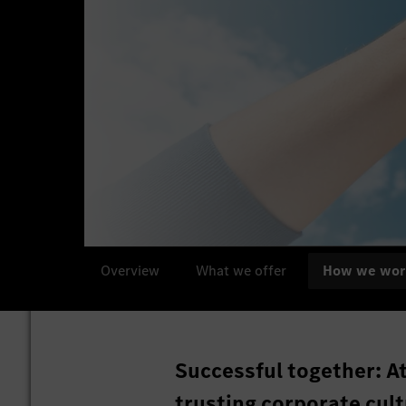
Overview
What we offer
How we wor
Successful together: A
trusting corporate cult