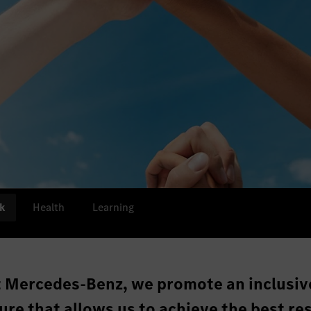
k
Health
Learning
t Mercedes-Benz, we promote an inclusiv
ure that allows us to achieve the best res