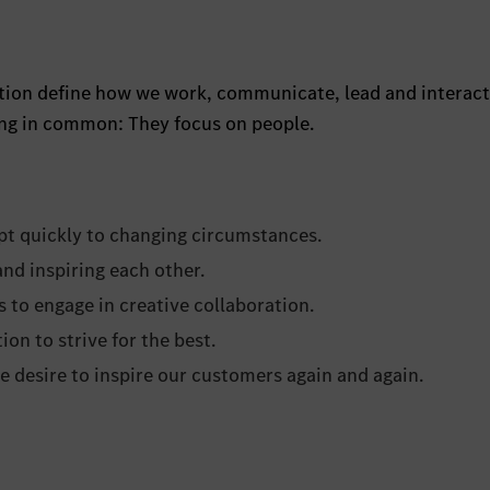
ration define how we work, communicate, lead and interact
hing in common: They focus on people.
dapt quickly to changing circumstances.
d inspiring each other.
s to engage in creative collaboration.
ion to strive for the best.
 desire to inspire our customers again and again.