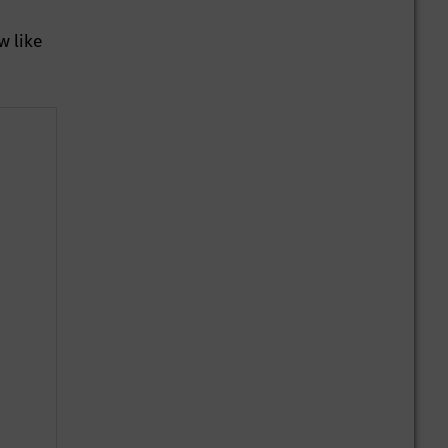
w like