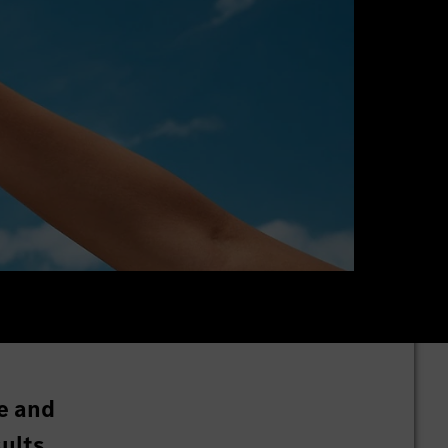
e and
ults.