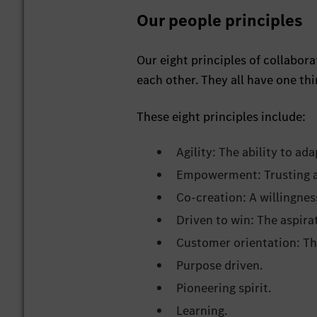
Our people principles
Our eight principles of collabo
each other. They all have one t
These eight principles include:
Agility: The ability to a
Empowerment: Trusting an
Co-creation: A willingnes
Driven to win: The aspirat
Customer orientation: The
Purpose driven.
Pioneering spirit.
Learning.