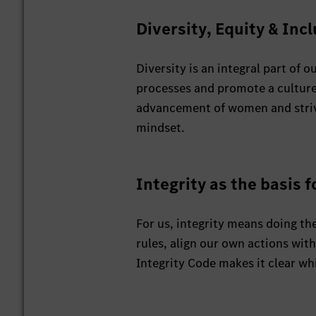
Diversity, Equity & Inc
Diversity is an integral part of
processes and promote a culture
advancement of women and strive f
mindset.
Integrity as the basis f
For us, integrity means doing the
rules, align our own actions wit
Integrity Code makes it clear whi