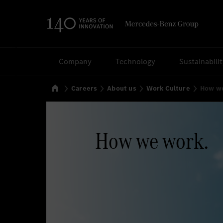
Search
Company
Technology
Sustainabili
Home
Careers
About us
Work Culture
How w
How we work.