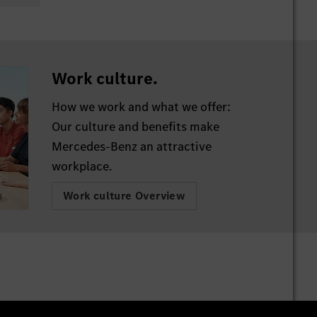
h.
Work culture.
 in
How we work and what we offer:
Our culture and benefits make
Mercedes-Benz an attractive
workplace.
nd
rs
Work culture Overview
t as
he