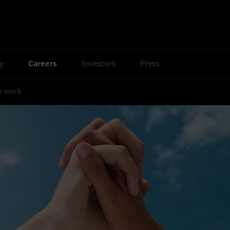
ty
Careers
Investors
Press
e work