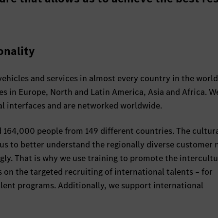
onality
ehicles and services in almost every country in the worl
es in Europe, North and Latin America, Asia and Africa. 
al interfaces and are networked worldwide.
164,000 people from 149 different countries. The cultur
 us to better understand the regionally diverse customer 
gly. That is why we use training to promote the intercultu
 on the targeted recruiting of international talents – for
alent programs. Additionally, we support international