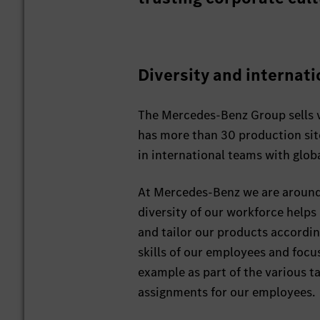
Diversity and internati
The Mercedes-Benz Group sells v
has more than 30 production sit
in international teams with glob
At Mercedes-Benz we are around 
diversity of our workforce helps
and tailor our products accordin
skills of our employees and focus
example as part of the various t
assignments for our employees.