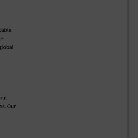
table
he
global
nal
es. Our