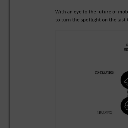
With an eye to the future of mob
to turn the spotlight on the last