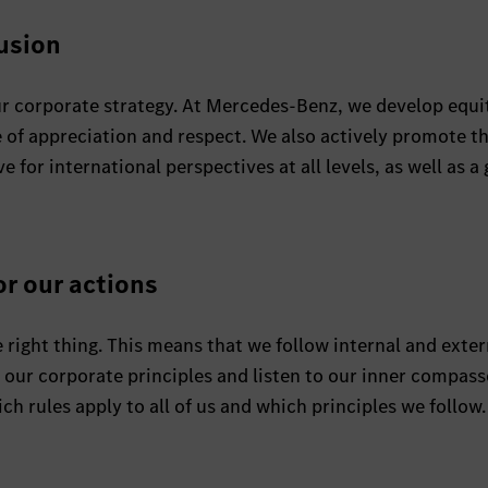
lusion
 our corporate strategy. At Mercedes-Benz, we develop equi
 of appreciation and respect. We also actively promote t
or international perspectives at all levels, as well as a 
or our actions
 right thing. This means that we follow internal and exter
h our corporate principles and listen to our inner compass
ch rules apply to all of us and which principles we follow.