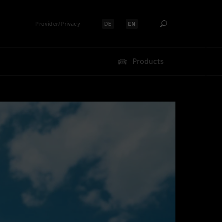
Provider/Privacy
DE
EN
Select language:
Select language:
Products