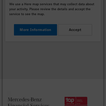
We use a Here map services that may collect data about
your activity. Please review the details and accept the
service to see the map.
More Information
Accept