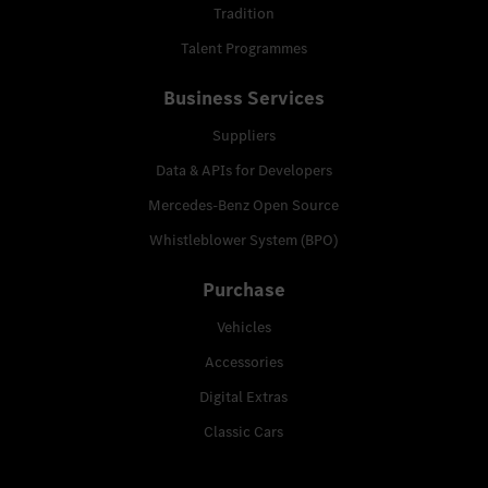
Tradition
Talent Programmes
Business Services
Suppliers
Data & APIs for Developers
Mercedes-Benz Open Source
Whistleblower System (BPO)
Purchase
Vehicles
Accessories
Digital Extras
Classic Cars