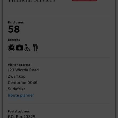
Employees
58
Benefits
Visitor address
123 Wierda Road
Zwartkop
Centurion 0046
Südafrika
Route planner
Postal address
P.O. Box 10829