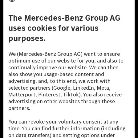
Third Party License Notice
Don't Sell My Personal Information (CCPA)
Accessibility
© 2026 Mercedes-Benz Group AG. All Rights Reserved.
[1] Net carbon-neutral means that carbon emissions that have neither
been avoided nor reduced at the Mercedes-Benz Group are compensated
for by certified offsetting projects.
[2] Renewable Charging is an integral part of MB.CHARGE Public in
Europe, the USA, Canada and China. If electricity from renewable
energies is not yet available at the respective charging station, Renewable
Charging uses Energy Attribute Certificates*. These ensure that an
equivalent amount of electricity from renewable energies is fed into the
power grid for charging processes via MB.CHARGE Public. They are from
wind and solar power plants which are less than six years old.
* Incl. EKOenergy ecolabel
* The specified values were determined in accordance with the WLTP
(Worldwide harmonised Light vehicles Test Procedure) measurement