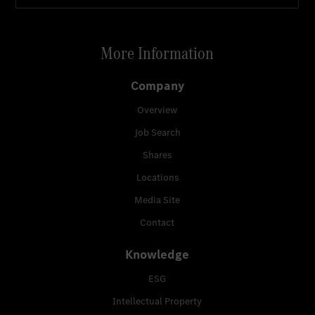
More Information
Company
Overview
Job Search
Shares
Locations
Media Site
Contact
Knowledge
ESG
Intellectual Property