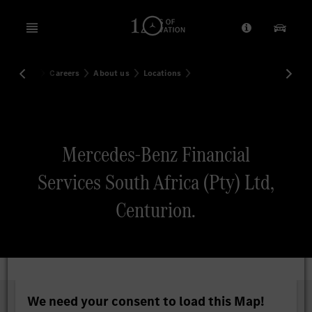
Open menu
Provider/Priv
Our Pr
Home
Careers
About us
Locations
Search
Mercedes-Benz Financial
Services South Africa (Pty) Ltd,
Centurion.
We need your consent to load this Map!