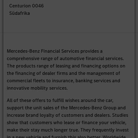
Centurion 0046
Südafrika
Mercedes-Benz Financial Services provides a
comprehensive range of automotive financial services.
The products range of leasing and financing options on
the financing of dealer firms and the management of
commercial fleets to insurance, banking services and
innovative mobility services.
All of these offers to fulfill wishes around the car,
support the unit sales of the Mercedes-Benz Group and
increase brand loyalty of customers and dealers. Studies
show that customers who lease or finance your vehicle,
make their stay much longer true. They frequently invest
in a new vehicle and furnish this also better. Worldwide