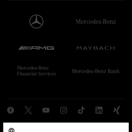
Provider
Legal Notice
Settings
Privacy Statement