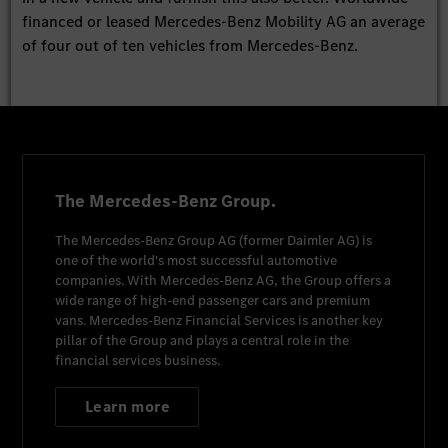
financed or leased Mercedes-Benz Mobility AG an average
of four out of ten vehicles from Mercedes-Benz.
The Mercedes-Benz Group.
The
Mercedes-Benz Group AG
(former
Daimler AG
) is
one of the world's most successful automotive
companies. With
Mercedes-Benz AG
, the Group offers a
wide range of high-end passenger cars and premium
vans.
Mercedes-Benz Financial Services
is another key
pillar of the Group and plays a central role in the
financial services business.
Learn more