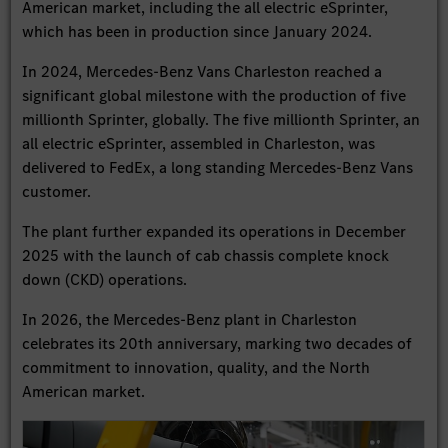
American market, including the all electric eSprinter,
which has been in production since January 2024.
In 2024, Mercedes-Benz Vans Charleston reached a
significant global milestone with the production of five
millionth Sprinter, globally. The five millionth Sprinter, an
all electric eSprinter, assembled in Charleston, was
delivered to FedEx, a long standing Mercedes-Benz Vans
customer.
The plant further expanded its operations in December
2025 with the launch of cab chassis complete knock
down (CKD) operations.
In 2026, the Mercedes-Benz plant in Charleston
celebrates its 20th anniversary, marking two decades of
commitment to innovation, quality, and the North
American market.