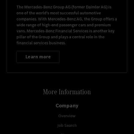
The
Mercedes-Benz Group AG
(former
Daimler AG
) is
one of the world's most successful automotive
companies. With
Mercedes-Benz AG
, the Group offers a
wide range of high-end passenger cars and premium
vans.
Mercedes-Benz Financial Services
is another key
pillar of the Group and plays a central role in the
financial services business.
Learn more
More Information
Company
Overview
Job Search