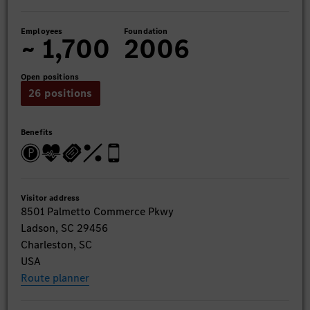
Employees
Foundation
~ 1,700
2006
Open positions
26 positions
Benefits
Visitor address
8501 Palmetto Commerce Pkwy
Ladson, SC 29456
Charleston, SC
USA
Route planner