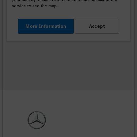
service to see the map.
More Information
Accept