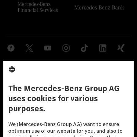
Provider
Legal Notice
Settings
Privacy Statement
Third Party License Notice
Don't Sell My Personal Information (CCPA)
Accessibility
© 2026 Mercedes-Benz Group AG. All Rights Reserved.
[1] Net carbon-neutral means that carbon emissions that have neither