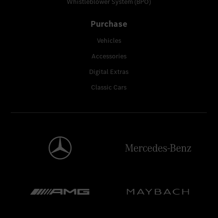
Whistleblower System (BPO)
Purchase
Vehicles
Accessories
Digital Extras
Classic Cars