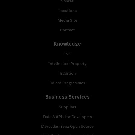
Shares
Locations
Media Site
Contact
Knowledge
ESG
Intellectual Property
Tradition
Talent Programmes
Business Services
Suppliers
Data & APIs for Developers
Mercedes-Benz Open Source