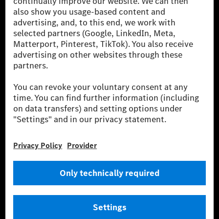
been avoided nor reduced at the Mercedes-Benz Group are compensated
for by certified offsetting projects.
[2] Renewable Charging is an integral part of MB.CHARGE Public in
Europe, the USA, Canada and China. If electricity from renewable
energies is not yet available at the respective charging station, Renewable
Charging uses Energy Attribute Certificates*. These ensure that an
equivalent amount of electricity from renewable energies is fed into the
power grid for charging processes via MB.CHARGE Public. They are from
wind and solar power plants which are less than six years old.
* Incl. EKOenergy ecolabel
* The specified values were determined in accordance with the WLTP
(Worldwide harmonised Light vehicles Test Procedure) measurement
method. The ranges given refer to ECE markets. The energy consumption
and CO₂ emissions of a car depend not only on the efficient utilisation of
the fuel or energy source by the car, but also on the driving style and
other non-technical factors.
** Electric energy consumption and range have been determined on the
basis of Regulation (EC) No. 692/2008 according to NEDC. Electric
energy consumption and range depend on the vehicle configuration.
*** Data on electrical consumption and range are provisional and were
determined internally in accordance with the “WLTP test procedure”
certification method. So far there are no confirmed figures from an
officially approved testing organisation, nor any EC type approval or
certificate of conformity with official figures. Differences between the