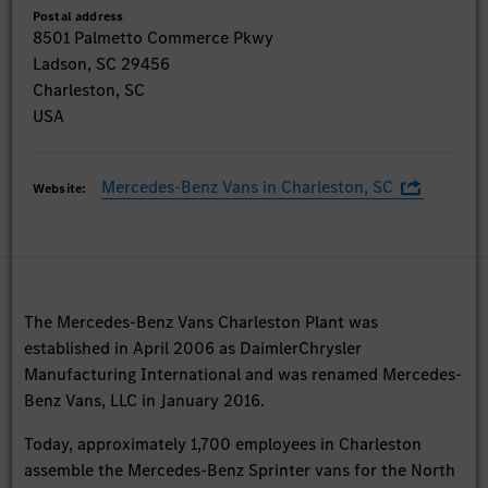
Postal address
8501 Palmetto Commerce Pkwy
Ladson, SC 29456
Charleston, SC
USA
Mercedes-Benz Vans in Charleston, SC
Website:
The Mercedes-Benz Vans Charleston Plant was
established in April 2006 as DaimlerChrysler
Manufacturing International and was renamed Mercedes-
Benz Vans, LLC in January 2016.
Today, approximately 1,700 employees in Charleston
assemble the Mercedes-Benz Sprinter vans for the North