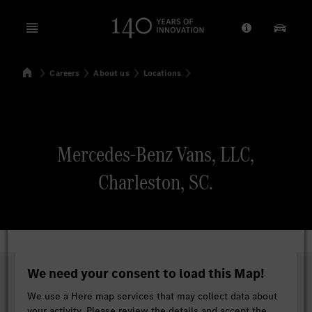
Open menu
Provider/Priv
Our Pr
Home
Careers
About us
Locations
Search
Mercedes-Benz Vans, LLC,
Charleston, SC.
We need your consent to load this Map!
We use a Here map services that may collect data about
your activity. Please review the details and accept the