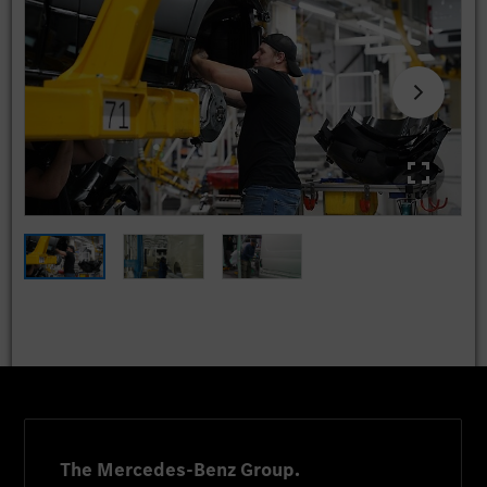
The Mercedes-Benz Group.