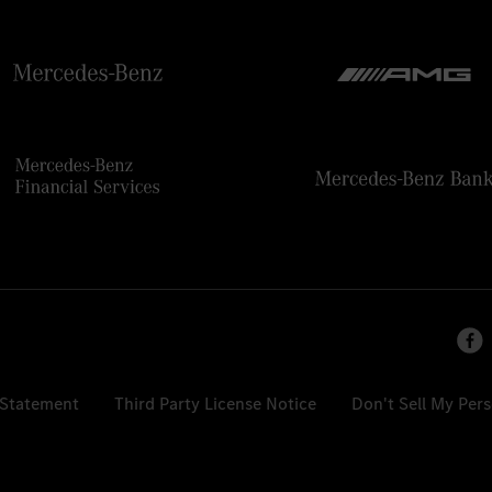
 Statement
Third Party License Notice
Don't Sell My Per