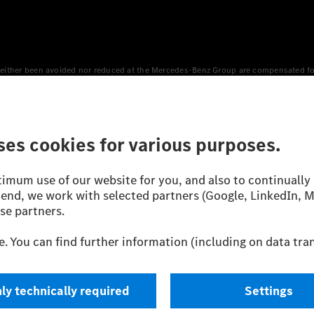
either been avoided nor reduced at the Mercedes-Benz Group are compensated for b
n Europe, the USA, Canada and China. If electricity from renewable energies is not
an equivalent amount of electricity from renewable energies is fed into the power
 WLTP (Worldwide harmonised Light vehicles Test Procedure) measurement method.
icient utilisation of the fuel or energy source by the car, but also on the drivin
on the basis of Regulation (EC) No. 692/2008 according to NEDC. Electric energy
d were determined internally in accordance with the “WLTP test procedure” certifi
 or certificate of conformity with official figures. Differences between the stated f