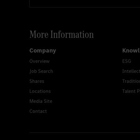
More Information
Company
Knowl
Overview
ESG
Job Search
Intellec
Shares
Traditio
Locations
Talent 
Media Site
Contact