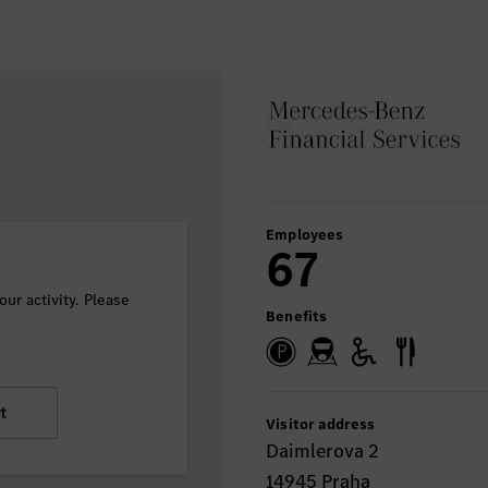
Employees
67
ur activity. Please
Benefits
t
Visitor address
Daimlerova 2
14945 Praha