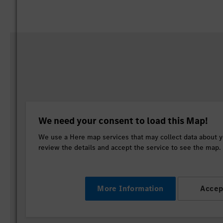
We need your consent to load this Map!
We use a Here map services that may collect data about yo
review the details and accept the service to see the map.
More Information
Accep