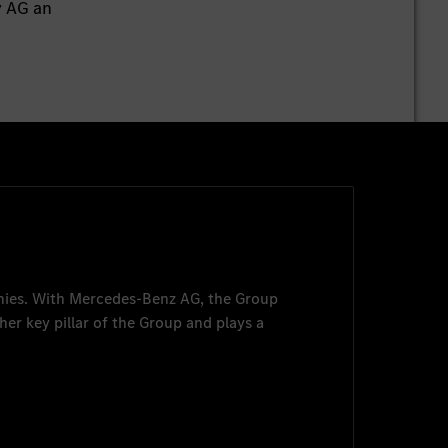
y AG an
nies. With
Mercedes-Benz AG
, the Group
her key pillar of the Group and plays a