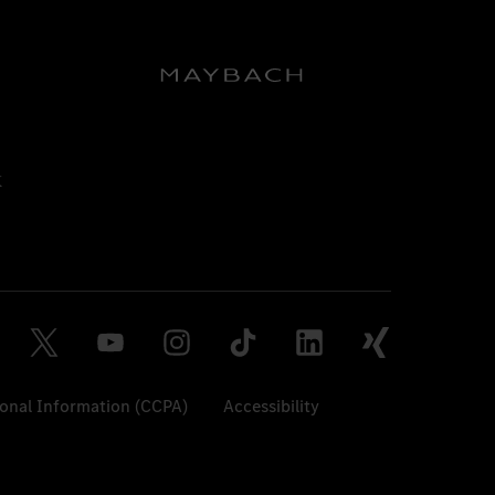
sonal Information (CCPA)
Accessibility