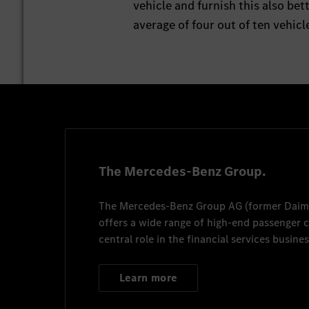
vehicle and furnish this also be
average of four out of ten vehic
The Mercedes-Benz Group.
The
Mercedes-Benz Group AG
(former
Daim
offers a wide range of high-end passenger
central role in the financial services busines
Learn more