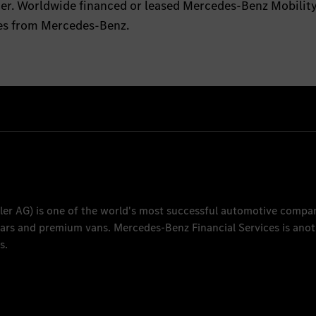
tter. Worldwide financed or leased Mercedes-Benz Mobilit
les from Mercedes-Benz.
ler AG
) is one of the world's most successful automotive compa
 cars and premium vans.
Mercedes-Benz Financial Services
is anot
s.