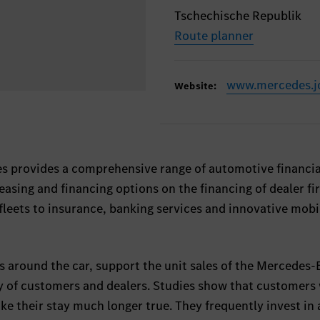
Tschechische Republik
Route planner
www.mercedes.j
Website:
s provides a comprehensive range of automotive financia
leasing and financing options on the financing of dealer f
eets to insurance, banking services and innovative mobi
shes around the car, support the unit sales of the Mercedes
y of customers and dealers. Studies show that customers
ake their stay much longer true. They frequently invest in