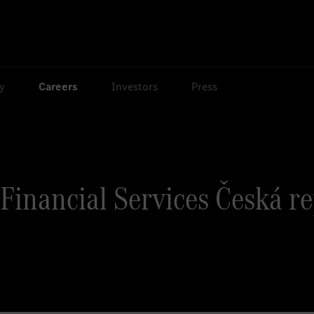
ty
Careers
Investors
Press
Financial Services Česká r