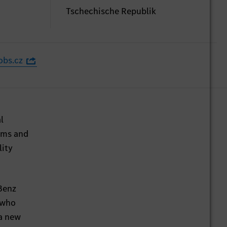
Tschechische Republik
obs.cz
l
irms and
lity
-Benz
 who
 a new