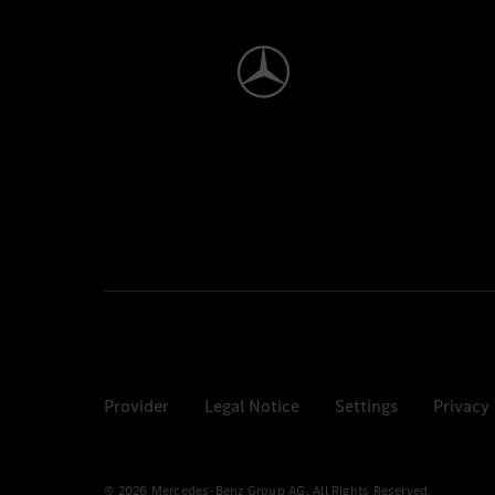
Provider
Legal Notice
Settings
Privacy
© 2026 Mercedes-Benz Group AG. All Rights Reserved.