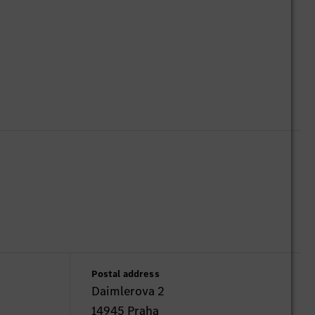
Postal address
Daimlerova 2
14945 Praha