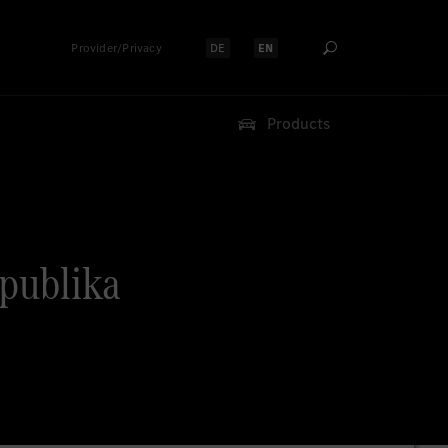
Provider/Privacy
DE
EN
Select language:
Select language:
Products
epublika