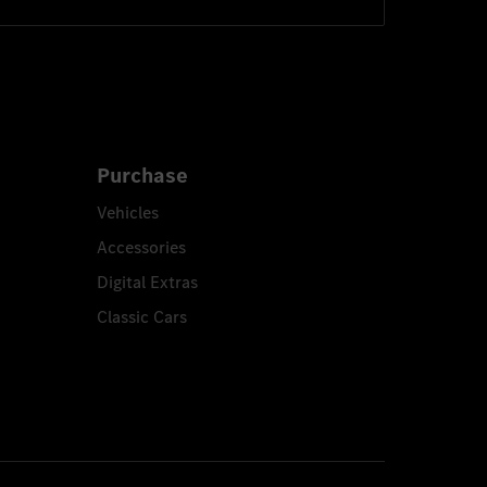
Purchase
Vehicles
Accessories
Digital Extras
Classic Cars