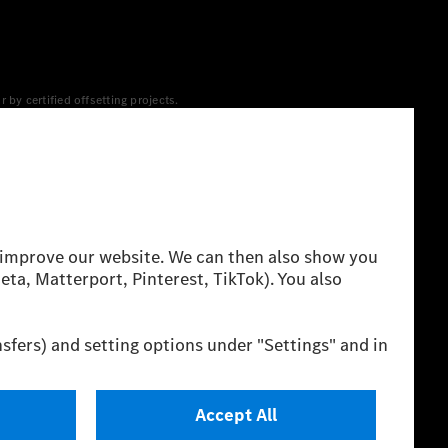
y certified offsetting projects.
 yet available at the respective charging station, Renewable
 grid for charging processes via MB.CHARGE Public. They are from
 The ranges given refer to ECE markets. The energy
g style and other non-technical factors.
 consumption and range depend on the vehicle configuration.
cation method. So far there are no confirmed figures from an
igures and the official figures are possible.