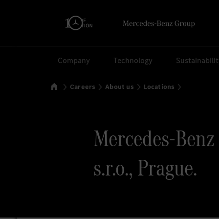
Search
Company
Technology
Sustainabili
Home
Careers
About us
Locations
Mercedes-Benz 
s.r.o., Prague.