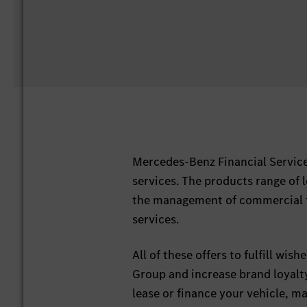
Mercedes-Benz Financial Service
services. The products range of 
the management of commercial fl
services.
All of these offers to fulfill wi
Group and increase brand loyalt
lease or finance your vehicle, m