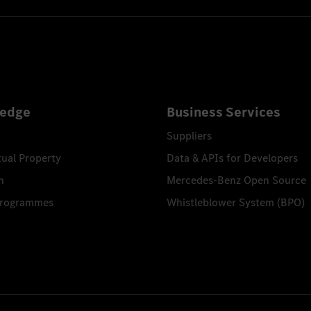
edge
Business Services
Suppliers
tual Property
Data & APIs for Developers
n
Mercedes-Benz Open Source
Programmes
Whistleblower System (BPO)