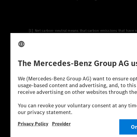
[1] Net carbon-neutral means that carbon emissions that have n
[2] Renewable Charging is an integral part of MB.CHARGE Public i
Charging uses Energy Attribute Certificates*. These ensure that 
wind and solar power plants which are less than six years old.
* Incl. EKOenergy ecolabel
* The specified values were determined in accordance with the
consumption and CO₂ emissions of a car depend not only on the eff
** Electric energy consumption and range have been determined 
*** Data on electrical consumption and range are provisional an
officially approved testing organisation, nor any EC type approval