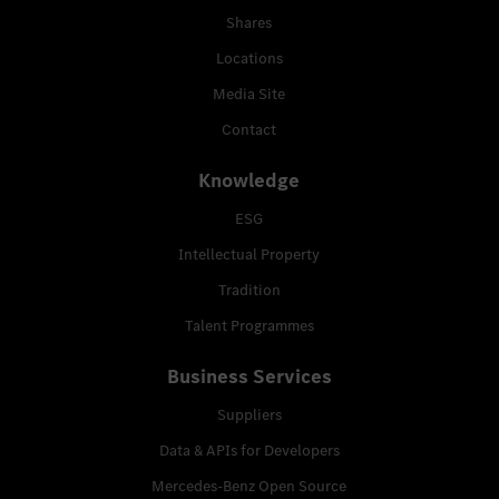
Shares
Locations
Media Site
Contact
Knowledge
ESG
Intellectual Property
Tradition
Talent Programmes
Business Services
Suppliers
Data & APIs for Developers
Mercedes-Benz Open Source