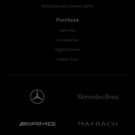
Whistleblower System (BPO)
Purchase
Vehicles
Accessories
Digital Extras
Classic Cars