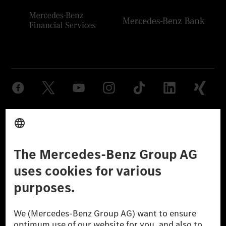
Provider
Legal Notice
Settings
Privacy Statement
Third Party License Notice
Don't Sell My Personal Information (CCPA)
Accessibility
© 2026 Mercedes-Benz Group AG. All Rights Reserved.