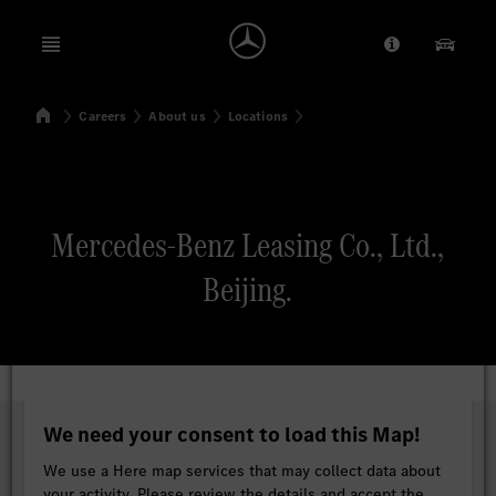
Open menu
Provider/Priv
Our Pr
Home
Careers
About us
Locations
Search
Mercedes-Benz Leasing Co., Ltd.,
Beijing.
We need your consent to load this Map!
We use a Here map services that may collect data about
your activity. Please review the details and accept the