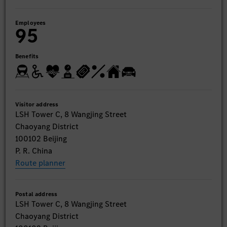
Employees
95
Benefits
Visitor address
LSH Tower C, 8 Wangjing Street
Chaoyang District
100102 Beijing
P. R. China
Route planner
Postal address
LSH Tower C, 8 Wangjing Street
Chaoyang District