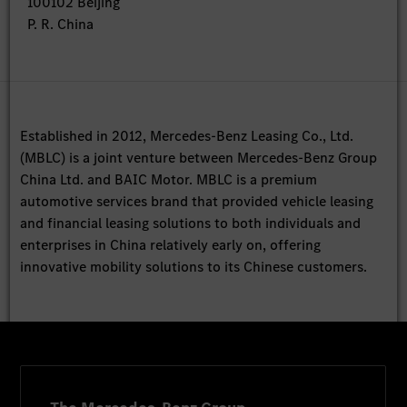
100102 Beijing
P. R. China
Established in 2012, Mercedes-Benz Leasing Co., Ltd.
(MBLC) is a joint venture between Mercedes-Benz Group
China Ltd. and BAIC Motor. MBLC is a premium
automotive services brand that provided vehicle leasing
and financial leasing solutions to both individuals and
enterprises in China relatively early on, offering
innovative mobility solutions to its Chinese customers.