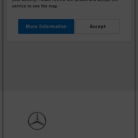
service to see the map.
More Information
Accept