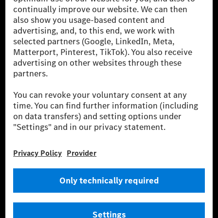
[1] Net carbon-neutral means that carbon emissions that have neither
been avoided nor reduced at the Mercedes-Benz Group are compensated
for by certified offsetting projects.
[2] Renewable Charging is an integral part of MB.CHARGE Public in
Europe, the USA, Canada and China. If electricity from renewable
energies is not yet available at the respective charging station, Renewable
Charging uses Energy Attribute Certificates*. These ensure that an
equivalent amount of electricity from renewable energies is fed into the
power grid for charging processes via MB.CHARGE Public. They are from
wind and solar power plants which are less than six years old.
* Incl. EKOenergy ecolabel
* The specified values were determined in accordance with the WLTP
(Worldwide harmonised Light vehicles Test Procedure) measurement
method. The ranges given refer to ECE markets. The energy consumption
and CO₂ emissions of a car depend not only on the efficient utilisation of
the fuel or energy source by the car, but also on the driving style and
other non-technical factors.
** Electric energy consumption and range have been determined on the
basis of Regulation (EC) No. 692/2008 according to NEDC. Electric
energy consumption and range depend on the vehicle configuration.
*** Data on electrical consumption and range are provisional and were
determined internally in accordance with the “WLTP test procedure”
certification method. So far there are no confirmed figures from an
officially approved testing organisation, nor any EC type approval or