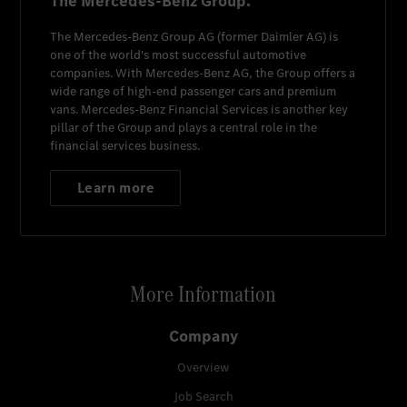
The Mercedes-Benz Group.
The
Mercedes-Benz Group AG
(former
Daimler AG
) is
one of the world's most successful automotive
companies. With
Mercedes-Benz AG
, the Group offers a
wide range of high-end passenger cars and premium
vans.
Mercedes-Benz Financial Services
is another key
pillar of the Group and plays a central role in the
financial services business.
Learn more
More Information
Company
Overview
Job Search