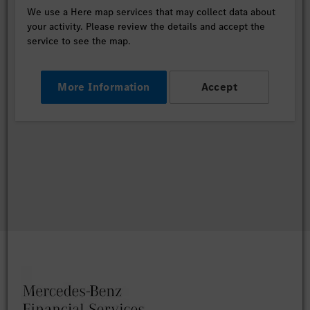
We use a Here map services that may collect data about
your activity. Please review the details and accept the
service to see the map.
More Information
Accept