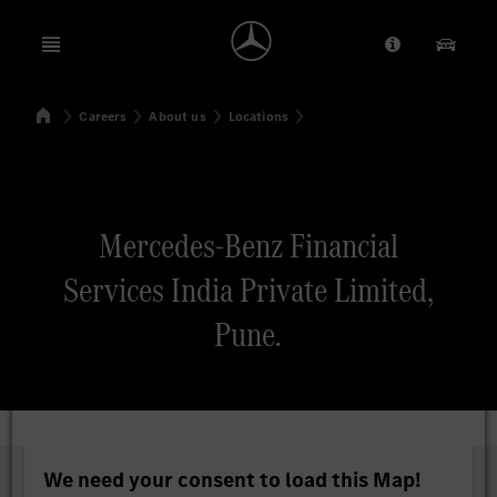
Open menu
Provider/Priv
Our Pr
Home
Careers
About us
Locations
Search
Mercedes-Benz Financial
Services India Private Limited,
Pune.
We need your consent to load this Map!