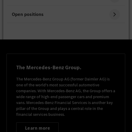
Open positions
The Mercedes-Benz Group.
The
Mercedes-Benz Group AG
(former
Daimler AG
) is
one of the world's most successful automotive
companies. With
Mercedes-Benz AG
, the Group offers a
wide range of high-end passenger cars and premium
vans.
Mercedes-Benz Financial Services
is another key
pillar of the Group and plays a central role in the
financial services business.
Learn more