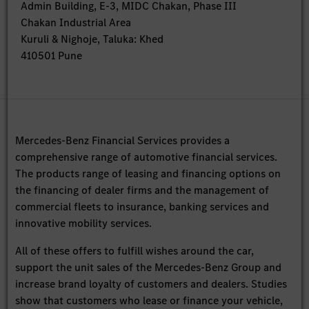
Admin Building, E-3, MIDC Chakan, Phase III
Chakan Industrial Area
Kuruli & Nighoje, Taluka: Khed
410501 Pune
Mercedes-Benz Financial Services provides a
comprehensive range of automotive financial services.
The products range of leasing and financing options on
the financing of dealer firms and the management of
commercial fleets to insurance, banking services and
innovative mobility services.
All of these offers to fulfill wishes around the car,
support the unit sales of the Mercedes-Benz Group and
increase brand loyalty of customers and dealers. Studies
show that customers who lease or finance your vehicle,