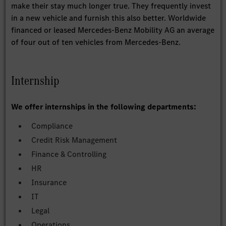
make their stay much longer true. They frequently invest
in a new vehicle and furnish this also better. Worldwide
financed or leased Mercedes-Benz Mobility AG an average
of four out of ten vehicles from Mercedes-Benz.
Internship
We offer internships in the following departments:
Compliance
Credit Risk Management
Finance & Controlling
HR
Insurance
IT
Legal
Operations