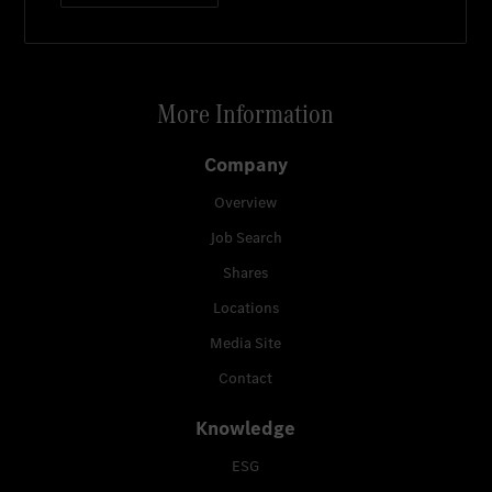
More Information
Company
Overview
Job Search
Shares
Locations
Media Site
Contact
Knowledge
ESG