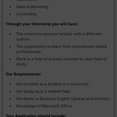
Sales & Marketing
Controlling
Through your internship you will have:
The chance to become familiar with a different
culture.
The opportunity to learn from experienced skilled
professionals.
Work in a field of activity oriented to your field of
study.
Our Requirements:
Are enrolled as a student at a university.
Are studying in a related field.
Are fluent in Business English (spoken and written).
Knowledge of Microsoft Office
Your Application should include: