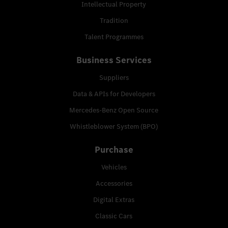
Intellectual Property
Tradition
Talent Programmes
Business Services
Suppliers
Data & APIs for Developers
Mercedes-Benz Open Source
Whistleblower System (BPO)
Purchase
Vehicles
Accessories
Digital Extras
Classic Cars