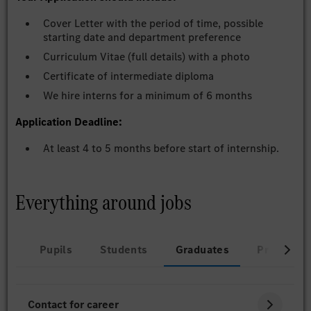
Cover Letter with the period of time, possible
starting date and department preference
Curriculum Vitae (full details) with a photo
Certificate of intermediate diploma
We hire interns for a minimum of 6 months
Application Deadline:
At least 4 to 5 months before start of internship.
Everything around jobs
Pupils
Students
Graduates
Professio
Contact for career