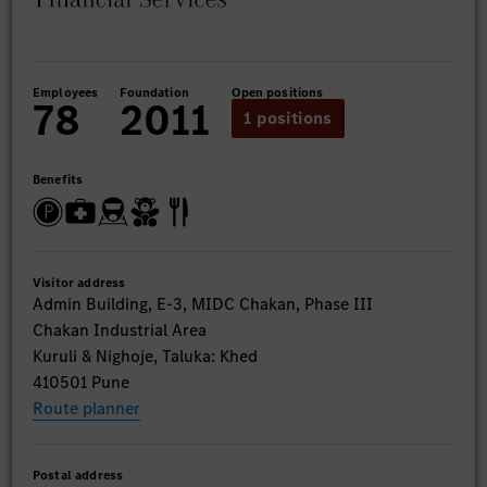
Employees
Foundation
Open positions
78
2011
1 positions
Benefits
Visitor address
Admin Building, E-3, MIDC Chakan, Phase III
Chakan Industrial Area
Kuruli & Nighoje, Taluka: Khed
410501 Pune
Route planner
Postal address