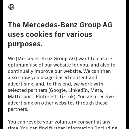
Provider
Legal Notice
Settings
Privacy Statement
Third Party License Notice
Don't Sell My Personal Information (CCPA)
Accessibility
© 2026 Mercedes-Benz Group AG. All Rights Reserved.
[1] Net carbon-neutral means that carbon emissions that have neither
been avoided nor reduced at the Mercedes-Benz Group are compensated
for by certified offsetting projects.
[2] Renewable Charging is an integral part of MB.CHARGE Public in
Europe, the USA, Canada and China. If electricity from renewable
energies is not yet available at the respective charging station, Renewable
Charging uses Energy Attribute Certificates*. These ensure that an
equivalent amount of electricity from renewable energies is fed into the
power grid for charging processes via MB.CHARGE Public. They are from
wind and solar power plants which are less than six years old.
* Incl. EKOenergy ecolabel
* The specified values were determined in accordance with the WLTP