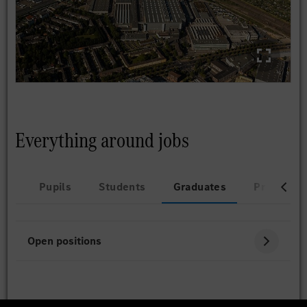
Everything around jobs
Pupils
Students
Graduates
Professio
Open positions