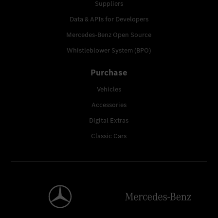
Suppliers
Data & APIs for Developers
Mercedes-Benz Open Source
Whistleblower System (BPO)
Purchase
Vehicles
Accessories
Digital Extras
Classic Cars