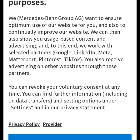
© 2026 Mercedes-Benz Group AG. All Rights Reserved.
[1] Net carbon-neutral means that carbon emissions that have neither
been avoided nor reduced at the Mercedes-Benz Group are compensated
for by certified offsetting projects.
[2] Renewable Charging is an integral part of MB.CHARGE Public in
Europe, the USA, Canada and China. If electricity from renewable
energies is not yet available at the respective charging station, Renewable
Charging uses Energy Attribute Certificates*. These ensure that an
equivalent amount of electricity from renewable energies is fed into the
power grid for charging processes via MB.CHARGE Public. They are from
wind and solar power plants which are less than six years old.
* Incl. EKOenergy ecolabel
* The specified values were determined in accordance with the WLTP
(Worldwide harmonised Light vehicles Test Procedure) measurement
method. The ranges given refer to ECE markets. The energy consumption
and CO₂ emissions of a car depend not only on the efficient utilisation of
the fuel or energy source by the car, but also on the driving style and
other non-technical factors.
** Electric energy consumption and range have been determined on the
basis of Regulation (EC) No. 692/2008 according to NEDC. Electric
energy consumption and range depend on the vehicle configuration.