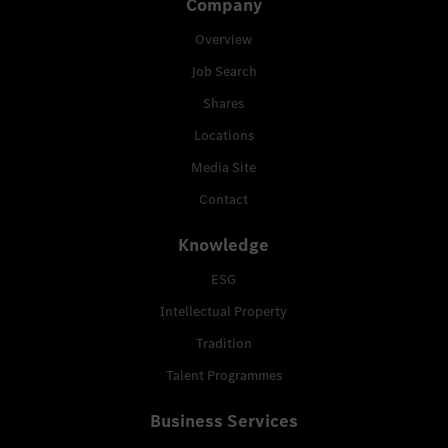
Company
Overview
Job Search
Shares
Locations
Media Site
Contact
Knowledge
ESG
Intellectual Property
Tradition
Talent Programmes
Business Services