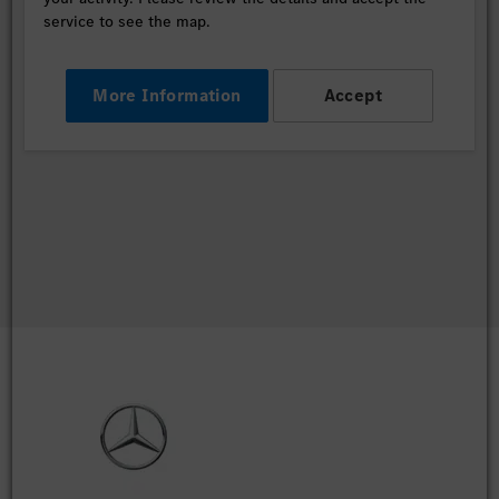
service to see the map.
More Information
Accept