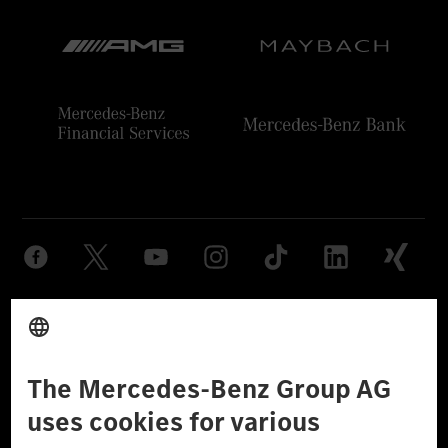
Provider
Legal Notice
Settings
Privacy Statement
Third Party License Notice
Don't Sell My Personal Information (CCPA)
Accessibility