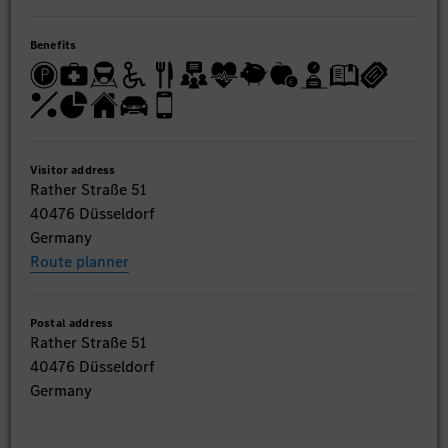
Benefits
Visitor address
Rather Straße 51
40476 Düsseldorf
Germany
Route planner
Postal address
Rather Straße 51
40476 Düsseldorf
Germany