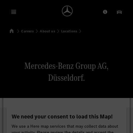
Open menu
Provider/Priv
Our Pr
Home
Careers
About us
Locations
Search
Mercedes-Benz Group AG,
Düsseldorf.
We need your consent to load this Map!
We use a Here map services that may collect data about
your activity. Please review the details and accept the