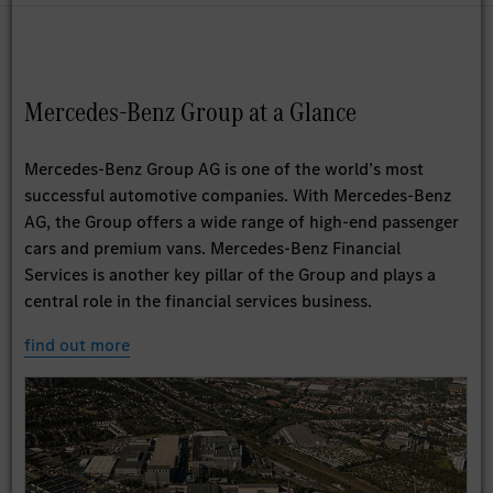
Mercedes-Benz Group at a Glance
Mercedes-Benz Group AG is one of the world’s most
successful automotive companies. With Mercedes-Benz
AG, the Group offers a wide range of high-end passenger
cars and premium vans. Mercedes-Benz Financial
Services is another key pillar of the Group and plays a
central role in the financial services business.
find out more