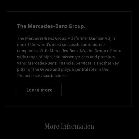
The Mercedes-Benz Group.
The
Mercedes-Benz Group AG
(former
Daimler AG
) is
one of the world's most successful automotive
companies. With
Mercedes-Benz AG
, the Group offers a
wide range of high-end passenger cars and premium
vans.
Mercedes-Benz Financial Services
is another key
pillar of the Group and plays a central role in the
financial services business.
Learn more
More Information