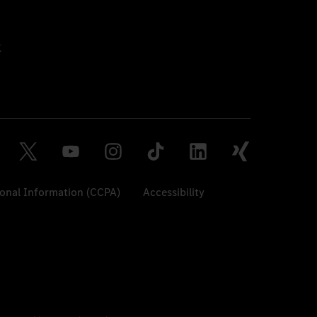
sonal Information (CCPA)
Accessibility