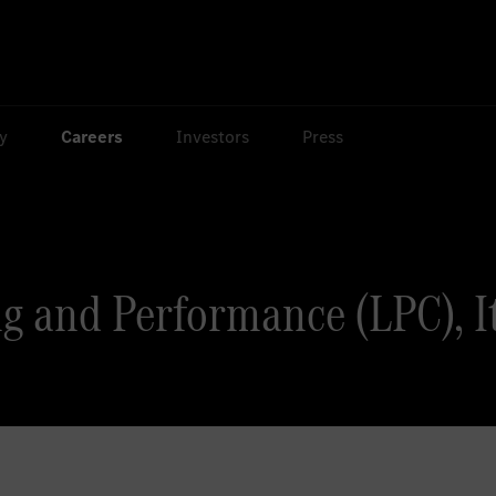
ty
Careers
Investors
Press
g and Performance (LPC), Ita