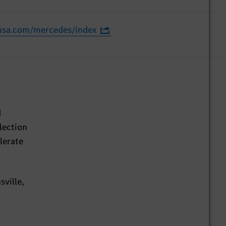
usa.com/mercedes/index
d
lection
lerate
sville,