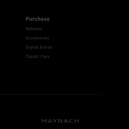
Purchase
Vehicles
Accessories
Digital Extras
Classic Cars