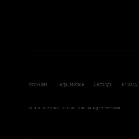
Provider
Legal Notice
Settings
Privacy
© 2026 Mercedes-Benz Group AG. All Rights Reserved.