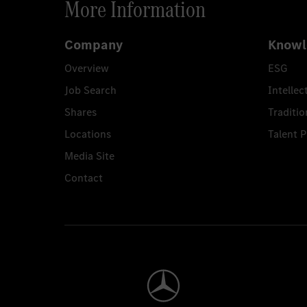
More Information
Company
Knowl
Overview
ESG
Job Search
Intellec
Shares
Traditio
Locations
Talent 
Media Site
Contact