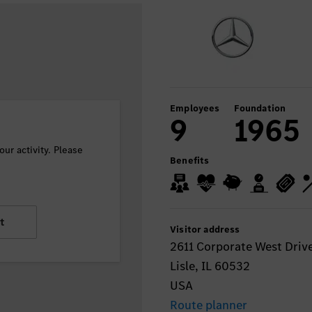
Employees
Foundation
9
1965
ur activity. Please
Benefits
t
Visitor address
2611 Corporate West Drive
Lisle, IL 60532
USA
Route planner