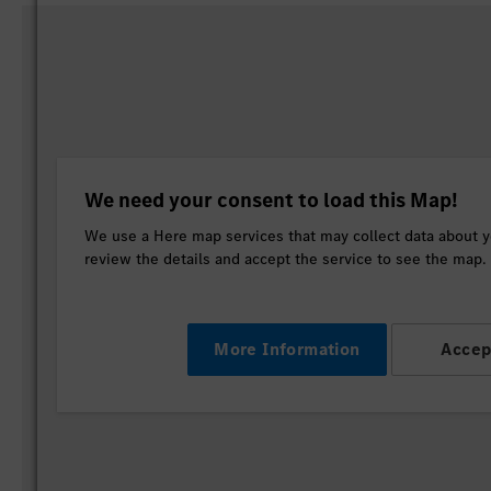
We need your consent to load this Map!
We use a Here map services that may collect data about yo
review the details and accept the service to see the map.
More Information
Accep