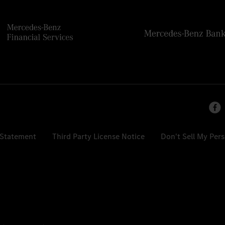
 Statement
Third Party License Notice
Don't Sell My Per