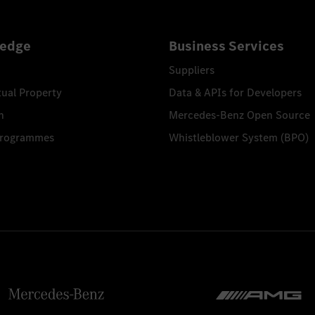
edge
Business Services
Suppliers
tual Property
Data & APIs for Developers
n
Mercedes-Benz Open Source
Programmes
Whistleblower System (BPO)