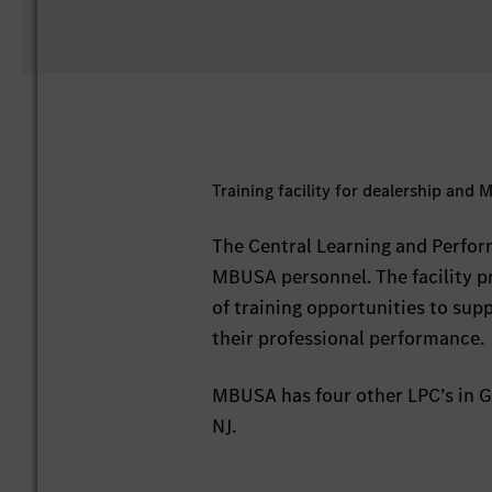
Training facility for dealership and
The Central Learning and Perform
MBUSA personnel. The facility 
of training opportunities to sup
their professional performance.
MBUSA has four other LPC’s in Gr
NJ.