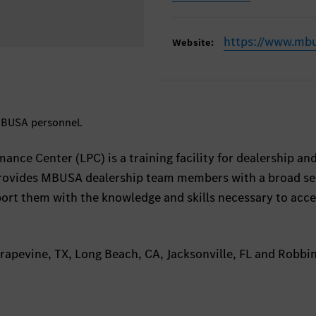
https://www.mb
Website:
 MBUSA personnel.
ance Center (LPC) is a training facility for dealership an
provides MBUSA dealership team members with a broad se
port them with the knowledge and skills necessary to acce
apevine, TX, Long Beach, CA, Jacksonville, FL and Robbin