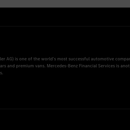
ler AG
) is one of the world's most successful automotive compa
 cars and premium vans.
Mercedes-Benz Financial Services
is anot
s.