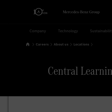
Search
Company
Technology
Sustainabili
Home
Careers
About us
Locations
Central Learnin