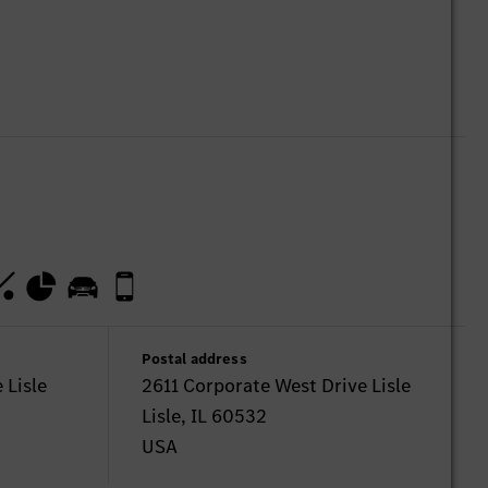
Postal address
 Lisle
2611 Corporate West Drive Lisle
Lisle, IL 60532
USA