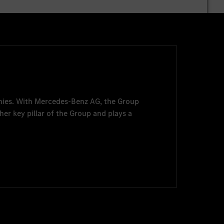
nies. With
Mercedes-Benz AG
, the Group
her key pillar of the Group and plays a