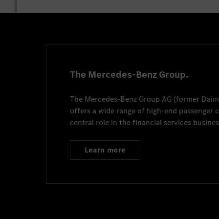
The Mercedes-Benz Group.
The
Mercedes-Benz Group AG
(former
Daim
offers a wide range of high-end passenger
central role in the financial services busines
Learn more