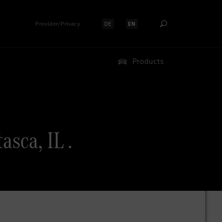
Provider/Privacy
DE
EN
Select language:
Select language:
Products
sca, IL .