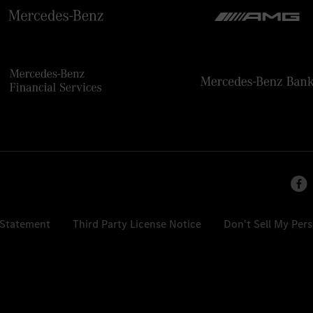
 Statement
Third Party License Notice
Don't Sell My Per