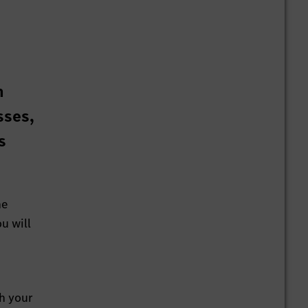
n
sses,
s
he
u will
th your