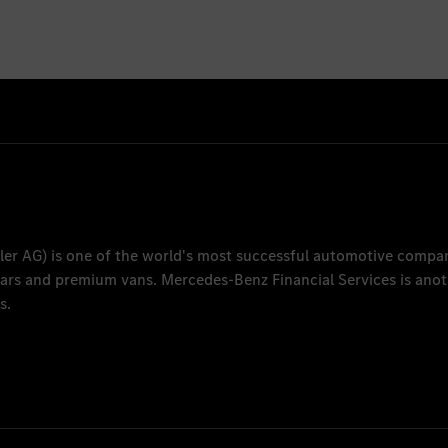
ler AG
) is one of the world's most successful automotive compa
 cars and premium vans.
Mercedes-Benz Financial Services
is anot
s.