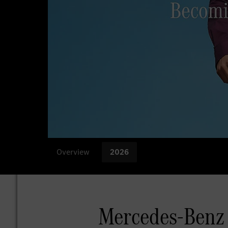
Overview
2026
Mercedes-Benz 