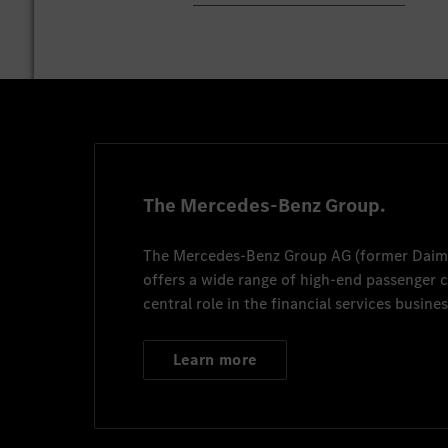
The Mercedes-Benz Group.
The
Mercedes-Benz Group AG
(former
Daim
offers a wide range of high-end passenger
central role in the financial services busines
Learn more