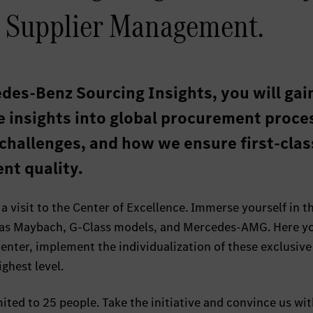
 Supplier Management.
des-Benz Sourcing Insights, you will gai
e insights into global procurement proce
 challenges, and how we ensure first-clas
nt quality.
 a visit to the Center of Excellence. Immerse yourself in t
 as Maybach, G-Class models, and Mercedes-AMG. Here yo
nter, implement the individualization of these exclusive
ghest level.
mited to 25 people. Take the initiative and convince us wi