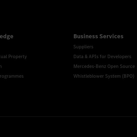
edge
Business Services
Suppliers
tual Property
Data & APIs for Developers
n
Mercedes-Benz Open Source
Programmes
Whistleblower System (BPO)