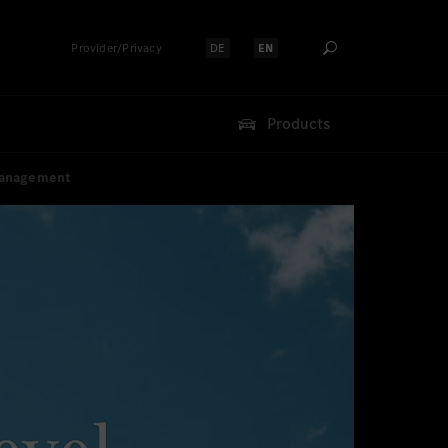
Provider/Privacy
DE
EN
Select language:
Select language:
Products
 Management