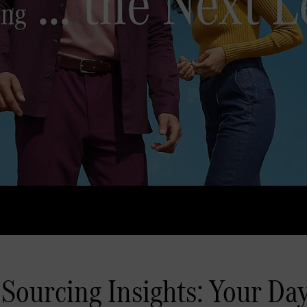
Sourcing Insights: Your Day