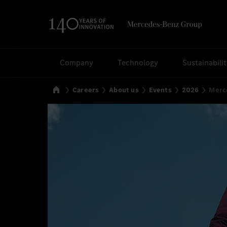
Search
Company
Technology
Sustainabili
Home
Careers
About us
Events
2026
Merce