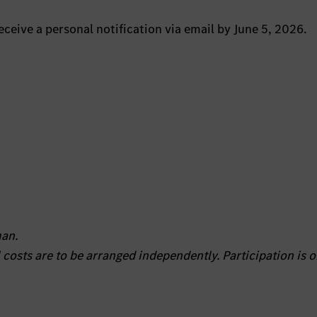
eceive a personal notification via email by June 5, 2026.
man.
l costs are to be arranged independently. Participation is o