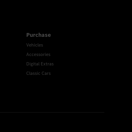
Purchase
Vehicles
Accessories
Digital Extras
Classic Cars