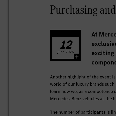
Purchasing and
At Merce
12
exclusiv
exciting
June
2026
compone
Another highlight of the event is
world of our luxury brands such
learn how we, as a competence ce
Mercedes-Benz vehicles at the hi
The number of participants is li