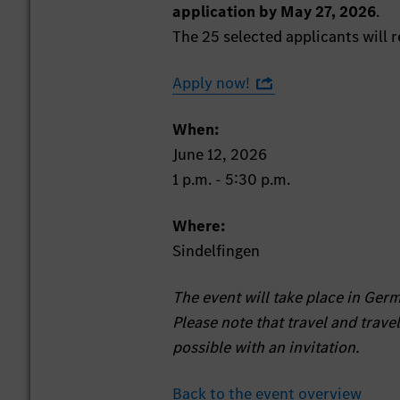
application by May 27, 2026
.
The 25 selected applicants will r
Apply now!
When:
June 12, 2026
1 p.m. - 5:30 p.m.
Where:
Sindelfingen
The event will take place in Ger
Please note that travel and trave
possible with an invitation.
Back to the event overview