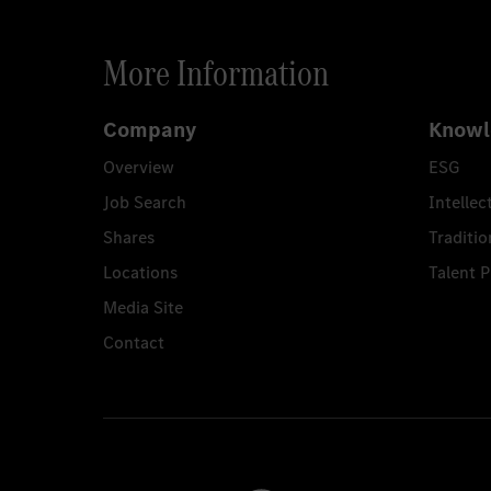
More Information
Company
Knowl
Overview
ESG
Job Search
Intellec
Shares
Traditio
Locations
Talent 
Media Site
Contact