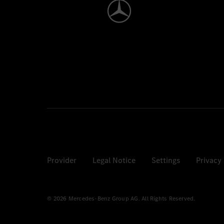
Provider
Legal Notice
Settings
Privacy
© 2026 Mercedes-Benz Group AG. All Rights Reserved.