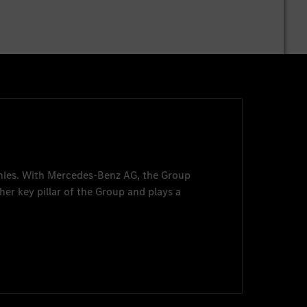
nies. With
Mercedes-Benz AG
, the Group
her key pillar of the Group and plays a