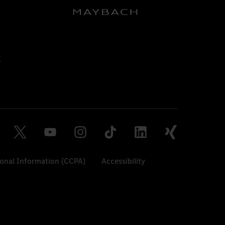
sonal Information (CCPA)
Accessibility