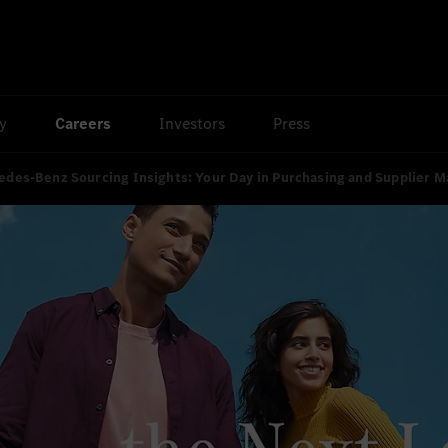
ty
Careers
Investors
Press
des-Benz Sourcing Insights: Your Day in Purchasing and Supplier