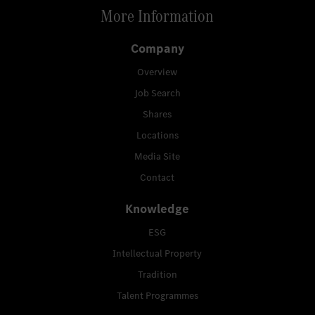
More Information
Company
Overview
Job Search
Shares
Locations
Media Site
Contact
Knowledge
ESG
Intellectual Property
Tradition
Talent Programmes