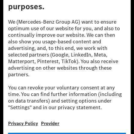
© 2026 Mercedes-Benz Group AG. All Rights Reserved.
[1] Net carbon-neutral means that carbon emissions that have neither
been avoided nor reduced at the Mercedes-Benz Group are compensated
for by certified offsetting projects.
[2] Renewable Charging is an integral part of MB.CHARGE Public in
Europe, the USA, Canada and China. If electricity from renewable
energies is not yet available at the respective charging station, Renewable
Charging uses Energy Attribute Certificates*. These ensure that an
equivalent amount of electricity from renewable energies is fed into the
power grid for charging processes via MB.CHARGE Public. They are from
wind and solar power plants which are less than six years old.
* Incl. EKOenergy ecolabel
* The specified values were determined in accordance with the WLTP
(Worldwide harmonised Light vehicles Test Procedure) measurement
method. The ranges given refer to ECE markets. The energy consumption
and CO₂ emissions of a car depend not only on the efficient utilisation of
the fuel or energy source by the car, but also on the driving style and
other non-technical factors.
** Electric energy consumption and range have been determined on the
basis of Regulation (EC) No. 692/2008 according to NEDC. Electric