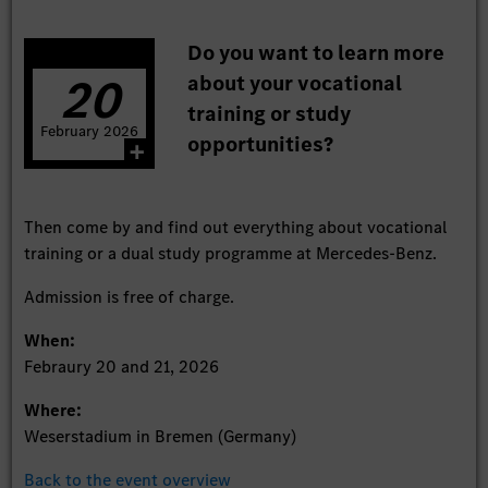
Do you want to learn more
20
about your vocational
training or study
February
2026
opportunities?
Then come by and find out everything about vocational
training or a dual study programme at Mercedes-Benz.
Admission is free of charge.
When:
Febraury 20 and 21, 2026
Where:
Weserstadium in Bremen (Germany)
Back to the event overview