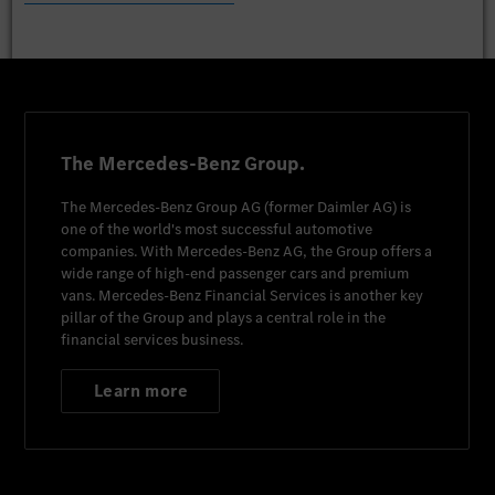
The Mercedes-Benz Group.
The
Mercedes-Benz Group AG
(former
Daimler AG
) is
one of the world's most successful automotive
companies. With
Mercedes-Benz AG
, the Group offers a
wide range of high-end passenger cars and premium
vans.
Mercedes-Benz Financial Services
is another key
pillar of the Group and plays a central role in the
financial services business.
Learn more