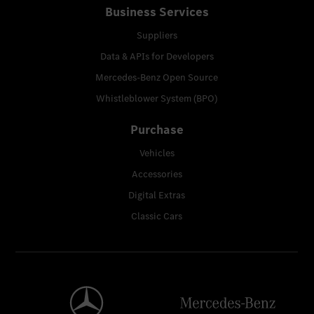
Business Services
Suppliers
Data & APIs for Developers
Mercedes-Benz Open Source
Whistleblower System (BPO)
Purchase
Vehicles
Accessories
Digital Extras
Classic Cars