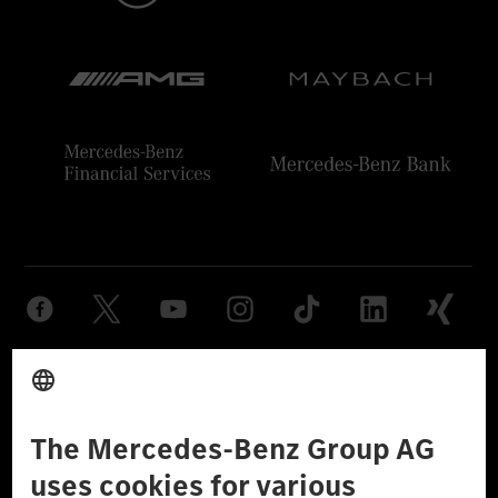
Provider
Legal Notice
Settings
Privacy Statement
Third Party License Notice
Don't Sell My Personal Information (CCPA)
Accessibility