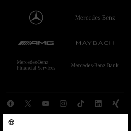
Provider
Legal Notice
Settings
Privacy Statement