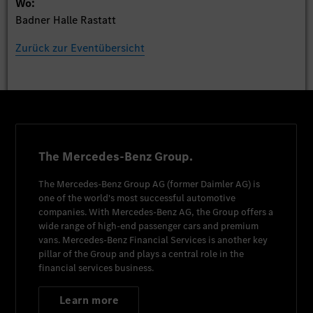
Wo:
Badner Halle Rastatt
Zurück zur Eventübersicht
The Mercedes-Benz Group.
The
Mercedes-Benz Group AG
(former
Daimler AG
) is
one of the world's most successful automotive
companies. With
Mercedes-Benz AG
, the Group offers a
wide range of high-end passenger cars and premium
vans.
Mercedes-Benz Financial Services
is another key
pillar of the Group and plays a central role in the
financial services business.
Learn more