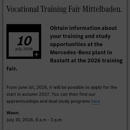
Vocational Training Fair Mittelbaden.
Obtain information about
10
your training and study
opportunities at the
July
2026
Mercedes-Benz plant in
Rastatt at the 2026 training
fair.
From June 1st, 2026, it will be possible to apply for the
start in autumn 2027. You can then find our
apprenticeships and dual study programs
here
Wann:
July 10, 2026, 8 a.m - 3 p.m