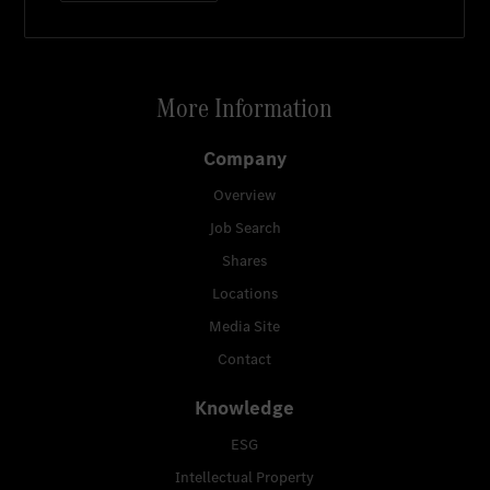
More Information
Company
Overview
Job Search
Shares
Locations
Media Site
Contact
Knowledge
ESG
Intellectual Property