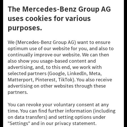
Third Party License Notice
Don't Sell My Personal Information (CCPA)
Accessibility
© 2026 Mercedes-Benz Group AG. All Rights Reserved.
[1] Net carbon-neutral means that carbon emissions that have neither
been avoided nor reduced at the Mercedes-Benz Group are compensated
for by certified offsetting projects.
[2] Renewable Charging is an integral part of MB.CHARGE Public in
Europe, the USA, Canada and China. If electricity from renewable
energies is not yet available at the respective charging station, Renewable
Charging uses Energy Attribute Certificates*. These ensure that an
equivalent amount of electricity from renewable energies is fed into the
power grid for charging processes via MB.CHARGE Public. They are from
wind and solar power plants which are less than six years old.
* Incl. EKOenergy ecolabel
* The specified values were determined in accordance with the WLTP
(Worldwide harmonised Light vehicles Test Procedure) measurement
method. The ranges given refer to ECE markets. The energy consumption
and CO₂ emissions of a car depend not only on the efficient utilisation of