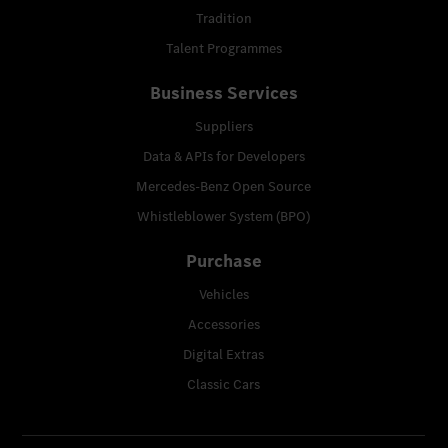
Tradition
Talent Programmes
Business Services
Suppliers
Data & APIs for Developers
Mercedes-Benz Open Source
Whistleblower System (BPO)
Purchase
Vehicles
Accessories
Digital Extras
Classic Cars