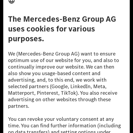
Third Party License Notice
Don't Sell My Personal Information (CCPA)
Accessibility
© 2026 Mercedes-Benz Group AG. All Rights Reserved.
[1] Net carbon-neutral means that carbon emissions that have neither
been avoided nor reduced at the Mercedes-Benz Group are compensated
for by certified offsetting projects.
[2] Renewable Charging is an integral part of MB.CHARGE Public in
Europe, the USA, Canada and China. If electricity from renewable
energies is not yet available at the respective charging station, Renewable
Charging uses Energy Attribute Certificates*. These ensure that an
equivalent amount of electricity from renewable energies is fed into the
power grid for charging processes via MB.CHARGE Public. They are from
wind and solar power plants which are less than six years old.
* Incl. EKOenergy ecolabel
* The specified values were determined in accordance with the WLTP
(Worldwide harmonised Light vehicles Test Procedure) measurement