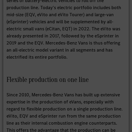
series of battery-electric vehicles to roll off the
production line. Today's electric portfolio includes both
mid-size (EQV, eVito and eVito Tourer) and large-van
(eSprinter) vehicles and will be supplemented by all-
electric small vans (eCitan, EQT) in 2022. The eVito was
already presented in 2017, followed by the eSprinter in
2019 and the EQV. Mercedes-Benz Vans is thus offering
an all-electric model variant in all segments and has
electrified its entire portfolio.
Flexible production on one line
Since 2010, Mercedes-Benz Vans has built up extensive
expertise in the production of eVans, especially with
regard to flexible production on a single production line.
eVito, EQV and eSprinter run from the same production
line as their internal combustion engine counterparts.
This offers the advantage that the production can be