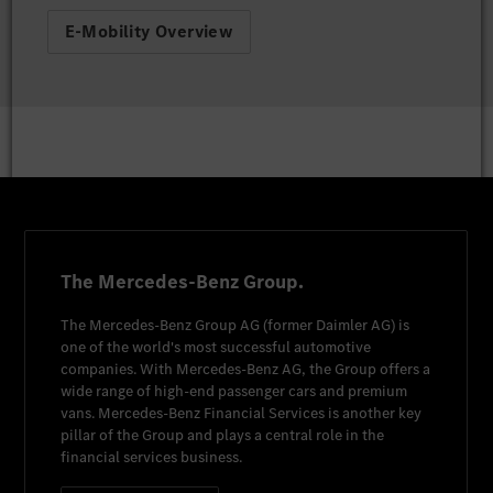
E-Mobility Overview
The Mercedes-Benz Group.
The
Mercedes-Benz Group AG
(former
Daimler AG
) is
one of the world's most successful automotive
companies. With
Mercedes-Benz AG
, the Group offers a
wide range of high-end passenger cars and premium
vans.
Mercedes-Benz Financial Services
is another key
pillar of the Group and plays a central role in the
financial services business.