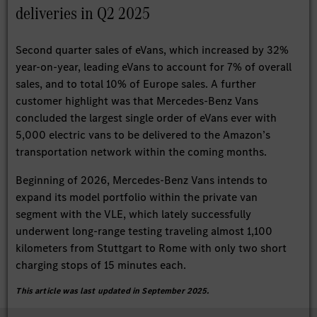
deliveries in Q2 2025
Second quarter sales of eVans, which increased by 32%
year-on-year, leading eVans to account for 7% of overall
sales, and to total 10% of Europe sales. A further
customer highlight was that Mercedes-Benz Vans
concluded the largest single order of eVans ever with
5,000 electric vans to be delivered to the Amazon’s
transportation network within the coming months.
Beginning of 2026, Mercedes-Benz Vans intends to
expand its model portfolio within the private van
segment with the VLE, which lately successfully
underwent long-range testing traveling almost 1,100
kilometers from Stuttgart to Rome with only two short
charging stops of 15 minutes each.
This article was last updated in September 2025.