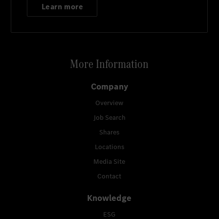
Learn more
More Information
Company
Overview
Job Search
Shares
Locations
Media Site
Contact
Knowledge
ESG