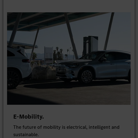
E-Mobility.
The future of mobility is electrical, intelligent and
sustainable.