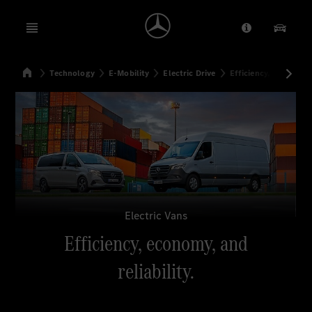
Open menu
Provider/Priv
Our Pr
Home
Technology
E-Mobility
Electric Drive
Efficiency, economy, a
Search
Electric Vans
Efficiency, economy, and
reliability.