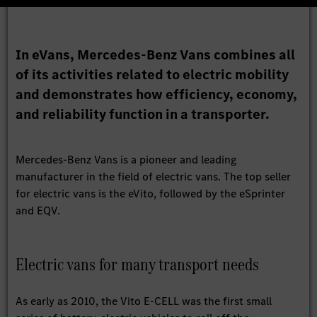
In eVans, Mercedes-Benz Vans combines all
of its activities related to electric mobility
and demonstrates how efficiency, economy,
and reliability function in a transporter.
Mercedes-Benz Vans is a pioneer and leading
manufacturer in the field of electric vans. The top seller
for electric vans is the eVito, followed by the eSprinter
and EQV.
Electric vans for many transport needs
As early as 2010, the Vito E-CELL was the first small