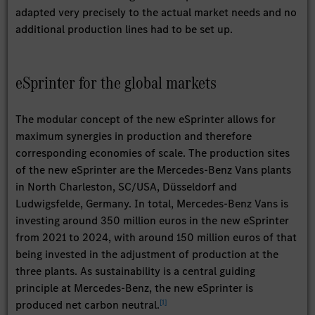
adapted very precisely to the actual market needs and no
additional production lines had to be set up.
eSprinter for the global markets
The modular concept of the new eSprinter allows for
maximum synergies in production and therefore
corresponding economies of scale. The production sites
of the new eSprinter are the Mercedes-Benz Vans plants
in North Charleston, SC/USA, Düsseldorf and
Ludwigsfelde, Germany. In total, Mercedes-Benz Vans is
investing around 350 million euros in the new eSprinter
from 2021 to 2024, with around 150 million euros of that
being invested in the adjustment of production at the
three plants. As sustainability is a central guiding
principle at Mercedes-Benz, the new eSprinter is
[
1
]
produced net carbon neutral.