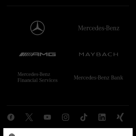
Provider
Legal Notice
Settings
Privacy Statement