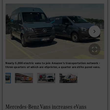
Nearly 5,000 electric vans to join Amazon’s transportation network –
Fre
three-quarters of which are eSprinter, a quarter are eVito panel vans.
REW
Mercedes-Benz Vans increases eVans