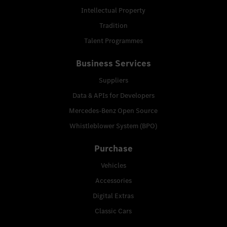
Intellectual Property
Tradition
Talent Programmes
Business Services
Suppliers
Data & APIs for Developers
Mercedes-Benz Open Source
Whistleblower System (BPO)
Purchase
Vehicles
Accessories
Digital Extras
Classic Cars