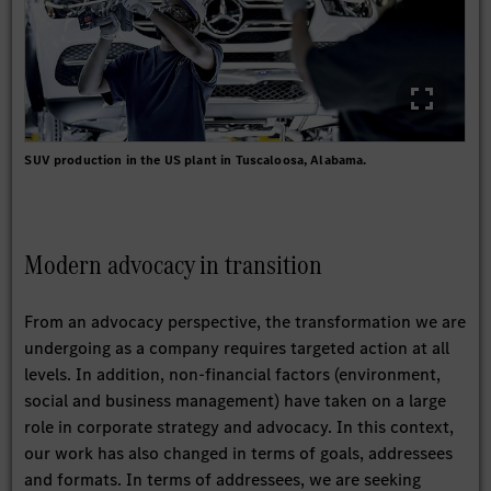
SUV production in the US plant in Tuscaloosa, Alabama.
Modern advocacy in transition
From an advocacy perspective, the transformation we are
undergoing as a company requires targeted action at all
levels. In addition, non-financial factors (environment,
social and business management) have taken on a large
role in corporate strategy and advocacy. In this context,
our work has also changed in terms of goals, addressees
and formats. In terms of addressees, we are seeking