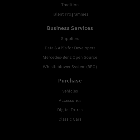
Tradition
Talent Programmes
Business Services
Suppliers
Data & APIs for Developers
Mercedes-Benz Open Source
Whistleblower System (BPO)
Purchase
Vehicles
Accessories
Digital Extras
Classic Cars