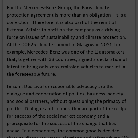
For the Mercedes-Benz Group, the Paris climate
protection agreement is more than an obligation - it is a
conviction. Therefore, it is also part of the remit of
External Affairs to position the company as a driving
force on issues of sustainability and climate protection.
At the COP26 climate summit in Glasgow in 2021, for
example, Mercedes-Benz was one of the 11 automakers
that, together with 38 countries, signed a declaration of
intent to bring only zero-emission vehicles to market in
the foreseeable future.
In sum: Decisive for responsible advocacy are the
dialogue and cooperation of politics, business, society
and social partners, without questioning the primacy of
politics. Dialogue and cooperation are part of the recipe
for success of the social market economy and a
prerequisite for the success of the change that lies
ahead. In a democracy, the common good is decided