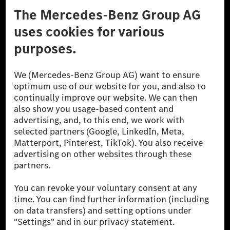
Don't Sell My Personal Information (CCPA)
Accessibility
© 2026 Mercedes-Benz Group AG. All Rights Reserved.
[1] Net carbon-neutral means that carbon emissions that have neither
been avoided nor reduced at the Mercedes-Benz Group are compensated
for by certified offsetting projects.
[2] Renewable Charging is an integral part of MB.CHARGE Public in
Europe, the USA, Canada and China. If electricity from renewable
energies is not yet available at the respective charging station, Renewable
Charging uses Energy Attribute Certificates*. These ensure that an
equivalent amount of electricity from renewable energies is fed into the
power grid for charging processes via MB.CHARGE Public. They are from
wind and solar power plants which are less than six years old.
* Incl. EKOenergy ecolabel
* The specified values were determined in accordance with the WLTP
(Worldwide harmonised Light vehicles Test Procedure) measurement
method. The ranges given refer to ECE markets. The energy consumption
and CO₂ emissions of a car depend not only on the efficient utilisation of