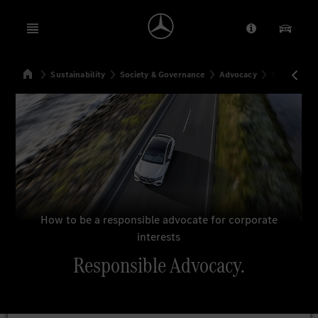
Open menu
Provider/Priv
Our Pr
Home
Sustainability
Society & Governance
Advocacy
Responsibl
Search
How to be a responsible advocate for corporate
interests
Responsible Advocacy.