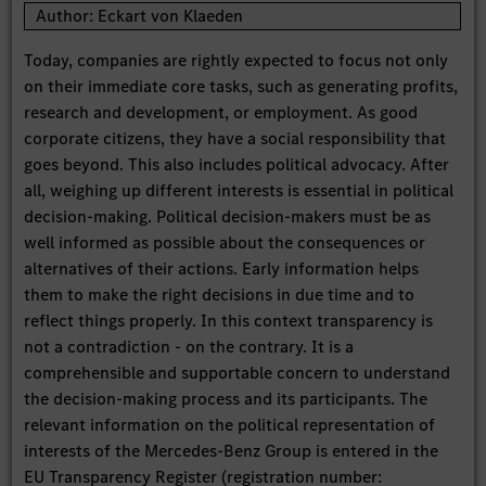
Author: Eckart von Klaeden
Today, companies are rightly expected to focus not only
on their immediate core tasks, such as generating profits,
research and development, or employment. As good
corporate citizens, they have a social responsibility that
goes beyond. This also includes political advocacy. After
all, weighing up different interests is essential in political
decision-making. Political decision-makers must be as
well informed as possible about the consequences or
alternatives of their actions. Early information helps
them to make the right decisions in due time and to
reflect things properly. In this context transparency is
not a contradiction - on the contrary. It is a
comprehensible and supportable concern to understand
the decision-making process and its participants. The
relevant information on the political representation of
interests of the Mercedes-Benz Group is entered in the
EU Transparency Register (registration number: