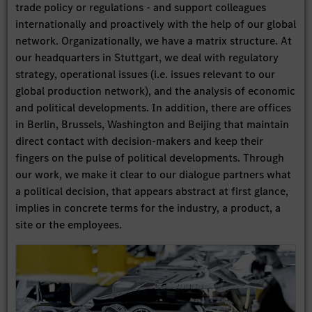
trade policy or regulations - and support colleagues
internationally and proactively with the help of our global
network. Organizationally, we have a matrix structure. At
our headquarters in Stuttgart, we deal with regulatory
strategy, operational issues (i.e. issues relevant to our
global production network), and the analysis of economic
and political developments. In addition, there are offices
in Berlin, Brussels, Washington and Beijing that maintain
direct contact with decision-makers and keep their
fingers on the pulse of political developments. Through
our work, we make it clear to our dialogue partners what
a political decision, that appears abstract at first glance,
implies in concrete terms for the industry, a product, a
site or the employees.