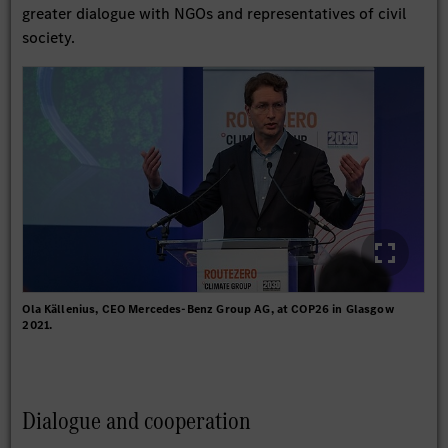
greater dialogue with NGOs and representatives of civil
society.
Ola Källenius, CEO Mercedes-Benz Group AG, at COP26 in Glasgow
2021.
Dialogue and cooperation