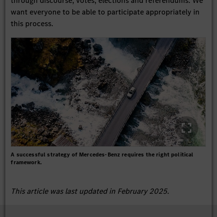
through discourse, votes, elections and referendums. We
want everyone to be able to participate appropriately in
this process.
A successful strategy of Mercedes-Benz requires the right political
framework.
This article was last updated in February 2025.