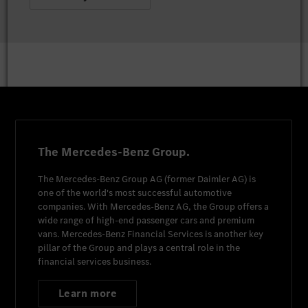
The Mercedes-Benz Group.
The
Mercedes-Benz Group AG
(former
Daimler AG
) is
one of the world's most successful automotive
companies. With
Mercedes-Benz AG
, the Group offers a
wide range of high-end passenger cars and premium
vans.
Mercedes-Benz Financial Services
is another key
pillar of the Group and plays a central role in the
financial services business.
Learn more