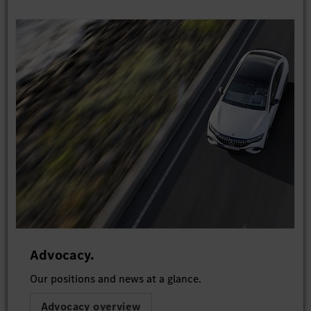
Advocacy.
Our positions and news at a glance.
Advocacy overview