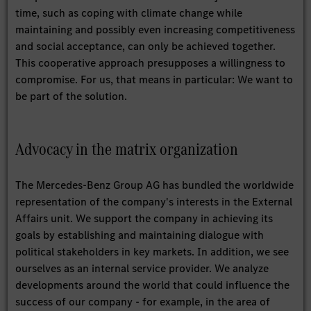
time, such as coping with climate change while
maintaining and possibly even increasing competitiveness
and social acceptance, can only be achieved together.
This cooperative approach presupposes a willingness to
compromise. For us, that means in particular: We want to
be part of the solution.
Advocacy in the matrix organization
The Mercedes-Benz Group AG has bundled the worldwide
representation of the company's interests in the External
Affairs unit. We support the company in achieving its
goals by establishing and maintaining dialogue with
political stakeholders in key markets. In addition, we see
ourselves as an internal service provider. We analyze
developments around the world that could influence the
success of our company - for example, in the area of