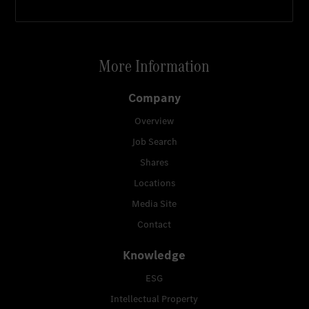
More Information
Company
Overview
Job Search
Shares
Locations
Media Site
Contact
Knowledge
ESG
Intellectual Property