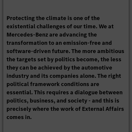
Protecting the climate is one of the
existential challenges of our time. We at
Mercedes-Benz are advancing the
transformation to an emission-free and
software-driven future. The more ambitious
the targets set by politics become, the less
they can be achieved by the automotive
industry and its companies alone. The right
political framework conditions are
essential. This requires a dialogue between
politics, business, and society - and this is
precisely where the work of External Affairs
comes in.