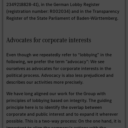
2349218828-41), in the German Lobby Register
(registration number: R002034) and in the Transparency
Register of the State Parliament of Baden-Württemberg.
Advocates for corporate interests
Even though we repeatedly refer to “lobbying” in the
following, we prefer the term "advocacy": We see
ourselves as advocates for corporate interests in the
political process. Advocacy is also less prejudiced and
describes our activities more precisely.
We have long aligned our work for the Group with
principles of lobbying based on integrity. The guiding
principle here is to identify the overlap between
corporate and public interest and to expand it wherever
possible. This is a two-way process: On the one hand, it is
important to align the company's actions with the