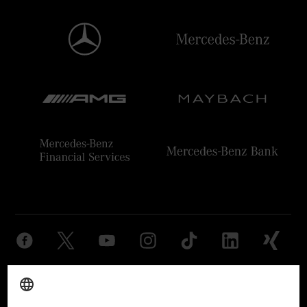
Provider
Legal Notice
Settings
Privacy Statement
Third Party License Notice