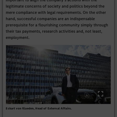
legitimate concerns of society and politics beyond the
mere compliance with legal requirements. On the other
hand, successful companies are an indispensable
prerequisite for a flourishing community simply through
their tax payments, research activities and, not least,
employment.
Eckart von Klaeden, Head of External Affairs.