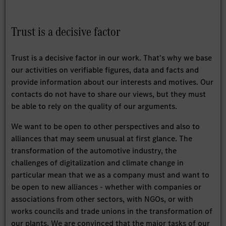
Trust is a decisive factor
Trust is a decisive factor in our work. That's why we base
our activities on verifiable figures, data and facts and
provide information about our interests and motives. Our
contacts do not have to share our views, but they must
be able to rely on the quality of our arguments.
We want to be open to other perspectives and also to
alliances that may seem unusual at first glance. The
transformation of the automotive industry, the
challenges of digitalization and climate change in
particular mean that we as a company must and want to
be open to new alliances - whether with companies or
associations from other sectors, with NGOs, or with
works councils and trade unions in the transformation of
our plants. We are convinced that the major tasks of our