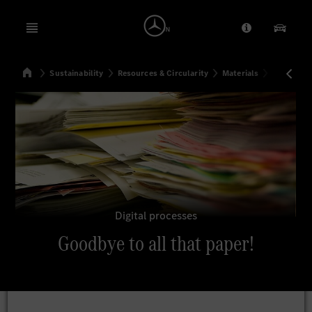
Open menu
Provider/Priv
Our Pr
Home
Sustainability
Resources & Circularity
Materials
Goodbye to
Search
Digital processes
Goodbye to all that paper!