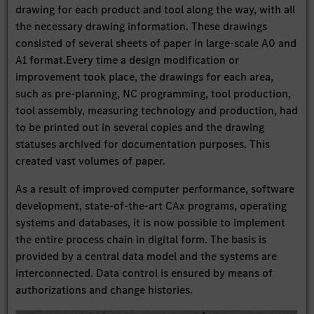
drawing for each product and tool along the way, with all
the necessary drawing information. These drawings
consisted of several sheets of paper in large-scale A0 and
A1 format.Every time a design modification or
improvement took place, the drawings for each area,
such as pre-planning, NC programming, tool production,
tool assembly, measuring technology and production, had
to be printed out in several copies and the drawing
statuses archived for documentation purposes. This
created vast volumes of paper.
As a result of improved computer performance, software
development, state-of-the-art CAx programs, operating
systems and databases, it is now possible to implement
the entire process chain in digital form. The basis is
provided by a central data model and the systems are
interconnected. Data control is ensured by means of
authorizations and change histories.