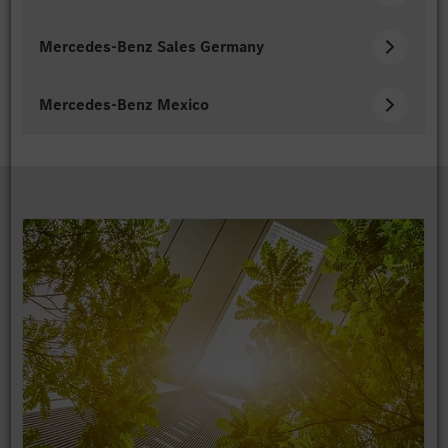
Mercedes-Benz Sales Germany
Mercedes-Benz Mexico