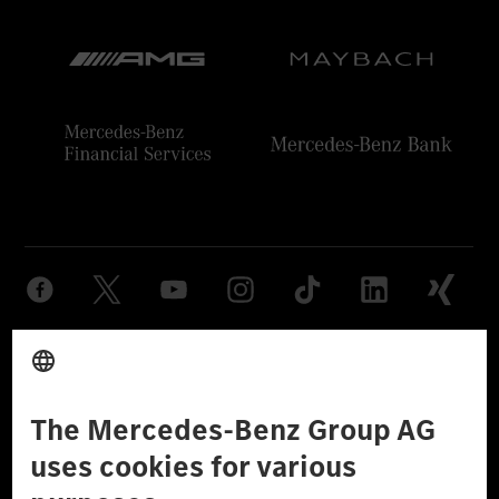
Provider
Legal Notice
Settings
Privacy Statement
Third Party License Notice
Don't Sell My Personal Information (CCPA)
Accessibility