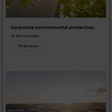
Corporate environmental protection.
To the overview.
Read more