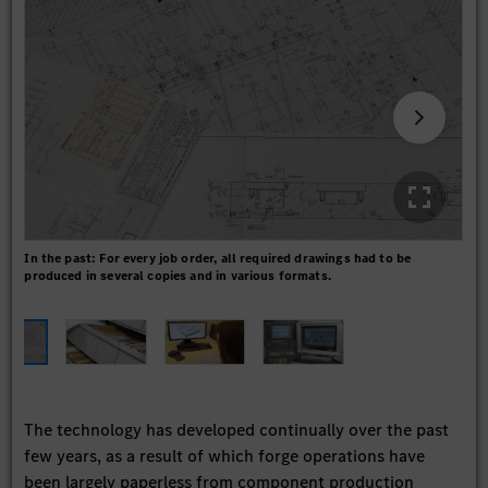
In the past: For every job order, all required drawings had to be
In 
produced in several copies and in various formats.
of 
loca
The technology has developed continually over the past
few years, as a result of which forge operations have
been largely paperless from component production