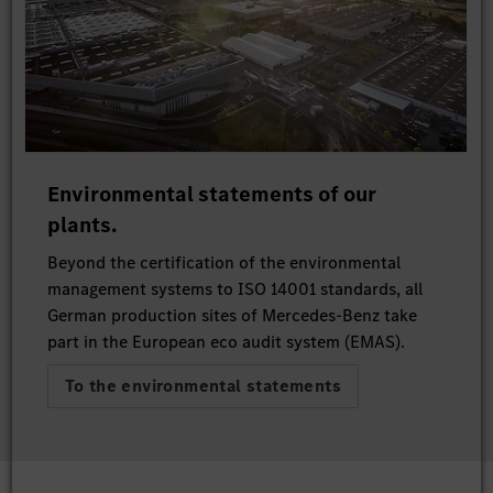
Environmental statements of our
plants.
Beyond the certification of the environmental
management systems to ISO 14001 standards, all
German production sites of Mercedes-Benz take
part in the European eco audit system (EMAS).
To the environmental statements