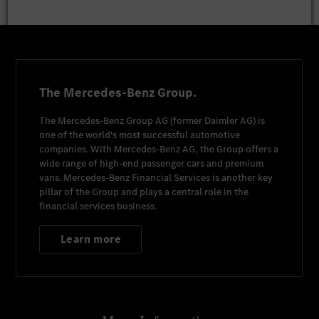
The Mercedes-Benz Group.
The
Mercedes-Benz Group AG
(former
Daimler AG
) is
one of the world's most successful automotive
companies. With
Mercedes-Benz AG
, the Group offers a
wide range of high-end passenger cars and premium
vans.
Mercedes-Benz Financial Services
is another key
pillar of the Group and plays a central role in the
financial services business.
Learn more