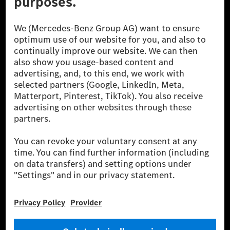
© 2026 Mercedes-Benz Group AG. All Rights Reserved.
[1] Net carbon-neutral means that carbon emissions that have neither
been avoided nor reduced at the Mercedes-Benz Group are compensated
for by certified offsetting projects.
[2] Renewable Charging is an integral part of MB.CHARGE Public in
Europe, the USA, Canada and China. If electricity from renewable
energies is not yet available at the respective charging station, Renewable
Charging uses Energy Attribute Certificates*. These ensure that an
equivalent amount of electricity from renewable energies is fed into the
power grid for charging processes via MB.CHARGE Public. They are from
wind and solar power plants which are less than six years old.
* Incl. EKOenergy ecolabel
* The specified values were determined in accordance with the WLTP
(Worldwide harmonised Light vehicles Test Procedure) measurement
method. The ranges given refer to ECE markets. The energy consumption
and CO₂ emissions of a car depend not only on the efficient utilisation of
the fuel or energy source by the car, but also on the driving style and
other non-technical factors.
** Electric energy consumption and range have been determined on the
basis of Regulation (EC) No. 692/2008 according to NEDC. Electric
energy consumption and range depend on the vehicle configuration.