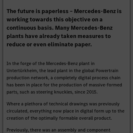
The future is paperless – Mercedes-Benz is
working towards this objective on a
continuous basis. Many Mercedes-Benz
plants have already taken measures to
reduce or even eliminate paper.
In the forge of the Mercedes-Benz plant in
Untertürkheim, the lead plant in the global Powertrain
production network, a completely digital process chain
has been in place for the production of massive-formed
parts, such as steering knuckles, since 2015.
Where a plethora of technical drawings was previously
circulated, everything now place in digital form up to the
creation of the optimally formable overall product.
Previously, there was an assembly and component