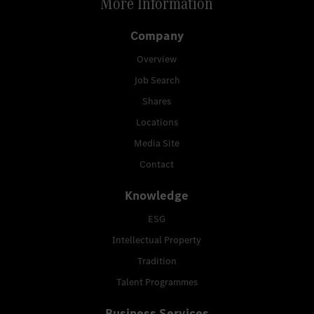
More Information
Company
Overview
Job Search
Shares
Locations
Media Site
Contact
Knowledge
ESG
Intellectual Property
Tradition
Talent Programmes
Business Services