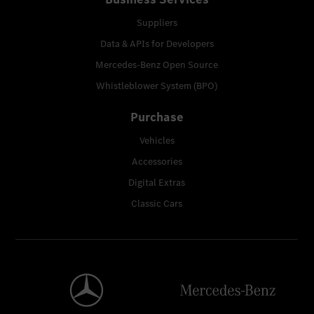
Suppliers
Data & APIs for Developers
Mercedes-Benz Open Source
Whistleblower System (BPO)
Purchase
Vehicles
Accessories
Digital Extras
Classic Cars