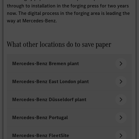
through to installation in the forging press for two years
now. The digital process in the forging area is leading the
way at Mercedes-Benz.
What other locations do to save paper
Mercedes-Benz Bremen plant
Mercedes-Benz East London plant
Mercedes-Benz Düsseldorf plant
Mercedes-Benz Portugal
Mercedes-Benz FleetSite