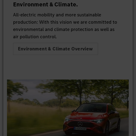
Environment & Climate.
All-electric mobility and more sustainable
production: With this vision we are committed to
environmental and climate protection as well as
air pollution control.
Environment & Climate Overview