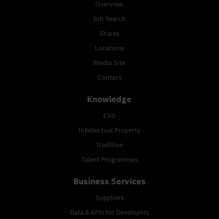
Overview
Job Search
Shares
Locations
Media Site
Contact
Knowledge
ESG
Intellectual Property
Tradition
Talent Programmes
Business Services
Suppliers
Data & APIs for Developers