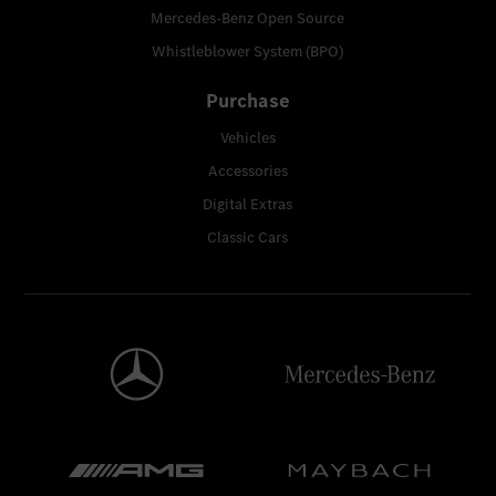
Mercedes-Benz Open Source
Whistleblower System (BPO)
Purchase
Vehicles
Accessories
Digital Extras
Classic Cars