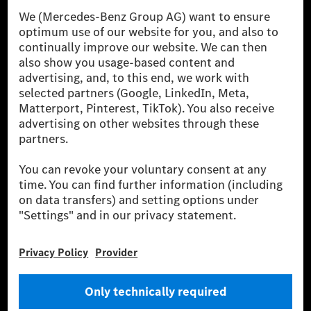
[1] Net carbon-neutral means that carbon emissions that have neither
been avoided nor reduced at the Mercedes-Benz Group are compensated
for by certified offsetting projects.
[2] Renewable Charging is an integral part of MB.CHARGE Public in
Europe, the USA, Canada and China. If electricity from renewable
energies is not yet available at the respective charging station, Renewable
Charging uses Energy Attribute Certificates*. These ensure that an
equivalent amount of electricity from renewable energies is fed into the
power grid for charging processes via MB.CHARGE Public. They are from
wind and solar power plants which are less than six years old.
* Incl. EKOenergy ecolabel
* The specified values were determined in accordance with the WLTP
(Worldwide harmonised Light vehicles Test Procedure) measurement
method. The ranges given refer to ECE markets. The energy consumption
and CO₂ emissions of a car depend not only on the efficient utilisation of
the fuel or energy source by the car, but also on the driving style and
other non-technical factors.
** Electric energy consumption and range have been determined on the
basis of Regulation (EC) No. 692/2008 according to NEDC. Electric
energy consumption and range depend on the vehicle configuration.
*** Data on electrical consumption and range are provisional and were
determined internally in accordance with the “WLTP test procedure”
certification method. So far there are no confirmed figures from an