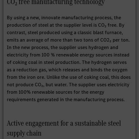
CO₂ free manufacturing technology
By using a new, innovate manufacturing process, the
production of steel at the supplier level is CO₂ free. By
contrast, steel produced using a classic blast furnace,
emits an average of more than two tons of CO2₂ per ton.
In the new process, the supplier uses hydrogen and
electricity from 100 % renewable energy sources instead
of coking coal in steel production. The hydrogen serves
as a reduction gas, which releases and binds the oxygen
from the iron ore. Unlike the use of coking coal, this does
not produce CO₂, but water. The supplier uses electricity
from 100% renewable sources for the energy
requirements generated in the manufacturing process.
Active engagement for a sustainable steel
supply chain