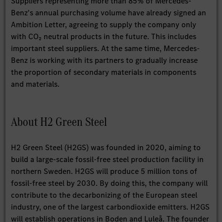
Suppliers representing more than 85% of Mercedes-
Benz's annual purchasing volume have already signed an
Ambition Letter, agreeing to supply the company only
with CO₂ neutral products in the future. This includes
important steel suppliers. At the same time, Mercedes-
Benz is working with its partners to gradually increase
the proportion of secondary materials in components
and materials.
About H2 Green Steel
H2 Green Steel (H2GS) was founded in 2020, aiming to
build a large-scale fossil-free steel production facility in
northern Sweden. H2GS will produce 5 million tons of
fossil-free steel by 2030. By doing this, the company will
contribute to the decarbonizing of the European steel
industry, one of the largest carbondioxide emitters. H2GS
will establish operations in Boden and Luleå. The founder