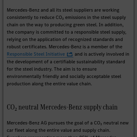
Mercedes-Benz and all its steel suppliers are working
consistently to reduce CO₂ emissions in the steel supply
chain on the way to producing green steel. In addition,
the company is committed to a responsible steel supply,
relying on the application of recognized standards and
robust certificates. Mercedes-Benz is a member of the
Responsible Steel Initiative
and is actively involved in
the development of a certifiable sustainability standard
for the steel industry. The aim is to ensure
environmentally friendly and socially acceptable steel
production along the entire value chain.
CO₂ neutral Mercedes-Benz supply chain
Mercedes-Benz AG pursues the goal of a CO₂ neutral new
car fleet along the entire value and supply chain.