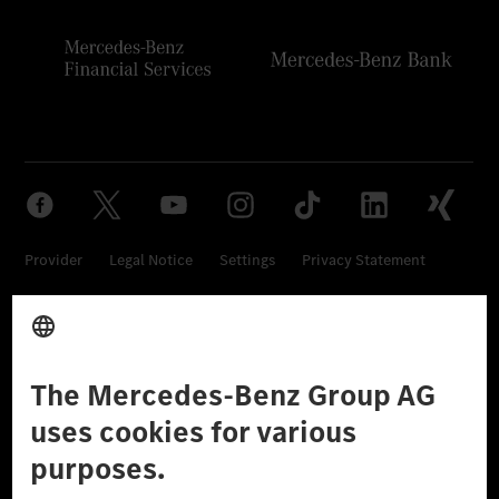
Provider
Legal Notice
Settings
Privacy Statement
Third Party License Notice
Don't Sell My Personal Information (CCPA)
Accessibility
© 2026 Mercedes-Benz Group AG. All Rights Reserved.