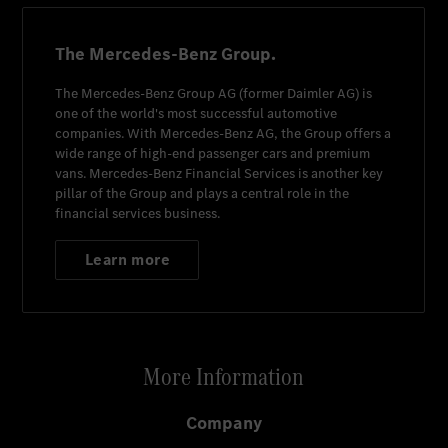
The Mercedes-Benz Group.
The
Mercedes-Benz Group AG
(former
Daimler AG
) is
one of the world's most successful automotive
companies. With
Mercedes-Benz AG
, the Group offers a
wide range of high-end passenger cars and premium
vans.
Mercedes-Benz Financial Services
is another key
pillar of the Group and plays a central role in the
financial services business.
Learn more
More Information
Company