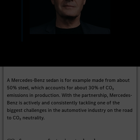
A Mercedes-Benz sedan is for example made from about
50% steel, which accounts for about 30% of CO₂
emissions in production. With the partnership, Mercedes-
Benz is actively and consistently tackling one of the
biggest challenges in the automotive industry on the road
to CO₂ neutrality.