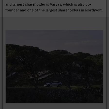
and largest shareholder is Vargas, which is also co-
founder and one of the largest shareholders in Northvolt.