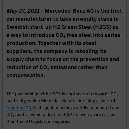
May 27, 2021 –
Mercedes-Benz AG is the first
car manufacturer to take an equity stake in
Swedish start-up H2 Green Steel (H2GS) as
a way to introduce CO₂ free steel into series
production. Together with its steel
suppliers, the company is retooling its
supply chain to focus on the prevention and
reduction of CO₂ emissions rather than
compensation.
The partnership with HSGS is another step towards CO₂
neutrality, which Mercedes-Benz is pursuing as part of
Ambition 2039
, its goal to achieve a fully connected and
CO₂ neutral vehicle fleet in 2039 - eleven years earlier
than the EU legislation requires.