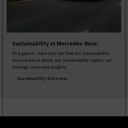
Sustainability at Mercedes-Benz.
At a glance - here you can find our sustainability
focus areas in detail, our sustainability report, our
strategy, news and insights.
Sustainability Overview