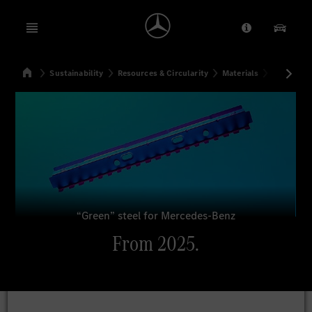
Open menu
Provider/Priv
Our Pr
Home
Sustainability
Resources & Circularity
Materials
From 202
Search
“Green” steel for Mercedes-Benz
From 2025.