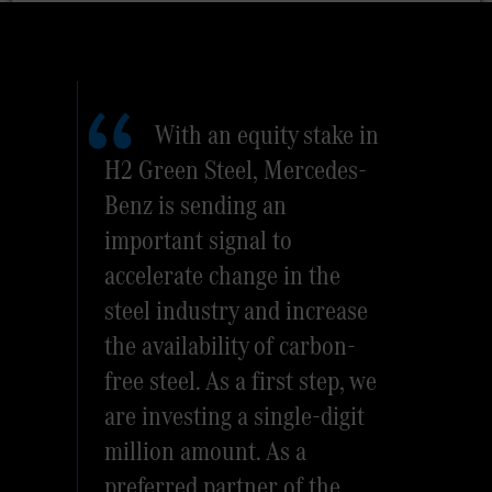
With an equity stake in
H2 Green Steel, Mercedes-
Benz is sending an
important signal to
accelerate change in the
steel industry and increase
the availability of carbon-
free steel. As a first step, we
are investing a single-digit
million amount. As a
preferred partner of the