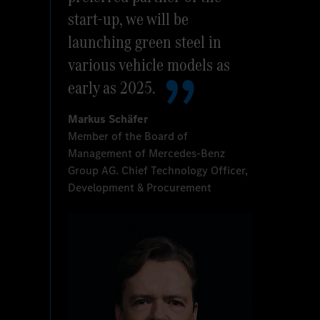
start-up, we will be
launching green steel in
various vehicle models as
early as 2025.
Markus Schäfer
Member of the Board of
Management of Mercedes-Benz
Group AG. Chief Technology Officer,
Development & Procurement