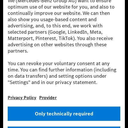
[1] Net carbon-neutral means that carbon emissions that have neither
been avoided nor reduced at the Mercedes-Benz Group are compensated
for by certified offsetting projects.
[2] Renewable Charging is an integral part of MB.CHARGE Public in
Europe, the USA, Canada and China. If electricity from renewable
energies is not yet available at the respective charging station, Renewable
Charging uses Energy Attribute Certificates*. These ensure that an
equivalent amount of electricity from renewable energies is fed into the
power grid for charging processes via MB.CHARGE Public. They are from
wind and solar power plants which are less than six years old.
* Incl. EKOenergy ecolabel
* The specified values were determined in accordance with the WLTP
(Worldwide harmonised Light vehicles Test Procedure) measurement
method. The ranges given refer to ECE markets. The energy consumption
and CO₂ emissions of a car depend not only on the efficient utilisation of
the fuel or energy source by the car, but also on the driving style and
other non-technical factors.
** Electric energy consumption and range have been determined on the
basis of Regulation (EC) No. 692/2008 according to NEDC. Electric
energy consumption and range depend on the vehicle configuration.
*** Data on electrical consumption and range are provisional and were
determined internally in accordance with the “WLTP test procedure”