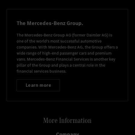
The Mercedes-Benz Group.
The
Mercedes-Benz Group AG
(former
Daimler AG
) is
one of the world's most successful automotive
companies. With
Mercedes-Benz AG
, the Group offers a
wide range of high-end passenger cars and premium
vans.
Mercedes-Benz Financial Services
is another key
pillar of the Group and plays a central role in the
financial services business.
Learn more
More Information
Company