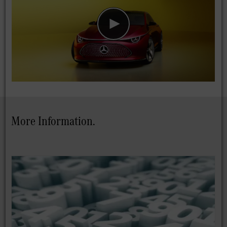
More Information.