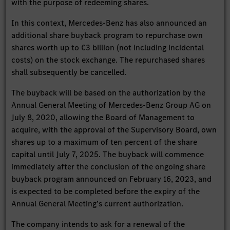
with the purpose of redeeming shares.
In this context, Mercedes-Benz has also announced an
additional share buyback program to repurchase own
shares worth up to €3 billion (not including incidental
costs) on the stock exchange. The repurchased shares
shall subsequently be cancelled.
The buyback will be based on the authorization by the
Annual General Meeting of Mercedes-Benz Group AG on
July 8, 2020, allowing the Board of Management to
acquire, with the approval of the Supervisory Board, own
shares up to a maximum of ten percent of the share
capital until July 7, 2025. The buyback will commence
immediately after the conclusion of the ongoing share
buyback program announced on February 16, 2023, and
is expected to be completed before the expiry of the
Annual General Meeting’s current authorization.
The company intends to ask for a renewal of the