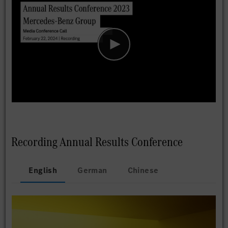
Recording Annual Results Conference
English
German
Chinese