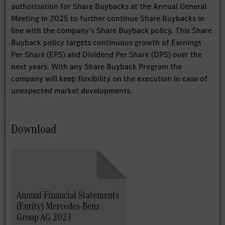
authorisation for Share Buybacks at the Annual General
Meeting in 2025 to further continue Share Buybacks in
line with the company’s Share Buyback policy. This Share
Buyback policy targets continuous growth of Earnings
Per Share (EPS) and Dividend Per Share (DPS) over the
next years. With any Share Buyback Program the
company will keep flexibility on the execution in case of
unexpected market developments.
Download
Annual Financial Statements
(Entity) Mercedes-Benz
Group AG 2023