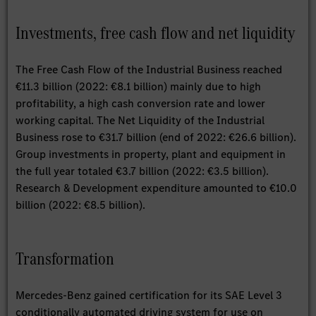
Investments, free cash flow and net liquidity
The Free Cash Flow of the Industrial Business reached
€11.3 billion (2022: €8.1 billion) mainly due to high
profitability, a high cash conversion rate and lower
working capital. The Net Liquidity of the Industrial
Business rose to €31.7 billion (end of 2022: €26.6 billion).
Group investments in property, plant and equipment in
the full year totaled €3.7 billion (2022: €3.5 billion).
Research & Development expenditure amounted to €10.0
billion (2022: €8.5 billion).
Transformation
Mercedes-Benz gained certification for its SAE Level 3
conditionally automated driving system for use on