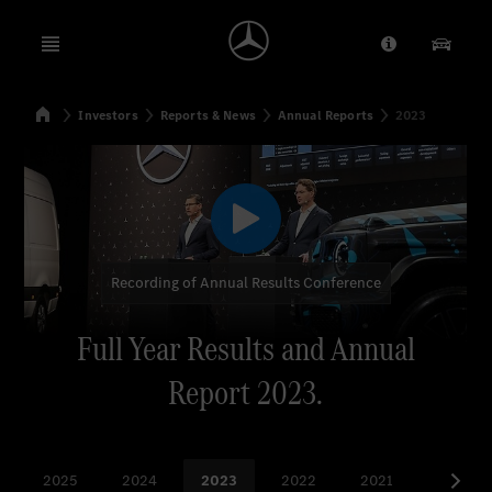
Open menu
Provider/Priv
Our Pr
Home
Investors
Reports & News
Annual Reports
2023
Search
Recording of Annual Results Conference
Full Year Results and Annual
Report 2023.
2025
2024
2023
2022
2021
more