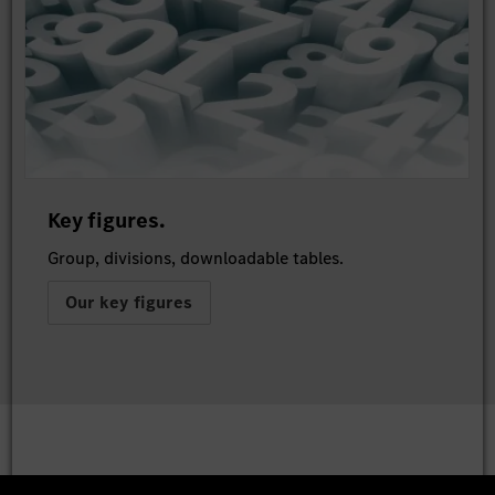
Key figures.
Group, divisions, downloadable tables.
Our key figures