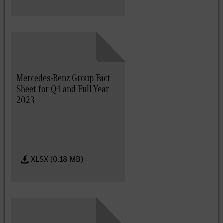
Mercedes-Benz Group Fact
Sheet for Q4 and Full Year
2023
XLSX (0.18 MB)