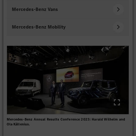
Mercedes-Benz Vans
Mercedes-Benz Mobility
Mercedes-Benz Annual Results Conference 2023: Harald Wilhelm and
Ola Källenius.