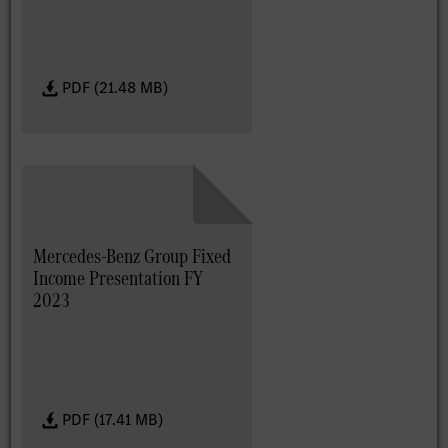
PDF (21.48 MB)
Mercedes-Benz Group Fixed
Income Presentation FY
2023
PDF (17.41 MB)