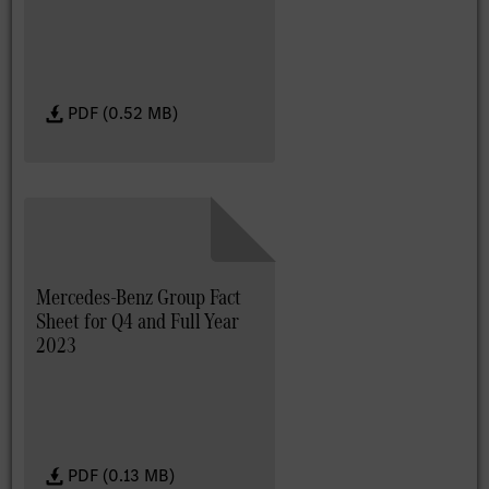
PDF (0.52 MB)
Mercedes-Benz Group Fact
Sheet for Q4 and Full Year
2023
PDF (0.13 MB)