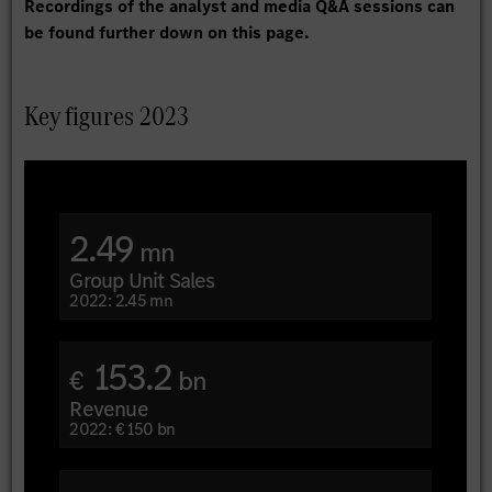
Recordings of the analyst and media Q&A sessions can
be found further down on this page.
Key figures 2023
2.49
mn
Group Unit Sales
2022: 2.45 mn
153.2
€
bn
Revenue
2022: € 150 bn