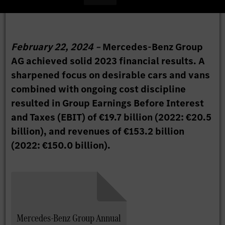
February 22, 2024 –
Mercedes-Benz Group
AG achieved solid 2023 financial results. A
sharpened focus on desirable cars and vans
combined with ongoing cost discipline
resulted in Group Earnings Before Interest
and Taxes (EBIT) of €19.7 billion (2022: €20.5
billion), and revenues of €153.2 billion
(2022: €150.0 billion).
Mercedes-Benz Group Annual