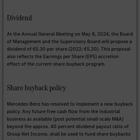
Dividend
At the Annual General Meeting on May 8, 2024, the Board
of Management and the Supervisory Board will propose a
dividend of €5.30 per share (2022: €5.20). This proposal
also reflects the Earnings per Share (EPS) accretion
effect of the current share buyback program.
Share buyback policy
Mercedes-Benz has resolved to implement a new buyback
policy. Any future free cash flow from the industrial
business as available (post potential small-scale M&A)
beyond the approx. 40 percent dividend payout ratio of
Group Net Income, shall be used to fund share buybacks