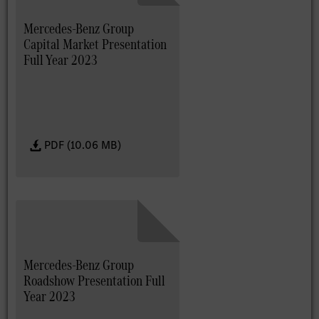
Mercedes-Benz Group
Capital Market Presentation
Full Year 2023
PDF (10.06 MB)
Mercedes-Benz Group
Roadshow Presentation Full
Year 2023