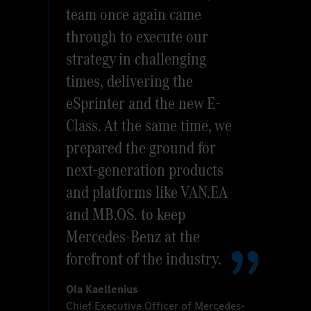
team once again came
through to execute our
strategy in challenging
times, delivering the
eSprinter and the new E-
Class. At the same time, we
prepared the ground for
next-generation products
and platforms like VAN.EA
and MB.OS. to keep
Mercedes-Benz at the
forefront of the industry.
Ola Kaellenius
Chief Executive Officer of Mercedes-