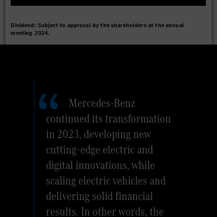
Dividend: Subject to approval by the shareholders at the annual
meeting 2024.
Mercedes-Benz
continued its transformation
in 2023, developing new
cutting-edge electric and
digital innovations, while
scaling electric vehicles and
delivering solid financial
results. In other words, the