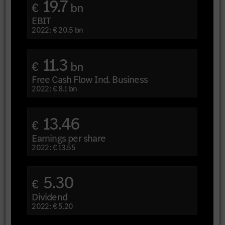
19.7
€
bn
EBIT
2022: € 20.5 bn
11.3
€
bn
Free Cash Flow Ind. Business
2022: € 8.1 bn
13.46
€
Earnings per share
2022: € 13.55
5.30
€
Dividend
2022: € 5.20