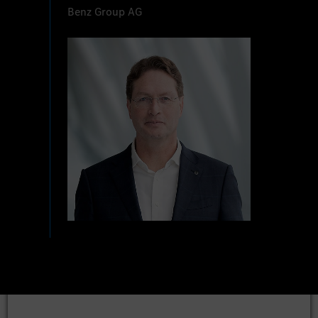
Benz Group AG