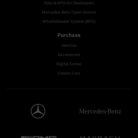
Data & APIs for Developers
Mercedes-Benz Open Source
Whistleblower System (BPO)
Purchase
Vehicles
Accessories
Digital Extras
Classic Cars