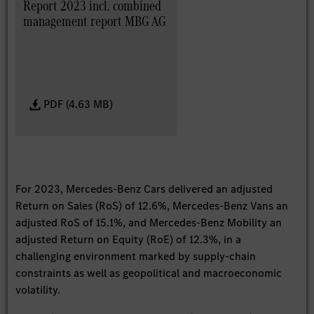
Report 2023 incl. combined
management report MBG AG
PDF (4.63 MB)
For 2023, Mercedes-Benz Cars delivered an adjusted
Return on Sales (RoS) of 12.6%, Mercedes-Benz Vans an
adjusted RoS of 15.1%, and Mercedes-Benz Mobility an
adjusted Return on Equity (RoE) of 12.3%, in a
challenging environment marked by supply-chain
constraints as well as geopolitical and macroeconomic
volatility.