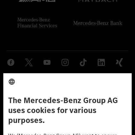
Provider
Legal Notice
Settings
Privacy Statement
Third Party License Notice
Don't Sell My Personal Information (CCPA)
Accessibility
© 2026 Mercedes-Benz Group AG. All Rights Reserved.