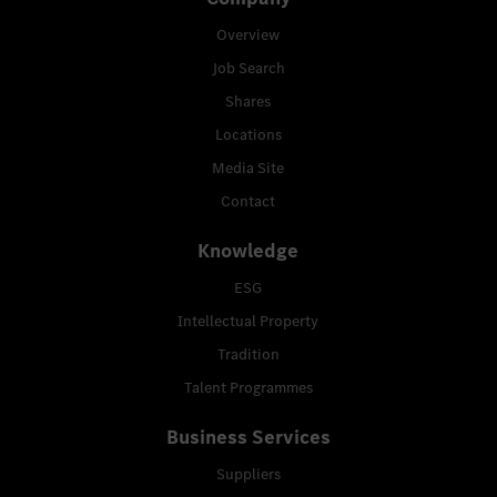
Overview
Job Search
Shares
Locations
Media Site
Contact
Knowledge
ESG
Intellectual Property
Tradition
Talent Programmes
Business Services
Suppliers