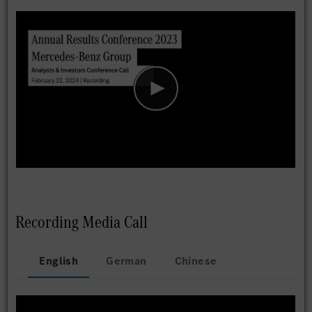
Recording Media Call
English
German
Chinese