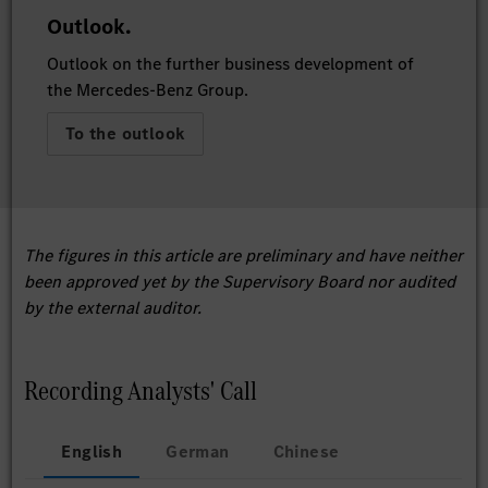
Outlook.
Outlook on the further business development of
the Mercedes-Benz Group.
To the outlook
The figures in this article are preliminary and have neither
been approved yet by the Supervisory Board nor audited
by the external auditor.
Recording Analysts' Call
English
German
Chinese