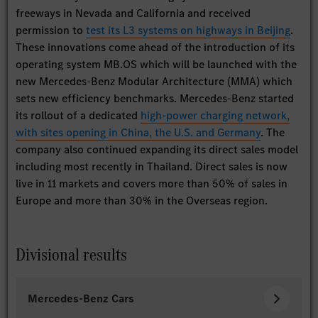
freeways in Nevada and California and received
permission to
test its L3 systems on highways in Beijing
.
These innovations come ahead of the introduction of its
operating system MB.OS which will be launched with the
new Mercedes-Benz Modular Architecture (MMA) which
sets new efficiency benchmarks. Mercedes-Benz started
its rollout of a dedicated
high-power charging network,
with sites opening in China, the U.S. and Germany
. The
company also continued expanding its direct sales model
including most recently in Thailand. Direct sales is now
live in 11 markets and covers more than 50% of sales in
Europe and more than 30% in the Overseas region.
Divisional results
Mercedes-Benz Cars