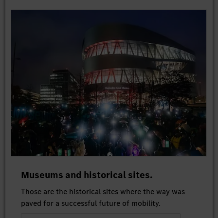
Museums and historical sites.
Those are the historical sites where the way was
paved for a successful future of mobility.