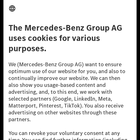
Third Party License Notice
Don't Sell My Personal Information (CCPA)
Accessibility
© 2026 Mercedes-Benz Group AG. All Rights Reserved.
[1] Net carbon-neutral means that carbon emissions that have neither
been avoided nor reduced at the Mercedes-Benz Group are compensated
for by certified offsetting projects.
[2] Renewable Charging is an integral part of MB.CHARGE Public in
Europe, the USA, Canada and China. If electricity from renewable
energies is not yet available at the respective charging station, Renewable
Charging uses Energy Attribute Certificates*. These ensure that an
equivalent amount of electricity from renewable energies is fed into the
power grid for charging processes via MB.CHARGE Public. They are from
wind and solar power plants which are less than six years old.
* Incl. EKOenergy ecolabel
* The specified values were determined in accordance with the WLTP
(Worldwide harmonised Light vehicles Test Procedure) measurement
method. The ranges given refer to ECE markets. The energy consumption