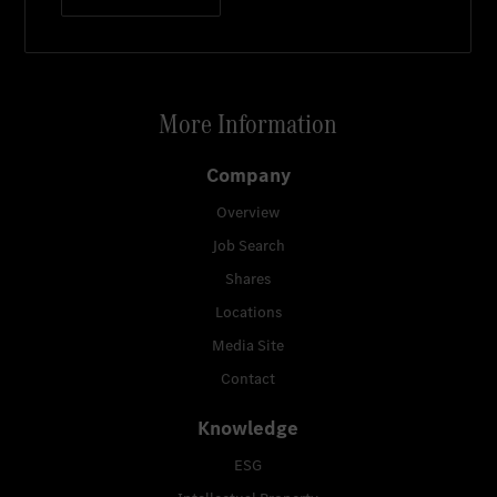
More Information
Company
Overview
Job Search
Shares
Locations
Media Site
Contact
Knowledge
ESG