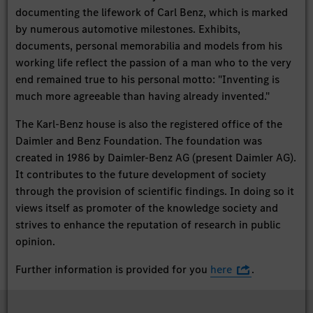
documenting the lifework of Carl Benz, which is marked
by numerous automotive milestones. Exhibits,
documents, personal memorabilia and models from his
working life reflect the passion of a man who to the very
end remained true to his personal motto: "Inventing is
much more agreeable than having already invented."
The Karl-Benz house is also the registered office of the
Daimler and Benz Foundation. The foundation was
created in 1986 by Daimler-Benz AG (present Daimler AG).
It contributes to the future development of society
through the provision of scientific findings. In doing so it
views itself as promoter of the knowledge society and
strives to enhance the reputation of research in public
opinion.
Further information is provided for you
here
.