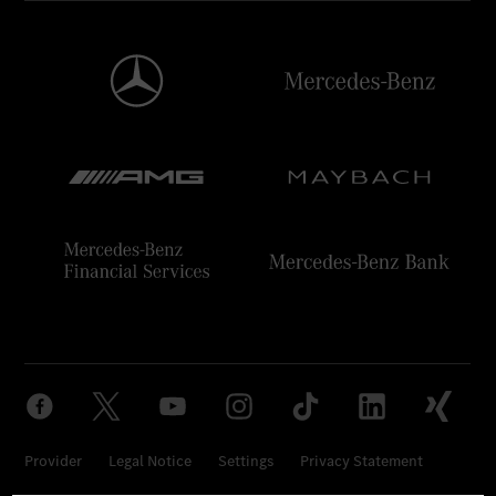
Provider
Legal Notice
Settings
Privacy Statement