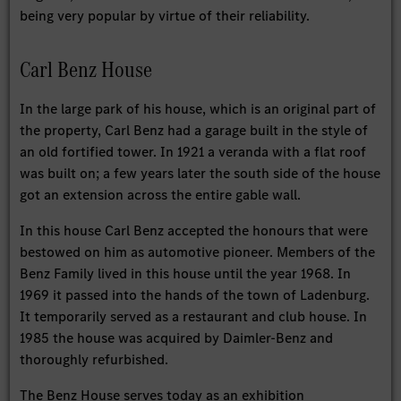
being very popular by virtue of their reliability.
Carl Benz House
In the large park of his house, which is an original part of
the property, Carl Benz had a garage built in the style of
an old fortified tower. In 1921 a veranda with a flat roof
was built on; a few years later the south side of the house
got an extension across the entire gable wall.
In this house Carl Benz accepted the honours that were
bestowed on him as automotive pioneer. Members of the
Benz Family lived in this house until the year 1968. In
1969 it passed into the hands of the town of Ladenburg.
It temporarily served as a restaurant and club house. In
1985 the house was acquired by Daimler-Benz and
thoroughly refurbished.
The Benz House serves today as an exhibition