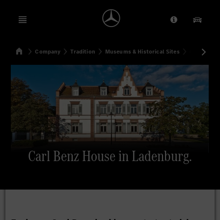
Open menu
Provider/Priv
Our Pr
Home
Company
Tradition
Museums & Historical Sites
Carl Benz 
Search
Carl Benz House in Ladenburg.