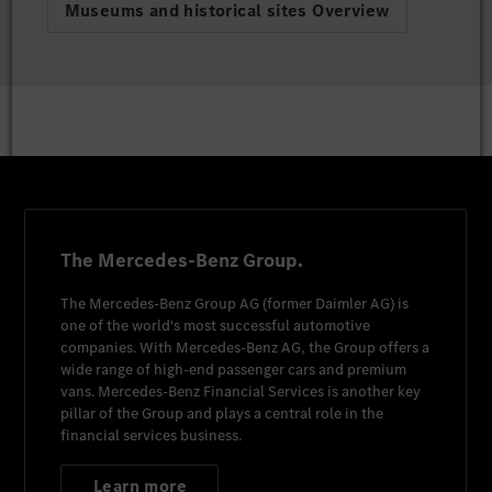
Museums and historical sites Overview
The Mercedes-Benz Group.
The
Mercedes-Benz Group AG
(former
Daimler AG
) is
one of the world's most successful automotive
companies. With
Mercedes-Benz AG
, the Group offers a
wide range of high-end passenger cars and premium
vans.
Mercedes-Benz Financial Services
is another key
pillar of the Group and plays a central role in the
financial services business.
Learn more