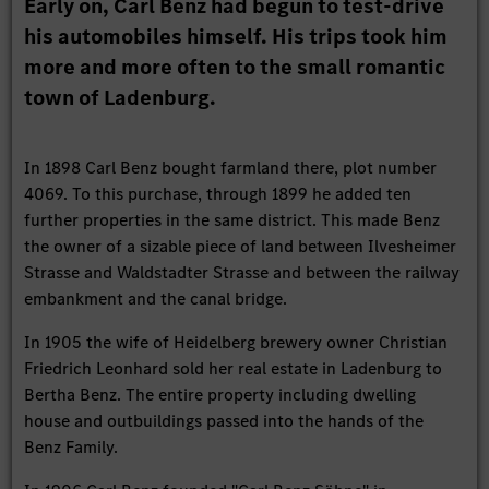
Early on, Carl Benz had begun to test-drive
his automobiles himself. His trips took him
more and more often to the small romantic
town of Ladenburg.
In 1898 Carl Benz bought farmland there, plot number
4069. To this purchase, through 1899 he added ten
further properties in the same district. This made Benz
the owner of a sizable piece of land between Ilvesheimer
Strasse and Waldstadter Strasse and between the railway
embankment and the canal bridge.
In 1905 the wife of Heidelberg brewery owner Christian
Friedrich Leonhard sold her real estate in Ladenburg to
Bertha Benz. The entire property including dwelling
house and outbuildings passed into the hands of the
Benz Family.