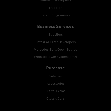
Intellectual Property
Tradition
Talent Programmes
Business Services
Suppliers
Data & APIs for Developers
Mercedes-Benz Open Source
Whistleblower System (BPO)
Purchase
Vehicles
Accessories
Digital Extras
Classic Cars