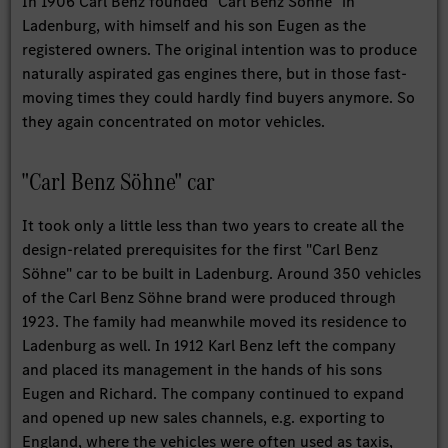
In 1906 Carl Benz founded "Carl Benz Söhne" in
Ladenburg, with himself and his son Eugen as the
registered owners. The original intention was to produce
naturally aspirated gas engines there, but in those fast-
moving times they could hardly find buyers anymore. So
they again concentrated on motor vehicles.
"Carl Benz Söhne" car
It took only a little less than two years to create all the
design-related prerequisites for the first "Carl Benz
Söhne" car to be built in Ladenburg. Around 350 vehicles
of the Carl Benz Söhne brand were produced through
1923. The family had meanwhile moved its residence to
Ladenburg as well. In 1912 Karl Benz left the company
and placed its management in the hands of his sons
Eugen and Richard. The company continued to expand
and opened up new sales channels, e.g. exporting to
England, where the vehicles were often used as taxis,