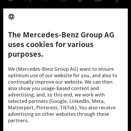
Provider
Legal Notice
Settings
Privacy Statement
Third Party License Notice
Don't Sell My Personal Information (CCPA)
Accessibility
© 2026 Mercedes-Benz Group AG. All Rights Reserved.
[1] Net carbon-neutral means that carbon emissions that have neither
been avoided nor reduced at the Mercedes-Benz Group are compensated
for by certified offsetting projects.
[2] Renewable Charging is an integral part of MB.CHARGE Public in
Europe, the USA, Canada and China. If electricity from renewable
energies is not yet available at the respective charging station, Renewable
Charging uses Energy Attribute Certificates*. These ensure that an
equivalent amount of electricity from renewable energies is fed into the
power grid for charging processes via MB.CHARGE Public. They are from
wind and solar power plants which are less than six years old.