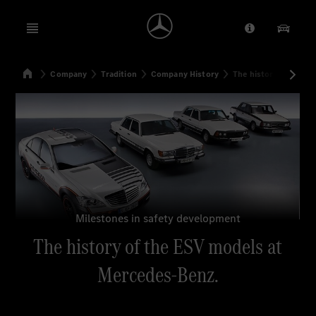
Open menu
Provider/Priv
Our Pr
Home
Company
Tradition
Company History
The history of the E
Search
Milestones in safety development
The history of the ESV models at
Mercedes-Benz.