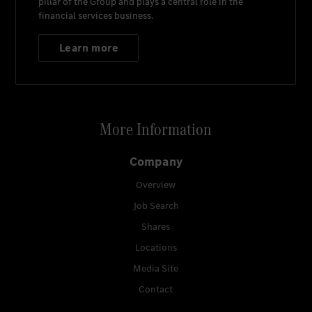
pillar of the Group and plays a central role in the
financial services business.
Learn more
More Information
Company
Overview
Job Search
Shares
Locations
Media Site
Contact