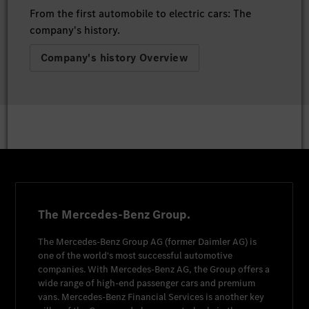
From the first automobile to electric cars: The
company's history.
Company's history Overview
The Mercedes-Benz Group.
The
Mercedes-Benz Group AG
(former
Daimler AG
) is
one of the world's most successful automotive
companies. With
Mercedes-Benz AG
, the Group offers a
wide range of high-end passenger cars and premium
vans.
Mercedes-Benz Financial Services
is another key