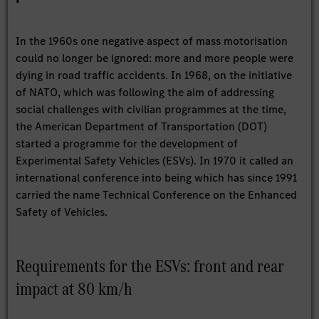
In the 1960s one negative aspect of mass motorisation
could no longer be ignored: more and more people were
dying in road traffic accidents. In 1968, on the initiative
of NATO, which was following the aim of addressing
social challenges with civilian programmes at the time,
the American Department of Transportation (DOT)
started a programme for the development of
Experimental Safety Vehicles (ESVs). In 1970 it called an
international conference into being which has since 1991
carried the name Technical Conference on the Enhanced
Safety of Vehicles.
Requirements for the ESVs: front and rear
impact at 80 km/h