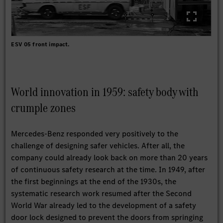
ESV 05 front impact.
World innovation in 1959: safety body with
crumple zones
Mercedes-Benz responded very positively to the
challenge of designing safer vehicles. After all, the
company could already look back on more than 20 years
of continuous safety research at the time. In 1949, after
the first beginnings at the end of the 1930s, the
systematic research work resumed after the Second
World War already led to the development of a safety
door lock designed to prevent the doors from springing