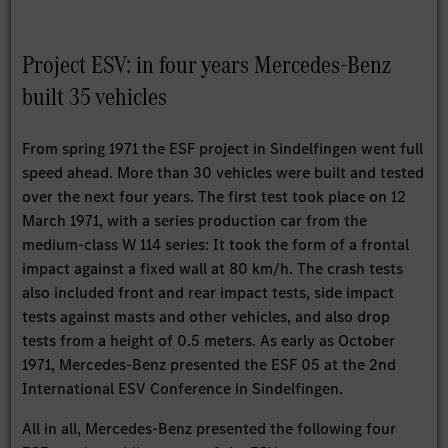
Project ESV: in four years Mercedes-Benz
built 35 vehicles
From spring 1971 the ESF project in Sindelfingen went full
speed ahead. More than 30 vehicles were built and tested
over the next four years. The first test took place on 12
March 1971, with a series production car from the
medium-class W 114 series: It took the form of a frontal
impact against a fixed wall at 80 km/h. The crash tests
also included front and rear impact tests, side impact
tests against masts and other vehicles, and also drop
tests from a height of 0.5 meters. As early as October
1971, Mercedes-Benz presented the ESF 05 at the 2nd
International ESV Conference in Sindelfingen.
All in all, Mercedes-Benz presented the following four