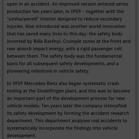
open in an accident. An improved version entered series
production ten years later, in 1959 – together with the
"unsharpened" interior designed to reduce secondary
injuries. Also introduced was another world innovation
that has saved many lives to this day: the safety body
invented by Béla Barényi. Crumple zones at the front and
rear absorb impact energy, with a rigid passenger cell
between them. The safety body was the fundamental
basis for all subsequent safety developments, and a
pioneering milestone in vehicle safety.
In 1959 Mercedes-Benz also began systematic crash
testing at the Sindelfingen plant, and this was to become
an important part of the development process for new
vehicle models. Ten years later the company intensified
its safety development by forming the accident research
department. This department analyses real accidents to
systematically incorporate the findings into vehicle
development.