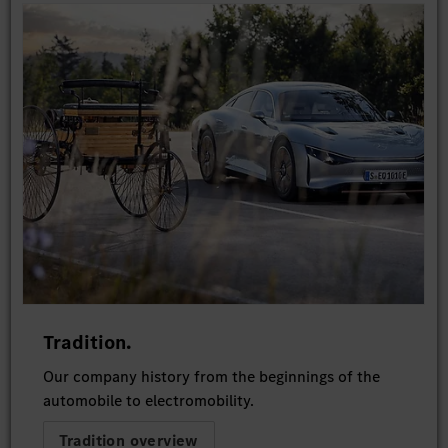
Tradition.
Our company history from the beginnings of the
automobile to electromobility.
Tradition overview