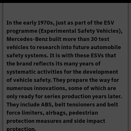
In the early 1970s, just as part of the ESV
programme (Experimental Safety Vehicles),
Mercedes-Benz built more than 30 test
vehicles to research into future automobile
safety systems. It is with these ESVs that
the brand reflects its many years of
systematic activities for the development
of vehicle safety. They prepare the way for
numerous innovations, some of which are
only ready for series production years later.
They include ABS, belt tensioners and belt
force limiters, airbags, pedestrian
protection measures and side impact
protection.