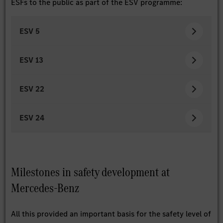
ESFs to the public as part of the ESV programme:
ESV 5
ESV 13
ESV 22
ESV 24
Milestones in safety development at
Mercedes-Benz
All this provided an important basis for the safety level of