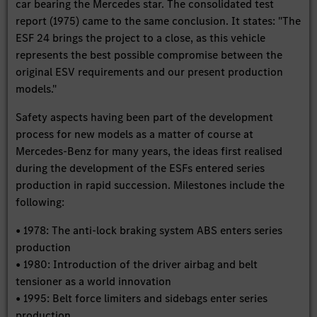
car bearing the Mercedes star. The consolidated test
report (1975) came to the same conclusion. It states: "The
ESF 24 brings the project to a close, as this vehicle
represents the best possible compromise between the
original ESV requirements and our present production
models."
Safety aspects having been part of the development
process for new models as a matter of course at
Mercedes-Benz for many years, the ideas first realised
during the development of the ESFs entered series
production in rapid succession. Milestones include the
following:
• 1978: The anti-lock braking system ABS enters series
production
• 1980: Introduction of the driver airbag and belt
tensioner as a world innovation
• 1995: Belt force limiters and sidebags enter series
production