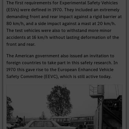
The first requirements for Experimental Safety Vehicles
(ESVs) were defined in 1970. They included an extremely
demanding front and rear impact against a rigid barrier at
80 km/h, and a side impact against a mast at 20 km/h.
The test vehicles were also to withstand more minor
accidents at 16 km/h without lasting deformation of the
front and rear.
The American government also issued an invitation to
foreign countries to take part in this safety research. In
1970 this gave rise to the European Enhanced Vehicle
Safety Committee (EEVC), which is still active today.