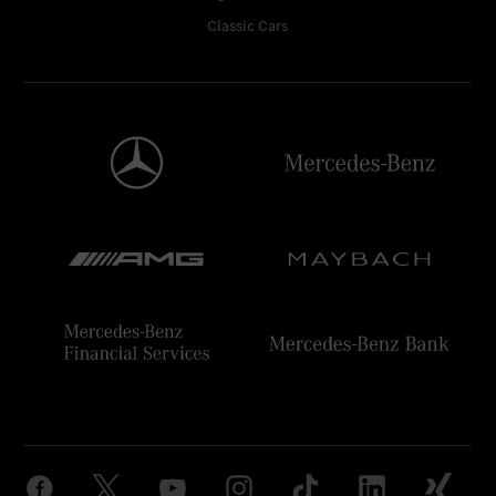
Classic Cars