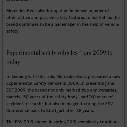
Mercedes-Benz also brought an immense number of
other active and passive safety features to market, as the
brand continues to be a pacemaker in the field of vehicle
safety.
Experimental safety vehicles from 2009 to
today
In keeping with this role, Mercedes-Benz presented a new
Experimental Safety Vehicle in 2009. In presenting the
ESF 2009, the brand not only marked two anniversaries,
namely "50 years of the safety body" and "40 years of
accident research", but also managed to bring the ESV
Conference back to Stuttgart after 38 years.
The ESV 2019 shown in spring 2019 seamlessly continues