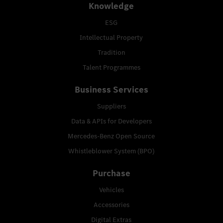
Knowledge
ESG
Intellectual Property
Tradition
Talent Programmes
Business Services
Suppliers
Data & APIs for Developers
Mercedes-Benz Open Source
Whistleblower System (BPO)
Purchase
Vehicles
Accessories
Digital Extras