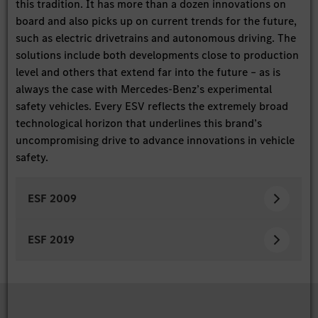
this tradition. It has more than a dozen innovations on
board and also picks up on current trends for the future,
such as electric drivetrains and autonomous driving. The
solutions include both developments close to production
level and others that extend far into the future – as is
always the case with Mercedes-Benz’s experimental
safety vehicles. Every ESV reflects the extremely broad
technological horizon that underlines this brand’s
uncompromising drive to advance innovations in vehicle
safety.
ESF 2009
ESF 2019