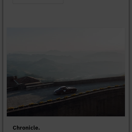
Chronicle.