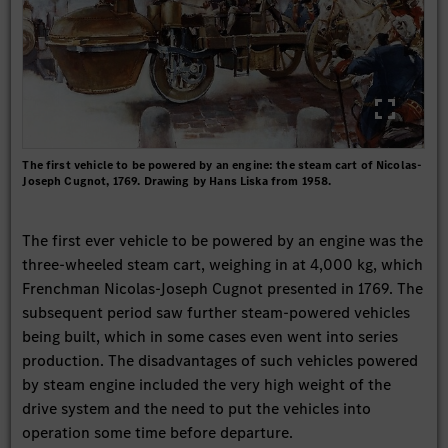
The first vehicle to be powered by an engine: the steam cart of Nicolas-
Joseph Cugnot, 1769. Drawing by Hans Liska from 1958.
The first ever vehicle to be powered by an engine was the
three-wheeled steam cart, weighing in at 4,000 kg, which
Frenchman Nicolas-Joseph Cugnot presented in 1769. The
subsequent period saw further steam-powered vehicles
being built, which in some cases even went into series
production. The disadvantages of such vehicles powered
by steam engine included the very high weight of the
drive system and the need to put the vehicles into
operation some time before departure.