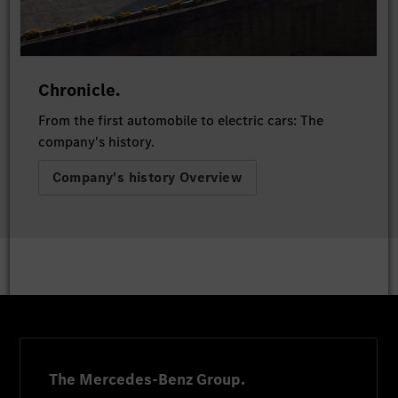
Chronicle.
From the first automobile to electric cars: The
company's history.
Company's history Overview
The Mercedes-Benz Group.