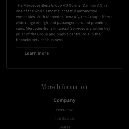
The
Mercedes-Benz Group AG
(former
Daimler AG
) is
one of the world's most successful automotive
companies. With
Mercedes-Benz AG
, the Group offers a
wide range of high-end passenger cars and premium
vans.
Mercedes-Benz Financial Services
is another key
pillar of the Group and plays a central role in the
financial services business.
Learn more
More Information
Company
Overview
Job Search
Shares