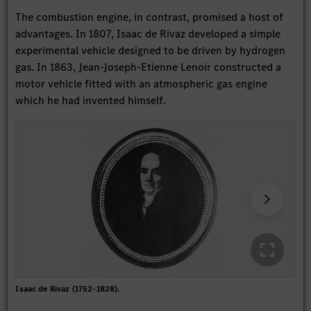
The combustion engine, in contrast, promised a host of
advantages. In 1807, Isaac de Rivaz developed a simple
experimental vehicle designed to be driven by hydrogen
gas. In 1863, Jean-Joseph-Etienne Lenoir constructed a
motor vehicle fitted with an atmospheric gas engine
which he had invented himself.
Isaac de Rivaz (1752-1828).
Dra
Dra
dat