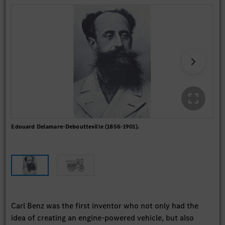
Edouard Delamare-Deboutteville (1856-1901).
The
fit
spec
Carl Benz was the first inventor who not only had the
idea of creating an engine-powered vehicle, but also