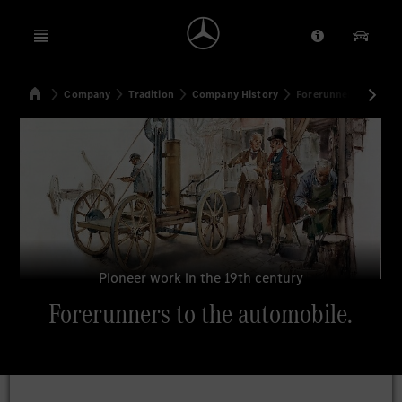
Open menu
Provider/Priv
Our Pr
Home
Company
Tradition
Company History
Forerunners to the a
Search
Pioneer work in the 19th century
Forerunners to the automobile.