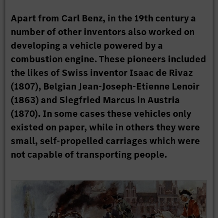
Apart from Carl Benz, in the 19th century a
number of other inventors also worked on
developing a vehicle powered by a
combustion engine. These pioneers included
the likes of Swiss inventor Isaac de Rivaz
(1807), Belgian Jean-Joseph-Etienne Lenoir
(1863) and Siegfried Marcus in Austria
(1870). In some cases these vehicles only
existed on paper, while in others they were
small, self-propelled carriages which were
not capable of transporting people.