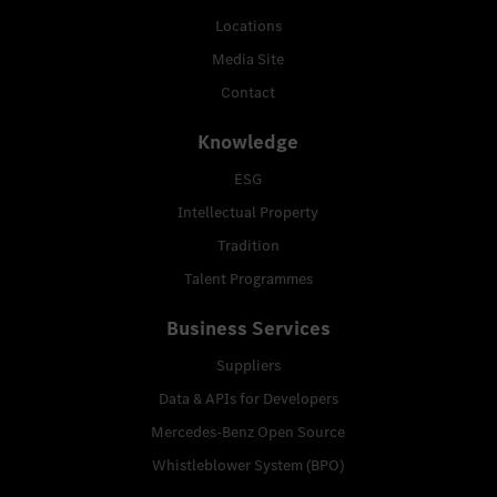
Locations
Media Site
Contact
Knowledge
ESG
Intellectual Property
Tradition
Talent Programmes
Business Services
Suppliers
Data & APIs for Developers
Mercedes-Benz Open Source
Whistleblower System (BPO)