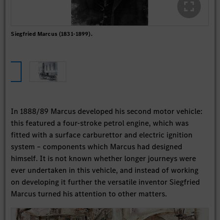
Siegfried Marcus (1831-1899).
The 
of t
eng
In 1888/89 Marcus developed his second motor vehicle:
this featured a four-stroke petrol engine, which was
fitted with a surface carburettor and electric ignition
system – components which Marcus had designed
himself. It is not known whether longer journeys were
ever undertaken in this vehicle, and instead of working
on developing it further the versatile inventor Siegfried
Marcus turned his attention to other matters.