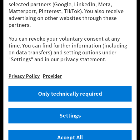
[2] Renewable Charging is an integral part of MB.CHARGE Public in
Europe, the USA, Canada and China. If electricity from renewable
energies is not yet available at the respective charging station, Renewable
Charging uses Energy Attribute Certificates*. These ensure that an
equivalent amount of electricity from renewable energies is fed into the
power grid for charging processes via MB.CHARGE Public. They are from
wind and solar power plants which are less than six years old.
* Incl. EKOenergy ecolabel
* The specified values were determined in accordance with the WLTP
(Worldwide harmonised Light vehicles Test Procedure) measurement
method. The ranges given refer to ECE markets. The energy consumption
and CO₂ emissions of a car depend not only on the efficient utilisation of
the fuel or energy source by the car, but also on the driving style and
other non-technical factors.
** Electric energy consumption and range have been determined on the
basis of Regulation (EC) No. 692/2008 according to NEDC. Electric
energy consumption and range depend on the vehicle configuration.
*** Data on electrical consumption and range are provisional and were
determined internally in accordance with the “WLTP test procedure”
certification method. So far there are no confirmed figures from an
officially approved testing organisation, nor any EC type approval or
certificate of conformity with official figures. Differences between the
stated figures and the official figures are possible.