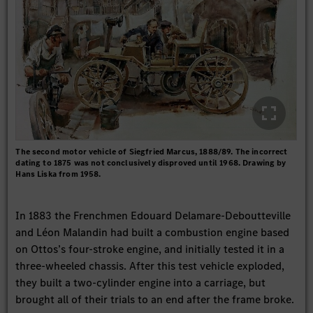
The second motor vehicle of Siegfried Marcus, 1888/89. The incorrect
dating to 1875 was not conclusively disproved until 1968. Drawing by
Hans Liska from 1958.
In 1883 the Frenchmen Edouard Delamare-Deboutteville
and Léon Malandin had built a combustion engine based
on Ottos’s four-stroke engine, and initially tested it in a
three-wheeled chassis. After this test vehicle exploded,
they built a two-cylinder engine into a carriage, but
brought all of their trials to an end after the frame broke.