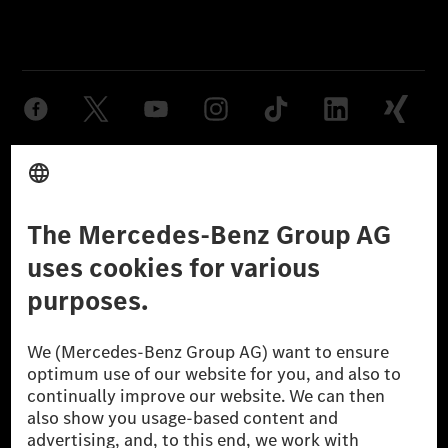
Provider
Legal Notice
Settings
Privacy Statement
Third Party License Notice
Don't Sell My Personal Information (CCPA)
Accessibility
© 2026 Mercedes-Benz Group AG. All Rights Reserved.
[1] Net carbon-neutral means that carbon emissions that have neither
been avoided nor reduced at the Mercedes-Benz Group are compensated
for by certified offsetting projects.