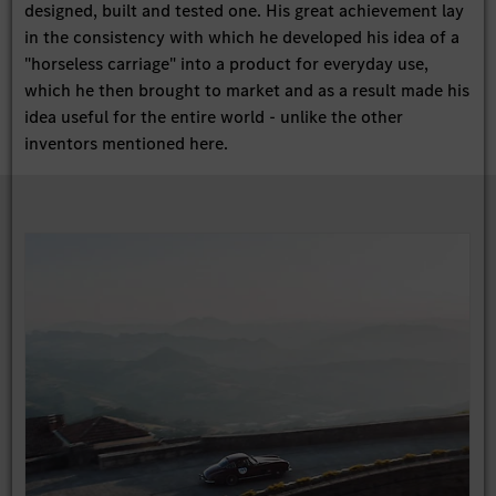
designed, built and tested one. His great achievement lay
in the consistency with which he developed his idea of a
"horseless carriage" into a product for everyday use,
which he then brought to market and as a result made his
idea useful for the entire world - unlike the other
inventors mentioned here.