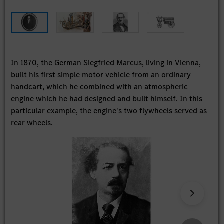
In 1870, the German Siegfried Marcus, living in Vienna,
built his first simple motor vehicle from an ordinary
handcart, which he combined with an atmospheric
engine which he had designed and built himself. In this
particular example, the engine's two flywheels served as
rear wheels.