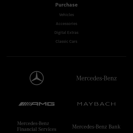
Purchase
Vehicles
Accessories
Digital Extras
Classic Cars