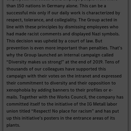
than 150 nations in Germany alone. This can be a
successful mix only if our daily work is characterized by
respect, tolerance, and collegiality. The Group acted in
line with these principles by dismissing employees who
had made racist comments and displayed Nazi symbols.
This decision was upheld by a court of law. But
prevention is even more important than penalties. That’s
why the Group launched an internal campaign called
“Diversity makes us strong!” at the end of 2019. Tens of
thousands of our colleagues have supported this
campaign with their votes on the intranet and expressed
their commitment to diversity and their opposition to
xenophobia by adding banners to their profiles or e-
mails. Together with the Works Council, the company has
committed itself to the initiative of the IG Metall labor
union titled “Respect! No place for racism” and has put
up this initiative’s posters in the entrance areas of its
plants.