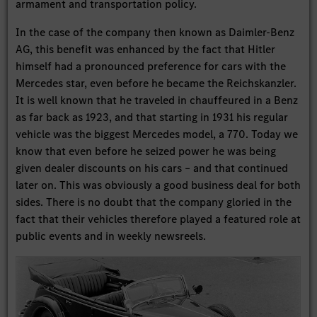
armament and transportation policy.
In the case of the company then known as Daimler-Benz
AG, this benefit was enhanced by the fact that Hitler
himself had a pronounced preference for cars with the
Mercedes star, even before he became the Reichskanzler.
It is well known that he traveled in chauffeured in a Benz
as far back as 1923, and that starting in 1931 his regular
vehicle was the biggest Mercedes model, a 770. Today we
know that even before he seized power he was being
given dealer discounts on his cars – and that continued
later on. This was obviously a good business deal for both
sides. There is no doubt that the company gloried in the
fact that their vehicles therefore played a featured role at
public events and in weekly newsreels.