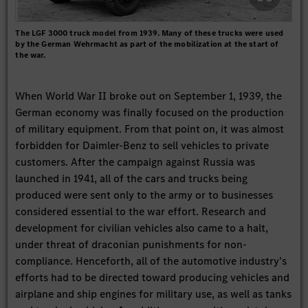
The LGF 3000 truck model from 1939. Many of these trucks were used
by the German Wehrmacht as part of the mobilization at the start of
the war.
When World War II broke out on September 1, 1939, the
German economy was finally focused on the production
of military equipment. From that point on, it was almost
forbidden for Daimler-Benz to sell vehicles to private
customers. After the campaign against Russia was
launched in 1941, all of the cars and trucks being
produced were sent only to the army or to businesses
considered essential to the war effort. Research and
development for civilian vehicles also came to a halt,
under threat of draconian punishments for non-
compliance. Henceforth, all of the automotive industry’s
efforts had to be directed toward producing vehicles and
airplane and ship engines for military use, as well as tanks