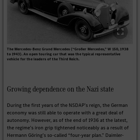
The Mercedes-Benz Grand Mercedes (“Großer Mercedes,” W 150, 1938
to 1943). An open touring car that was the typical representative
vehicle for the leaders of the Third Reich.
Growing dependence on the Nazi state
During the first years of the NSDAP’s reign, the German
economy was still able to operate with a great deal of
autonomy. However, as of the end of 1936 at the latest,
the regime’s iron grip tightened noticeably as a result of
Hermann Göring’s so-called “four-year plan.” Daimler-