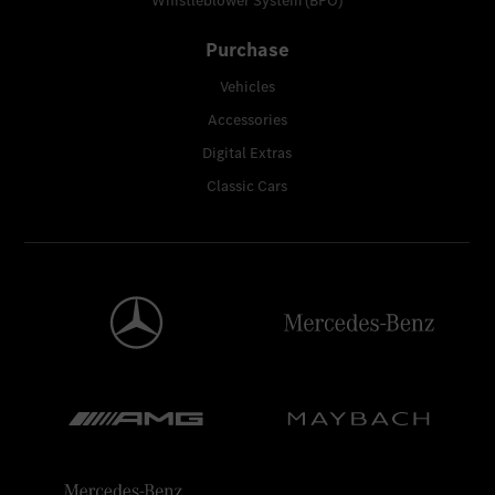
Whistleblower System (BPO)
Purchase
Vehicles
Accessories
Digital Extras
Classic Cars