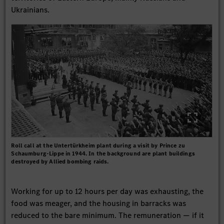
Ukrainians.
Roll call at the Untertürkheim plant during a visit by Prince zu
Schaumburg-Lippe in 1944. In the background are plant buildings
destroyed by Allied bombing raids.
Working for up to 12 hours per day was exhausting, the
food was meager, and the housing in barracks was
reduced to the bare minimum. The remuneration — if it