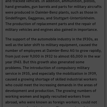
and tracked vehicles. In addition, ammunition, pistols,
hand grenades, gun barrels and parts for military aircrafts
were produced in Daimler-Benz plants, such as those in
Sindelfingen, Gaggenau, and Stuttgart-Untertürkheim.
The production of replacement parts and the repair of
military vehicles and engines also gained in importance.
The support of the automobile industry in the 1930s, as
well as the later shift to military equipment, caused the
number of employees at Daimler-Benz AG to grow rapidly,
from just over 9,000 in 1932 to almost 65,000 in the war
year 1943. But this growth also generated some
problems. The introduction of compulsory military
service in 1935, and especially the mobilization in 1939,
caused a growing shortage of skilled industrial workers
who could meet the increasing demands in the areas of
development and production. The growing numbers of
working women and legally recruited workers from
abroad, who were known as foreign workers, could not