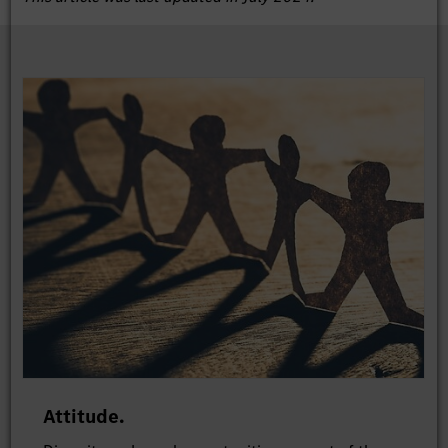
Attitude.