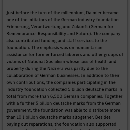
Just before the turn of the millennium, Daimler became
one of the initiators of the German industry foundation
Erinnerung, Verantwortung und Zukunft (German for
Remembrance, Responsibility and Future). The company
also contributed funding and staff services to the
foundation. The emphasis was on humanitarian
assistance for former forced laborers and other groups of
victims of National Socialism whose loss of health and
property during the Nazi era was partly due to the
collaboration of German businesses. In addition to their
own contributions, the companies participating in the
industry foundation collected 5 billion deutsche marks in
total from more than 6,500 German companies. Together
with a further 5 billion deutsche marks from the German
government, the foundation was able to distribute more
than 10.1 billion deutsche marks altogether. Besides
paying out reparations, the foundation also supported