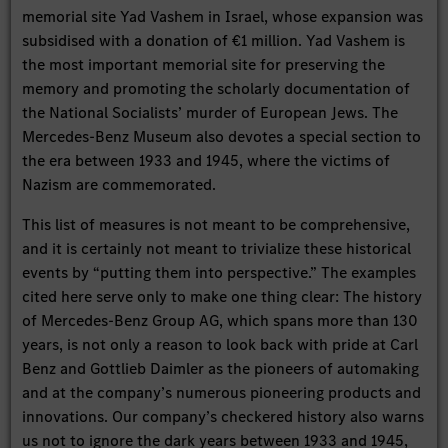
memorial site Yad Vashem in Israel, whose expansion was
subsidised with a donation of €1 million. Yad Vashem is
the most important memorial site for preserving the
memory and promoting the scholarly documentation of
the National Socialists’ murder of European Jews. The
Mercedes-Benz Museum also devotes a special section to
the era between 1933 and 1945, where the victims of
Nazism are commemorated.
This list of measures is not meant to be comprehensive,
and it is certainly not meant to trivialize these historical
events by “putting them into perspective.” The examples
cited here serve only to make one thing clear: The history
of Mercedes-Benz Group AG, which spans more than 130
years, is not only a reason to look back with pride at Carl
Benz and Gottlieb Daimler as the pioneers of automaking
and at the company’s numerous pioneering products and
innovations. Our company’s checkered history also warns
us not to ignore the dark years between 1933 and 1945,