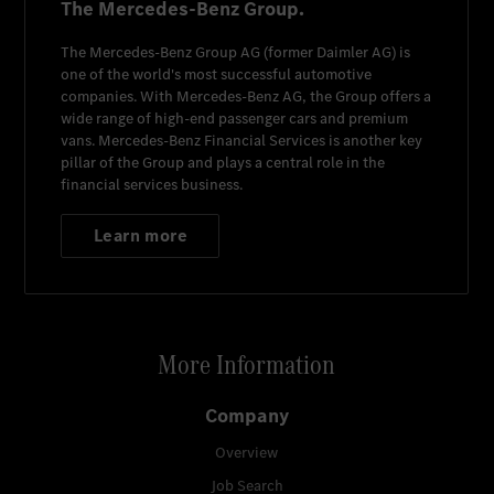
The Mercedes-Benz Group.
The
Mercedes-Benz Group AG
(former
Daimler AG
) is
one of the world's most successful automotive
companies. With
Mercedes-Benz AG
, the Group offers a
wide range of high-end passenger cars and premium
vans.
Mercedes-Benz Financial Services
is another key
pillar of the Group and plays a central role in the
financial services business.
Learn more
More Information
Company
Overview
Job Search