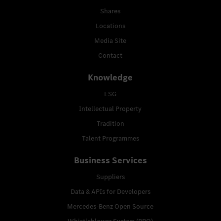
Shares
Locations
Media Site
Contact
Knowledge
ESG
Intellectual Property
Tradition
Talent Programmes
Business Services
Suppliers
Data & APIs for Developers
Mercedes-Benz Open Source