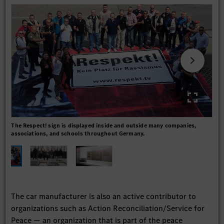
The Respect! sign is displayed inside and outside many companies,
Daim
associations, and schools throughout Germany.
The car manufacturer is also an active contributor to
organizations such as Action Reconciliation/Service for
Peace — an organization that is part of the peace