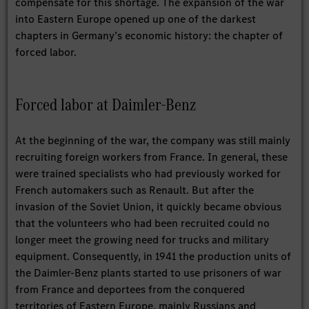
compensate for this shortage. The expansion of the war
into Eastern Europe opened up one of the darkest
chapters in Germany’s economic history: the chapter of
forced labor.
Forced labor at Daimler-Benz
At the beginning of the war, the company was still mainly
recruiting foreign workers from France. In general, these
were trained specialists who had previously worked for
French automakers such as Renault. But after the
invasion of the Soviet Union, it quickly became obvious
that the volunteers who had been recruited could no
longer meet the growing need for trucks and military
equipment. Consequently, in 1941 the production units of
the Daimler-Benz plants started to use prisoners of war
from France and deportees from the conquered
territories of Eastern Europe, mainly Russians and