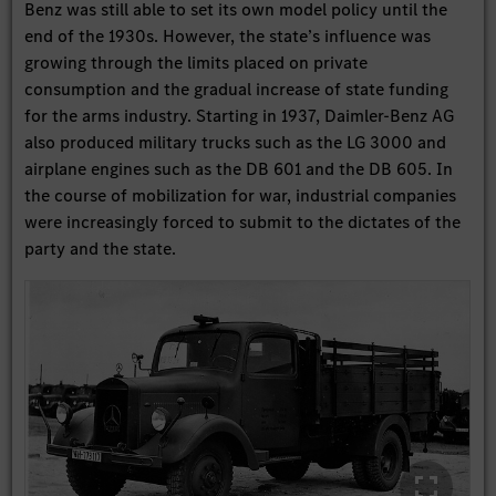
Benz was still able to set its own model policy until the
end of the 1930s. However, the state’s influence was
growing through the limits placed on private
consumption and the gradual increase of state funding
for the arms industry. Starting in 1937, Daimler-Benz AG
also produced military trucks such as the LG 3000 and
airplane engines such as the DB 601 and the DB 605. In
the course of mobilization for war, industrial companies
were increasingly forced to submit to the dictates of the
party and the state.