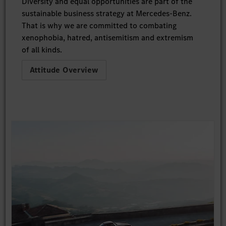
Diversity and equal opportunities are part of the
sustainable business strategy at Mercedes-Benz.
That is why we are committed to combating
xenophobia, hatred, antisemitism and extremism
of all kinds.
Attitude Overview