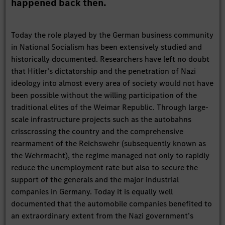
happened back then.
Today the role played by the German business community
in National Socialism has been extensively studied and
historically documented. Researchers have left no doubt
that Hitler’s dictatorship and the penetration of Nazi
ideology into almost every area of society would not have
been possible without the willing participation of the
traditional elites of the Weimar Republic. Through large-
scale infrastructure projects such as the autobahns
crisscrossing the country and the comprehensive
rearmament of the Reichswehr (subsequently known as
the Wehrmacht), the regime managed not only to rapidly
reduce the unemployment rate but also to secure the
support of the generals and the major industrial
companies in Germany. Today it is equally well
documented that the automobile companies benefited to
an extraordinary extent from the Nazi government’s