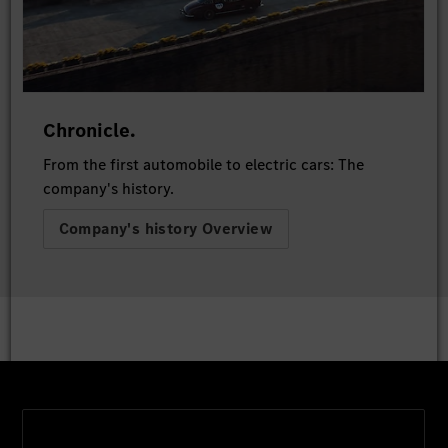
Chronicle.
From the first automobile to electric cars: The
company's history.
Company's history Overview