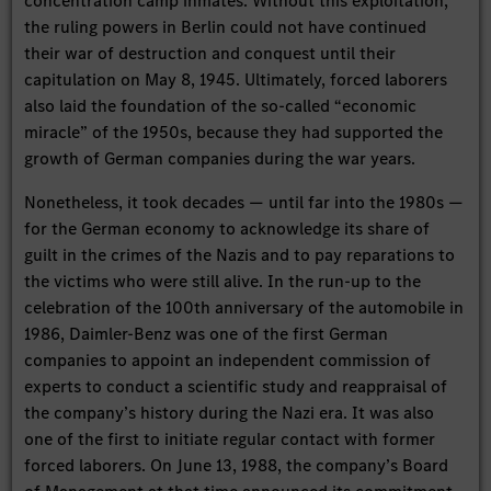
concentration camp inmates. Without this exploitation,
the ruling powers in Berlin could not have continued
their war of destruction and conquest until their
capitulation on May 8, 1945. Ultimately, forced laborers
also laid the foundation of the so-called “economic
miracle” of the 1950s, because they had supported the
growth of German companies during the war years.
Nonetheless, it took decades — until far into the 1980s —
for the German economy to acknowledge its share of
guilt in the crimes of the Nazis and to pay reparations to
the victims who were still alive. In the run-up to the
celebration of the 100th anniversary of the automobile in
1986, Daimler-Benz was one of the first German
companies to appoint an independent commission of
experts to conduct a scientific study and reappraisal of
the company’s history during the Nazi era. It was also
one of the first to initiate regular contact with former
forced laborers. On June 13, 1988, the company’s Board