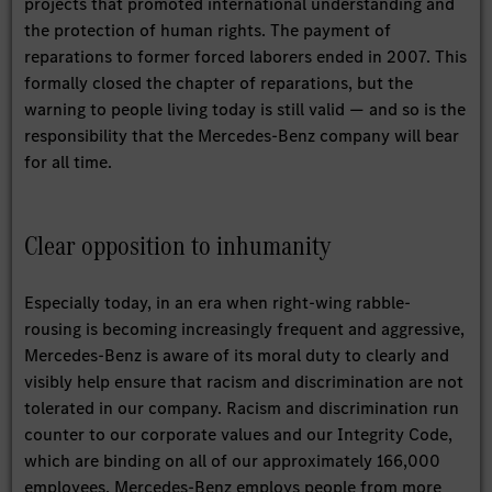
projects that promoted international understanding and
the protection of human rights. The payment of
reparations to former forced laborers ended in 2007. This
formally closed the chapter of reparations, but the
warning to people living today is still valid — and so is the
responsibility that the Mercedes-Benz company will bear
for all time.
Clear opposition to inhumanity
Especially today, in an era when right-wing rabble-
rousing is becoming increasingly frequent and aggressive,
Mercedes-Benz is aware of its moral duty to clearly and
visibly help ensure that racism and discrimination are not
tolerated in our company. Racism and discrimination run
counter to our corporate values and our Integrity Code,
which are binding on all of our approximately 166,000
employees. Mercedes-Benz employs people from more