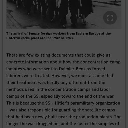
The arrival of female foreign workers from Eastern Europe at the
Untertürkheim plant around 1942 or 1943.
There are few existing documents that could give us
concrete information about how the concentration camp
inmates who were sent to Daimler-Benz as forced
laborers were treated. However, we must assume that
their treatment was hardly any different from the
methods used in the concentration camps and labor
camps of the SS, especially toward the end of the war.
This is because the SS – Hitler’s paramilitary organization
– was also responsible for guarding the satellite camps
that had been newly built near the production plants. The
longer the war dragged on, and the faster the supplies of