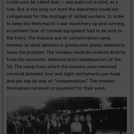
could even be called that — was paid out in kind, as a
rule. But in the long run even the deportees could not
compensate for the shortage of skilled workers. In order
to keep the Wehrmacht’s war machinery up and running,
a constant flow of combat equipment had to be sent to
the front. The massive use of concentration camp
inmates as slave laborers in production plants seemed to
solve the problem. The inmates could be ordered directly
from the economic administration headquarters of the
SS. The camp from which the inmates were removed
received between four and eight reichsmarks per head
and per day by way of “compensation.” The inmates
themselves received no payment for their work.