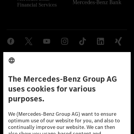
Provider
Legal Notice
Settings
Privacy Statement
Third Party License Notice
Don't Sell My Personal Information (CCPA)
Accessibility
© 2026 Mercedes-Benz Group AG. All Rights Reserved.
[1] Net carbon-neutral means that carbon emissions that have neither
been avoided nor reduced at the Mercedes-Benz Group are compensated