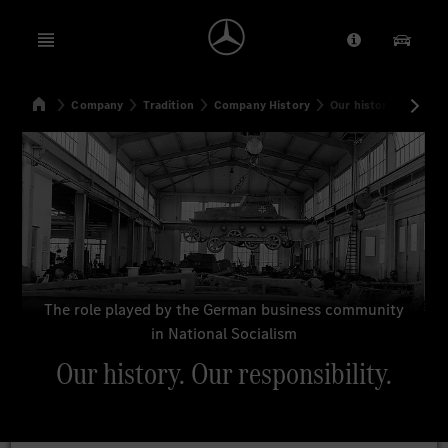
Open menu
Provider/Priv
Our Pr
Home
Company
Tradition
Company History
Our history. Our resp
Search
The role played by the German business community
in National Socialism
Our history. Our responsibility.