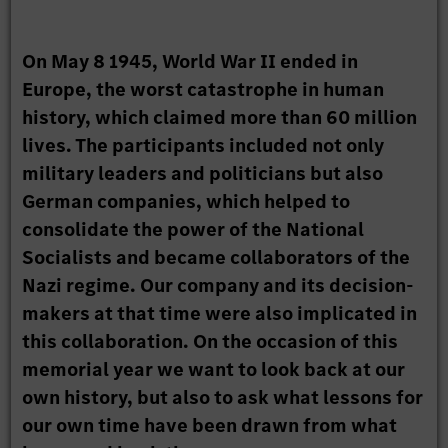
On May 8 1945, World War II ended in
Europe, the worst catastrophe in human
history, which claimed more than 60 million
lives. The participants included not only
military leaders and politicians but also
German companies, which helped to
consolidate the power of the National
Socialists and became collaborators of the
Nazi regime. Our company and its decision-
makers at that time were also implicated in
this collaboration. On the occasion of this
memorial year we want to look back at our
own history, but also to ask what lessons for
our own time have been drawn from what