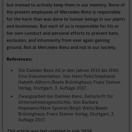
but instead to actively keep them in our memory. None of
the present employees of Mercedes-Benz is responsible
for the harm that was done to human beings in our plants
and businesses. But each of us is responsible for his or
her own conduct and personal efforts to prevent hate,
exclusion, and inhumanity from ever again gaining
ground. Not at Mercedes-Benz and not in our society.
References:
Die Daimler-Benz AG in den Jahren 1933 bis 1945:
Eine Dokumentation. Von Hans Pohl/Stephanie
Habeth-Allhorn/Beate Brüninghaus; Franz Steiner
Verlag, Stuttgart, 3. Auflage 2017.
Zwangsarbeit bei Daimler-Benz, Zeitschrift für
Unternehmensgeschichte. Von Barbara
Hopmann/Mark Spoerer/Birgit Weitz/Beate
Brüninghaus; Franz Steiner Verlag, Stuttgart, 2.
Auflage 2017.
This article was last updated in July 2024.