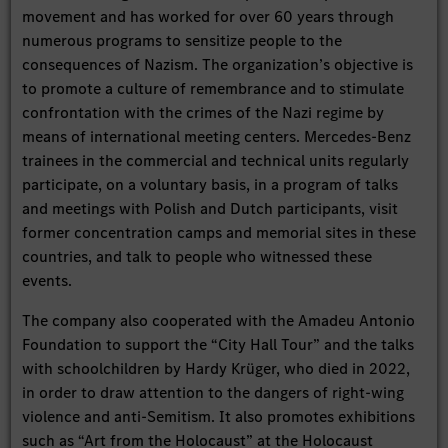
movement and has worked for over 60 years through
numerous programs to sensitize people to the
consequences of Nazism. The organization’s objective is
to promote a culture of remembrance and to stimulate
confrontation with the crimes of the Nazi regime by
means of international meeting centers. Mercedes-Benz
trainees in the commercial and technical units regularly
participate, on a voluntary basis, in a program of talks
and meetings with Polish and Dutch participants, visit
former concentration camps and memorial sites in these
countries, and talk to people who witnessed these
events.
The company also cooperated with the Amadeu Antonio
Foundation to support the “City Hall Tour” and the talks
with schoolchildren by Hardy Krüger, who died in 2022,
in order to draw attention to the dangers of right-wing
violence and anti-Semitism. It also promotes exhibitions
such as “Art from the Holocaust” at the Holocaust