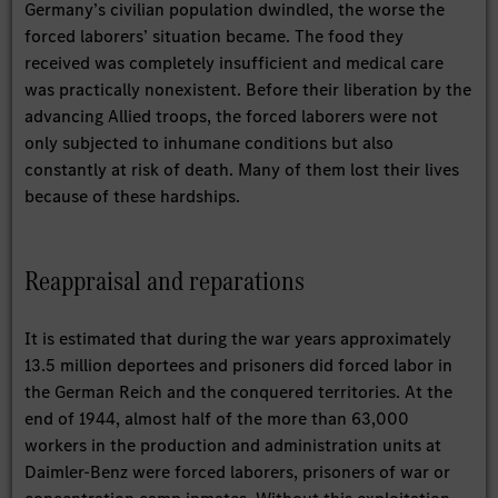
Germany’s civilian population dwindled, the worse the
forced laborers’ situation became. The food they
received was completely insufficient and medical care
was practically nonexistent. Before their liberation by the
advancing Allied troops, the forced laborers were not
only subjected to inhumane conditions but also
constantly at risk of death. Many of them lost their lives
because of these hardships.
Reappraisal and reparations
It is estimated that during the war years approximately
13.5 million deportees and prisoners did forced labor in
the German Reich and the conquered territories. At the
end of 1944, almost half of the more than 63,000
workers in the production and administration units at
Daimler-Benz were forced laborers, prisoners of war or