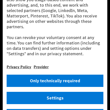
for by certified offsetting projects.
[2] Renewable Charging is an integral part of MB.CHARGE Public in
Europe, the USA, Canada and China. If electricity from renewable
energies is not yet available at the respective charging station, Renewable
Charging uses Energy Attribute Certificates*. These ensure that an
equivalent amount of electricity from renewable energies is fed into the
power grid for charging processes via MB.CHARGE Public. They are from
wind and solar power plants which are less than six years old.
* Incl. EKOenergy ecolabel
* The specified values were determined in accordance with the WLTP
(Worldwide harmonised Light vehicles Test Procedure) measurement
method. The ranges given refer to ECE markets. The energy consumption
and CO₂ emissions of a car depend not only on the efficient utilisation of
the fuel or energy source by the car, but also on the driving style and
other non-technical factors.
** Electric energy consumption and range have been determined on the
basis of Regulation (EC) No. 692/2008 according to NEDC. Electric
energy consumption and range depend on the vehicle configuration.
*** Data on electrical consumption and range are provisional and were
determined internally in accordance with the “WLTP test procedure”
certification method. So far there are no confirmed figures from an
officially approved testing organisation, nor any EC type approval or
certificate of conformity with official figures. Differences between the
stated figures and the official figures are possible.