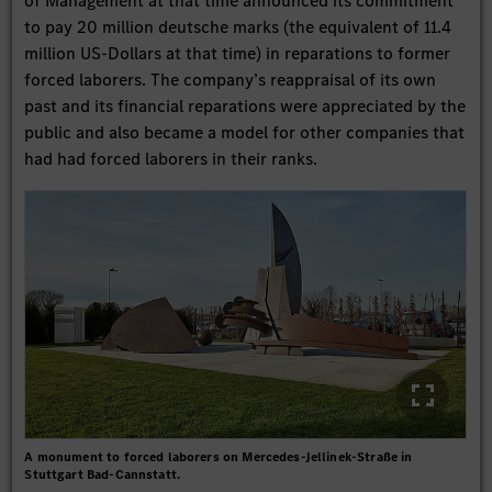
of Management at that time announced its commitment
to pay 20 million deutsche marks (the equivalent of 11.4
million US-Dollars at that time) in reparations to former
forced laborers. The company’s reappraisal of its own
past and its financial reparations were appreciated by the
public and also became a model for other companies that
had had forced laborers in their ranks.
A monument to forced laborers on Mercedes-Jellinek-Straße in
Stuttgart Bad-Cannstatt.