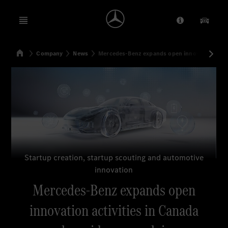
Open menu
Provider/Priv
Our Pr
Home
Company
News
Mercedes-Benz expands open innovation activ
Search
Startup creation, startup scouting and automotive
innovation
Mercedes-Benz expands open
innovation activities in Canada