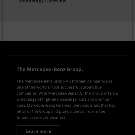
Technology Overview
The Mercedes-Benz Group.
The
Mercedes-Benz Group AG
(former
Daimler AG
) is
one of the world's most successful automotive
companies. With
Mercedes-Benz AG
, the Group offers a
wide range of high-end passenger cars and premium
vans.
Mercedes-Benz Financial Services
is another key
pillar of the Group and plays a central role in the
financial services business.
Learn more