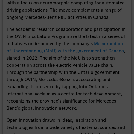
with a focus on neuromorphic computing for automated
driving applications. The move complements a range of
ongoing Mercedes-Benz R&D activities in Canada.
The academic research collaboration and participation in
the OVIN Incubators Program are the latest in a series of
initiatives underpinned by the company’s
Memorandum
of Understanding (MoU) with the government of Canada
,
signed in 2022. The aim of the MoU is to strengthen
cooperation across the electric vehicle value chain.
Through the partnership with the Ontario government
through OVIN, Mercedes-Benz is accelerating and
expanding its presence by tapping into Ontario’s
international acclaim as a centre for tech development,
recognizing the province’s significance for Mercedes-
Benz’s global innovation network.
Open innovation draws in ideas, inspiration and
technologies from a wide variety of external sources and