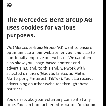
Third Party License Notice
Don't Sell My Personal Information (CCPA)
Accessibility
© 2026 Mercedes-Benz Group AG. All Rights Reserved.
[1] Net carbon-neutral means that carbon emissions that have neither
been avoided nor reduced at the Mercedes-Benz Group are compensated
for by certified offsetting projects.
[2] Renewable Charging is an integral part of MB.CHARGE Public in
Europe, the USA, Canada and China. If electricity from renewable
energies is not yet available at the respective charging station, Renewable
Charging uses Energy Attribute Certificates*. These ensure that an
equivalent amount of electricity from renewable energies is fed into the
power grid for charging processes via MB.CHARGE Public. They are from
wind and solar power plants which are less than six years old.
* Incl. EKOenergy ecolabel
* The specified values were determined in accordance with the WLTP
(Worldwide harmonised Light vehicles Test Procedure) measurement
method. The ranges given refer to ECE markets. The energy consumption
and CO₂ emissions of a car depend not only on the efficient utilisation of