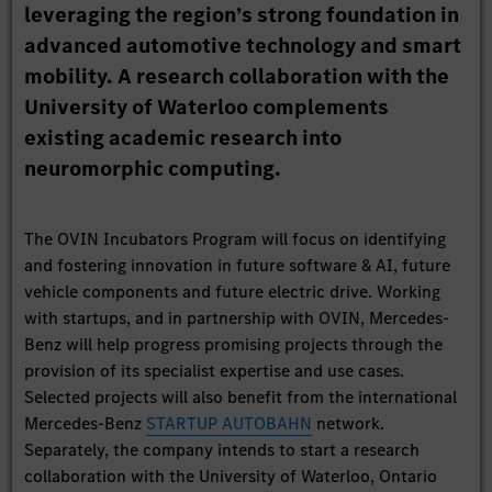
leveraging the region’s strong foundation in
advanced automotive technology and smart
mobility. A research collaboration with the
University of Waterloo complements
existing academic research into
neuromorphic computing.
The OVIN Incubators Program will focus on identifying
and fostering innovation in future software & AI, future
vehicle components and future electric drive. Working
with startups, and in partnership with OVIN, Mercedes-
Benz will help progress promising projects through the
provision of its specialist expertise and use cases.
Selected projects will also benefit from the international
Mercedes-Benz
STARTUP AUTOBAHN
network.
Separately, the company intends to start a research
collaboration with the University of Waterloo, Ontario