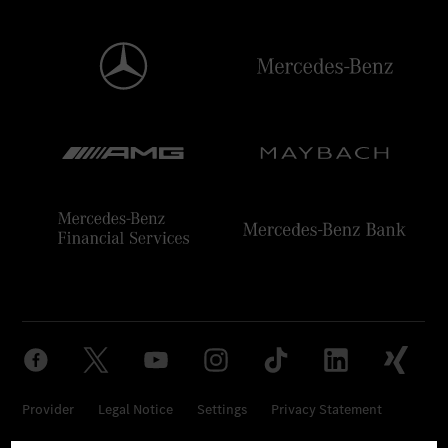
Provider
Legal Notice
Settings
Privacy Statement