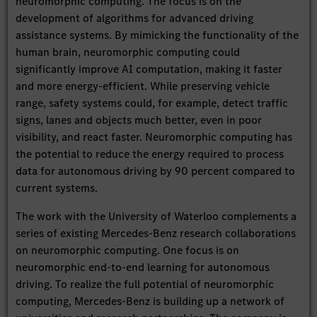
neuromorphic computing. The focus is on the
development of algorithms for advanced driving
assistance systems. By mimicking the functionality of the
human brain, neuromorphic computing could
significantly improve AI computation, making it faster
and more energy-efficient. While preserving vehicle
range, safety systems could, for example, detect traffic
signs, lanes and objects much better, even in poor
visibility, and react faster. Neuromorphic computing has
the potential to reduce the energy required to process
data for autonomous driving by 90 percent compared to
current systems.
The work with the University of Waterloo complements a
series of existing Mercedes-Benz research collaborations
on neuromorphic computing. One focus is on
neuromorphic end-to-end learning for autonomous
driving. To realize the full potential of neuromorphic
computing, Mercedes-Benz is building up a network of