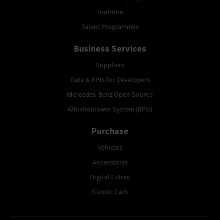
Tradition
Talent Programmes
Business Services
Suppliers
Data & APIs for Developers
Mercedes-Benz Open Source
Whistleblower System (BPO)
Purchase
Vehicles
Accessories
Digital Extras
Classic Cars