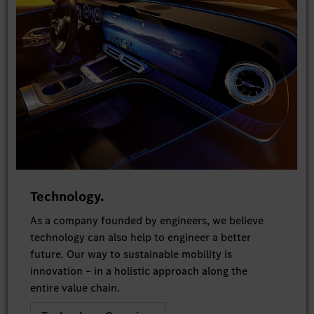
Technology.
As a company founded by engineers, we believe
technology can also help to engineer a better
future. Our way to sustainable mobility is
innovation – in a holistic approach along the
entire value chain.