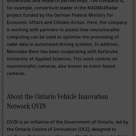
universities and research partnerships. The company is,
for example, consortium leader in the NAOMI4Radar
project funded by the German Federal Ministry for
Economic Affairs and Climate Action. Here, the company
is working with partners to assess how neuromorphic
computing can be used to optimise the processing of
radar data in automated driving systems. In addition,
Mercedes-Benz has been cooperating with Karlsruhe
University of Applied Sciences. This work centres on
neuromorphic cameras, also known as event-based
cameras.
About the Ontario Vehicle Innovation
Network OVIN
OVIN is an initiative of the Government of Ontario, led by
the Ontario Centre of Innovation (OCI), designed to