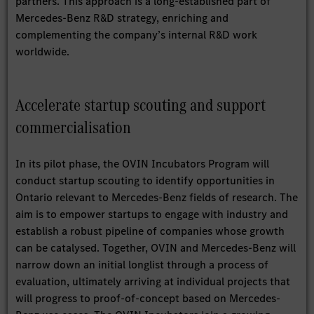
partners. This approach is a long-established part of
Mercedes-Benz R&D strategy, enriching and
complementing the company’s internal R&D work
worldwide.
Accelerate startup scouting and support
commercialisation
In its pilot phase, the OVIN Incubators Program will
conduct startup scouting to identify opportunities in
Ontario relevant to Mercedes-Benz fields of research. The
aim is to empower startups to engage with industry and
establish a robust pipeline of companies whose growth
can be catalysed. Together, OVIN and Mercedes-Benz will
narrow down an initial longlist through a process of
evaluation, ultimately arriving at individual projects that
will progress to proof-of-concept based on Mercedes-