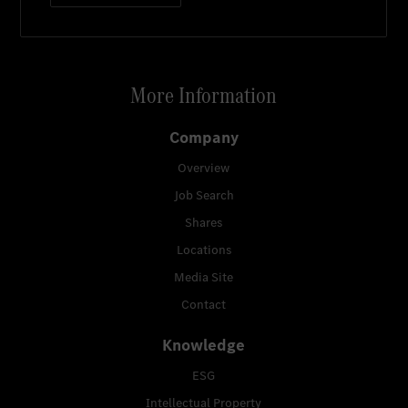
More Information
Company
Overview
Job Search
Shares
Locations
Media Site
Contact
Knowledge
ESG
Intellectual Property