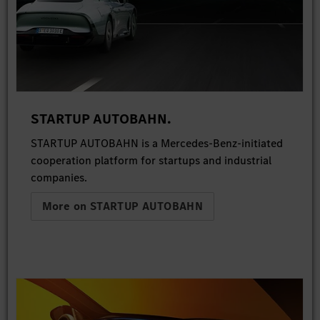
STARTUP AUTOBAHN.
STARTUP AUTOBAHN is a Mercedes-Benz-initiated
cooperation platform for startups and industrial
companies.
More on STARTUP AUTOBAHN