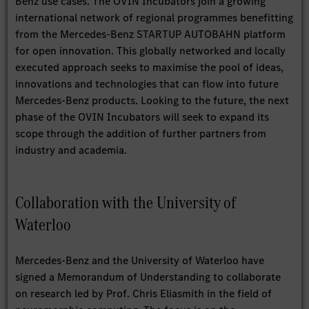
Benz use cases. The OVIN Incubators join a growing
international network of regional programmes benefitting
from the Mercedes-Benz STARTUP AUTOBAHN platform
for open innovation. This globally networked and locally
executed approach seeks to maximise the pool of ideas,
innovations and technologies that can flow into future
Mercedes-Benz products. Looking to the future, the next
phase of the OVIN Incubators will seek to expand its
scope through the addition of further partners from
industry and academia.
Collaboration with the University of
Waterloo
Mercedes-Benz and the University of Waterloo have
signed a Memorandum of Understanding to collaborate
on research led by Prof. Chris Eliasmith in the field of