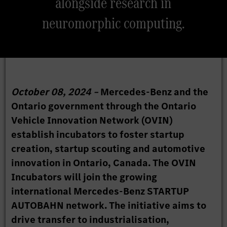
alongside research in
neuromorphic computing.
October 08, 2024 –
Mercedes-Benz and the
Ontario government through the Ontario
Vehicle Innovation Network (OVIN)
establish incubators to foster startup
creation, startup scouting and automotive
innovation in Ontario, Canada. The OVIN
Incubators will join the growing
international Mercedes-Benz STARTUP
AUTOBAHN network. The initiative aims to
drive transfer to industrialisation,