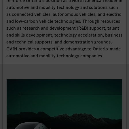
reinforce Ontario’s position as a North American leader in
automotive and mobility technology and solutions such
as connected vehicles, autonomous vehicles, and electric
and low-carbon vehicle technologies. Through resources
such as research and development (R&D) support, talent
and skills development, technology acceleration, business
and technical supports, and demonstration grounds,
OVIN provides a competitive advantage to Ontario-made
automotive and mobility technology companies.