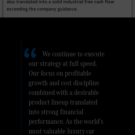
also translated into a solid industrial free cash flow
exceeding the company guidance.
We continue to execute
our strategy at full speed.
Our focus on profitable
growth and cost discipline
combined with a desirable
product lineup translated
into strong financial
performance. As the world’s
most valuable luxury car