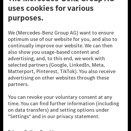
© 2026 Mercedes-Benz Group AG. All Rights Reserved.
[1] Net carbon-neutral means that carbon emissions that have neither
been avoided nor reduced at the Mercedes-Benz Group are compensated
for by certified offsetting projects.
[2] Renewable Charging is an integral part of MB.CHARGE Public in
Europe, the USA, Canada and China. If electricity from renewable
energies is not yet available at the respective charging station, Renewable
Charging uses Energy Attribute Certificates*. These ensure that an
equivalent amount of electricity from renewable energies is fed into the
power grid for charging processes via MB.CHARGE Public. They are from
wind and solar power plants which are less than six years old.
* Incl. EKOenergy ecolabel
* The specified values were determined in accordance with the WLTP
(Worldwide harmonised Light vehicles Test Procedure) measurement
method. The ranges given refer to ECE markets. The energy consumption
and CO₂ emissions of a car depend not only on the efficient utilisation of
the fuel or energy source by the car, but also on the driving style and
other non-technical factors.
** Electric energy consumption and range have been determined on the
basis of Regulation (EC) No. 692/2008 according to NEDC. Electric