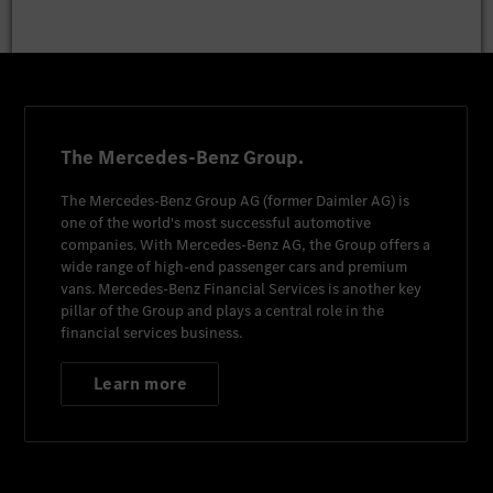
The Mercedes-Benz Group.
The
Mercedes-Benz Group AG
(former
Daimler AG
) is
one of the world's most successful automotive
companies. With
Mercedes-Benz AG
, the Group offers a
wide range of high-end passenger cars and premium
vans.
Mercedes-Benz Financial Services
is another key
pillar of the Group and plays a central role in the
financial services business.
Learn more