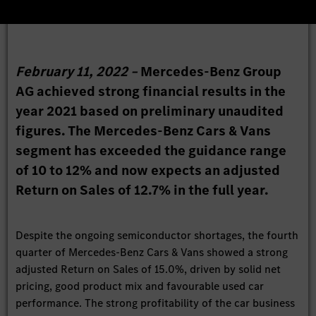
February 11, 2022 –
Mercedes-Benz Group
AG achieved strong financial results in the
year 2021 based on preliminary unaudited
figures. The Mercedes-Benz Cars & Vans
segment has exceeded the guidance range
of 10 to 12% and now expects an adjusted
Return on Sales of 12.7% in the full year.
Despite the ongoing semiconductor shortages, the fourth
quarter of Mercedes-Benz Cars & Vans showed a strong
adjusted Return on Sales of 15.0%, driven by solid net
pricing, good product mix and favourable used car
performance. The strong profitability of the car business