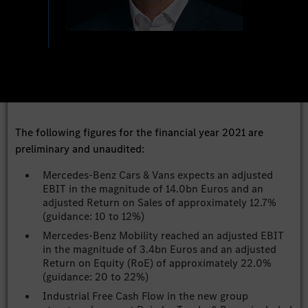
The following figures for the financial year 2021 are
preliminary and unaudited:
Mercedes-Benz Cars & Vans expects an adjusted
EBIT in the magnitude of 14.0bn Euros and an
adjusted Return on Sales of approximately 12.7%
(guidance: 10 to 12%)
Mercedes-Benz Mobility reached an adjusted EBIT
in the magnitude of 3.4bn Euros and an adjusted
Return on Equity (RoE) of approximately 22.0%
(guidance: 20 to 22%)
Industrial Free Cash Flow in the new group