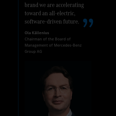
brand we are accelerating
toward an all-electric,
software-driven future.
Ola Källenius
Chairman of the Board of
Management of Mercedes-Benz
Group AG