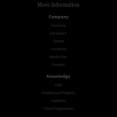
More Information
Company
Overview
Job Search
Shares
Locations
Media Site
Contact
Knowledge
ESG
Intellectual Property
Tradition
Talent Programmes