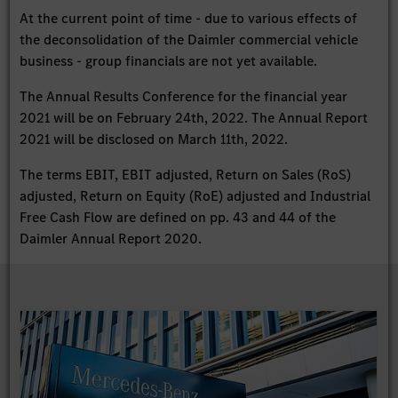
At the current point of time - due to various effects of
the deconsolidation of the Daimler commercial vehicle
business - group financials are not yet available.
The Annual Results Conference for the financial year
2021 will be on February 24th, 2022. The Annual Report
2021 will be disclosed on March 11th, 2022.
The terms EBIT, EBIT adjusted, Return on Sales (RoS)
adjusted, Return on Equity (RoE) adjusted and Industrial
Free Cash Flow are defined on pp. 43 and 44 of the
Daimler Annual Report 2020.