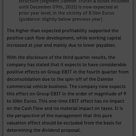
structure (segment Daimler Trucks & Buses included
until December 09th, 2021) is now expected at
prior year level, in the vicinity of 8.5bn Euros
(guidance: slightly below previous year)
The higher than expected profitability supported the
positive cash flow development, while working capital
increased at year end mainly due to lower payables.
With the disclosure of the third quarter results, the
company has stated that it expects to have considerable
positive effects on Group EBIT in the fourth quarter from
deconsolidation due to the spin-off of the Daimler
commercial vehicle business. The company now expects
this effect on Group EBIT in the order of magnitude of 9
to 10bn Euros. This one-time EBIT effect has no impact
on the Cash Flow and no material impact on taxes. It is
the perspective of the management that this pure
valuation effect should be excluded from the basis for
determining the dividend proposal.