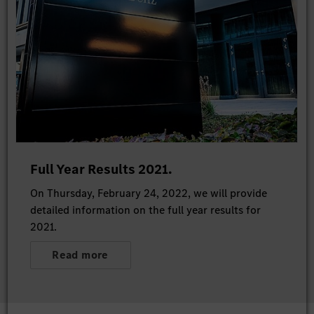
Full Year Results 2021.
On Thursday, February 24, 2022, we will provide
detailed information on the full year results for
2021.
Read more