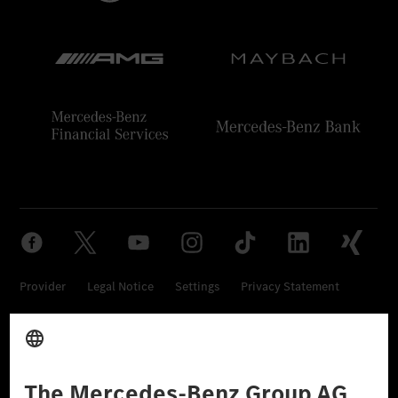
Provider
Legal Notice
Settings
Privacy Statement
Third Party License Notice
Don't Sell My Personal Information (CCPA)
Accessibility