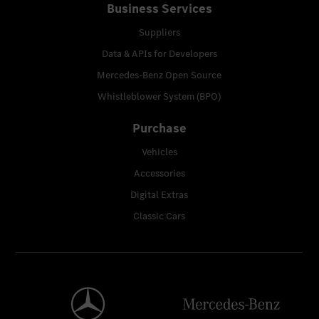
Business Services
Suppliers
Data & APIs for Developers
Mercedes-Benz Open Source
Whistleblower System (BPO)
Purchase
Vehicles
Accessories
Digital Extras
Classic Cars