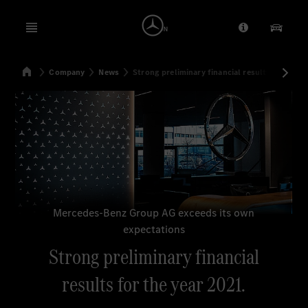
Open menu
Provider/Priv
Our Pr
Home
Company
News
Strong preliminary financial results for the y
Search
Mercedes-Benz Group AG exceeds its own
expectations
Strong preliminary financial
results for the year 2021.