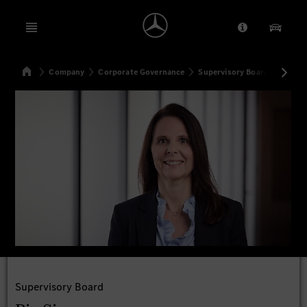
Open menu
Provider/Priv
Our Pr
Home
Company
Corporate Governance
Supervisory Board
Pia S
Search
Supervisory Board