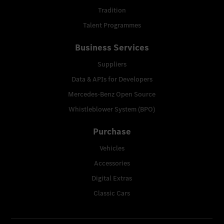
Tradition
Talent Programmes
Business Services
Suppliers
Data & APIs for Developers
Mercedes-Benz Open Source
Whistleblower System (BPO)
Purchase
Vehicles
Accessories
Digital Extras
Classic Cars