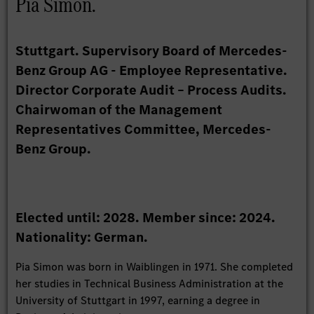
Pia Simon.
Stuttgart. Supervisory Board of Mercedes-
Benz Group AG - Employee Representative.
Director Corporate Audit – Process Audits.
Chairwoman of the Management
Representatives Committee, Mercedes-
Benz Group.
Elected until: 2028. Member since: 2024.
Nationality: German.
Pia Simon was born in Waiblingen in 1971. She completed
her studies in Technical Business Administration at the
University of Stuttgart in 1997, earning a degree in