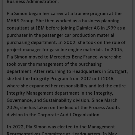
Business Administration.
Pia Simon began her career at a trainee program at the
MARS Group. She then worked as a business planning
consultant at IBM before joining Daimler AG in 1999 as a
purchaser in the passenger car production material
purchasing department. In 2002, she took on the role of
project manager for gasoline engine materials. In 2005,
Pia Simon moved to Mercedes-Benz France, where she
took over the management of the purchasing
department. After returning to Headquarters in Stuttgart,
she led the Integrity Program from 2012 until 2016,
where she expanded her responsibility and led the entire
Integrity Management department in the Integrity,
Governance, and Sustainability division. Since March
2026, she has taken on the lead of the Process Audits
division in the Corporate Audit Organization.
In 2022, Pia Simon was elected to the Management
Representatives Committee at Headquarters. In May