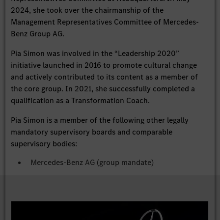
2024, she took over the chairmanship of the
Management Representatives Committee of Mercedes-
Benz Group AG.
Pia Simon was involved in the “Leadership 2020”
initiative launched in 2016 to promote cultural change
and actively contributed to its content as a member of
the core group. In 2021, she successfully completed a
qualification as a Transformation Coach.
Pia Simon is a member of the following other legally
mandatory supervisory boards and comparable
supervisory bodies:
Mercedes-Benz AG (group mandate)