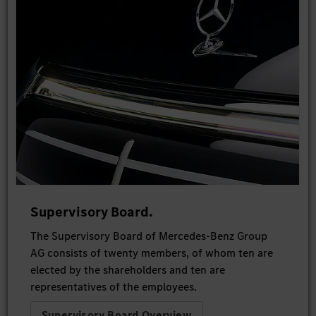
Supervisory Board.
The Supervisory Board of Mercedes-Benz Group
AG consists of twenty members, of whom ten are
elected by the shareholders and ten are
representatives of the employees.
Supervisory Board Overview