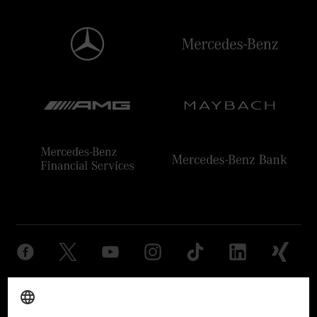
Provider
Legal Notice
Settings
Privacy Statement