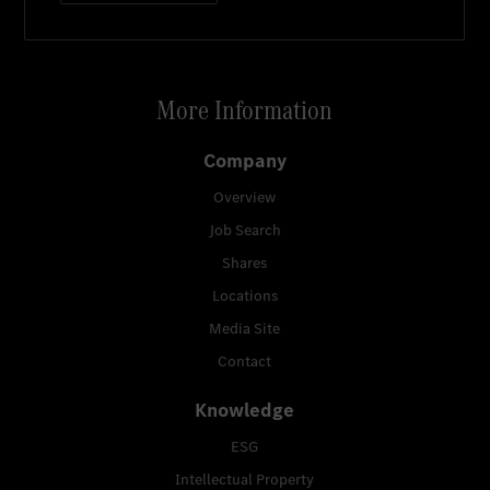
More Information
Company
Overview
Job Search
Shares
Locations
Media Site
Contact
Knowledge
ESG
Intellectual Property