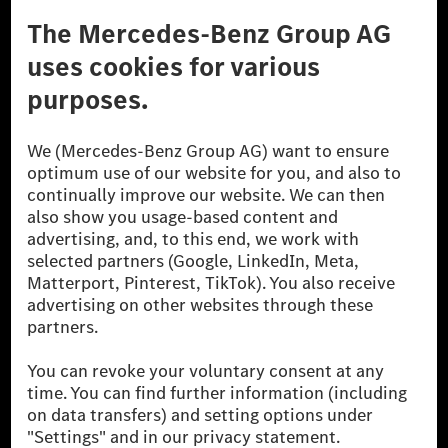
Third Party License Notice
Don't Sell My Personal Information (CCPA)
Accessibility
© 2026 Mercedes-Benz Group AG. All Rights Reserved.
[1] Net carbon-neutral means that carbon emissions that have neither
been avoided nor reduced at the Mercedes-Benz Group are compensated
for by certified offsetting projects.
[2] Renewable Charging is an integral part of MB.CHARGE Public in
Europe, the USA, Canada and China. If electricity from renewable
energies is not yet available at the respective charging station, Renewable
Charging uses Energy Attribute Certificates*. These ensure that an
equivalent amount of electricity from renewable energies is fed into the
power grid for charging processes via MB.CHARGE Public. They are from
wind and solar power plants which are less than six years old.
* Incl. EKOenergy ecolabel
* The specified values were determined in accordance with the WLTP
(Worldwide harmonised Light vehicles Test Procedure) measurement
method. The ranges given refer to ECE markets. The energy consumption
and CO₂ emissions of a car depend not only on the efficient utilisation of