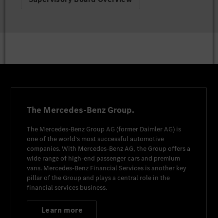
The Mercedes-Benz Group.
The
Mercedes-Benz Group AG
(former
Daimler AG
) is
one of the world's most successful automotive
companies. With
Mercedes-Benz AG
, the Group offers a
wide range of high-end passenger cars and premium
vans.
Mercedes-Benz Financial Services
is another key
pillar of the Group and plays a central role in the
financial services business.
Learn more