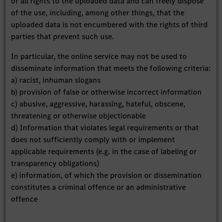
of all rights to the uploaded data and can freely dispose
of the use, including, among other things, that the
uploaded data is not encumbered with the rights of third
parties that prevent such use.
In particular, the online service may not be used to
disseminate information that meets the following criteria:
a) racist, inhuman slogans
b) provision of false or otherwise incorrect information
c) abusive, aggressive, harassing, hateful, obscene,
threatening or otherwise objectionable
d) Information that violates legal requirements or that
does not sufficiently comply with or implement
applicable requirements (e.g. in the case of labeling or
transparency obligations)
e) information, of which the provision or dissemination
constitutes a criminal offence or an administrative
offence