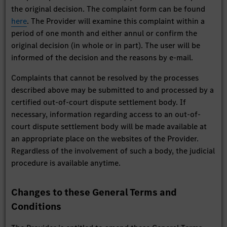
the original decision. The complaint form can be found
here
. The Provider will examine this complaint within a
period of one month and either annul or confirm the
original decision (in whole or in part). The user will be
informed of the decision and the reasons by e-mail.
Complaints that cannot be resolved by the processes
described above may be submitted to and processed by a
certified out-of-court dispute settlement body. If
necessary, information regarding access to an out-of-
court dispute settlement body will be made available at
an appropriate place on the websites of the Provider.
Regardless of the involvement of such a body, the judicial
procedure is available anytime.
Changes to these General Terms and
Conditions