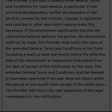
The Provider is entitled to amend these General Terms
and Conditions for valid reasons, in particular if new
technical developments, further development of the
services covered by the contract, changes in legislation
and case law or other equivalent reasons make this
necessary. If the amendment significantly disturbs the
contractual balance between the parties, the amendment
shall not be made. The Provider shall notify the users of
the amended General Terms and Conditions in text form
(including e-mail) at least one month before the effective
date of the amendment or supplement (calculated from
the date of receipt of the notification by the user). The
amended General Terms and Conditions shall be deemed
to have been approved if the user does not object within
this period of one month from receipt of the notification.
The Provider will inform the user separately of this legal
consequence in the notification.