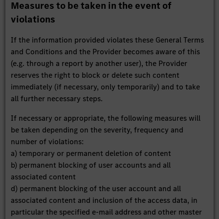
Measures to be taken in the event of
violations
If the information provided violates these General Terms
and Conditions and the Provider becomes aware of this
(e.g. through a report by another user), the Provider
reserves the right to block or delete such content
immediately (if necessary, only temporarily) and to take
all further necessary steps.
If necessary or appropriate, the following measures will
be taken depending on the severity, frequency and
number of violations:
a) temporary or permanent deletion of content
b) permanent blocking of user accounts and all
associated content
d) permanent blocking of the user account and all
associated content and inclusion of the access data, in
particular the specified e-mail address and other master