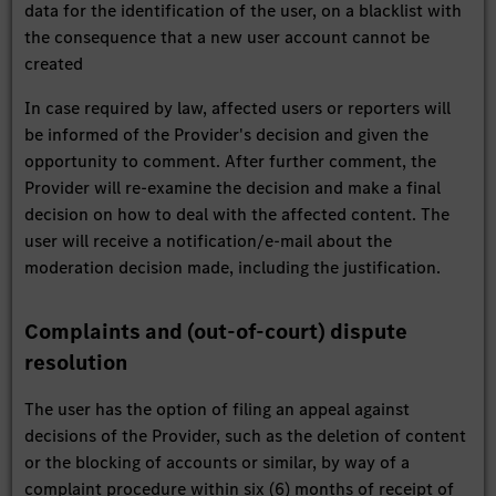
data for the identification of the user, on a blacklist with
the consequence that a new user account cannot be
created
In case required by law, affected users or reporters will
be informed of the Provider's decision and given the
opportunity to comment. After further comment, the
Provider will re-examine the decision and make a final
decision on how to deal with the affected content. The
user will receive a notification/e-mail about the
moderation decision made, including the justification.
Complaints and (out-of-court) dispute
resolution
The user has the option of filing an appeal against
decisions of the Provider, such as the deletion of content
or the blocking of accounts or similar, by way of a
complaint procedure within six (6) months of receipt of