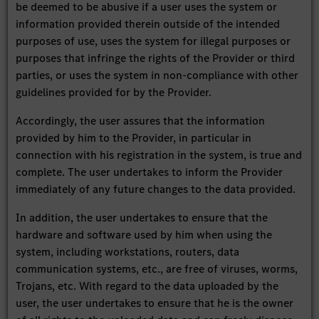
be deemed to be abusive if a user uses the system or
information provided therein outside of the intended
purposes of use, uses the system for illegal purposes or
purposes that infringe the rights of the Provider or third
parties, or uses the system in non-compliance with other
guidelines provided for by the Provider.
Accordingly, the user assures that the information
provided by him to the Provider, in particular in
connection with his registration in the system, is true and
complete. The user undertakes to inform the Provider
immediately of any future changes to the data provided.
In addition, the user undertakes to ensure that the
hardware and software used by him when using the
system, including workstations, routers, data
communication systems, etc., are free of viruses, worms,
Trojans, etc. With regard to the data uploaded by the
user, the user undertakes to ensure that he is the owner