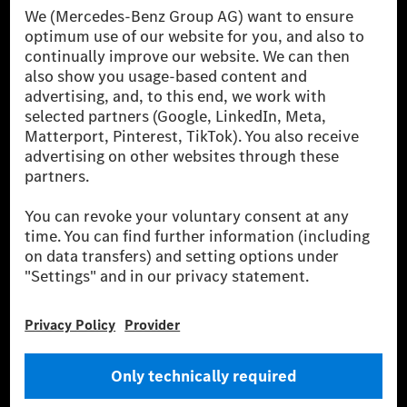
[1] Net carbon-neutral means that carbon emissions that have neither
been avoided nor reduced at the Mercedes-Benz Group are compensated
for by certified offsetting projects.
[2] Renewable Charging is an integral part of MB.CHARGE Public in
Europe, the USA, Canada and China. If electricity from renewable
energies is not yet available at the respective charging station, Renewable
Charging uses Energy Attribute Certificates*. These ensure that an
equivalent amount of electricity from renewable energies is fed into the
power grid for charging processes via MB.CHARGE Public. They are from
wind and solar power plants which are less than six years old.
* Incl. EKOenergy ecolabel
* The specified values were determined in accordance with the WLTP
(Worldwide harmonised Light vehicles Test Procedure) measurement
method. The ranges given refer to ECE markets. The energy consumption
and CO₂ emissions of a car depend not only on the efficient utilisation of
the fuel or energy source by the car, but also on the driving style and
other non-technical factors.
** Electric energy consumption and range have been determined on the
basis of Regulation (EC) No. 692/2008 according to NEDC. Electric
energy consumption and range depend on the vehicle configuration.
*** Data on electrical consumption and range are provisional and were