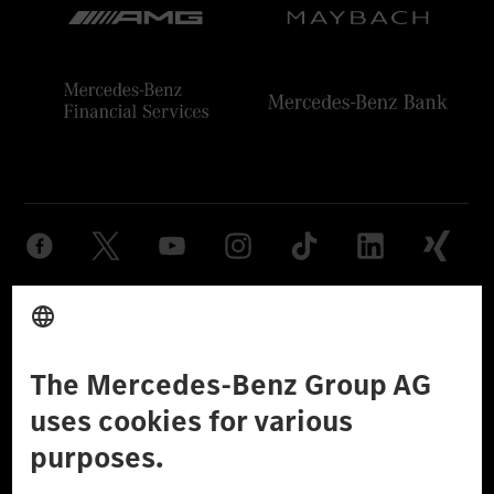
Provider
Legal Notice
Settings
Privacy Statement
Third Party License Notice
Don't Sell My Personal Information (CCPA)
Accessibility
© 2026 Mercedes-Benz Group AG. All Rights Reserved.