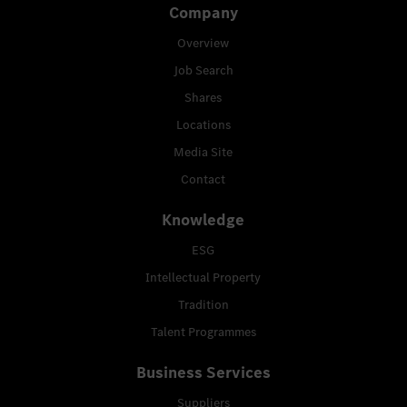
Company
Overview
Job Search
Shares
Locations
Media Site
Contact
Knowledge
ESG
Intellectual Property
Tradition
Talent Programmes
Business Services
Suppliers