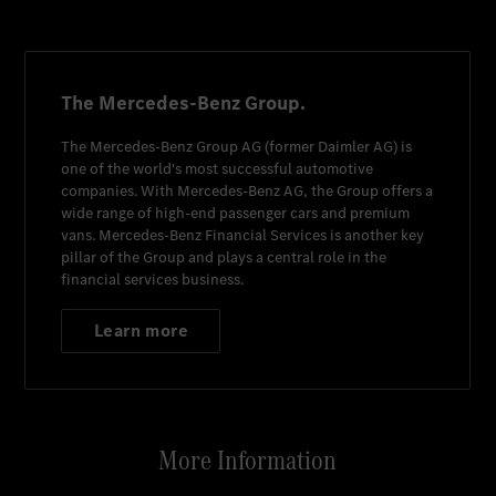
The Mercedes-Benz Group.
The
Mercedes-Benz Group AG
(former
Daimler AG
) is
one of the world's most successful automotive
companies. With
Mercedes-Benz AG
, the Group offers a
wide range of high-end passenger cars and premium
vans.
Mercedes-Benz Financial Services
is another key
pillar of the Group and plays a central role in the
financial services business.
Learn more
More Information