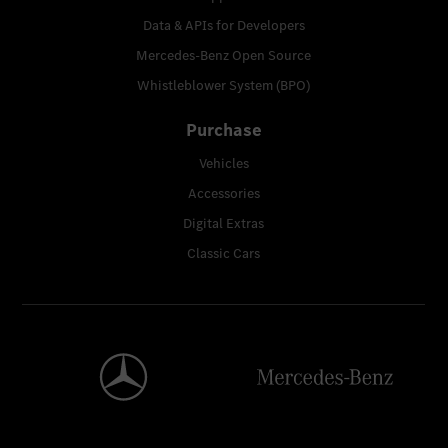
Data & APIs for Developers
Mercedes-Benz Open Source
Whistleblower System (BPO)
Purchase
Vehicles
Accessories
Digital Extras
Classic Cars