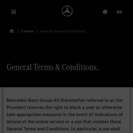
Open menu
Provider/Priv
Our Pr
Home
Careers
General Terms & Conditions
Search
General Terms & Conditions.
Mercedes-Benz Group AG (hereinafter referred to as the
Provider) reserves the right to block a user or otherwise
take appropriate measures in the event of indications of
misuse of the online service or a use that violates these
General Terms and Conditions. In particular, a use shall