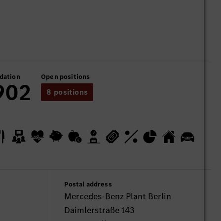
dation
Open positions
902
8 positions
Postal address
Mercedes-Benz Plant Berlin
Daimlerstraße 143