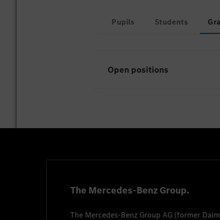
Pupils
Students
Gr
Open positions
Unfortunately there are curr
The Mercedes-Benz Group.
The
Mercedes-Benz Group AG
(former
Daim