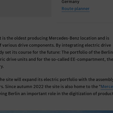
Germany
Route planner
t is the oldest producing Mercedes-Benz location and is
f various drive components. By integrating electric drive
 set its course for the future: The portfolio of the Berlin
ric drive units and for the so-called EE-compartment, th
ry.
e site will expand its electric portfolio with the assembl
s. Since autumn 2022 the site is also home to the "
Merce
iving Berlin an important role in the digitization of produc