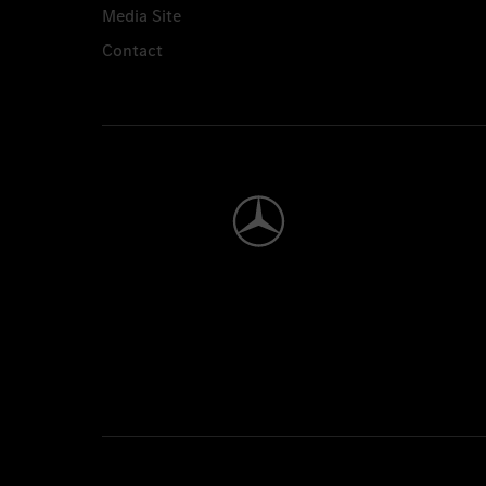
Media Site
Contact