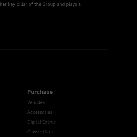
her key pillar of the Group and plays a
Purchase
Vehicles
Accessories
Digital Extras
Classic Cars