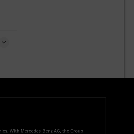
nies. With
Mercedes-Benz AG
, the Group