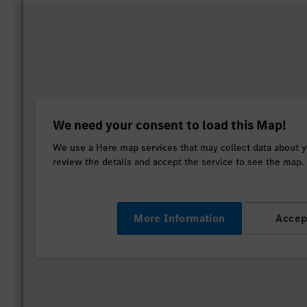
We need your consent to load this Map!
We use a Here map services that may collect data about yo
review the details and accept the service to see the map.
More Information
Accep