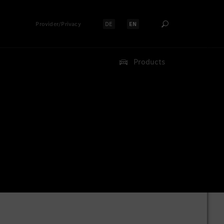
Provider/Privacy
DE
EN
Select language:
Select language:
Products