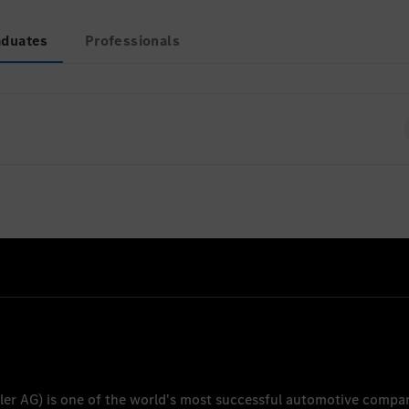
aduates
Professionals
ently no open positions for Graduates
ler AG
) is one of the world's most successful automotive compa