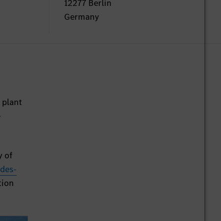
12277 Berlin
Germany
 plant
e
y of
des-
tion