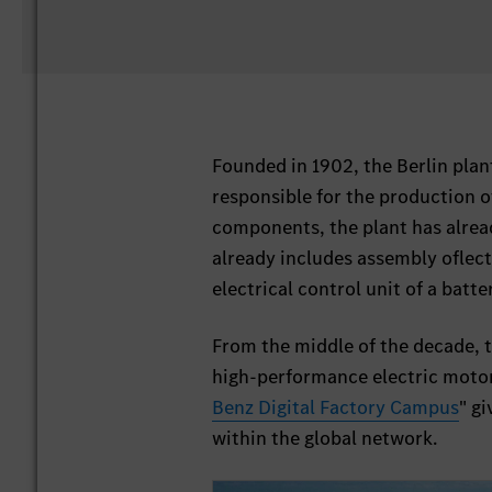
Founded in 1902, the Berlin plan
responsible for the production o
components, the plant has already
already includes assembly oflect
electrical control unit of a batte
From the middle of the decade, th
high-performance electric motor
Benz Digital Factory Campus
" g
within the global network.