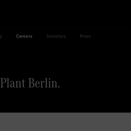
ty
Careers
Investors
Press
lant Berlin.