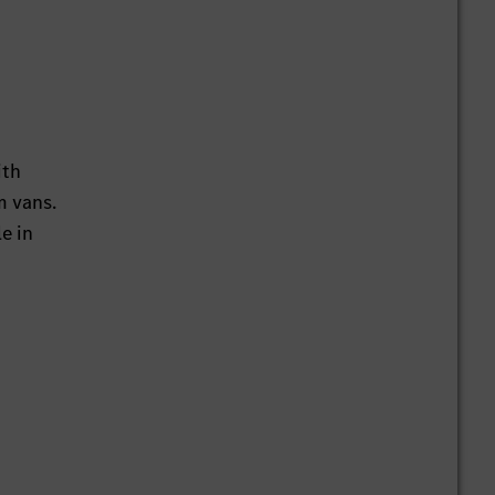
ith
m vans.
e in