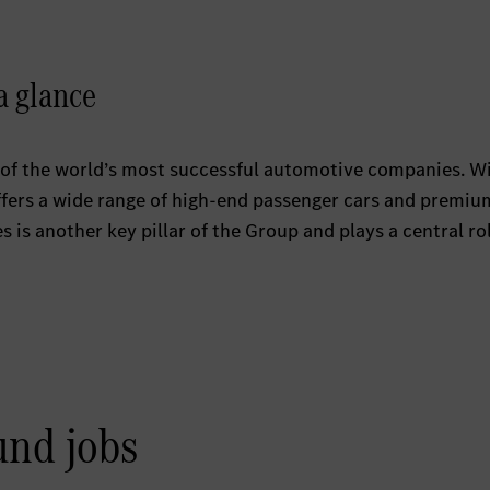
a glance
of the world’s most successful automotive companies. W
ers a wide range of high-end passenger cars and premiu
is another key pillar of the Group and plays a central rol
und jobs