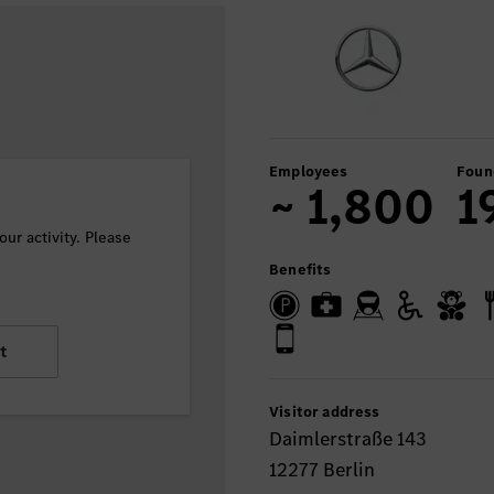
Employees
Foun
~ 1,800
1
ur activity. Please
Benefits
t
Visitor address
Daimlerstraße 143
12277 Berlin