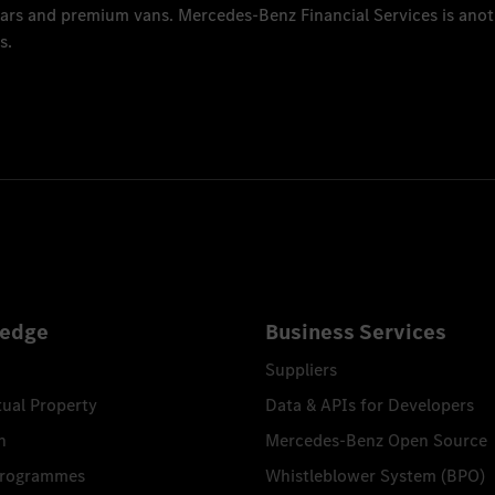
 cars and premium vans.
Mercedes-Benz Financial Services
is anot
s.
edge
Business Services
Suppliers
tual Property
Data & APIs for Developers
n
Mercedes-Benz Open Source
Programmes
Whistleblower System (BPO)