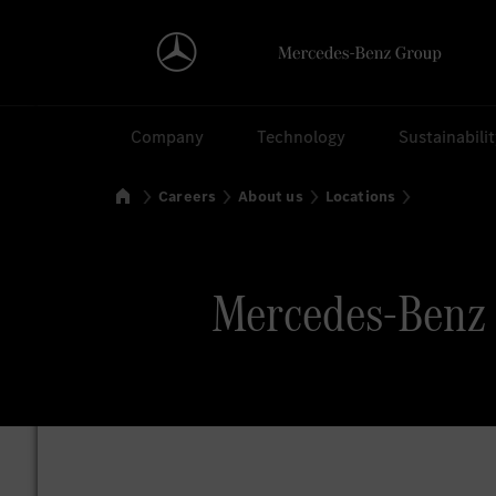
Search
Company
Technology
Sustainabili
Home
Careers
About us
Locations
Mercedes-Benz P