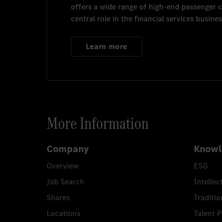
offers a wide range of high-end passenger
central role in the financial services busines
Learn more
More Information
Company
Knowl
Overview
ESG
Job Search
Intellec
Shares
Traditio
Locations
Talent 