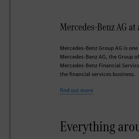
Mercedes-Benz AG at 
Mercedes-Benz Group AG is one 
Mercedes-Benz AG, the Group off
Mercedes-Benz Financial Services 
the financial services business.
find out more
Everything aro