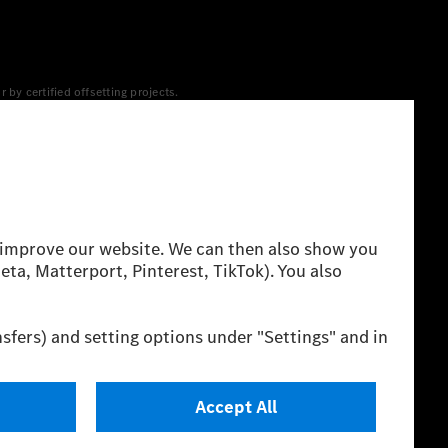
y certified offsetting projects.
 yet available at the respective charging station, Renewable
 grid for charging processes via MB.CHARGE Public. They are from
 The ranges given refer to ECE markets. The energy
g style and other non-technical factors.
 consumption and range depend on the vehicle configuration.
cation method. So far there are no confirmed figures from an
igures and the official figures are possible.