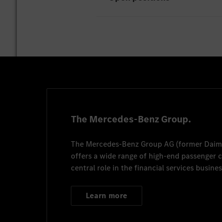
Unfortunately there are curr
The Mercedes-Benz Group.
The
Mercedes-Benz Group AG
(former
Daim
offers a wide range of high-end passenger
central role in the financial services busines
Learn more