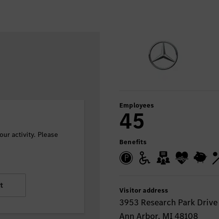
Employees
45
ur activity. Please
Benefits
t
Visitor address
3953 Research Park Drive
Ann Arbor, MI 48108