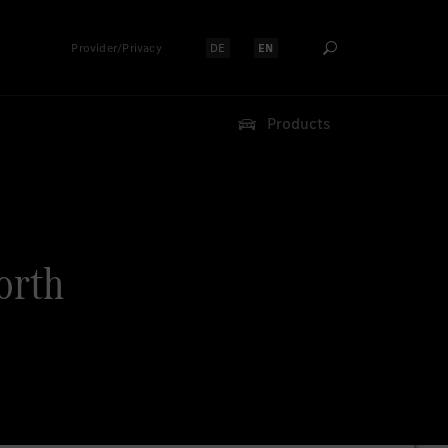
Provider/Privacy
DE
EN
Select language:
Select language:
Products
orth