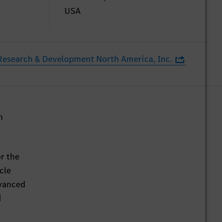
USA
esearch & Development North America, Inc.
h
r the
cle
dvanced
d