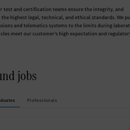
 test and certification teams ensure the integrity, and
the highest legal, technical, and ethical standards. We p
ssions and telematics systems to the limits during labora
hicles meet our customer’s high expectation and regulator
und jobs
aduates
Professionals