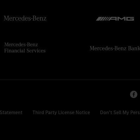
 Statement
Third Party License Notice
Don't Sell My Per