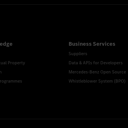
edge
Business Services
Suppliers
tual Property
Data & APIs for Developers
n
Mercedes-Benz Open Source
Programmes
Whistleblower System (BPO)