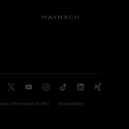
sonal Information (CCPA)
Accessibility