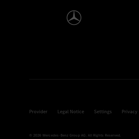
Provider
Legal Notice
Settings
Privacy
© 2026 Mercedes-Benz Group AG. All Rights Reserved.