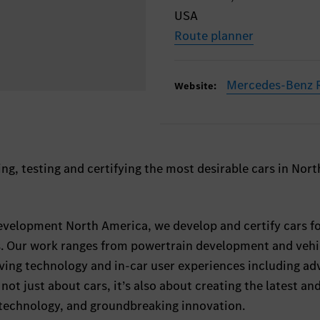
USA
Route planner
Mercedes-Benz R
Website:
ng, testing and certifying the most desirable cars in Nort
velopment North America, we develop and certify cars fo
ns. Our work ranges from powertrain development and vehi
iving technology and in-car user experiences including a
s not just about cars, it’s also about creating the latest an
 technology, and groundbreaking innovation.