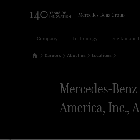
Search
Company
Technology
Sustainabili
Home
Careers
About us
Locations
Mercedes-Benz 
America, Inc., 