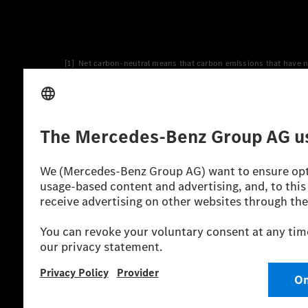
[1] Net carbon-neutral means that carbon emissions that have n
[2] Renewable Charging is an integral part of MB.CHARGE Public i
Charging uses Energy Attribute Certificates*. These ensure that 
wind and solar power plants which are less than six years old.
* Incl. EKOenergy ecolabel
* The specified values were determined in accordance with the
consumption and CO₂ emissions of a car depend not only on the eff
** Electric energy consumption and range have been determined 
*** Data on electrical consumption and range are provisional an
officially approved testing organisation, nor any EC type approval