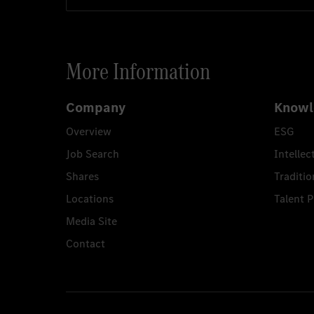
More Information
Company
Knowl
Overview
ESG
Job Search
Intellec
Shares
Traditio
Locations
Talent 
Media Site
Contact