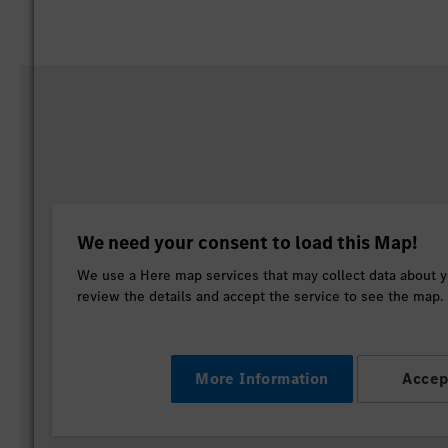
We need your consent to load this Map!
We use a Here map services that may collect data about yo
review the details and accept the service to see the map.
More Information
Accep