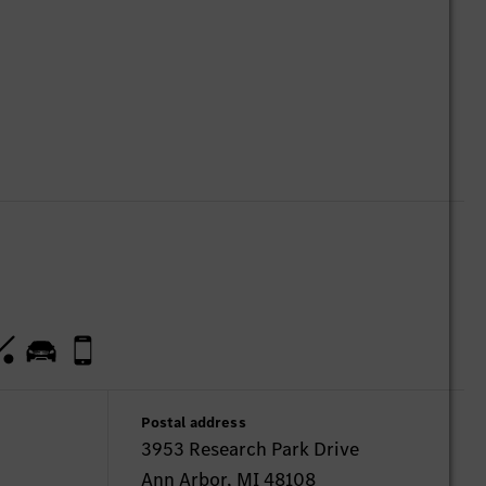
Postal address
3953 Research Park Drive
Ann Arbor, MI 48108