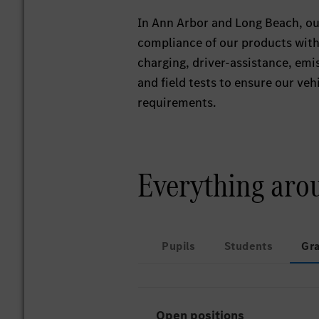
In Ann Arbor and Long Beach, our
compliance of our products with 
charging, driver-assistance, emi
and field tests to ensure our ve
requirements.
Everything aro
Pupils
Students
Gr
Open positions