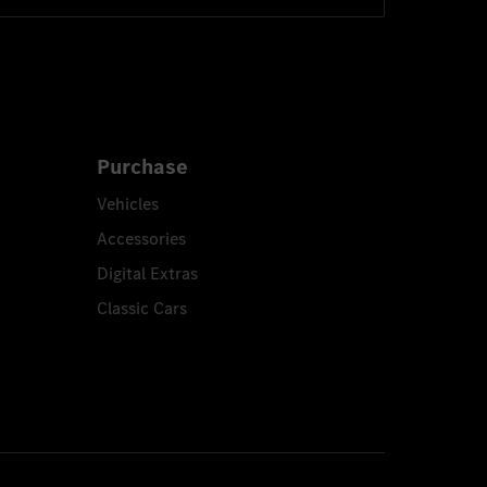
Purchase
Vehicles
Accessories
Digital Extras
Classic Cars