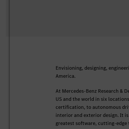
Envisioning, designing, engineeri
America.
At Mercedes-Benz Research & De
US and the world in six locatio
certification, to autonomous dr
interior and exterior design. It i
greatest software, cutting-edge