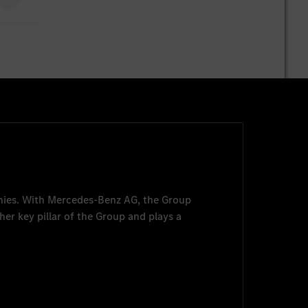
nies. With
Mercedes-Benz AG
, the Group
her key pillar of the Group and plays a