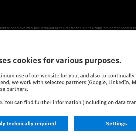
either been avoided nor reduced at the Mercedes-Benz Group are compensated for b
n Europe, the USA, Canada and China. If electricity from renewable energies is not
an equivalent amount of electricity from renewable energies is fed into the power
 WLTP (Worldwide harmonised Light vehicles Test Procedure) measurement method.
icient utilisation of the fuel or energy source by the car, but also on the drivin
on the basis of Regulation (EC) No. 692/2008 according to NEDC. Electric energy
d were determined internally in accordance with the “WLTP test procedure” certifi
 or certificate of conformity with official figures. Differences between the stated f