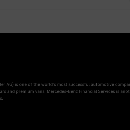
ently no open positions for Graduates
ler AG
) is one of the world's most successful automotive compa
 cars and premium vans.
Mercedes-Benz Financial Services
is anot
s.