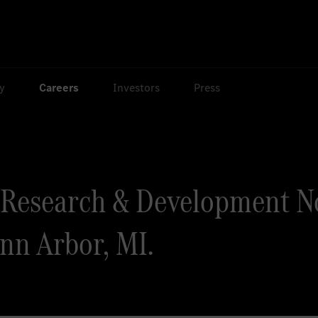
ty
Careers
Investors
Press
Research & Development N
Ann Arbor, MI.