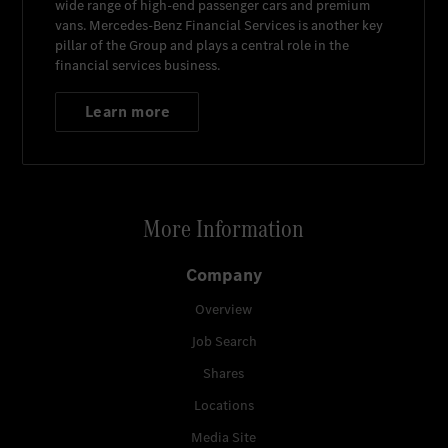
wide range of high-end passenger cars and premium
vans.
Mercedes-Benz Financial Services
is another key
pillar of the Group and plays a central role in the
financial services business.
Learn more
More Information
Company
Overview
Job Search
Shares
Locations
Media Site