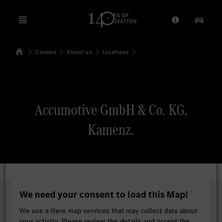
Open menu
Provider/Priv
Our Pr
Home
Careers
About us
Locations
Search
Accumotive GmbH & Co. KG,
Kamenz.
We need your consent to load this Map!
We use a Here map services that may collect data about
your activity. Please review the details and accept the