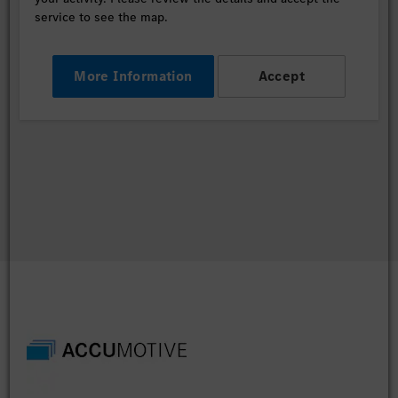
service to see the map.
More Information
Accept