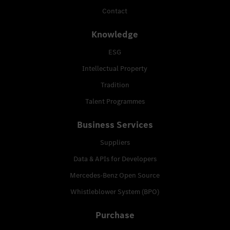
Contact
Knowledge
ESG
Intellectual Property
Tradition
Talent Programmes
Business Services
Suppliers
Data & APIs for Developers
Mercedes-Benz Open Source
Whistleblower System (BPO)
Purchase