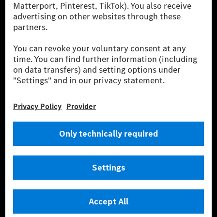
energies is not yet available at the respective charging station, Renewable
Charging uses Energy Attribute Certificates*. These ensure that an
equivalent amount of electricity from renewable energies is fed into the
power grid for charging processes via MB.CHARGE Public. They are from
wind and solar power plants which are less than six years old.
* Incl. EKOenergy ecolabel
* The specified values were determined in accordance with the WLTP
(Worldwide harmonised Light vehicles Test Procedure) measurement
method. The ranges given refer to ECE markets. The energy consumption
and CO₂ emissions of a car depend not only on the efficient utilisation of
the fuel or energy source by the car, but also on the driving style and
other non-technical factors.
** Electric energy consumption and range have been determined on the
basis of Regulation (EC) No. 692/2008 according to NEDC. Electric
energy consumption and range depend on the vehicle configuration.
*** Data on electrical consumption and range are provisional and were
determined internally in accordance with the “WLTP test procedure”
certification method. So far there are no confirmed figures from an
officially approved testing organisation, nor any EC type approval or
certificate of conformity with official figures. Differences between the
stated figures and the official figures are possible.