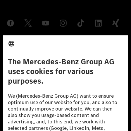
Provider
Legal Notice
Settings
Privacy Statement
Third Party License Notice
Don't Sell My Personal Information (CCPA)
Accessibility
© 2026 Mercedes-Benz Group AG. All Rights Reserved.
[1] Net carbon-neutral means that carbon emissions that have neither
been avoided nor reduced at the Mercedes-Benz Group are compensated
for by certified offsetting projects.
[2] Renewable Charging is an integral part of MB.CHARGE Public in
Europe, the USA, Canada and China. If electricity from renewable