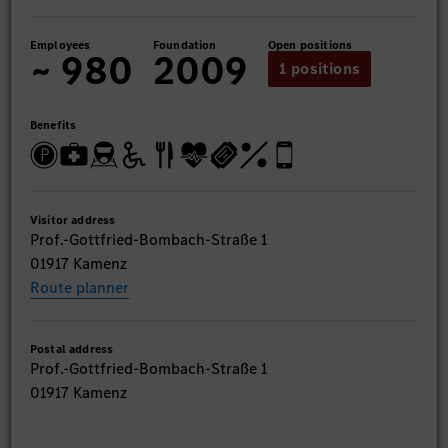
Employees
Foundation
Open positions
~ 980
2009
1 positions
Benefits
Visitor address
Prof.-Gottfried-Bombach-Straße 1
01917 Kamenz
Route planner
Postal address
Prof.-Gottfried-Bombach-Straße 1
01917 Kamenz