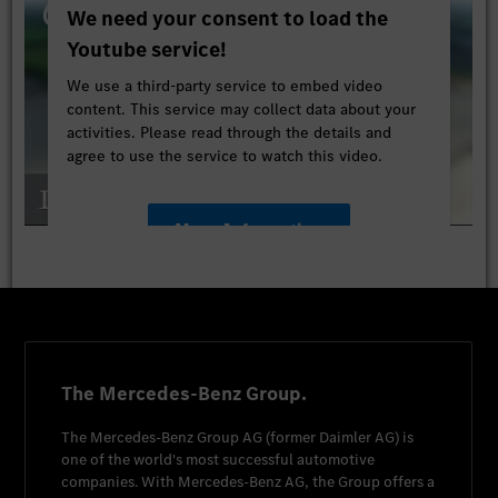
We need your consent to load the
Youtube service!
We use a third-party service to embed video
content. This service may collect data about your
activities. Please read through the details and
agree to use the service to watch this video.
More Information
Accept
The Mercedes-Benz Group.
The
Mercedes-Benz Group AG
(former
Daimler AG
) is
one of the world's most successful automotive
companies. With
Mercedes-Benz AG
, the Group offers a