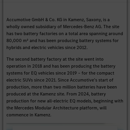
Accumotive GmbH & Co. KG in Kamenz, Saxony, is a
wholly owned subsidiary of Mercedes-Benz AG. The site
has two battery factories on a total area spanning around
80,000 m² and has been producing battery systems for
hybrids and electric vehicles since 2012.
The second battery factory at the site went into
operation in 2018 and has been producing the battery
systems for EQ vehicles since 2019 – for the compact
electric SUVs since 2021. Since Accumotive’s start of
production, more than two million batteries have been
produced at the Kamenz site. From 2024, battery
production for new all-electric EQ models, beginning with
the Mercedes Modular Architecture platform, will
commence in Kamenz.