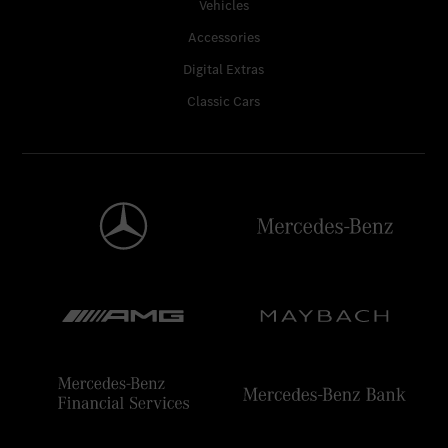
Vehicles
Accessories
Digital Extras
Classic Cars