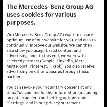
Don't Sell My Personal Information (CCPA)
Accessibility
© 2026 Mercedes-Benz Group AG. All Rights Reserved.
[1] Net carbon-neutral means that carbon emissions that have neither
been avoided nor reduced at the Mercedes-Benz Group are compensated
for by certified offsetting projects.
[2] Renewable Charging is an integral part of MB.CHARGE Public in
Europe, the USA, Canada and China. If electricity from renewable
energies is not yet available at the respective charging station, Renewable
Charging uses Energy Attribute Certificates*. These ensure that an
equivalent amount of electricity from renewable energies is fed into the
power grid for charging processes via MB.CHARGE Public. They are from
wind and solar power plants which are less than six years old.
* Incl. EKOenergy ecolabel
* The specified values were determined in accordance with the WLTP
(Worldwide harmonised Light vehicles Test Procedure) measurement
method. The ranges given refer to ECE markets. The energy consumption
and CO₂ emissions of a car depend not only on the efficient utilisation of