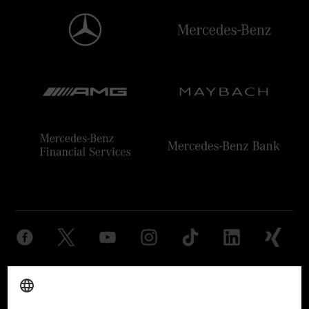
Provider
Legal Notice
Settings
Privacy Statement
Third Party License Notice