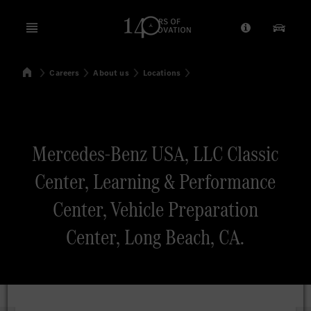
Open menu
Provider/Priv
Our Pr
Home
Careers
About us
Locations
Search
Mercedes-Benz USA, LLC Classic
Center, Learning & Performance
Center, Vehicle Preparation
Center, Long Beach, CA.