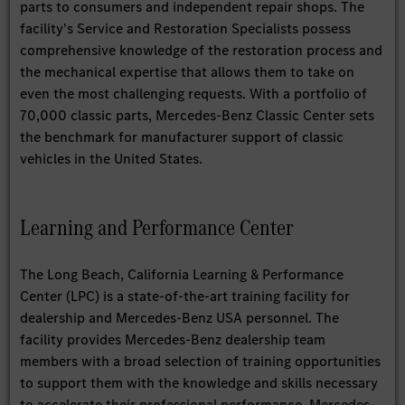
parts to consumers and independent repair shops. The
facility's Service and Restoration Specialists possess
comprehensive knowledge of the restoration process and
the mechanical expertise that allows them to take on
even the most challenging requests. With a portfolio of
70,000 classic parts, Mercedes-Benz Classic Center sets
the benchmark for manufacturer support of classic
vehicles in the United States.
Learning and Performance Center
The Long Beach, California Learning & Performance
Center (LPC) is a state-of-the-art training facility for
dealership and Mercedes-Benz USA personnel. The
facility provides Mercedes-Benz dealership team
members with a broad selection of training opportunities
to support them with the knowledge and skills necessary
to accelerate their professional performance. Mercedes-