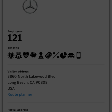
Employees
121
Benefits
Visitor address
3860 North Lakewood Blvd
Long Beach, CA 90808
USA
Route planner
Postal address