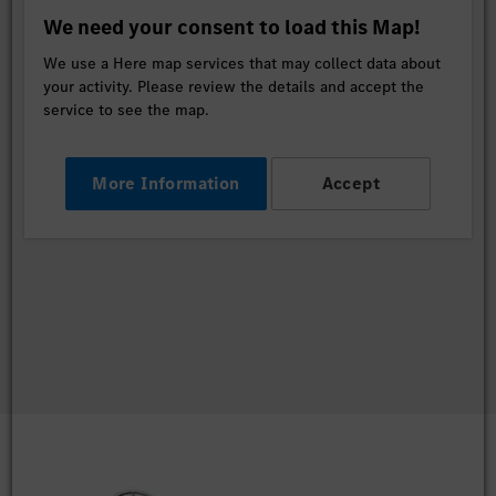
We need your consent to load this Map!
We use a Here map services that may collect data about
your activity. Please review the details and accept the
service to see the map.
More Information
Accept