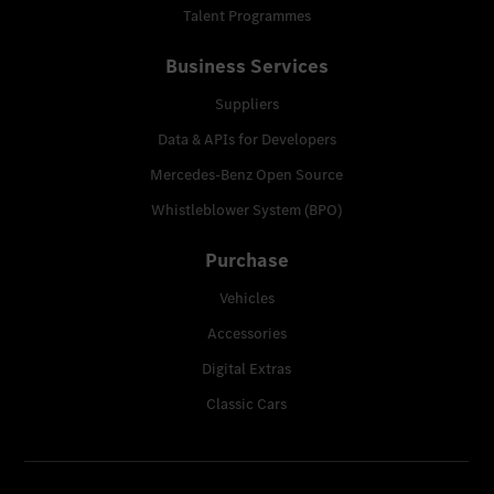
Talent Programmes
Business Services
Suppliers
Data & APIs for Developers
Mercedes-Benz Open Source
Whistleblower System (BPO)
Purchase
Vehicles
Accessories
Digital Extras
Classic Cars