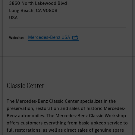
3860 North Lakewood Blvd
Long Beach, CA 90808
USA
Mercedes-Benz USA
Website:
Classic Center
The Mercedes-Benz Classic Center specializes in the
preservation, restoration and sales of historic Mercedes-
Benz automobiles. The Mercedes-Benz Classic Workshop
offers customers everything from basic upkeep service to
full restorations, as well as direct sales of genuine spare