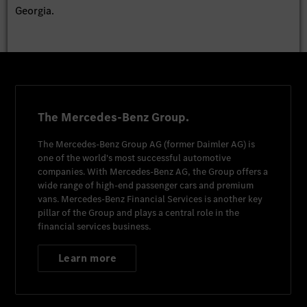
Georgia.
The Mercedes-Benz Group.
The
Mercedes-Benz Group AG
(former
Daimler AG
) is
one of the world's most successful automotive
companies. With
Mercedes-Benz AG
, the Group offers a
wide range of high-end passenger cars and premium
vans.
Mercedes-Benz Financial Services
is another key
pillar of the Group and plays a central role in the
financial services business.
Learn more