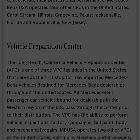
Benz USA operates four other LPCs in the United States:
Carol Stream, Illinois; Grapevine, Texas; Jacksonville,
Florida and Robbinsville, New Jersey.
Vehicle Preparation Center
The Long Beach, California Vehicle Preparation Center
(VPC) is one of three VPC facilities in the United States
that serve as the first stop for new imported Mercedes-
Benz vehicles destined for Mercedes-Benz dealerships
throughout the United States. All Mercedes-Benz
passenger car vehicles bound for dealerships in the
Western region of the U.S. pass through the center prior
to their distribution. The VPC has the ability to perform
vehicle inspections, factory campaigns, full paint, body
and mechanical repairs. MBUSA operates two other VPCs
in the United States: Baltimore, Maryland and Brunswick,