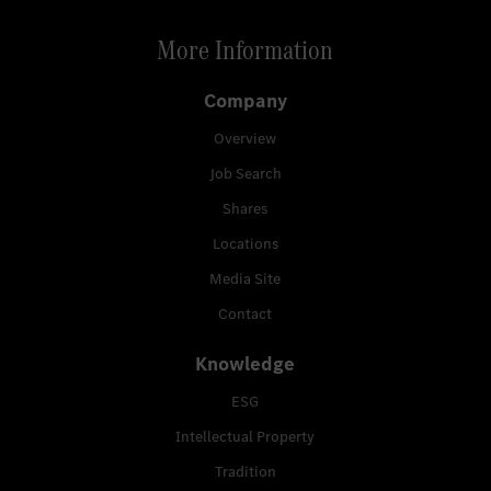
More Information
Company
Overview
Job Search
Shares
Locations
Media Site
Contact
Knowledge
ESG
Intellectual Property
Tradition