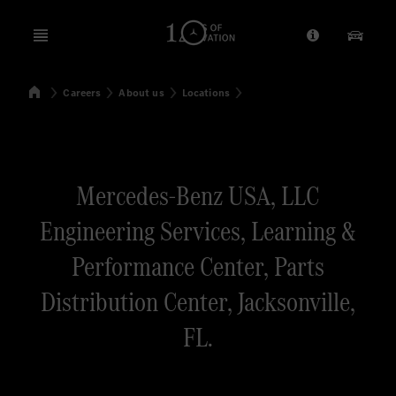
Open menu
Provider/Priv
Our Pr
Home
Careers
About us
Locations
Search
Mercedes-Benz USA, LLC
Engineering Services, Learning &
Performance Center, Parts
Distribution Center, Jacksonville,
FL.