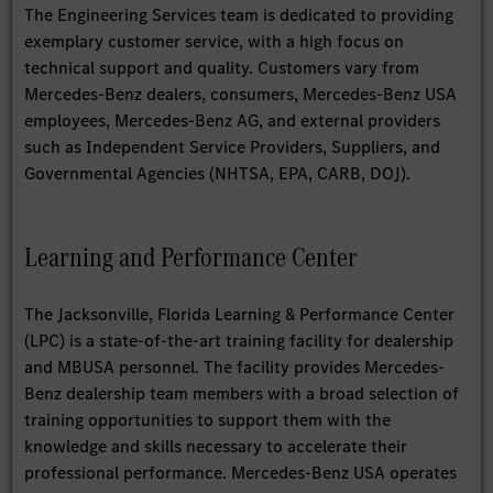
The Engineering Services team is dedicated to providing
exemplary customer service, with a high focus on
technical support and quality. Customers vary from
Mercedes-Benz dealers, consumers, Mercedes-Benz USA
employees, Mercedes-Benz AG, and external providers
such as Independent Service Providers, Suppliers, and
Governmental Agencies (NHTSA, EPA, CARB, DOJ).
Learning and Performance Center
The Jacksonville, Florida Learning & Performance Center
(LPC) is a state-of-the-art training facility for dealership
and MBUSA personnel. The facility provides Mercedes-
Benz dealership team members with a broad selection of
training opportunities to support them with the
knowledge and skills necessary to accelerate their
professional performance. Mercedes-Benz USA operates