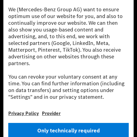
[1] Net carbon-neutral means that carbon emissions that have neither
been avoided nor reduced at the Mercedes-Benz Group are compensated
for by certified offsetting projects.
[2] Renewable Charging is an integral part of MB.CHARGE Public in
Europe, the USA, Canada and China. If electricity from renewable
energies is not yet available at the respective charging station, Renewable
Charging uses Energy Attribute Certificates*. These ensure that an
equivalent amount of electricity from renewable energies is fed into the
power grid for charging processes via MB.CHARGE Public. They are from
wind and solar power plants which are less than six years old.
* Incl. EKOenergy ecolabel
* The specified values were determined in accordance with the WLTP
(Worldwide harmonised Light vehicles Test Procedure) measurement
method. The ranges given refer to ECE markets. The energy consumption
and CO₂ emissions of a car depend not only on the efficient utilisation of
the fuel or energy source by the car, but also on the driving style and
other non-technical factors.
** Electric energy consumption and range have been determined on the
basis of Regulation (EC) No. 692/2008 according to NEDC. Electric
energy consumption and range depend on the vehicle configuration.