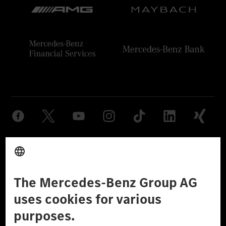
Provider
Legal Notice
Settings
Privacy Statement
Third Party License Notice
Don't Sell My Personal Information (CCPA)
Accessibility
© 2026 Mercedes-Benz Group AG. All Rights Reserved.