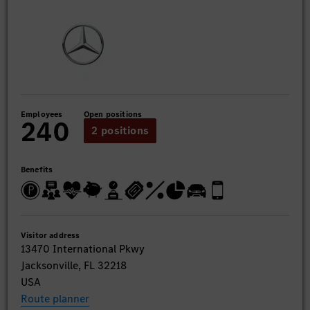
Employees
Open positions
240
2 positions
Benefits
Visitor address
13470 International Pkwy
Jacksonville, FL 32218
USA
Route planner