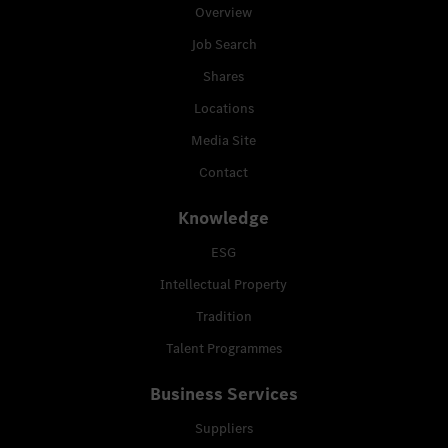
Overview
Job Search
Shares
Locations
Media Site
Contact
Knowledge
ESG
Intellectual Property
Tradition
Talent Programmes
Business Services
Suppliers