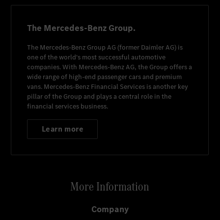
The Mercedes-Benz Group.
The
Mercedes-Benz Group AG
(former
Daimler AG
) is
one of the world's most successful automotive
companies. With
Mercedes-Benz AG
, the Group offers a
wide range of high-end passenger cars and premium
vans.
Mercedes-Benz Financial Services
is another key
pillar of the Group and plays a central role in the
financial services business.
Learn more
More Information
Company