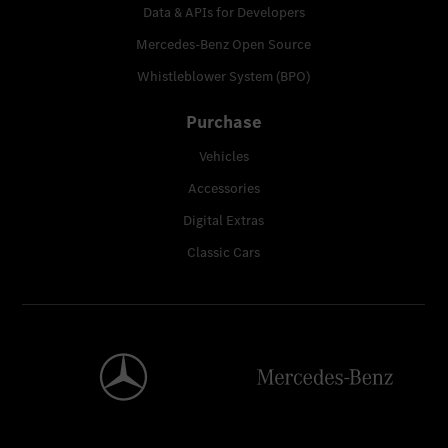
Data & APIs for Developers
Mercedes-Benz Open Source
Whistleblower System (BPO)
Purchase
Vehicles
Accessories
Digital Extras
Classic Cars