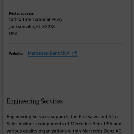
Postal address
13470 International Pkwy
Jacksonville, FL 32218
USA
Mercedes-Benz USA
Website:
Engineering Services
Engineering Services supports the Pre-Sales and After
Sales business components of Mercedes-Benz USA and
various quality organizations within Mercedes-Benz AG.