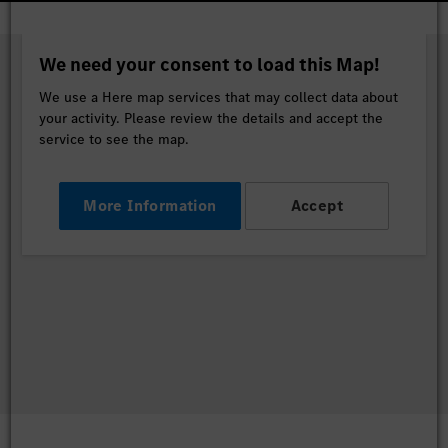
We need your consent to load this Map!
We use a Here map services that may collect data about
your activity. Please review the details and accept the
service to see the map.
More Information
Accept