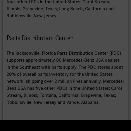
four other LPCs in the United States: Carol Stream,
Illinois; Grapevine, Texas; Long Beach, California and
Robbinsville, New Jersey.
Parts Distribution Center
The Jacksonville, Florida Parts Distribution Center (PDC)
supports approximately 80 Mercedes-Benz USA dealers
in the Southeast with parts supply. The PDC stores about
20% of overall parts inventory for the United States
network, shipping over 2 million lines annually. Mercedes-
Benz USA has five other PDCs in the United States: Carol
Stream, Illinois; Fontana, California; Grapevine, Texas;
Robbinsville, New Jersey and Vance, Alabama.