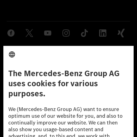
Provider
Legal Notice
Settings
Privacy Statement
Third Party License Notice
Don't Sell My Personal Information (CCPA)
Accessibility
© 2026 Mercedes-Benz Group AG. All Rights Reserved.
[1] Net carbon-neutral means that carbon emissions that have neither
been avoided nor reduced at the Mercedes-Benz Group are compensated
for by certified offsetting projects.