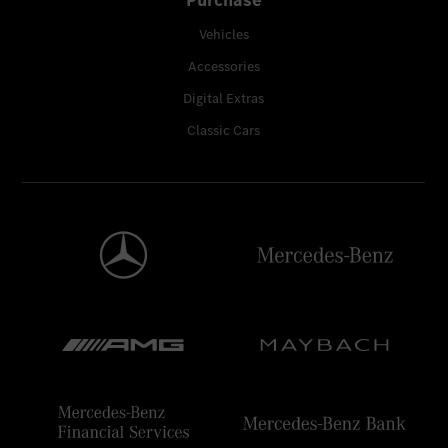
Vehicles
Accessories
Digital Extras
Classic Cars