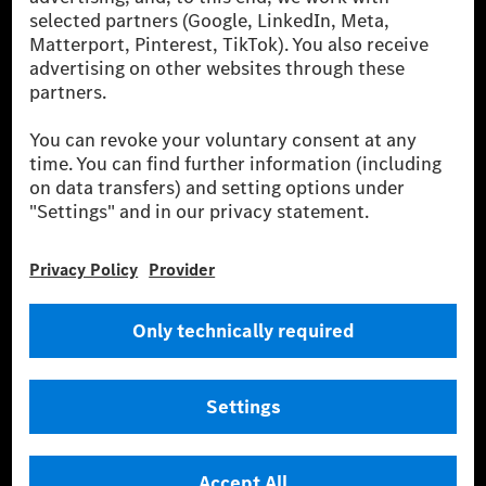
[2] Renewable Charging is an integral part of MB.CHARGE Public in
Europe, the USA, Canada and China. If electricity from renewable
energies is not yet available at the respective charging station, Renewable
Charging uses Energy Attribute Certificates*. These ensure that an
equivalent amount of electricity from renewable energies is fed into the
power grid for charging processes via MB.CHARGE Public. They are from
wind and solar power plants which are less than six years old.
* Incl. EKOenergy ecolabel
* The specified values were determined in accordance with the WLTP
(Worldwide harmonised Light vehicles Test Procedure) measurement
method. The ranges given refer to ECE markets. The energy consumption
and CO₂ emissions of a car depend not only on the efficient utilisation of
the fuel or energy source by the car, but also on the driving style and
other non-technical factors.
** Electric energy consumption and range have been determined on the
basis of Regulation (EC) No. 692/2008 according to NEDC. Electric
energy consumption and range depend on the vehicle configuration.
*** Data on electrical consumption and range are provisional and were
determined internally in accordance with the “WLTP test procedure”
certification method. So far there are no confirmed figures from an
officially approved testing organisation, nor any EC type approval or
certificate of conformity with official figures. Differences between the
stated figures and the official figures are possible.