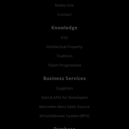
Media Site
Contact
Knowledge
ESG
Intellectual Property
Tradition
Talent Programmes
Business Services
Suppliers
Data & APIs for Developers
Mercedes-Benz Open Source
Whistleblower System (BPO)
Purchase