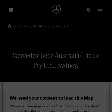
Open menu
Provider/Priv
Our Pr
Home
Careers
About us
Locations
Search
Mercedes-Benz Australia/Pacific
Pty Ltd., Sydney.
We need your consent to load this Map!
We use a Here map services that may collect data about
your activity. Please review the details and accept the