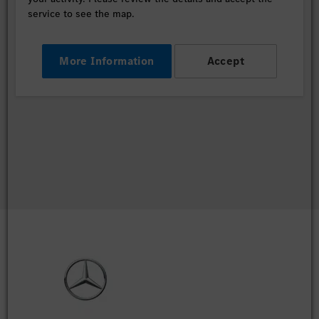
service to see the map.
More Information
Accept