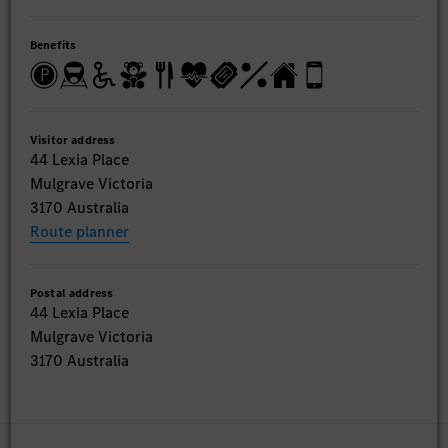
Benefits
Visitor address
44 Lexia Place
Mulgrave Victoria
3170 Australia
Route planner
Postal address
44 Lexia Place
Mulgrave Victoria
3170 Australia