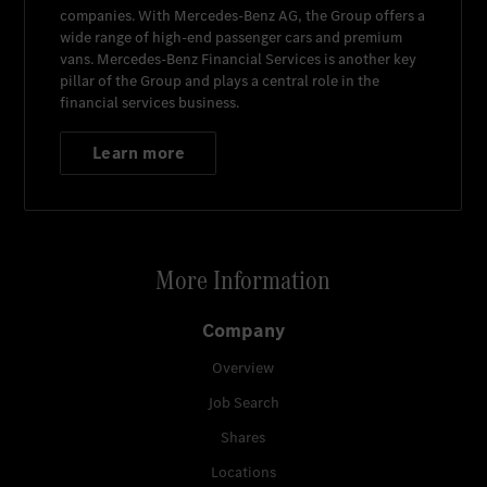
companies. With
Mercedes-Benz AG
, the Group offers a
wide range of high-end passenger cars and premium
vans.
Mercedes-Benz Financial Services
is another key
pillar of the Group and plays a central role in the
financial services business.
Learn more
More Information
Company
Overview
Job Search
Shares
Locations