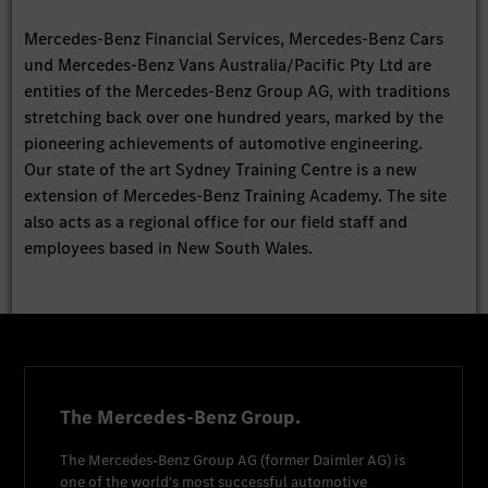
Mercedes-Benz Financial Services, Mercedes-Benz Cars
und Mercedes-Benz Vans Australia/Pacific Pty Ltd are
entities of the Mercedes-Benz Group AG, with traditions
stretching back over one hundred years, marked by the
pioneering achievements of automotive engineering.
Our state of the art Sydney Training Centre is a new
extension of Mercedes-Benz Training Academy. The site
also acts as a regional office for our field staff and
employees based in New South Wales.
The Mercedes-Benz Group.
The
Mercedes-Benz Group AG
(former
Daimler AG
) is
one of the world's most successful automotive