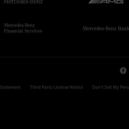
 Statement
Third Party License Notice
Don't Sell My Per