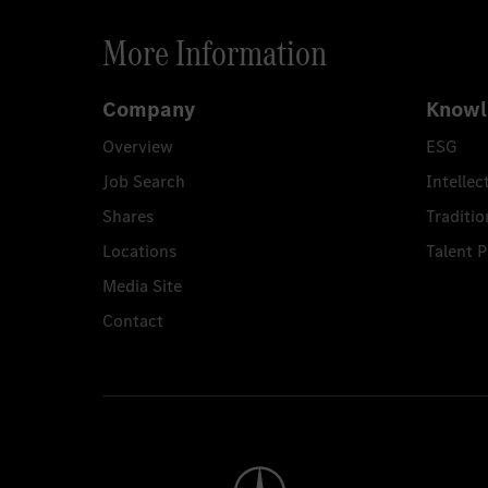
More Information
Company
Knowl
Overview
ESG
Job Search
Intellec
Shares
Traditio
Locations
Talent 
Media Site
Contact