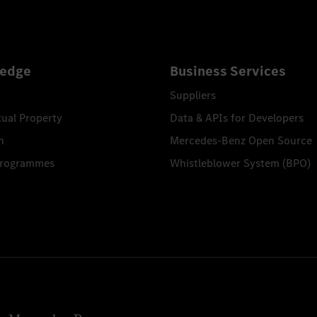
edge
Business Services
Suppliers
tual Property
Data & APIs for Developers
n
Mercedes-Benz Open Source
Programmes
Whistleblower System (BPO)