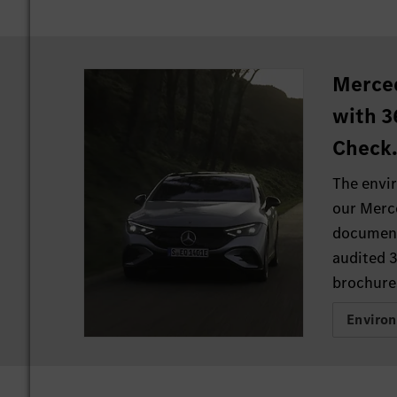
Merce
with 3
Check
The envi
our Merc
document
audited 
brochure
Enviro