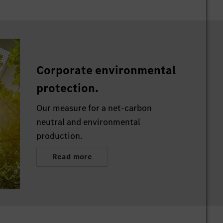
Corporate environmental
protection.
Our measure for a net-carbon
neutral and environmental
production.
Read more