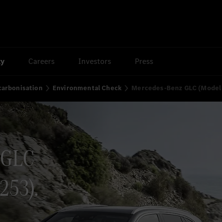
ty
Careers
Investors
Press
arbonisation
Environmental Check
Mercedes-Benz GLC (Model 
 GLC
253).