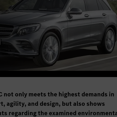
 not only meets the highest demands in
t, agility, and design, but also shows
nts regarding the examined environment