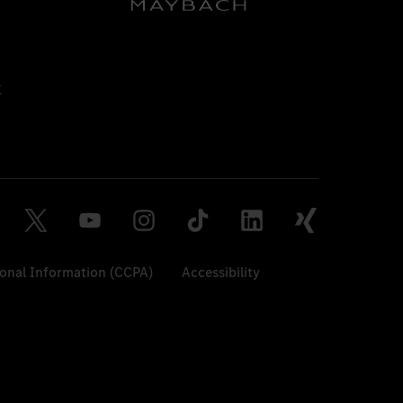
sonal Information (CCPA)
Accessibility