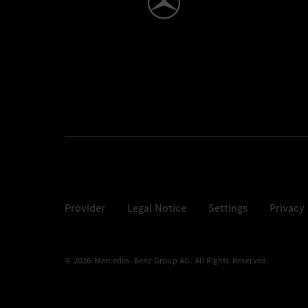
Provider
Legal Notice
Settings
Privacy
© 2026 Mercedes-Benz Group AG. All Rights Reserved.