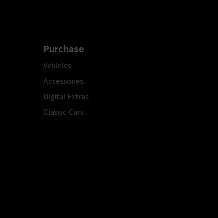
Purchase
Vehicles
Accessories
Digital Extras
Classic Cars