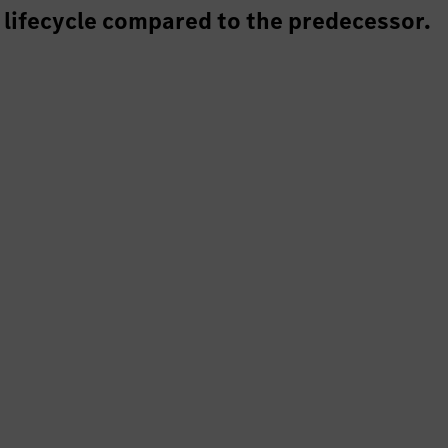
 lifecycle compared to the predecessor.