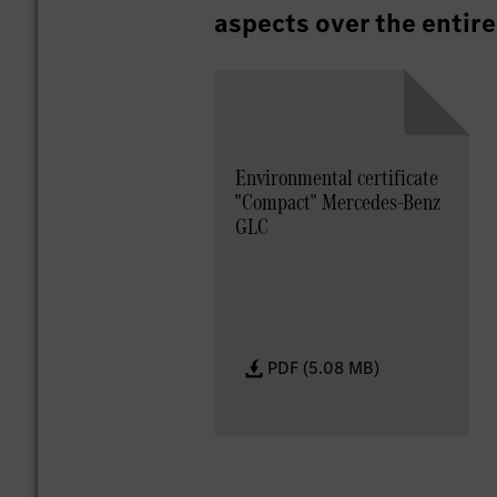
aspects over the entire
Environmental certificate
"Compact" Mercedes-Benz
GLC
PDF (5.08 MB)