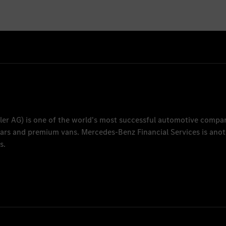
ler AG
) is one of the world's most successful automotive compa
 cars and premium vans.
Mercedes-Benz Financial Services
is anot
s.