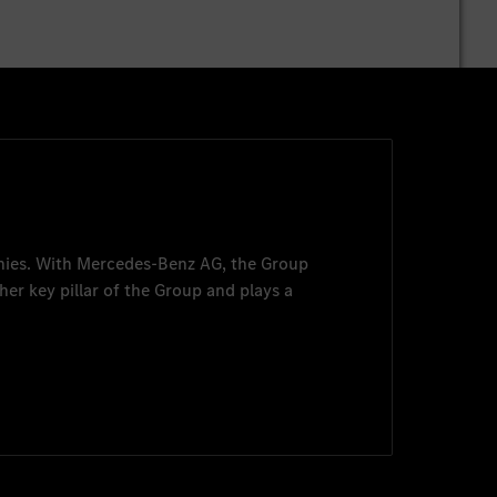
nies. With
Mercedes-Benz AG
, the Group
her key pillar of the Group and plays a