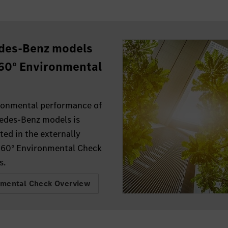
des-Benz models
60° Environmental
.
ronmental performance of
edes-Benz models is
ed in the externally
360° Environmental Check
s.
nmental Check Overview