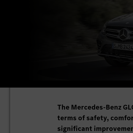
The Mercedes-Benz GLC
terms of safety, comfor
significant improveme