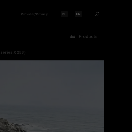
Provider/Privacy
DE
EN
Select language:
Select language:
Products
series X 253)