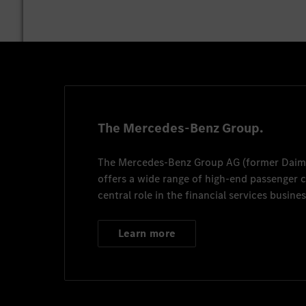
The Mercedes-Benz Group.
The
Mercedes-Benz Group AG
(former
Daim
offers a wide range of high-end passenger
central role in the financial services busines
Learn more