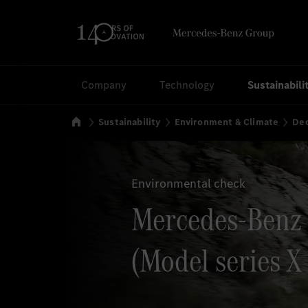
Search
Company
Technology
Sustainabili
Home
Sustainability
Environment & Climate
Dec
Environmental check
Mercedes-Benz
(Model series X 