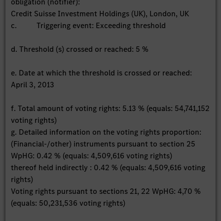
obligation (notifier):
Credit Suisse Investment Holdings (UK), London, UK
c. Triggering event: Exceeding threshold
d. Threshold (s) crossed or reached: 5 %
e. Date at which the threshold is crossed or reached:
April 3, 2013
f. Total amount of voting rights: 5.13 % (equals: 54,741,152
voting rights)
g. Detailed information on the voting rights proportion:
(Financial-/other) instruments pursuant to section 25
WpHG: 0.42 % (equals: 4,509,616 voting rights)
thereof held indirectly : 0.42 % (equals: 4,509,616 voting
rights)
Voting rights pursuant to sections 21, 22 WpHG: 4,70 %
(equals: 50,231,536 voting rights)