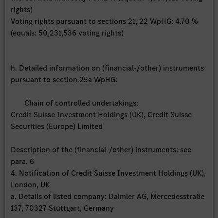
rights)
Voting rights pursuant to sections 21, 22 WpHG: 4.70 %
(equals: 50,231,536 voting rights)
h. Detailed information on (financial-/other) instruments
pursuant to section 25a WpHG:
Chain of controlled undertakings:
Credit Suisse Investment Holdings (UK), Credit Suisse
Securities (Europe) Limited
Description of the (financial-/other) instruments: see
para. 6
4. Notification of Credit Suisse Investment Holdings (UK),
London, UK
a. Details of listed company: Daimler AG, Mercedesstraße
137, 70327 Stuttgart, Germany