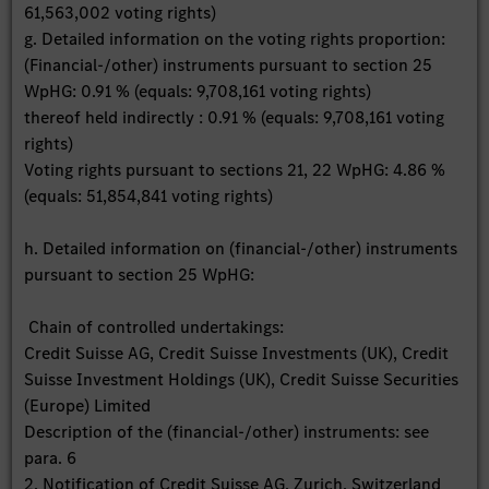
61,563,002 voting rights)
g. Detailed information on the voting rights proportion:
(Financial-/other) instruments pursuant to section 25
WpHG: 0.91 % (equals: 9,708,161 voting rights)
thereof held indirectly : 0.91 % (equals: 9,708,161 voting
rights)
Voting rights pursuant to sections 21, 22 WpHG: 4.86 %
(equals: 51,854,841 voting rights)
h. Detailed information on (financial-/other) instruments
pursuant to section 25 WpHG:
Chain of controlled undertakings:
Credit Suisse AG, Credit Suisse Investments (UK), Credit
Suisse Investment Holdings (UK), Credit Suisse Securities
(Europe) Limited
Description of the (financial-/other) instruments: see
para. 6
2. Notification of Credit Suisse AG, Zurich, Switzerland