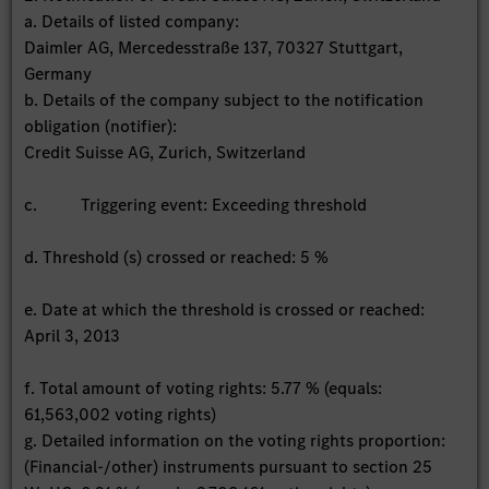
a. Details of listed company:
Daimler AG, Mercedesstraße 137, 70327 Stuttgart,
Germany
b. Details of the company subject to the notification
obligation (notifier):
Credit Suisse AG, Zurich, Switzerland
c. Triggering event: Exceeding threshold
d. Threshold (s) crossed or reached: 5 %
e. Date at which the threshold is crossed or reached:
April 3, 2013
f. Total amount of voting rights: 5.77 % (equals:
61,563,002 voting rights)
g. Detailed information on the voting rights proportion:
(Financial-/other) instruments pursuant to section 25