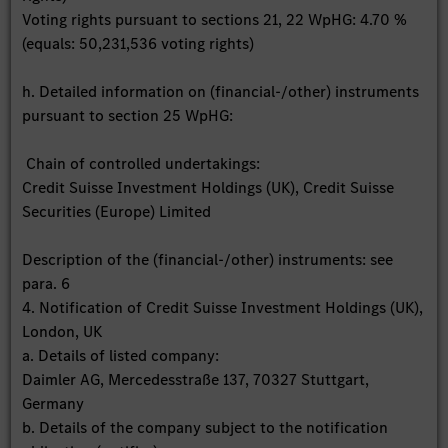
Voting rights pursuant to sections 21, 22 WpHG: 4.70 %
(equals: 50,231,536 voting rights)
h. Detailed information on (financial-/other) instruments
pursuant to section 25 WpHG:
Chain of controlled undertakings:
Credit Suisse Investment Holdings (UK), Credit Suisse
Securities (Europe) Limited
Description of the (financial-/other) instruments: see
para. 6
4. Notification of Credit Suisse Investment Holdings (UK),
London, UK
a. Details of listed company:
Daimler AG, Mercedesstraße 137, 70327 Stuttgart,
Germany
b. Details of the company subject to the notification