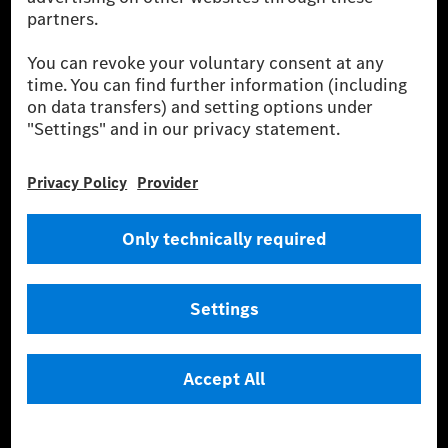
Provider
Legal Notice
Settings
Privacy Statement
Third Party License Notice
Don't Sell My Personal Information (CCPA)
Accessibility
© 2026 Mercedes-Benz Group AG. All Rights Reserved.