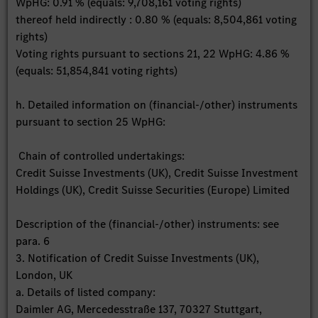
WpHG: 0.91 % (equals: 9,708,161 voting rights)
thereof held indirectly : 0.80 % (equals: 8,504,861 voting
rights)
Voting rights pursuant to sections 21, 22 WpHG: 4.86 %
(equals: 51,854,841 voting rights)
h. Detailed information on (financial-/other) instruments
pursuant to section 25 WpHG:
Chain of controlled undertakings:
Credit Suisse Investments (UK), Credit Suisse Investment
Holdings (UK), Credit Suisse Securities (Europe) Limited
Description of the (financial-/other) instruments: see
para. 6
3. Notification of Credit Suisse Investments (UK),
London, UK
a. Details of listed company:
Daimler AG, Mercedesstraße 137, 70327 Stuttgart,