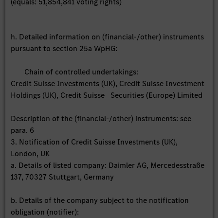
(equals: 51,854,841 voting rights)
h. Detailed information on (financial-/other) instruments
pursuant to section 25a WpHG:
Chain of controlled undertakings:
Credit Suisse Investments (UK), Credit Suisse Investment
Holdings (UK), Credit Suisse Securities (Europe) Limited
Description of the (financial-/other) instruments: see
para. 6
3. Notification of Credit Suisse Investments (UK),
London, UK
a. Details of listed company: Daimler AG, Mercedesstraße
137, 70327 Stuttgart, Germany
b. Details of the company subject to the notification
obligation (notifier):