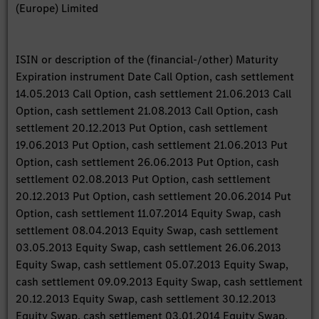
(Europe) Limited
ISIN or description of the (financial-/other) Maturity
Expiration instrument Date Call Option, cash settlement
14.05.2013 Call Option, cash settlement 21.06.2013 Call
Option, cash settlement 21.08.2013 Call Option, cash
settlement 20.12.2013 Put Option, cash settlement
19.06.2013 Put Option, cash settlement 21.06.2013 Put
Option, cash settlement 26.06.2013 Put Option, cash
settlement 02.08.2013 Put Option, cash settlement
20.12.2013 Put Option, cash settlement 20.06.2014 Put
Option, cash settlement 11.07.2014 Equity Swap, cash
settlement 08.04.2013 Equity Swap, cash settlement
03.05.2013 Equity Swap, cash settlement 26.06.2013
Equity Swap, cash settlement 05.07.2013 Equity Swap,
cash settlement 09.09.2013 Equity Swap, cash settlement
20.12.2013 Equity Swap, cash settlement 30.12.2013
Equity Swap, cash settlement 03.01.2014 Equity Swap,