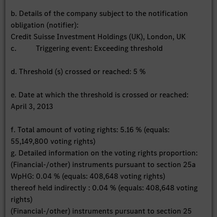
b. Details of the company subject to the notification
obligation (notifier):
Credit Suisse Investment Holdings (UK), London, UK
c. Triggering event: Exceeding threshold
d. Threshold (s) crossed or reached: 5 %
e. Date at which the threshold is crossed or reached:
April 3, 2013
f. Total amount of voting rights: 5.16 % (equals:
55,149,800 voting rights)
g. Detailed information on the voting rights proportion:
(Financial-/other) instruments pursuant to section 25a
WpHG: 0.04 % (equals: 408,648 voting rights)
thereof held indirectly : 0.04 % (equals: 408,648 voting
rights)
(Financial-/other) instruments pursuant to section 25