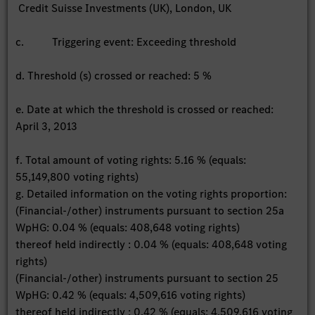
Credit Suisse Investments (UK), London, UK
c. Triggering event: Exceeding threshold
d. Threshold (s) crossed or reached: 5 %
e. Date at which the threshold is crossed or reached:
April 3, 2013
f. Total amount of voting rights: 5.16 % (equals:
55,149,800 voting rights)
g. Detailed information on the voting rights proportion:
(Financial-/other) instruments pursuant to section 25a
WpHG: 0.04 % (equals: 408,648 voting rights)
thereof held indirectly : 0.04 % (equals: 408,648 voting
rights)
(Financial-/other) instruments pursuant to section 25
WpHG: 0.42 % (equals: 4,509,616 voting rights)
thereof held indirectly : 0.42 % (equals: 4,509,616 voting