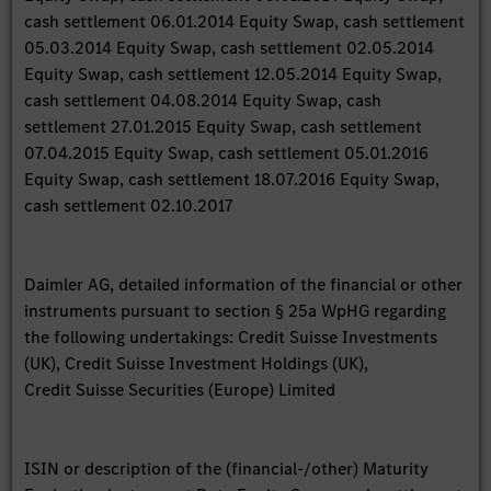
cash settlement 06.01.2014 Equity Swap, cash settlement
05.03.2014 Equity Swap, cash settlement 02.05.2014
Equity Swap, cash settlement 12.05.2014 Equity Swap,
cash settlement 04.08.2014 Equity Swap, cash
settlement 27.01.2015 Equity Swap, cash settlement
07.04.2015 Equity Swap, cash settlement 05.01.2016
Equity Swap, cash settlement 18.07.2016 Equity Swap,
cash settlement 02.10.2017
Daimler AG, detailed information of the financial or other
instruments pursuant to section § 25a WpHG regarding
the following undertakings: Credit Suisse Investments
(UK), Credit Suisse Investment Holdings (UK),
Credit Suisse Securities (Europe) Limited
ISIN or description of the (financial-/other) Maturity