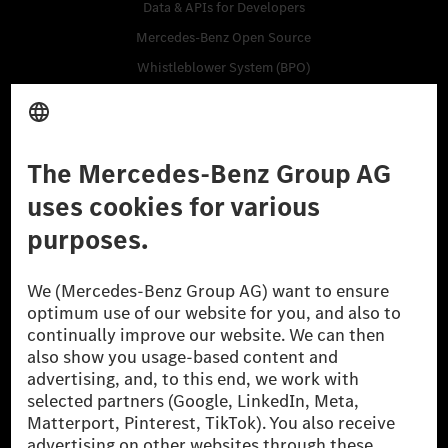
Data & APIs for Developers
Mercedes-Benz Open Source
Whistleblower System (BPO)
Purchase
Vehicles
Accessories
Digital Extras
Classic Cars