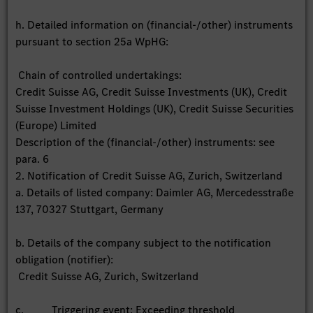
h. Detailed information on (financial-/other) instruments
pursuant to section 25a WpHG:
Chain of controlled undertakings:
Credit Suisse AG, Credit Suisse Investments (UK), Credit
Suisse Investment Holdings (UK), Credit Suisse Securities
(Europe) Limited
Description of the (financial-/other) instruments: see
para. 6
2. Notification of Credit Suisse AG, Zurich, Switzerland
a. Details of listed company: Daimler AG, Mercedesstraße
137, 70327 Stuttgart, Germany
b. Details of the company subject to the notification
obligation (notifier):
Credit Suisse AG, Zurich, Switzerland
c. Triggering event: Exceeding threshold