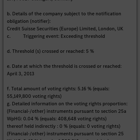
b. Details of the company subject to the notification
obligation (notifier):
Credit Suisse Securities (Europe) Limited, London, UK
c. Triggering event: Exceeding threshold
d. Threshold (s) crossed or reached: 5 %
e. Date at which the threshold is crossed or reached:
April 3, 2013
f. Total amount of voting rights: 5.16 % (equals:
55,149,800 voting rights)
g. Detailed information on the voting rights proportion:
(Financial-/other) instruments pursuant to section 25a
WpHG: 0.04 % (equals: 408,648 voting rights)
thereof held indirectly : 0 % (equals: 0 voting rights)
(Financial-/other) instruments pursuant to section 25