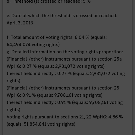
d. Threshold (s) crossed or reached: 5 %
e. Date at which the threshold is crossed or reached:
April 3, 2013
f. Total amount of voting rights: 6.04 % (equals:
64,494,074 voting rights)
g. Detailed information on the voting rights proportion:
(Financial-/other) instruments pursuant to section 25a
WpHG: 0.27 % (equals: 2,931,072 voting rights)
thereof held indirectly : 0.27 % (equals: 2,931,072 voting
rights)
(Financial-/other) instruments pursuant to section 25
WpHG: 0.91 % (equals: 9,708,161 voting rights)
thereof held indirectly : 0.91 % (equals: 9,708,161 voting
rights)
Voting rights pursuant to sections 21, 22 WpHG: 4.86 %
(equals: 51,854,841 voting rights)