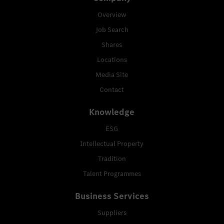
Overview
Job Search
Shares
Locations
Media Site
Contact
Knowledge
ESG
Intellectual Property
Tradition
Talent Programmes
Business Services
Suppliers