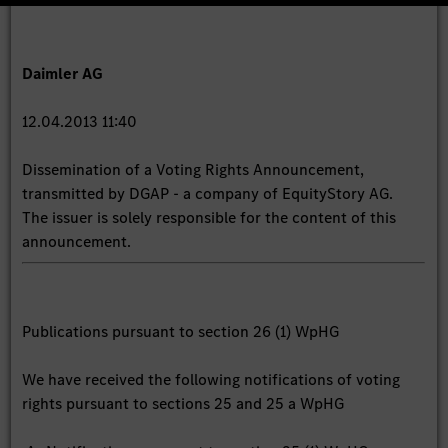
Daimler AG
12.04.2013 11:40
Dissemination of a Voting Rights Announcement,
transmitted by DGAP - a company of EquityStory AG.
The issuer is solely responsible for the content of this
announcement.
Publications pursuant to section 26 (1) WpHG
We have received the following notifications of voting
rights pursuant to sections 25 and 25 a WpHG