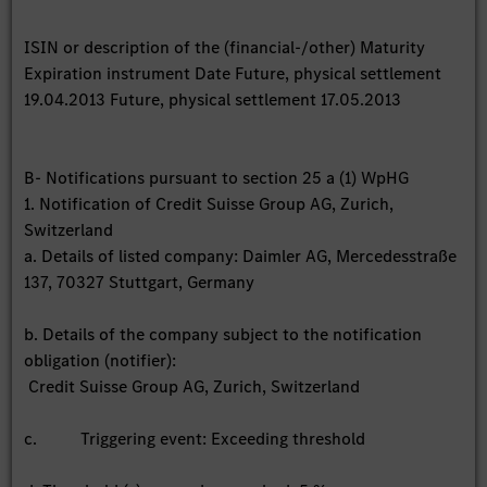
ISIN or description of the (financial-/other) Maturity
Expiration instrument Date Future, physical settlement
19.04.2013 Future, physical settlement 17.05.2013
B- Notifications pursuant to section 25 a (1) WpHG
1. Notification of Credit Suisse Group AG, Zurich,
Switzerland
a. Details of listed company: Daimler AG, Mercedesstraße
137, 70327 Stuttgart, Germany
b. Details of the company subject to the notification
obligation (notifier):
Credit Suisse Group AG, Zurich, Switzerland
c. Triggering event: Exceeding threshold