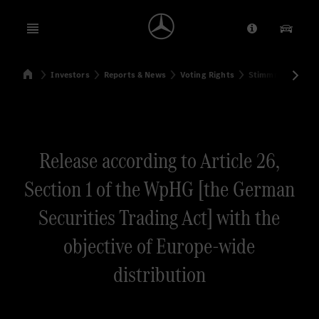
Open menu
Provider/Priv
Our Pr
Home
Investors
Reports & News
Voting Rights
Stimmrechtsmitte
Search
Release according to Article 26,
Section 1 of the WpHG [the German
Securities Trading Act] with the
objective of Europe-wide
distribution