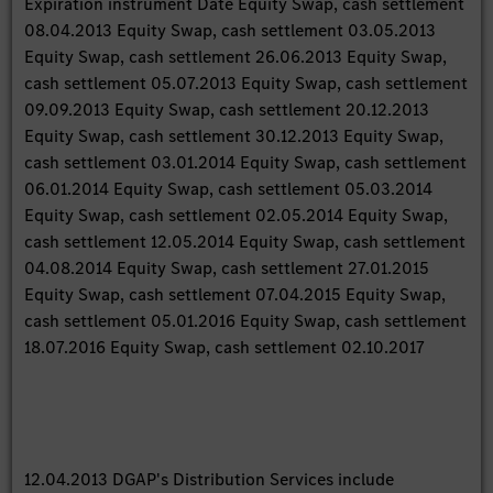
Expiration instrument Date Equity Swap, cash settlement
08.04.2013 Equity Swap, cash settlement 03.05.2013
Equity Swap, cash settlement 26.06.2013 Equity Swap,
cash settlement 05.07.2013 Equity Swap, cash settlement
09.09.2013 Equity Swap, cash settlement 20.12.2013
Equity Swap, cash settlement 30.12.2013 Equity Swap,
cash settlement 03.01.2014 Equity Swap, cash settlement
06.01.2014 Equity Swap, cash settlement 05.03.2014
Equity Swap, cash settlement 02.05.2014 Equity Swap,
cash settlement 12.05.2014 Equity Swap, cash settlement
04.08.2014 Equity Swap, cash settlement 27.01.2015
Equity Swap, cash settlement 07.04.2015 Equity Swap,
cash settlement 05.01.2016 Equity Swap, cash settlement
18.07.2016 Equity Swap, cash settlement 02.10.2017
12.04.2013 DGAP's Distribution Services include