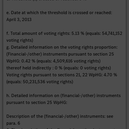
e. Date at which the threshold is crossed or reached:
April 3, 2013
f. Total amount of voting rights: 5.13 % (equals: 54,741,152
voting rights)
g. Detailed information on the voting rights proportion:
(Financial-/other) instruments pursuant to section 25
WpHG: 0.42 % (equals: 4,509,616 voting rights)
thereof held indirectly : 0 % (equals: 0 voting rights)
Voting rights pursuant to sections 21, 22 WpHG: 4.70 %
(equals: 50,231,536 voting rights)
h. Detailed information on (financial-/other) instruments
pursuant to section 25 WpHG:
Description of the (financial-/other) instruments: see
para. 6