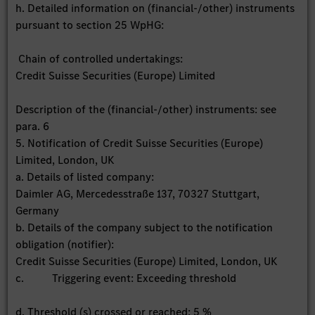
h. Detailed information on (financial-/other) instruments
pursuant to section 25 WpHG:
Chain of controlled undertakings:
Credit Suisse Securities (Europe) Limited
Description of the (financial-/other) instruments: see
para. 6
5. Notification of Credit Suisse Securities (Europe)
Limited, London, UK
a. Details of listed company:
Daimler AG, Mercedesstraße 137, 70327 Stuttgart,
Germany
b. Details of the company subject to the notification
obligation (notifier):
Credit Suisse Securities (Europe) Limited, London, UK
c. Triggering event: Exceeding threshold
d. Threshold (s) crossed or reached: 5 %