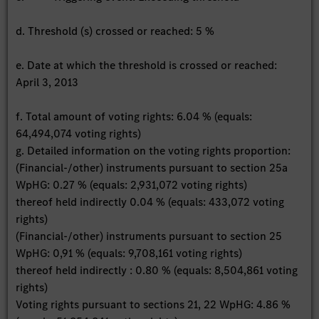
d. Threshold (s) crossed or reached: 5 %
e. Date at which the threshold is crossed or reached:
April 3, 2013
f. Total amount of voting rights: 6.04 % (equals:
64,494,074 voting rights)
g. Detailed information on the voting rights proportion:
(Financial-/other) instruments pursuant to section 25a
WpHG: 0.27 % (equals: 2,931,072 voting rights)
thereof held indirectly 0.04 % (equals: 433,072 voting
rights)
(Financial-/other) instruments pursuant to section 25
WpHG: 0,91 % (equals: 9,708,161 voting rights)
thereof held indirectly : 0.80 % (equals: 8,504,861 voting
rights)
Voting rights pursuant to sections 21, 22 WpHG: 4.86 %