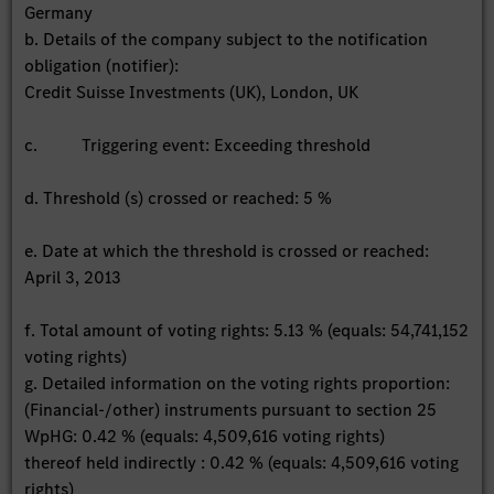
Germany
b. Details of the company subject to the notification
obligation (notifier):
Credit Suisse Investments (UK), London, UK
c. Triggering event: Exceeding threshold
d. Threshold (s) crossed or reached: 5 %
e. Date at which the threshold is crossed or reached:
April 3, 2013
f. Total amount of voting rights: 5.13 % (equals: 54,741,152
voting rights)
g. Detailed information on the voting rights proportion:
(Financial-/other) instruments pursuant to section 25
WpHG: 0.42 % (equals: 4,509,616 voting rights)
thereof held indirectly : 0.42 % (equals: 4,509,616 voting
rights)