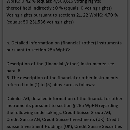
WpHG: 0.42 % (equals: 4,509,616 voting rights)
thereof held indirectly : 0 % (equals: 0 voting rights)
Voting rights pursuant to sections 21, 22 WpHG: 4.70 %
(equals: 50,231,536 voting rights)
h. Detailed information on (financial-/other) instruments
pursuant to section 25a WpHG:
Description of the (financial-/other) instruments: see
para. 6
6. The description of the financial or other instruments
referred to in (1) to (5) above are as follows:
Daimler AG, detailed information of the financial or other
instruments pursuant to section § 25a WpHG regarding
the following undertakings: Credit Suisse Group AG,
Credit Suisse AG, Credit Suisse Investments (UK), Credit
Suisse Investment Holdings (UK), Credit Suisse Securities