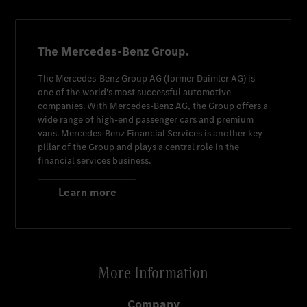
The Mercedes-Benz Group.
The
Mercedes-Benz Group AG
(former
Daimler AG
) is
one of the world's most successful automotive
companies. With
Mercedes-Benz AG
, the Group offers a
wide range of high-end passenger cars and premium
vans.
Mercedes-Benz Financial Services
is another key
pillar of the Group and plays a central role in the
financial services business.
Learn more
More Information
Company