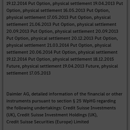
19.12.2014 Put Option, physical settlement 19.04.2013 Put
Option, physical settlement 16.05.2013 Put Option,
physical settlement 17.05.2013 Put Option, physical
settlement 21.06.2013 Put Option, physical settlement
20.09.2013 Put Option, physical settlement 20.09.2013
Put Option, physical settlement 20.12.2013 Put Option,
physical settlement 21.03.2014 Put Option, physical
settlement 20.06.2014 Put Option, physical settlement
19.12.2014 Put Option, physical settlement 18.12.2015
Future, physical settlement 19.04.2013 Future, physical
settlement 17.05.2013
Daimler AG, detailed information of the financial or other
instruments pursuant to section § 25 WpHG regarding
the following undertakings: Credit Suisse Investments
(UK), Credit Suisse Investment Holdings (UK),
Credit Suisse Securities (Europe) Limited