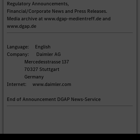
Regulatory Announcements,
Financial/Corporate News and Press Releases.
Media archive at www.dgap-medientreff.de and
www.dgap.de
Language: English
Company: Daimler AG
Mercedesstrasse 137
70327 Stuttgart
Germany
Internet: www.daimler.com
End of Announcement DGAP News-Service