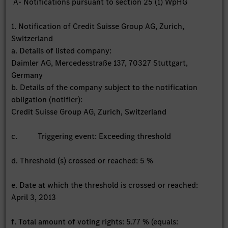
A- Notifications pursuant to section 25 (1) WpHG
1. Notification of Credit Suisse Group AG, Zurich,
Switzerland
a. Details of listed company:
Daimler AG, Mercedesstraße 137, 70327 Stuttgart,
Germany
b. Details of the company subject to the notification
obligation (notifier):
Credit Suisse Group AG, Zurich, Switzerland
c. Triggering event: Exceeding threshold
d. Threshold (s) crossed or reached: 5 %
e. Date at which the threshold is crossed or reached:
April 3, 2013
f. Total amount of voting rights: 5.77 % (equals: