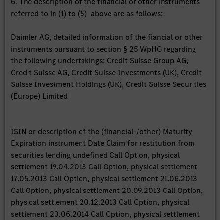
6. The description of the financial or other instruments
referred to in (1) to (5) above are as follows:
Daimler AG, detailed information of the fiancial or other
instruments pursuant to section § 25 WpHG regarding
the following undertakings: Credit Suisse Group AG,
Credit Suisse AG, Credit Suisse Investments (UK), Credit
Suisse Investment Holdings (UK), Credit Suisse Securities
(Europe) Limited
ISIN or description of the (financial-/other) Maturity
Expiration instrument Date Claim for restitution from
securities lending undefined Call Option, physical
settlement 19.04.2013 Call Option, physical settlement
17.05.2013 Call Option, physical settlement 21.06.2013
Call Option, physical settlement 20.09.2013 Call Option,
physical settlement 20.12.2013 Call Option, physical
settlement 20.06.2014 Call Option, physical settlement