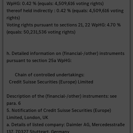
WpHG: 0.42 % (equals: 4,509,616 voting rights)
thereof held indirectly : 0.42 % (equals: 4,509,616 voting
rights)
Voting rights pursuant to sections 21, 22 WpHG: 4.70 %
(equals: 50,231,536 voting rights)
h. Detailed information on (financial-/other) instruments
pursuant to section 25a WpHG:
Chain of controlled undertakings:
Credit Suisse Securities (Europe) Limited
Description of the (financial-/other) instruments: see
para. 6
5. Notification of Credit Suisse Securities (Europe)
Limited, London, UK
a. Details of listed company: Daimler AG, Mercedesstraße
137, 70327 Stuttgart, Germany