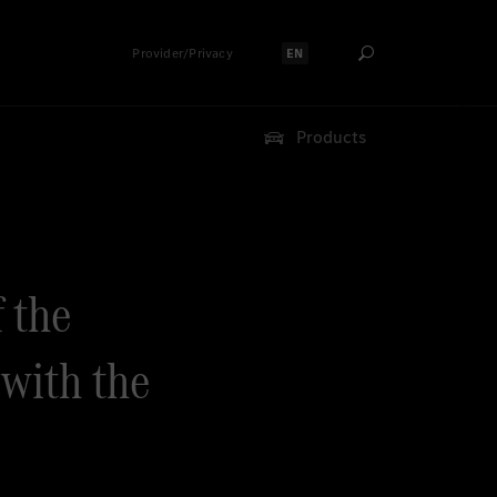
Provider/Privacy
EN
Select language:
Products
f the
with the