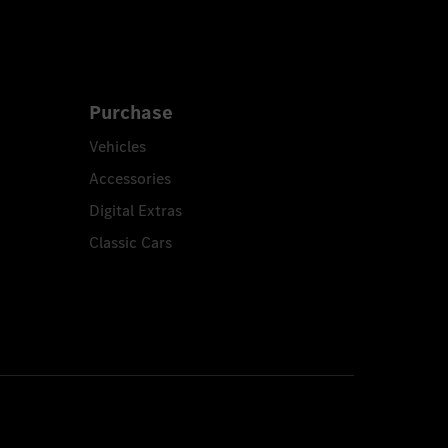
Purchase
Vehicles
Accessories
Digital Extras
Classic Cars