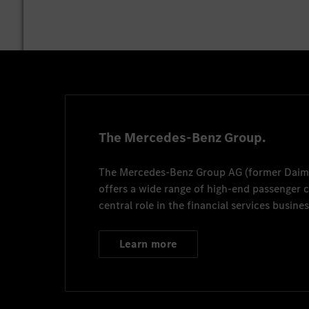
The Mercedes-Benz Group.
The
Mercedes-Benz Group AG
(former
Daim
offers a wide range of high-end passenger
central role in the financial services busines
Learn more