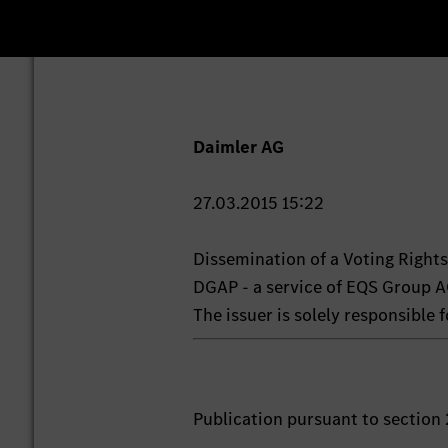
Daimler AG
27.03.2015 15:22
Dissemination of a Voting Righ
DGAP - a service of EQS Group A
The issuer is solely responsible
Publication pursuant to section