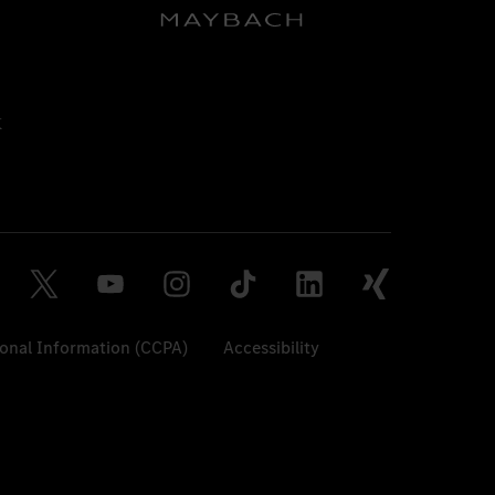
sonal Information (CCPA)
Accessibility