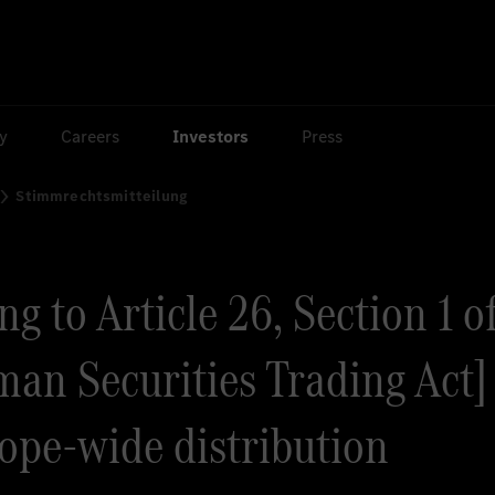
ty
Careers
Investors
Press
Stimmrechtsmitteilung
g to Article 26, Section 1 o
an Securities Trading Act] 
rope-wide distribution