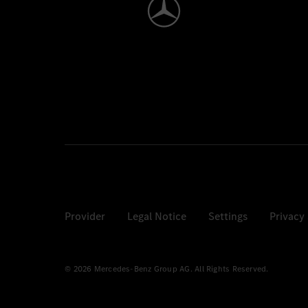
Provider
Legal Notice
Settings
Privacy
© 2026 Mercedes-Benz Group AG. All Rights Reserved.