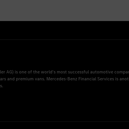
ler AG
) is one of the world's most successful automotive compa
 cars and premium vans.
Mercedes-Benz Financial Services
is anot
s.