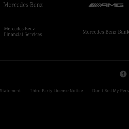
 Statement
Third Party License Notice
Don't Sell My Per