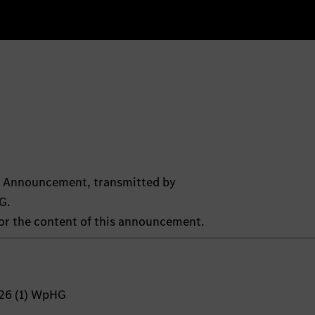
ts Announcement, transmitted by
G.
 for the content of this announcement.
 26 (1) WpHG