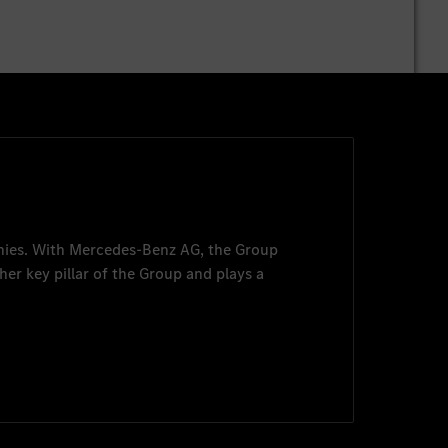
nies. With
Mercedes-Benz AG
, the Group
her key pillar of the Group and plays a