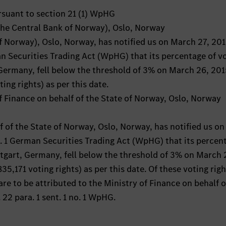
ursuant to section 21 (1) WpHG
(the Central Bank of Norway), Oslo, Norway
f Norway), Oslo, Norway, has notified us on March 27, 20
an Securities Trading Act (WpHG) that its percentage of v
 Germany, fell below the threshold of 3% on March 26, 20
ng rights) as per this date.
of Finance on behalf of the State of Norway, Oslo, Norway
f of the State of Norway, Oslo, Norway, has notified us o
a. 1 German Securities Trading Act (WpHG) that its percen
ttgart, Germany, fell below the threshold of 3% on March 
,171 voting rights) as per this date. Of these voting righ
are to be attributed to the Ministry of Finance on behalf o
22 para. 1 sent. 1 no. 1 WpHG.