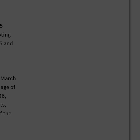
15
oting
15 and
n March
tage of
26,
ts,
f the