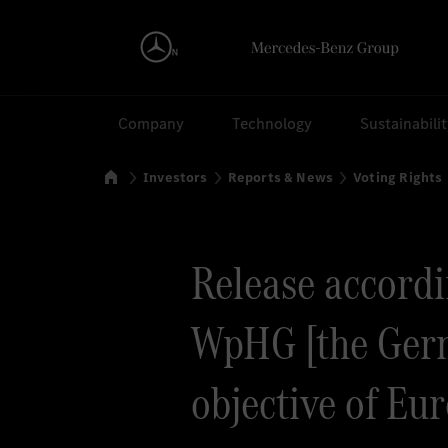
Search
Company
Technology
Sustainabili
Home
Investors
Reports & News
Voting Rights
Release accordin
WpHG [the Germ
objective of Eu