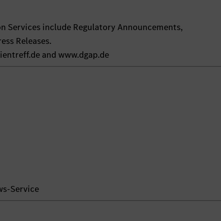
on Services include Regulatory Announcements,
ess Releases.
ientreff.de and www.dgap.de
ws-Service