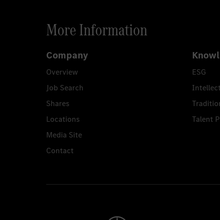
More Information
Company
Knowl
Overview
ESG
Job Search
Intellec
Shares
Traditio
Locations
Talent 
Media Site
Contact