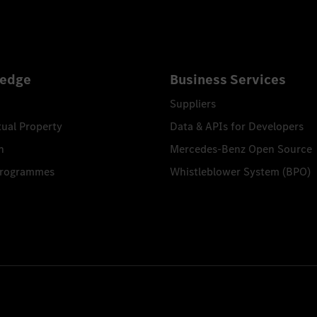
edge
Business Services
Suppliers
tual Property
Data & APIs for Developers
n
Mercedes-Benz Open Source
Programmes
Whistleblower System (BPO)