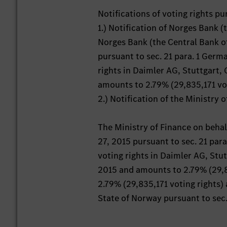
Notifications of voting rights p
1.) Notification of Norges Bank 
Norges Bank (the Central Bank o
pursuant to sec. 21 para. 1 Germ
rights in Daimler AG, Stuttgart,
amounts to 2.79% (29,835,171 voti
2.) Notification of the Ministry 
The Ministry of Finance on behal
27, 2015 pursuant to sec. 21 par
voting rights in Daimler AG, Stu
2015 and amounts to 2.79% (29,835
2.79% (29,835,171 voting rights) 
State of Norway pursuant to sec. 