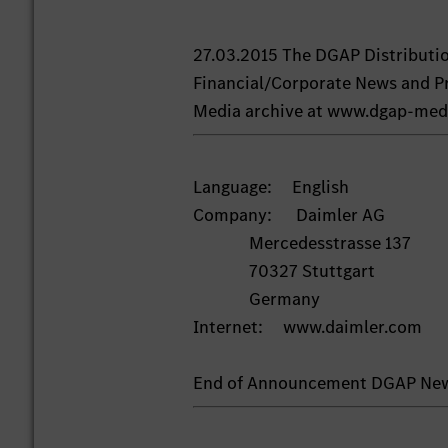
27.03.2015 The DGAP Distributi
Financial/Corporate News and Pr
Media archive at www.dgap-med
Language: English
Company: Daimler AG
Mercedesstrasse 137
70327 Stuttgart
Germany
Internet: www.daimler.com
End of Announcement DGAP Ne