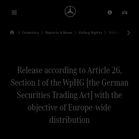
Open menu
Provider/Priv
Our Pr
Home
Investors
Reports & News
Voting Rights
Stimmrechtsmitte
Search
Release according to Article 26,
Section 1 of the WpHG [the German
Securities Trading Act] with the
objective of Europe-wide
distribution