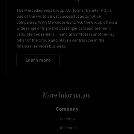
The
Mercedes-Benz Group AG
(former
Daimler AG
) is
one of the world's most successful automotive
companies. With
Mercedes-Benz AG
, the Group offers a
wide range of high-end passenger cars and premium
vans.
Mercedes-Benz Financial Services
is another key
pillar of the Group and plays a central role in the
financial services business.
Learn more
More Information
Company
Overview
Job Search