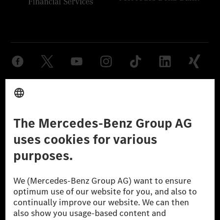
Provider
Legal Notice
Settings
Privacy Statement
Third Party License Notice
Don't Sell My Personal Information (CCPA)
Accessibility
© 2026 Mercedes-Benz Group AG. All Rights Reserved.
[1] Net carbon-neutral means that carbon emissions that have neither
been avoided nor reduced at the Mercedes-Benz Group are compensated
for by certified offsetting projects.