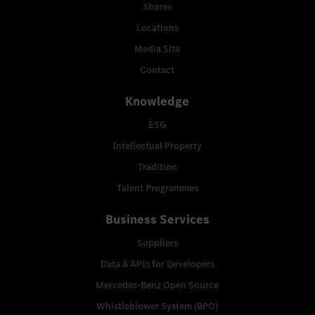
Shares
Locations
Media Site
Contact
Knowledge
ESG
Intellectual Property
Tradition
Talent Programmes
Business Services
Suppliers
Data & APIs for Developers
Mercedes-Benz Open Source
Whistleblower System (BPO)