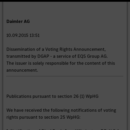
Daimler AG
10.09.2015 13:51
Dissemination of a Voting Rights Announcement,
transmitted by DGAP - a service of EQS Group AG.
The issuer is solely responsible for the content of this
announcement.
Publications pursuant to section 26 (1) WpHG
We have received the following notifications of voting
rights pursuant to section 25 WpHG: