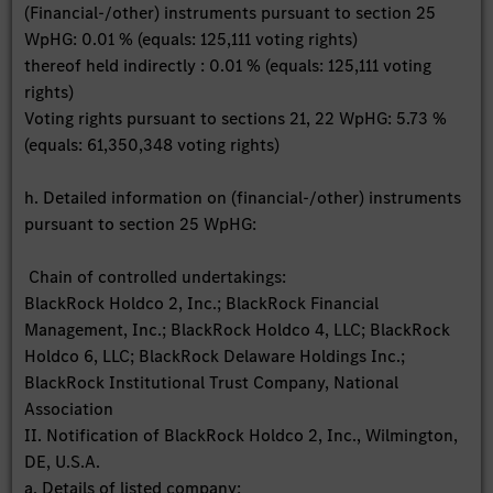
(Financial-/other) instruments pursuant to section 25
WpHG: 0.01 % (equals: 125,111 voting rights)
thereof held indirectly : 0.01 % (equals: 125,111 voting
rights)
Voting rights pursuant to sections 21, 22 WpHG: 5.73 %
(equals: 61,350,348 voting rights)
h. Detailed information on (financial-/other) instruments
pursuant to section 25 WpHG:
Chain of controlled undertakings:
BlackRock Holdco 2, Inc.; BlackRock Financial
Management, Inc.; BlackRock Holdco 4, LLC; BlackRock
Holdco 6, LLC; BlackRock Delaware Holdings Inc.;
BlackRock Institutional Trust Company, National
Association
II. Notification of BlackRock Holdco 2, Inc., Wilmington,
DE, U.S.A.
a. Details of listed company: