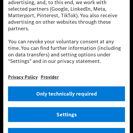
[2] Renewable Charging is an integral part of MB.CHARGE Public in
Europe, the USA, Canada and China. If electricity from renewable
energies is not yet available at the respective charging station, Renewable
Charging uses Energy Attribute Certificates*. These ensure that an
equivalent amount of electricity from renewable energies is fed into the
power grid for charging processes via MB.CHARGE Public. They are from
wind and solar power plants which are less than six years old.
* Incl. EKOenergy ecolabel
* The specified values were determined in accordance with the WLTP
(Worldwide harmonised Light vehicles Test Procedure) measurement
method. The ranges given refer to ECE markets. The energy consumption
and CO₂ emissions of a car depend not only on the efficient utilisation of
the fuel or energy source by the car, but also on the driving style and
other non-technical factors.
** Electric energy consumption and range have been determined on the
basis of Regulation (EC) No. 692/2008 according to NEDC. Electric
energy consumption and range depend on the vehicle configuration.
*** Data on electrical consumption and range are provisional and were
determined internally in accordance with the “WLTP test procedure”
certification method. So far there are no confirmed figures from an
officially approved testing organisation, nor any EC type approval or
certificate of conformity with official figures. Differences between the
stated figures and the official figures are possible.