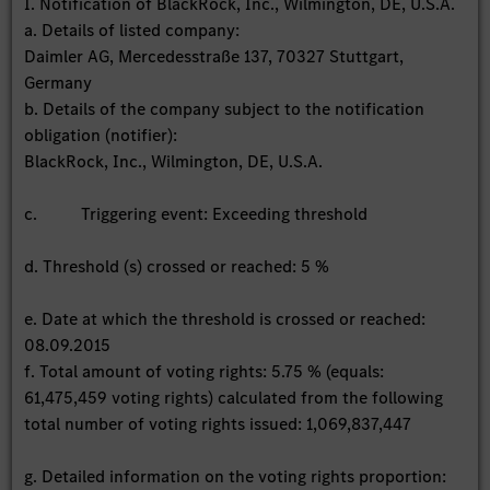
I. Notification of BlackRock, Inc., Wilmington, DE, U.S.A.
a. Details of listed company:
Daimler AG, Mercedesstraße 137, 70327 Stuttgart,
Germany
b. Details of the company subject to the notification
obligation (notifier):
BlackRock, Inc., Wilmington, DE, U.S.A.
c. Triggering event: Exceeding threshold
d. Threshold (s) crossed or reached: 5 %
e. Date at which the threshold is crossed or reached:
08.09.2015
f. Total amount of voting rights: 5.75 % (equals:
61,475,459 voting rights) calculated from the following
total number of voting rights issued: 1,069,837,447
g. Detailed information on the voting rights proportion: