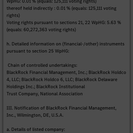
WpHG: 0.01 % (equals: 125,111 voting rights)
thereof held indirectly : 0.01 % (equals: 125,111 voting
rights)
Voting rights pursuant to sections 21, 22 WpHG: 5.63 %
(equals: 60,272,363 voting rights)
h. Detailed information on (financial-/other) instruments
pursuant to section 25 WpHG:
Chain of controlled undertakings:
BlackRock Financial Management, Inc.; BlackRock Holdco
4, LLC; BlackRock Holdco 6, LLC; BlackRock Delaware
Holdings Inc.; BlackRock Institutional
Trust Company, National Association
III. Notification of BlackRock Financial Management,
Inc., Wilmington, DE, U.S.A.
a. Details of listed company: