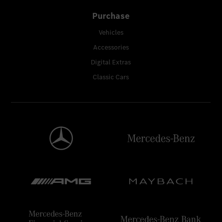
Purchase
Vehicles
Accessories
Digital Extras
Classic Cars