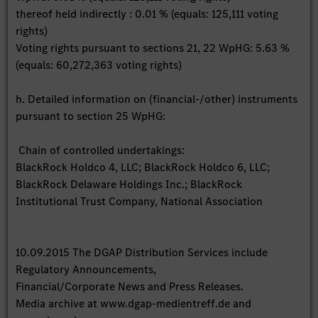
thereof held indirectly : 0.01 % (equals: 125,111 voting
rights)
Voting rights pursuant to sections 21, 22 WpHG: 5.63 %
(equals: 60,272,363 voting rights)
h. Detailed information on (financial-/other) instruments
pursuant to section 25 WpHG:
Chain of controlled undertakings:
BlackRock Holdco 4, LLC; BlackRock Holdco 6, LLC;
BlackRock Delaware Holdings Inc.; BlackRock
Institutional Trust Company, National Association
10.09.2015 The DGAP Distribution Services include
Regulatory Announcements,
Financial/Corporate News and Press Releases.
Media archive at www.dgap-medientreff.de and