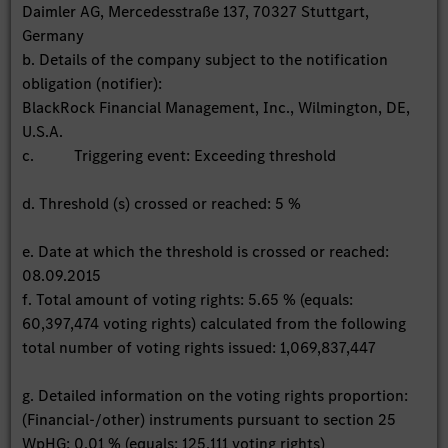
Daimler AG, Mercedesstraße 137, 70327 Stuttgart,
Germany
b. Details of the company subject to the notification
obligation (notifier):
BlackRock Financial Management, Inc., Wilmington, DE,
U.S.A.
c. Triggering event: Exceeding threshold
d. Threshold (s) crossed or reached: 5 %
e. Date at which the threshold is crossed or reached:
08.09.2015
f. Total amount of voting rights: 5.65 % (equals:
60,397,474 voting rights) calculated from the following
total number of voting rights issued: 1,069,837,447
g. Detailed information on the voting rights proportion:
(Financial-/other) instruments pursuant to section 25
WpHG: 0.01 % (equals: 125,111 voting rights)