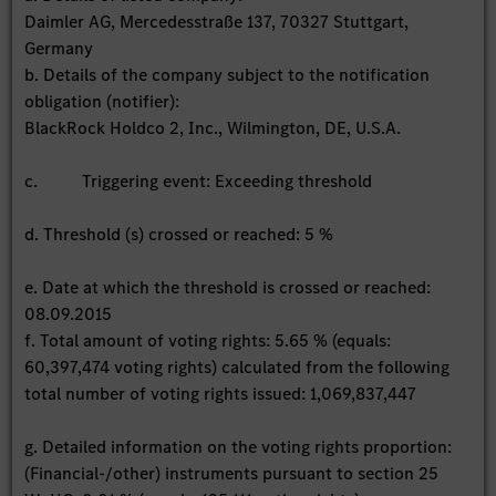
Daimler AG, Mercedesstraße 137, 70327 Stuttgart,
Germany
b. Details of the company subject to the notification
obligation (notifier):
BlackRock Holdco 2, Inc., Wilmington, DE, U.S.A.
c. Triggering event: Exceeding threshold
d. Threshold (s) crossed or reached: 5 %
e. Date at which the threshold is crossed or reached:
08.09.2015
f. Total amount of voting rights: 5.65 % (equals:
60,397,474 voting rights) calculated from the following
total number of voting rights issued: 1,069,837,447
g. Detailed information on the voting rights proportion:
(Financial-/other) instruments pursuant to section 25