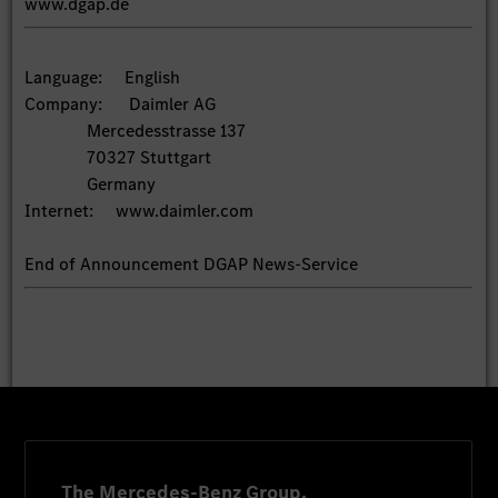
www.dgap.de
Language: English
Company: Daimler AG
Mercedesstrasse 137
70327 Stuttgart
Germany
Internet: www.daimler.com
End of Announcement DGAP News-Service
The Mercedes-Benz Group.