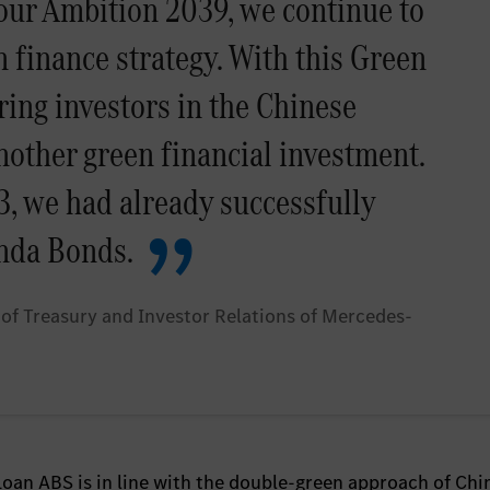
 our Ambition 2039, we continue to
 finance strategy. With this Green
ring investors in the Chinese
nother green financial investment.
, we had already successfully
nda Bonds.
of Treasury and Investor Relations of Mercedes-
oan ABS is in line with the double-green approach of Chi