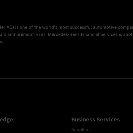
ler AG
) is one of the world's most successful automotive compa
 cars and premium vans.
Mercedes-Benz Financial Services
is anot
s.
edge
Business Services
Suppliers