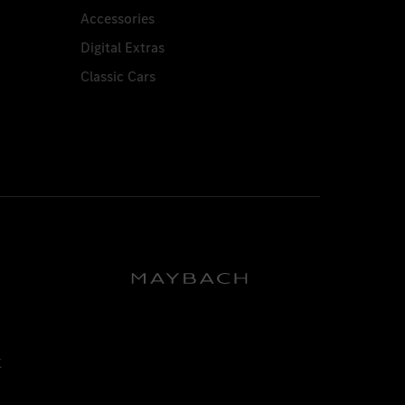
Accessories
Digital Extras
Classic Cars