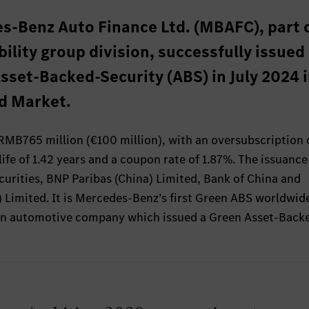
s-Benz Auto Finance Ltd. (MBAFC), part 
ity group division, successfully issued 
sset-Backed-Security (ABS) in July 2024 i
d Market.
 RMB765 million (€100 million), with an oversubscription 
life of 1.42 years and a coupon rate of 1.87%. The issuanc
urities, BNP Paribas (China) Limited, Bank of China and
 Limited. It is Mercedes-Benz’s first Green ABS worldwid
ign automotive company which issued a Green Asset-Back