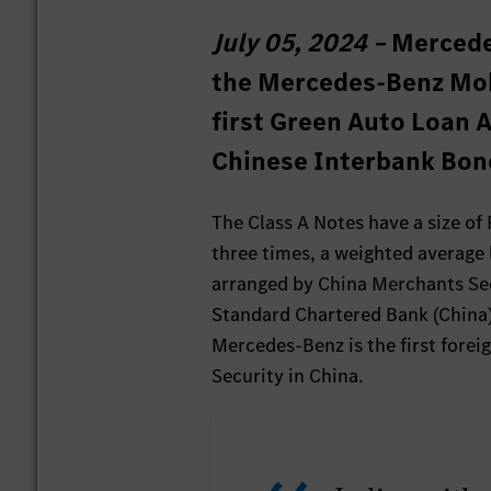
July 05, 2024 –
Mercede
the Mercedes-Benz Mobil
first Green Auto Loan A
Chinese Interbank Bon
The Class A Notes have a size of
three times, a weighted average 
arranged by China Merchants Sec
Standard Chartered Bank (China)
Mercedes-Benz is the first fore
Security in China.