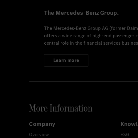
The Mercedes-Benz Group.
The
Mercedes-Benz Group AG
(former
Daim
offers a wide range of high-end passenger
central role in the financial services busines
Learn more
More Information
Company
Knowl
Overview
ESG