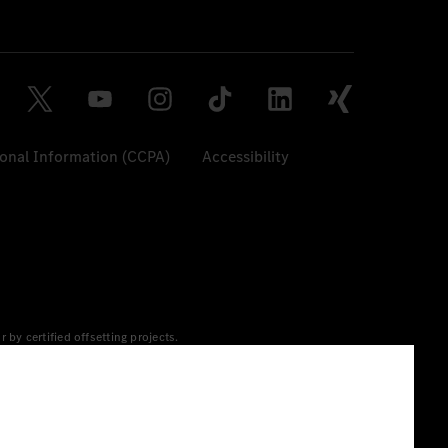
sonal Information (CCPA)
Accessibility
y certified offsetting projects.
 yet available at the respective charging station, Renewable
 grid for charging processes via MB.CHARGE Public. They are from