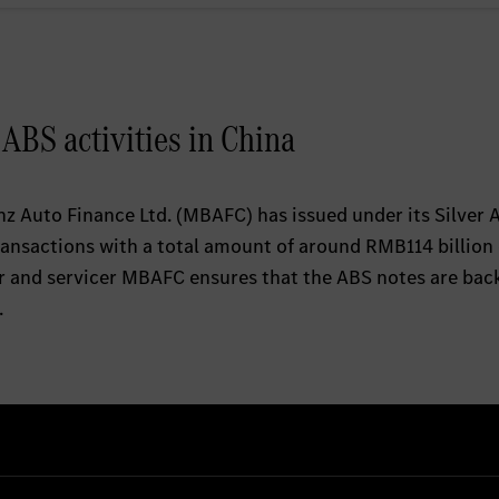
BS activities in China
 Auto Finance Ltd. (MBAFC) has issued under its Silver 
ransactions with a total amount of around RMB114 billion
tor and servicer MBAFC ensures that the ABS notes are bac
.