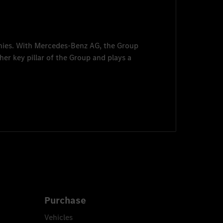
nies. With
Mercedes-Benz AG
, the Group
her key pillar of the Group and plays a
Purchase
Vehicles