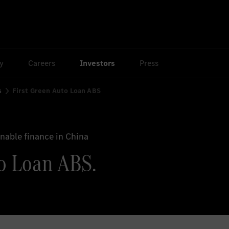
ty
Careers
Investors
Press
s
First Green Auto Loan ABS
able finance in China
o Loan ABS.