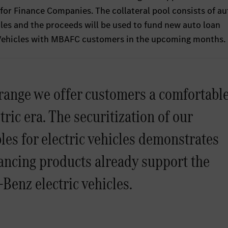
or Finance Companies. The collateral pool consists of au
cles and the proceeds will be used to fund new auto loan
 Vehicles with MBAFC customers in the upcoming months.
range we offer customers a comfortabl
tric era. The securitization of our
les for electric vehicles demonstrates
ncing products already support the
Benz electric vehicles.