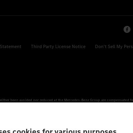
 Statement
Third Party License Notice
Don't Sell My Per
either been avoided nor reduced at the Mercedes-Benz Group are compensated for b
n Europe, the USA, Canada and China. If electricity from renewable energies is not
an equivalent amount of electricity from renewable energies is fed into the power