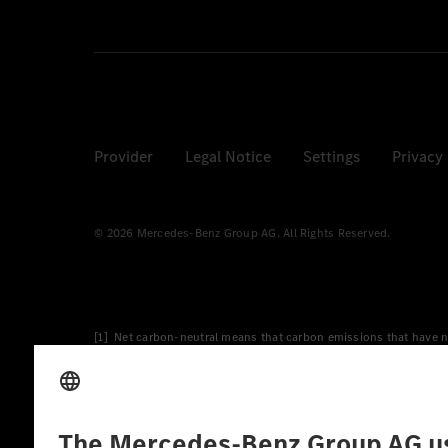
Provider
Legal Notice
Settings
Privacy
© 2026 Mercedes-Benz Group AG. All Rights Reserved.
[1] Net carbon-neutral means that carbon emissions that have n
[2] Renewable Charging is an integral part of MB.CHARGE Public i
Charging uses Energy Attribute Certificates*. These ensure that 
wind and solar power plants which are less than six years old.
* Incl. EKOenergy ecolabel