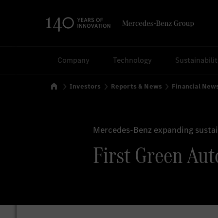
Search
Company
Technology
Sustainabili
Home
Investors
Reports & News
Financial New
Mercedes-Benz expanding sustain
First Green Aut