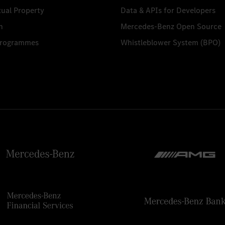
tual Property
Data & APIs for Developers
n
Mercedes-Benz Open Source
Programmes
Whistleblower System (BPO)