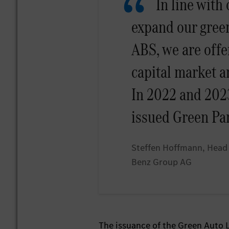
In line with
expand our green
ABS, we are offe
capital market a
In 2022 and 2023
issued Green Pa
Steffen Hoffmann, Head 
Benz Group AG
The issuance of the Green Auto L