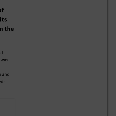
of
its
n the
of
e was
e and
ed-