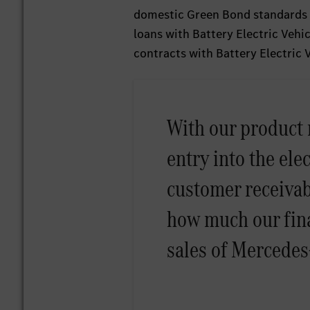
domestic Green Bond standards f
loans with Battery Electric Vehi
contracts with Battery Electric
With our product 
entry into the elec
customer receivab
how much our fina
sales of Mercedes-