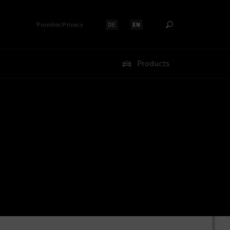
Provider/Privacy
DE
EN
Select language:
Select language:
Products