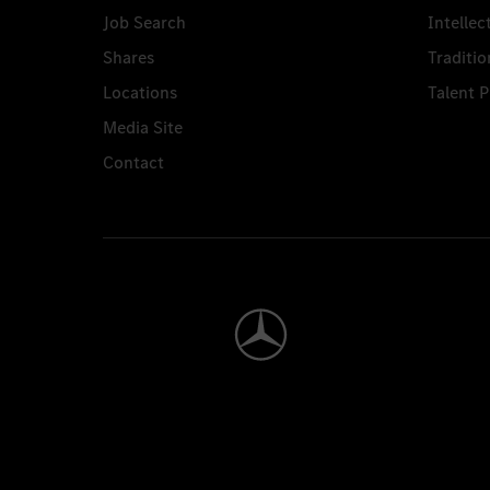
Job Search
Intellec
Shares
Traditio
Locations
Talent 
Media Site
Contact