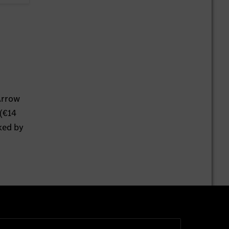
Arrow
 (€14
ked by