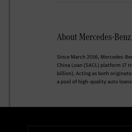
About Mercedes-Benz A
Since March 2016, Mercedes-Benz
China Loan (SACL) platform 17 t
billion). Acting as both origina
a pool of high-quality auto loans