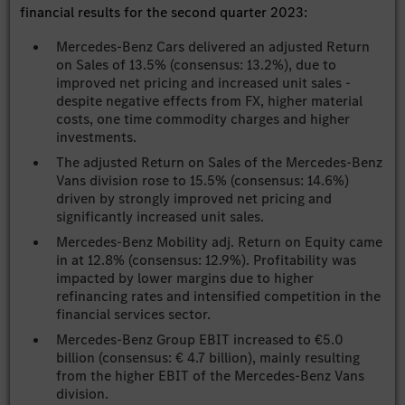
financial results for the second quarter 2023:
Mercedes-Benz Cars delivered an adjusted Return
on Sales of 13.5% (consensus: 13.2%), due to
improved net pricing and increased unit sales -
despite negative effects from FX, higher material
costs, one time commodity charges and higher
investments.
The adjusted Return on Sales of the Mercedes-Benz
Vans division rose to 15.5% (consensus: 14.6%)
driven by strongly improved net pricing and
significantly increased unit sales.
Mercedes-Benz Mobility adj. Return on Equity came
in at 12.8% (consensus: 12.9%). Profitability was
impacted by lower margins due to higher
refinancing rates and intensified competition in the
financial services sector.
Mercedes-Benz Group EBIT increased to €5.0
billion (consensus: € 4.7 billion), mainly resulting
from the higher EBIT of the Mercedes-Benz Vans
division.