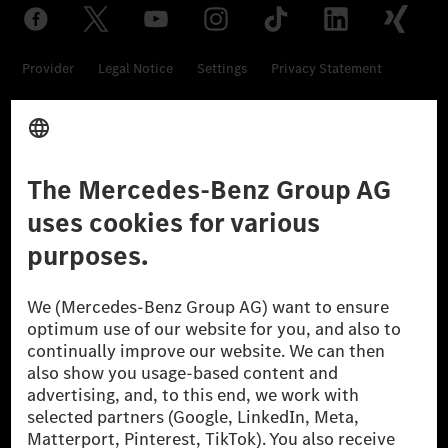
Provider
Legal Notice
Settings
Privacy Statement
Third Party License Notice
Don't Sell My Personal Information (CCPA)
Accessibility
© 2026 Mercedes-Benz Group AG. All Rights Reserved.
[1] Net carbon-neutral means that carbon emissions that have neither
been avoided nor reduced at the Mercedes-Benz Group are compensated
for by certified offsetting projects.
[2] Renewable Charging is an integral part of MB.CHARGE Public in
Europe, the USA, Canada and China. If electricity from renewable
energies is not yet available at the respective charging station, Renewable
Charging uses Energy Attribute Certificates*. These ensure that an
equivalent amount of electricity from renewable energies is fed into the
power grid for charging processes via MB.CHARGE Public. They are from