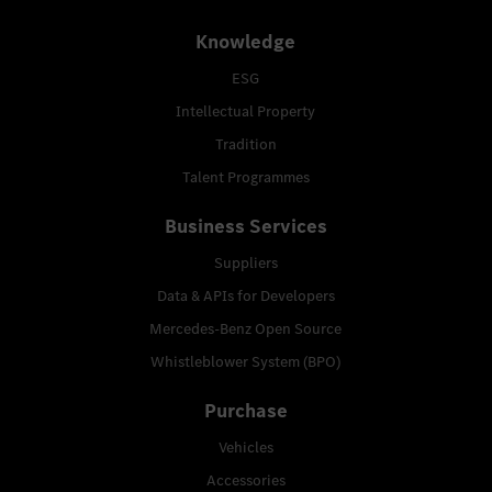
Knowledge
ESG
Intellectual Property
Tradition
Talent Programmes
Business Services
Suppliers
Data & APIs for Developers
Mercedes-Benz Open Source
Whistleblower System (BPO)
Purchase
Vehicles
Accessories