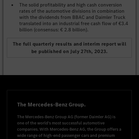
The solid profitability and high cash conversion
rates of the automotive divisions in combination
with the dividends from BBAC and Daimler Truck
translated into an industrial free cash flow of €3.4
billion (consensus: € 2.8 billion).
The full quarterly results and interim report will
be published on July 27th, 2023.
The Mercedes-Benz Group.
The
Mercedes-Benz Group AG
(former
Daimler AG
) is
one of the world's most successful automotive
companies. With
Mercedes-Benz AG
, the Group offers a
wide range of high-end passenger cars and premium