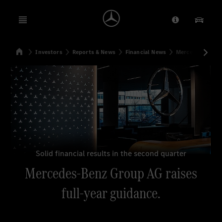
Open menu
Provider/Priv
Our Pr
Home
Investors
Reports & News
Financial News
Mercedes-Benz G
Search
Solid financial results in the second quarter
Mercedes-Benz Group AG raises
full-year guidance.