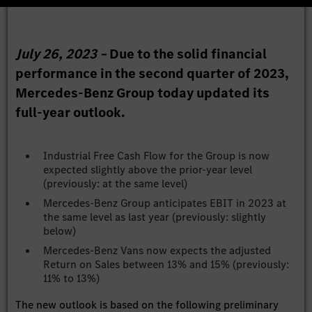
July 26, 2023 –
Due to the solid financial
performance in the second quarter of 2023,
Mercedes-Benz Group today updated its
full-year outlook.
Industrial Free Cash Flow for the Group is now
expected slightly above the prior-year level
(previously: at the same level)
Mercedes-Benz Group anticipates EBIT in 2023 at
the same level as last year (previously: slightly
below)
Mercedes-Benz Vans now expects the adjusted
Return on Sales between 13% and 15% (previously:
11% to 13%)
The new outlook is based on the following preliminary