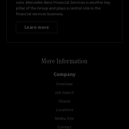
vans.
Mercedes-Benz Financial Services
is another key
pillar of the Group and plays a central role in the
financial services business.
Learn more
More Information
Company
Overview
Job Search
Shares
Locations
Media Site
Contact