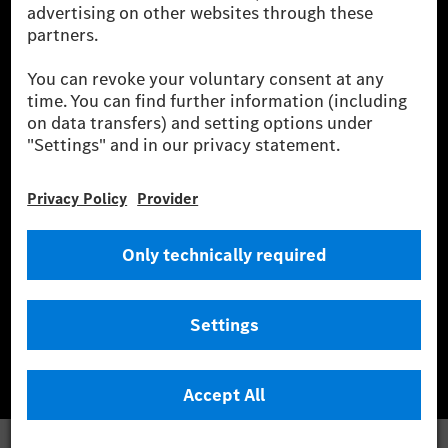
wind and solar power plants which are less than six years old.
* Incl. EKOenergy ecolabel
* The specified values were determined in accordance with the WLTP
(Worldwide harmonised Light vehicles Test Procedure) measurement
method. The ranges given refer to ECE markets. The energy consumption
and CO₂ emissions of a car depend not only on the efficient utilisation of
the fuel or energy source by the car, but also on the driving style and
other non-technical factors.
** Electric energy consumption and range have been determined on the
basis of Regulation (EC) No. 692/2008 according to NEDC. Electric
energy consumption and range depend on the vehicle configuration.
*** Data on electrical consumption and range are provisional and were
determined internally in accordance with the “WLTP test procedure”
certification method. So far there are no confirmed figures from an
officially approved testing organisation, nor any EC type approval or
certificate of conformity with official figures. Differences between the
stated figures and the official figures are possible.