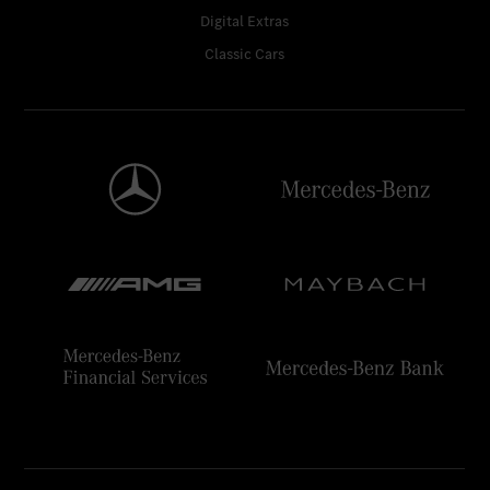
Digital Extras
Classic Cars