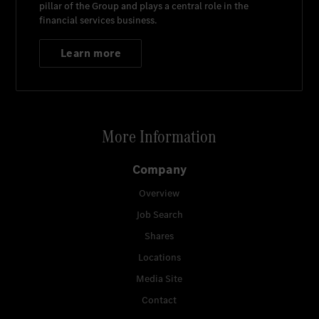
pillar of the Group and plays a central role in the
financial services business.
Learn more
More Information
Company
Overview
Job Search
Shares
Locations
Media Site
Contact