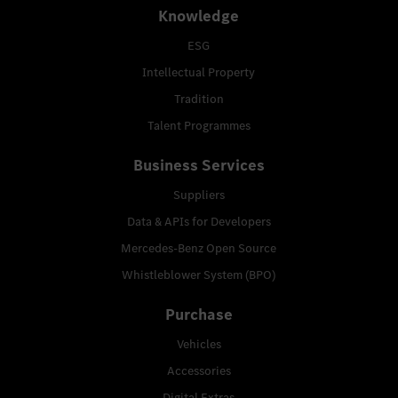
Knowledge
ESG
Intellectual Property
Tradition
Talent Programmes
Business Services
Suppliers
Data & APIs for Developers
Mercedes-Benz Open Source
Whistleblower System (BPO)
Purchase
Vehicles
Accessories
Digital Extras