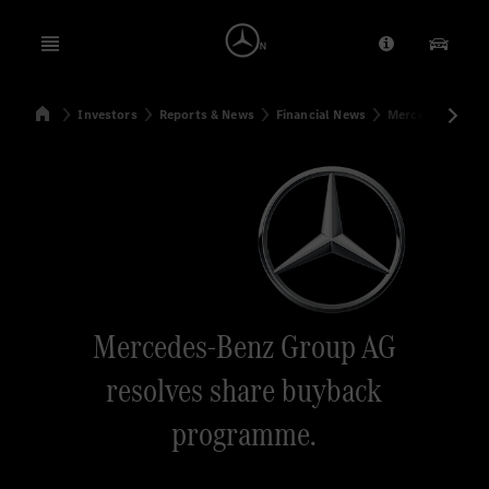
Open menu
Provider/Priv
Our Pr
Home
Investors
Reports & News
Financial News
Mercedes-Benz 
Search
Mercedes-Benz Group AG
resolves share buyback
programme.