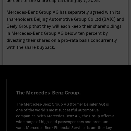
percent of the share capital until July 7, 2025.
Mercedes-Benz Group AG has separately agreed with its
shareholders Beijing Automotive Group Co Ltd (BAIC) and
Geely Group that they will each keep their shareholdings
in Mercedes-Benz Group AG below ten percent by
divesting their shares on a pro-rata basis concurrently
with the share buyback.
The Mercedes-Benz Group.
The
Mercedes-Benz Group AG
(former
Daimler AG
) is
one of the world's most successful automotive
companies. With
Mercedes-Benz AG
, the Group offers a
wide range of high-end passenger cars and premium
vans.
Mercedes-Benz Financial Services
is another key