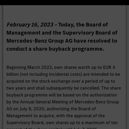
February 16, 2023 –
Today, the Board of
Management and the Supervisory Board of
Mercedes-Benz Group AG have resolved to
conduct a share buyback programme.
Beginning March 2023, own shares worth up to EUR 4
billion (not including incidental costs) are intended to be
acquired on the stock exchange over a period of up to
two years and shall subsequently be cancelled. The share
buyback programme will be based on the authorization
by the Annual General Meeting of Mercedes-Benz Group
AG on July 8, 2020, authorizing the Board of
Management to acquire, with the approval of the
Supervisory Board, own shares up to a maximum of ten