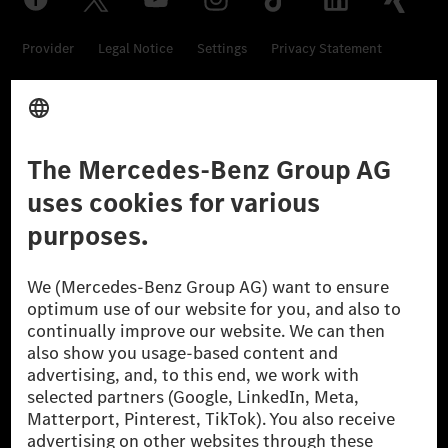
Provider
Legal Notice
Settings
Privacy Statement
Third Party License Notice
Don't Sell My Personal Information (CCPA)
Accessibility
© 2026 Mercedes-Benz Group AG. All Rights Reserved.
[1] Net carbon-neutral means that carbon emissions that have neither
been avoided nor reduced at the Mercedes-Benz Group are compensated
for by certified offsetting projects.
[2] Renewable Charging is an integral part of MB.CHARGE Public in
Europe, the USA, Canada and China. If electricity from renewable
energies is not yet available at the respective charging station, Renewable
Charging uses Energy Attribute Certificates*. These ensure that an
equivalent amount of electricity from renewable energies is fed into the
power grid for charging processes via MB.CHARGE Public. They are from
wind and solar power plants which are less than six years old.