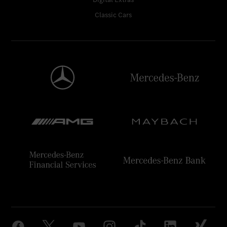
Classic Cars