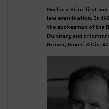
Gerhard Prinz first wor
law examination. In 19
the spokesman of the 
Duisburg and afterwar
Brown, Boveri & Cie. A