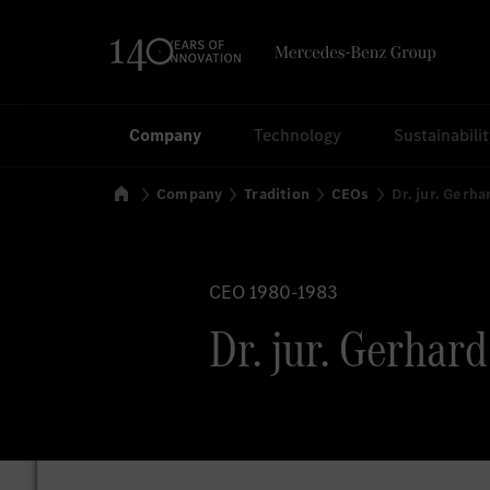
Search
Company
Technology
Sustainabili
Home
Company
Tradition
CEOs
Dr. jur. Gerha
CEO 1980-1983
Dr. jur. Gerhard