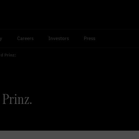
ty
Careers
Investors
Press
rd Prinz:
 Prinz.