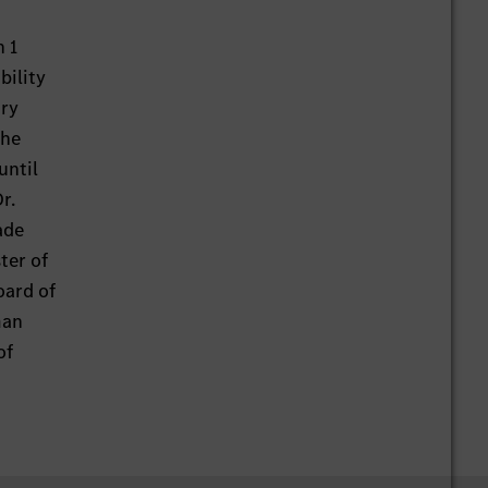
 1
bility
ary
the
until
r.
ade
ter of
oard of
man
of