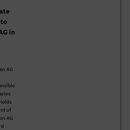
tate
 to
AG in
gen AG
onsible
aries
 holds
rd of
ion AG
rd