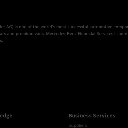
ler AG
) is one of the world's most successful automotive compa
 cars and premium vans.
Mercedes-Benz Financial Services
is anot
s.
edge
Business Services
Suppliers