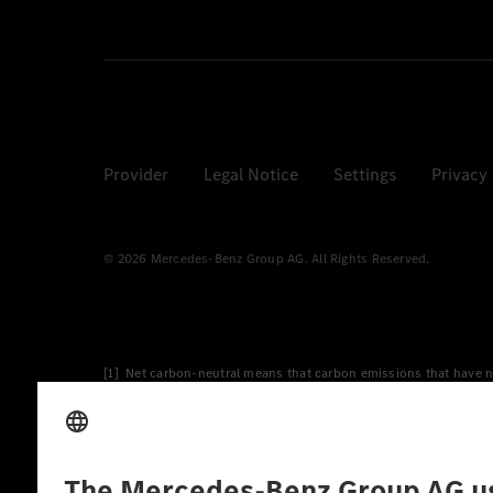
Provider
Legal Notice
Settings
Privacy
© 2026 Mercedes-Benz Group AG. All Rights Reserved.
[1] Net carbon-neutral means that carbon emissions that have n
[2] Renewable Charging is an integral part of MB.CHARGE Public i
Charging uses Energy Attribute Certificates*. These ensure that 
wind and solar power plants which are less than six years old.
* Incl. EKOenergy ecolabel