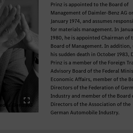
Prinz is appointed to the Board of
Management of Daimler-Benz AG on
January 1974, and assumes responsi
for materials management. In Janu
1980, he is appointed Chairman of 
Board of Management. In addition, 
his sudden death in October 1983, D
Prinz is a member of the Foreign Tr
Advisory Board of the Federal Minis
Economic Affairs, member of the B
Directors of the Federation of Ger
Industry and member of the Board 
Directors of the Association of the
German Automobile Industry.