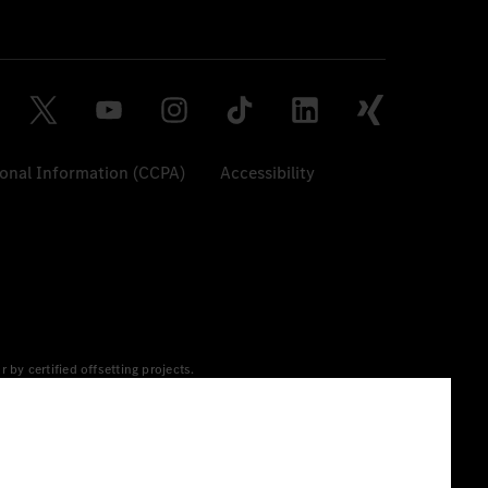
sonal Information (CCPA)
Accessibility
y certified offsetting projects.
 yet available at the respective charging station, Renewable
 grid for charging processes via MB.CHARGE Public. They are from