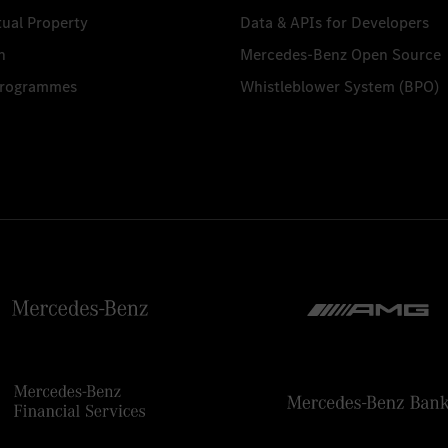
tual Property
Data & APIs for Developers
n
Mercedes-Benz Open Source
Programmes
Whistleblower System (BPO)