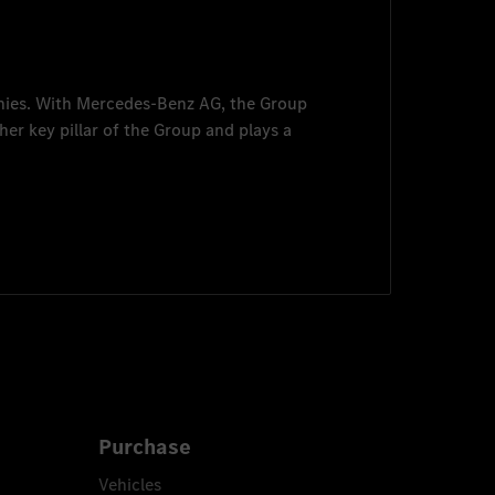
nies. With
Mercedes-Benz AG
, the Group
her key pillar of the Group and plays a
Purchase
Vehicles