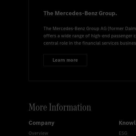
The Mercedes-Benz Group.
The
Mercedes-Benz Group AG
(former
Daim
offers a wide range of high-end passenger
central role in the financial services busines
Learn more
More Information
Company
Knowl
Overview
ESG