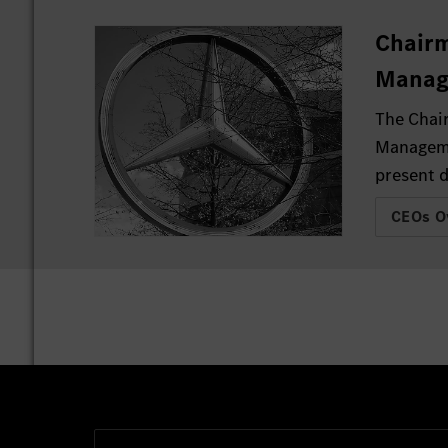
Chairm
Manag
The Chai
Manageme
present d
CEOs O