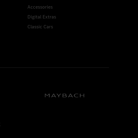
Accessories
Digital Extras
Classic Cars