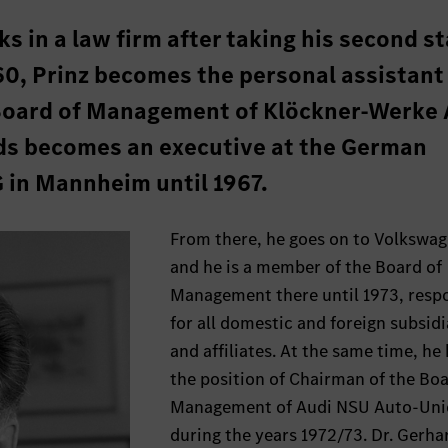
ks in a law firm after taking his second s
60, Prinz becomes the personal assistant
Board of Management of Klöckner-Werke 
ds becomes an executive at the German
G in Mannheim until 1967.
From there, he goes on to Volkswa
and he is a member of the Board of
Management there until 1973, resp
for all domestic and foreign subsidi
and affiliates. At the same time, he
the position of Chairman of the Boa
Management of Audi NSU Auto-Un
during the years 1972/73. Dr. Gerha