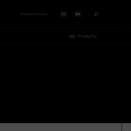
Provider/Privacy
DE
EN
Select language:
Select language:
Products