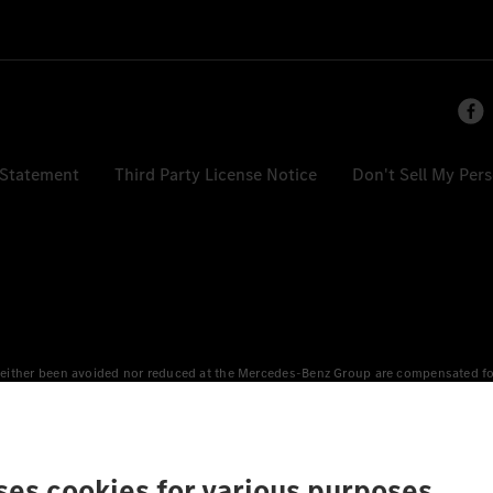
 Statement
Third Party License Notice
Don't Sell My Per
either been avoided nor reduced at the Mercedes-Benz Group are compensated for b
n Europe, the USA, Canada and China. If electricity from renewable energies is not
an equivalent amount of electricity from renewable energies is fed into the power