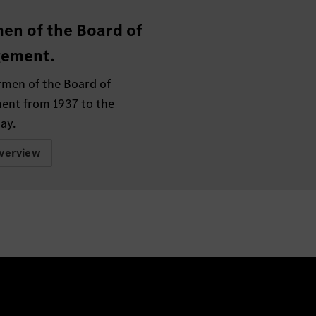
en of the Board of
ement.
rmen of the Board of
nt from 1937 to the
ay.
verview