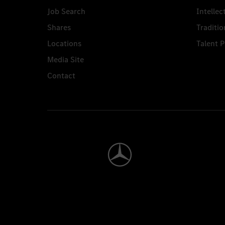
Job Search
Intellec
Shares
Traditio
Locations
Talent 
Media Site
Contact