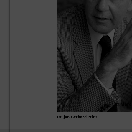
Dr. jur. Gerhard Prinz