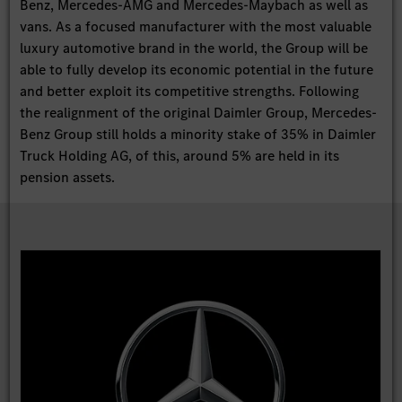
Benz, Mercedes-AMG and Mercedes-Maybach as well as
vans. As a focused manufacturer with the most valuable
luxury automotive brand in the world, the Group will be
able to fully develop its economic potential in the future
and better exploit its competitive strengths. Following
the realignment of the original Daimler Group, Mercedes-
Benz Group still holds a minority stake of 35% in Daimler
Truck Holding AG, of this, around 5% are held in its
pension assets.