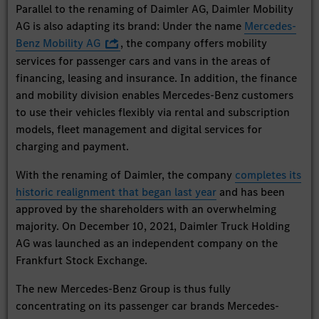
Parallel to the renaming of Daimler AG, Daimler Mobility
AG is also adapting its brand: Under the name
Mercedes-
Benz Mobility AG
, the company offers mobility
services for passenger cars and vans in the areas of
financing, leasing and insurance. In addition, the finance
and mobility division enables Mercedes-Benz customers
to use their vehicles flexibly via rental and subscription
models, fleet management and digital services for
charging and payment.
With the renaming of Daimler, the company
completes its
historic realignment that began last year
and has been
approved by the shareholders with an overwhelming
majority. On December 10, 2021, Daimler Truck Holding
AG was launched as an independent company on the
Frankfurt Stock Exchange.
The new Mercedes-Benz Group is thus fully
concentrating on its passenger car brands Mercedes-