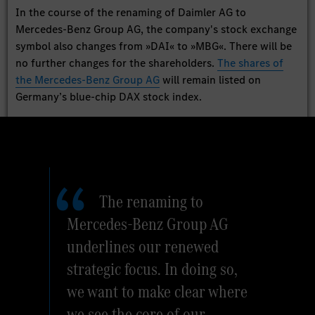
In the course of the renaming of Daimler AG to
Mercedes-Benz Group AG, the company's stock exchange
symbol also changes from »DAI« to »MBG«. There will be
no further changes for the shareholders.
The shares of
the Mercedes-Benz Group AG
will remain listed on
Germany’s blue-chip DAX stock index.
The renaming to
Mercedes-Benz Group AG
underlines our renewed
strategic focus. In doing so,
we want to make clear where
we see the core of our