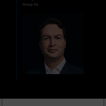
Group AG