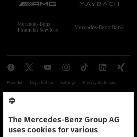
Provider
Legal Notice
Settings
Privacy Statement
Third Party License Notice
Don't Sell My Personal Information (CCPA)
Accessibility
© 2026 Mercedes-Benz Group AG. All Rights Reserved.