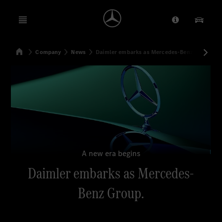
Open menu
Provider/Priv
Our Pr
Home
Company
News
Daimler embarks as Mercedes-Benz Group
Search
A new era begins
Daimler embarks as Mercedes-
Benz Group.