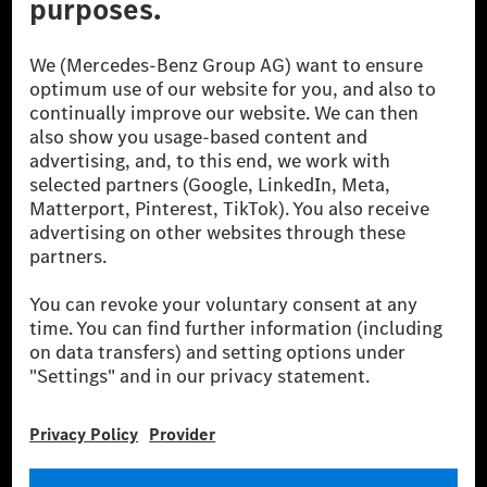
[1] Net carbon-neutral means that carbon emissions that have neither
been avoided nor reduced at the Mercedes-Benz Group are compensated
for by certified offsetting projects.
[2] Renewable Charging is an integral part of MB.CHARGE Public in
Europe, the USA, Canada and China. If electricity from renewable
energies is not yet available at the respective charging station, Renewable
Charging uses Energy Attribute Certificates*. These ensure that an
equivalent amount of electricity from renewable energies is fed into the
power grid for charging processes via MB.CHARGE Public. They are from
wind and solar power plants which are less than six years old.
* Incl. EKOenergy ecolabel
* The specified values were determined in accordance with the WLTP
(Worldwide harmonised Light vehicles Test Procedure) measurement
method. The ranges given refer to ECE markets. The energy consumption
and CO₂ emissions of a car depend not only on the efficient utilisation of
the fuel or energy source by the car, but also on the driving style and
other non-technical factors.
** Electric energy consumption and range have been determined on the
basis of Regulation (EC) No. 692/2008 according to NEDC. Electric
energy consumption and range depend on the vehicle configuration.
*** Data on electrical consumption and range are provisional and were