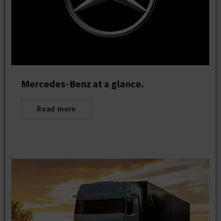
Mercedes-Benz at a glance.
Read more