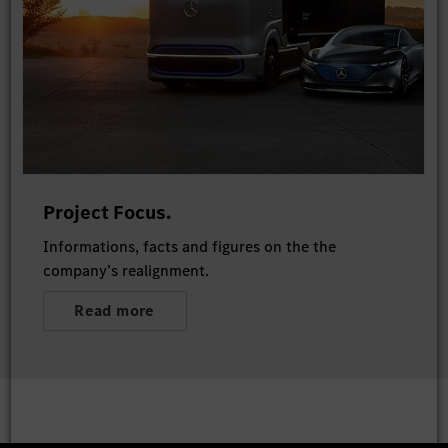
Project Focus.
Informations, facts and figures on the the
company’s realignment.
Read more