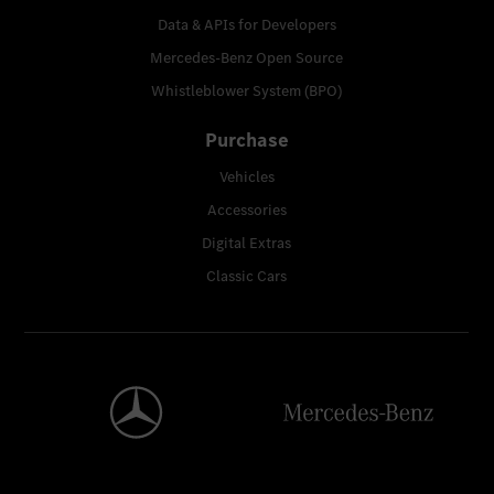
Data & APIs for Developers
Mercedes-Benz Open Source
Whistleblower System (BPO)
Purchase
Vehicles
Accessories
Digital Extras
Classic Cars