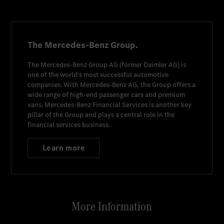
The Mercedes-Benz Group.
The
Mercedes-Benz Group AG
(former
Daimler AG
) is
one of the world's most successful automotive
companies. With
Mercedes-Benz AG
, the Group offers a
wide range of high-end passenger cars and premium
vans.
Mercedes-Benz Financial Services
is another key
pillar of the Group and plays a central role in the
financial services business.
Learn more
More Information