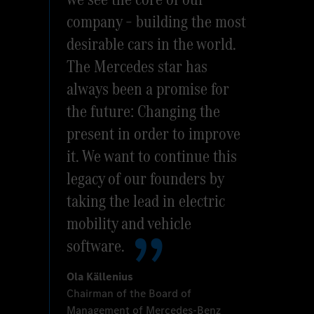
company – building the most
desirable cars in the world.
The Mercedes star has
always been a promise for
the future: Changing the
present in order to improve
it. We want to continue this
legacy of our founders by
taking the lead in electric
mobility and vehicle
software.
Ola Källenius
Chairman of the Board of
Management of Mercedes-Benz