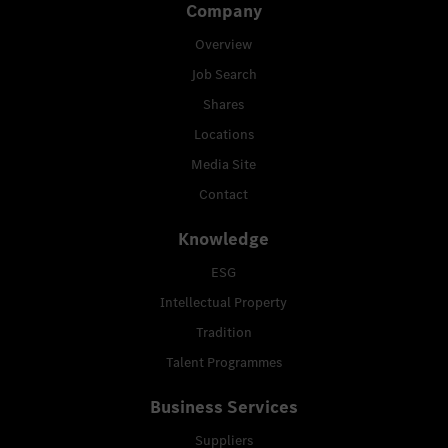
Company
Overview
Job Search
Shares
Locations
Media Site
Contact
Knowledge
ESG
Intellectual Property
Tradition
Talent Programmes
Business Services
Suppliers