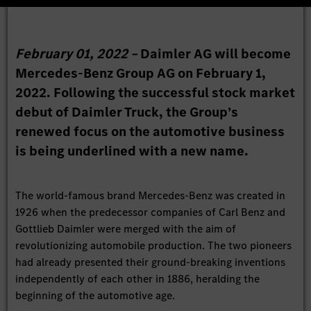
February 01, 2022 –
Daimler AG will become
Mercedes-Benz Group AG on February 1,
2022. Following the successful stock market
debut of Daimler Truck, the Group’s
renewed focus on the automotive business
is being underlined with a new name.
The world-famous brand Mercedes-Benz was created in
1926 when the predecessor companies of Carl Benz and
Gottlieb Daimler were merged with the aim of
revolutionizing automobile production. The two pioneers
had already presented their ground-breaking inventions
independently of each other in 1886, heralding the
beginning of the automotive age.