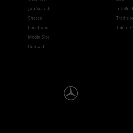
Job Search
Intellec
Shares
Traditio
Locations
Talent 
Media Site
Contact