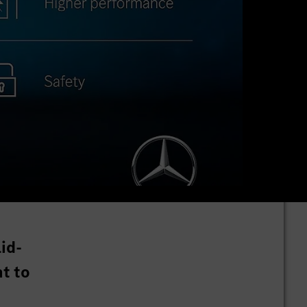
id-
t to