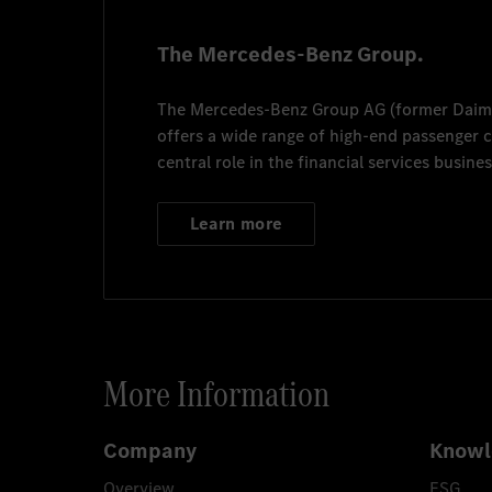
The Mercedes-Benz Group.
The
Mercedes-Benz Group AG
(former
Daim
offers a wide range of high-end passenger
central role in the financial services busines
Learn more
More Information
Company
Knowl
Overview
ESG