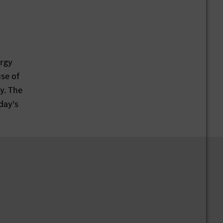
ergy
use of
y. The
day’s