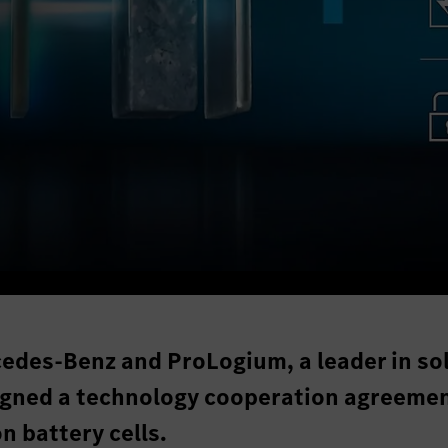
edes-Benz and ProLogium, a leader in sol
signed a technology cooperation agreemen
n battery cells.