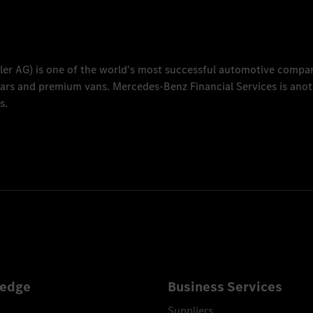
ler AG
) is one of the world's most successful automotive compa
 cars and premium vans.
Mercedes-Benz Financial Services
is anot
s.
edge
Business Services
Suppliers