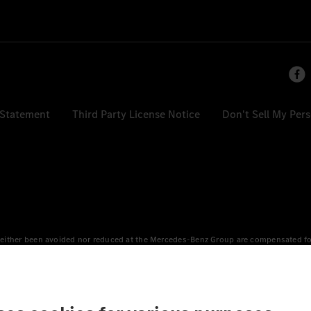
 Statement
Third Party License Notice
Don't Sell My Per
either been avoided nor reduced at the Mercedes-Benz Group are compensated for b
n Europe, the USA, Canada and China. If electricity from renewable energies is not
an equivalent amount of electricity from renewable energies is fed into the power