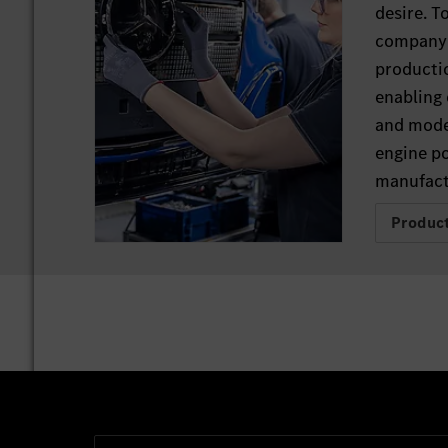
desire. T
company 
productio
enabling 
and mode
engine p
manufactu
Produc