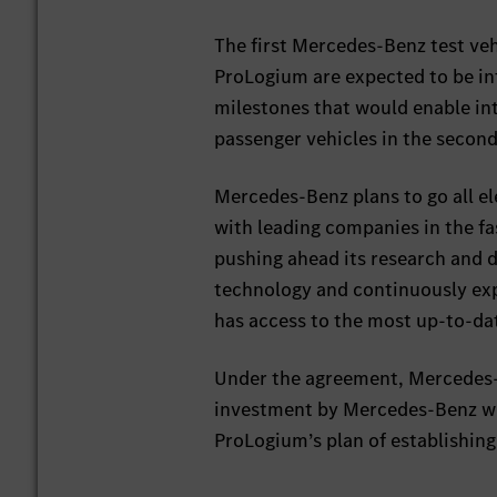
The first Mercedes-Benz test veh
ProLogium are expected to be in
milestones that would enable int
passenger vehicles in the second
Mercedes-Benz plans to go all e
with leading companies in the fa
pushing ahead its research and d
technology and continuously expa
has access to the most up-to-da
Under the agreement, Mercedes-B
investment by Mercedes-Benz wi
ProLogium’s plan of establishing