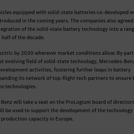
icles equipped with solid-state batteries co-developed w
troduced in the coming years. The companies also agreed
egration of the solid-state battery technology into a rang
 half of the decade.
lectric by 2030 wherever market conditions allow. By par
st evolving field of solid-state technology, Mercedes-Benz
evelopment activities, fostering further leaps in battery
nding its network of top-flight tech partners to ensure t
te technologies.
enz will take a seat on the ProLogium board of directors
ll be used to support the development of the technology
 production capacity in Europe.