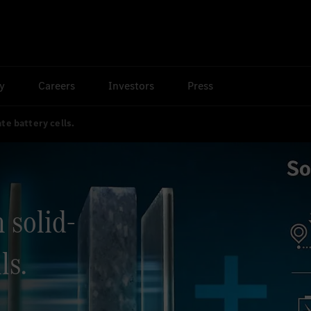
ty
Careers
Investors
Press
te battery cells.
 solid-
ls.