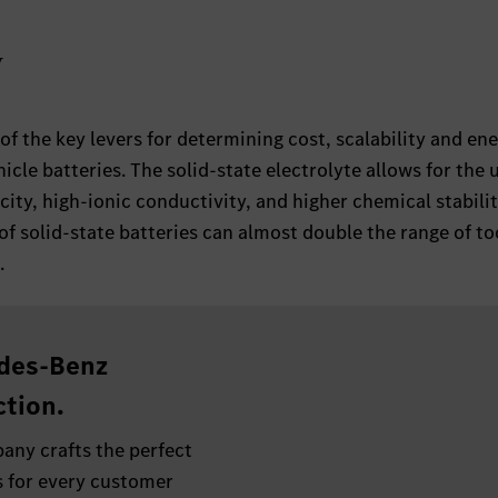
y
 of the key levers for determining cost, scalability and en
hicle batteries. The solid-state electrolyte allows for the 
ity, high-ionic conductivity, and higher chemical stabilit
of solid-state batteries can almost double the range of to
.
des-Benz
tion.
any crafts the perfect
 for every customer