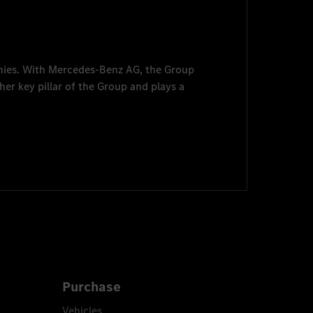
nies. With
Mercedes-Benz AG
, the Group
her key pillar of the Group and plays a
Purchase
Vehicles