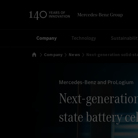
Search
Company
Technology
Sustainabili
Home
Company
News
Next-generation solid-sta
Mercedes-Benz and ProLogium
Next-generation
state battery cel