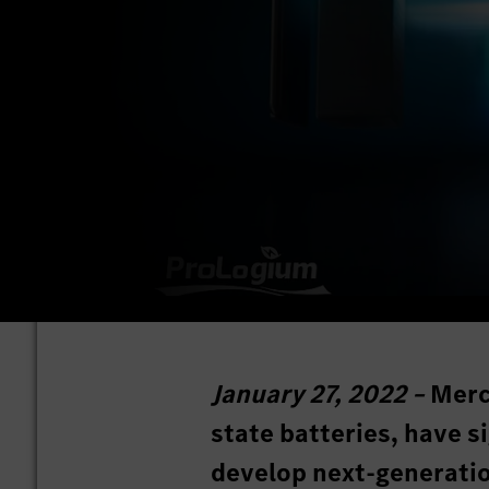
January 27, 2022 –
Merc
state batteries, have 
develop next-generatio