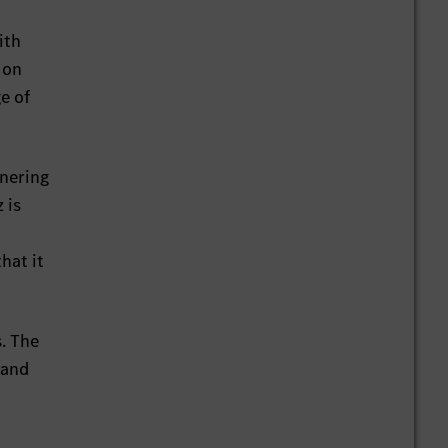
ith
 on
e of
tnering
 is
hat it
. The
 and