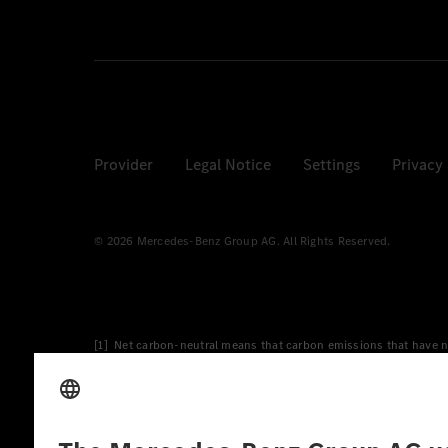
Provider
Legal Notice
Settings
Privacy
© 2026 Mercedes-Benz Group AG. All Rights Reserved.
[1] Net carbon-neutral means that carbon emissions that have n
[2] Renewable Charging is an integral part of MB.CHARGE Public i
Charging uses Energy Attribute Certificates*. These ensure that 
wind and solar power plants which are less than six years old.
* Incl. EKOenergy ecolabel