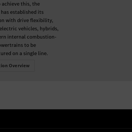
o achieve this, the
has established its
n with drive flexibility,
electric vehicles, hybrids,
rn internal combustion-
owertrains to be
red on a single line.
tion Overview