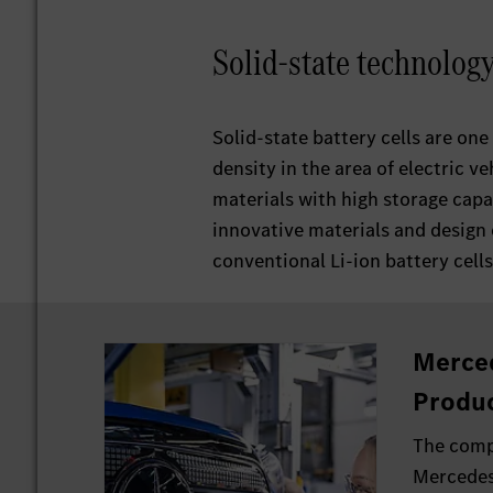
Solid-state technolog
Solid-state battery cells are one
density in the area of electric ve
materials with high storage capac
innovative materials and design 
conventional Li-ion battery cells
Merce
Produc
The comp
Mercedes