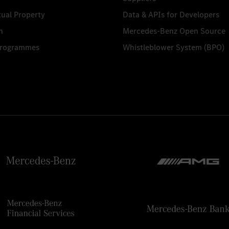
tual Property
Data & APIs for Developers
n
Mercedes-Benz Open Source
Programmes
Whistleblower System (BPO)