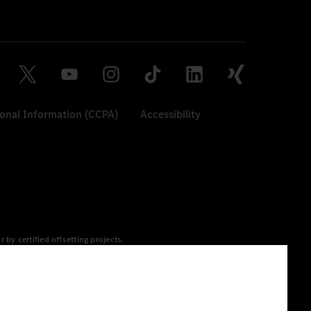
sonal Information (CCPA)
Accessibility
y certified offsetting projects.
 yet available at the respective charging station, Renewable
 grid for charging processes via MB.CHARGE Public. They are from