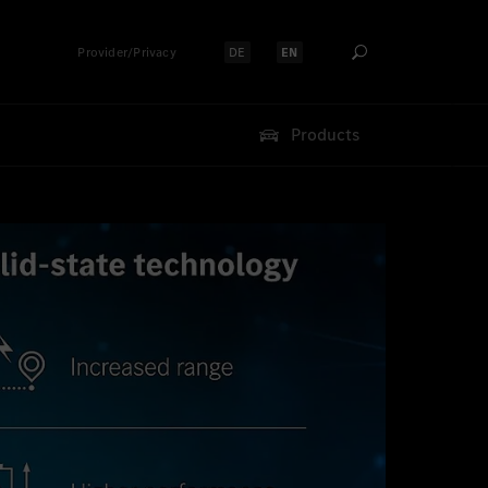
Provider/Privacy
DE
EN
Select language:
Select language:
Products