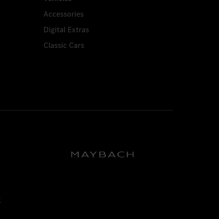
Accessories
Digital Extras
Classic Cars