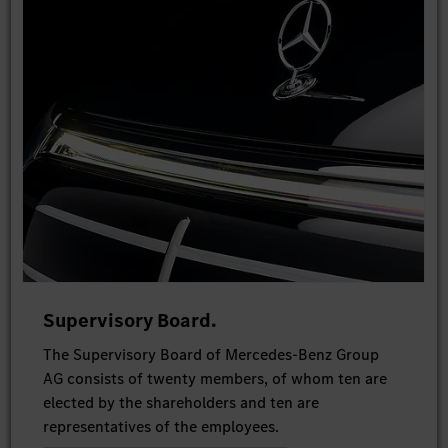
Supervisory Board.
The Supervisory Board of Mercedes-Benz Group
AG consists of twenty members, of whom ten are
elected by the shareholders and ten are
representatives of the employees.