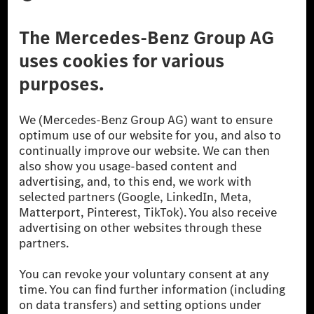
Third Party License Notice
Don't Sell My Personal Information (CCPA)
Accessibility
© 2026 Mercedes-Benz Group AG. All Rights Reserved.
[1] Net carbon-neutral means that carbon emissions that have neither
been avoided nor reduced at the Mercedes-Benz Group are compensated
for by certified offsetting projects.
[2] Renewable Charging is an integral part of MB.CHARGE Public in
Europe, the USA, Canada and China. If electricity from renewable
energies is not yet available at the respective charging station, Renewable
Charging uses Energy Attribute Certificates*. These ensure that an
equivalent amount of electricity from renewable energies is fed into the
power grid for charging processes via MB.CHARGE Public. They are from
wind and solar power plants which are less than six years old.
* Incl. EKOenergy ecolabel
* The specified values were determined in accordance with the WLTP
(Worldwide harmonised Light vehicles Test Procedure) measurement