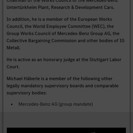
Chairman of the Works Council of the Mercedes-Benz
Untertürkheim Plant, Research & Development Cars.
In addition, he is a member of the European Works
Council, the World Employee Committee (WEC), the
Group Works Council of Mercedes-Benz Group AG, the
Collective Bargaining Commission and other bodies of IG
Metall.
He is active as an honorary judge at the Stuttgart Labor
Court.
Michael Häberle is a member of the following other
legally mandatory supervisory boards and comparable
supervisory bodies:
Mercedes-Benz AG (group mandate)