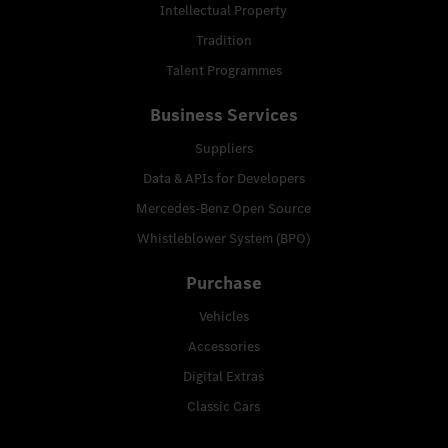
Intellectual Property
Tradition
Talent Programmes
Business Services
Suppliers
Data & APIs for Developers
Mercedes-Benz Open Source
Whistleblower System (BPO)
Purchase
Vehicles
Accessories
Digital Extras
Classic Cars