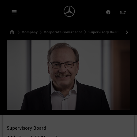
Open menu
Provider/Priv
Our Pr
Home
Company
Corporate Governance
Supervisory Board
Michae
Search
Supervisory Board