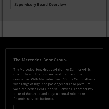
Supervisory Board Overview
The Mercedes-Benz Group.
The
Mercedes-Benz Group AG
(former
Daimler AG
) is
one of the world's most successful automotive
companies. With
Mercedes-Benz AG
, the Group offers a
wide range of high-end passenger cars and premium
vans.
Mercedes-Benz Financial Services
is another key
pillar of the Group and plays a central role in the
financial services business.