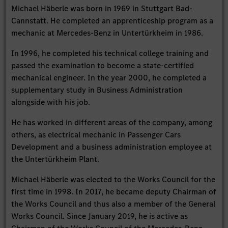
Michael Häberle was born in 1969 in Stuttgart Bad-
Cannstatt. He completed an apprenticeship program as a
mechanic at Mercedes-Benz in Untertürkheim in 1986.
In 1996, he completed his technical college training and
passed the examination to become a state-certified
mechanical engineer. In the year 2000, he completed a
supplementary study in Business Administration
alongside with his job.
He has worked in different areas of the company, among
others, as electrical mechanic in Passenger Cars
Development and a business administration employee at
the Untertürkheim Plant.
Michael Häberle was elected to the Works Council for the
first time in 1998. In 2017, he became deputy Chairman of
the Works Council and thus also a member of the General
Works Council. Since January 2019, he is active as