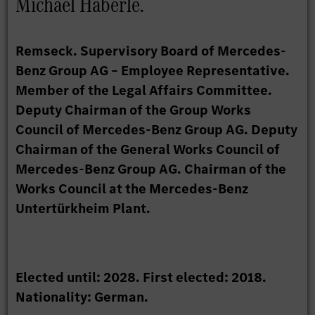
Michael Häberle.
Remseck. Supervisory Board of Mercedes-
Benz Group AG – Employee Representative.
Member of the Legal Affairs Committee.
Deputy Chairman of the Group Works
Council of Mercedes-Benz Group AG. Deputy
Chairman of the General Works Council of
Mercedes-Benz Group AG. Chairman of the
Works Council at the Mercedes-Benz
Untertürkheim Plant.
Elected until: 2028. First elected: 2018.
Nationality: German.