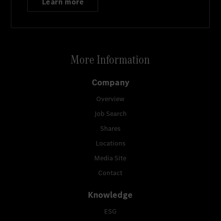
Learn more
More Information
Company
Overview
Job Search
Shares
Locations
Media Site
Contact
Knowledge
ESG