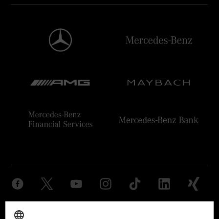
Provider
Legal Notice
Settings
Privacy Statement